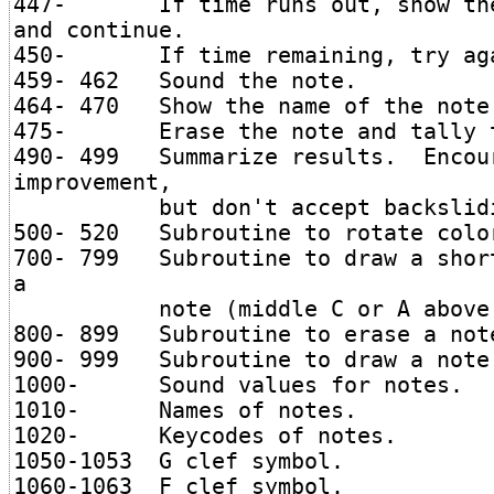
447- If time runs out, show the
and continue.
450- If time remaining, try ag
459- 462 Sound the note.
464- 470 Show the name of the note
475- Erase the note and tally t
490- 499 Summarize results. Encou
improvement,
but don't accept backslidi
500- 520 Subroutine to rotate colo
700- 799 Subroutine to draw a shor
a
note (middle C or A above s
800- 899 Subroutine to erase a not
900- 999 Subroutine to draw a note
1000- Sound values for notes.
1010- Names of notes.
1020- Keycodes of notes.
1050-1053 G clef symbol.
1060-1063 F clef symbol.