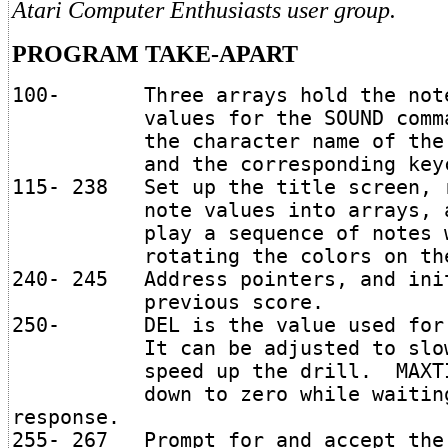
Atari Computer Enthusiasts user group.
PROGRAM TAKE-APART
100- Three arrays hold the not
values for the SOUND comma
the character name of the 
and the corresponding keyc
115- 238 Set up the title screen, 
note values into arrays, a
play a sequence of notes w
rotating the colors on the 
240- 245 Address pointers, and ini
previous score.
250- DEL is the value used for 
It can be adjusted to slow 
speed up the drill. MAXTIM
down to zero while waiting 
response.
255- 267 Prompt for and accept the