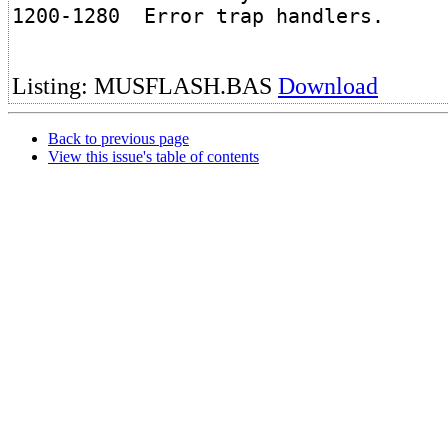
1200-1280 Error trap handlers.
Listing: MUSFLASH.BAS
Download
Back to previous page
View this issue's table of contents