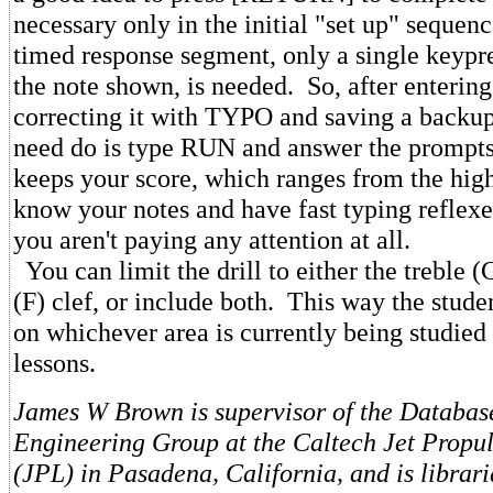
necessary only in the initial "set up" sequen
timed response segment, only a single keypre
the note shown, is needed. So, after enterin
correcting it with TYPO and saving a backup
need do is type RUN and answer the prompt
keeps your score, which ranges from the high 
know your notes and have fast typing reflexe
you aren't paying any attention at all.
You can limit the drill to either the treble (G
(F) clef, or include both. This way the stude
on whichever area is currently being studied
lessons.
James W Brown is supervisor of the Databas
Engineering Group at the Caltech Jet Propu
(JPL) in Pasadena, California, and is librar