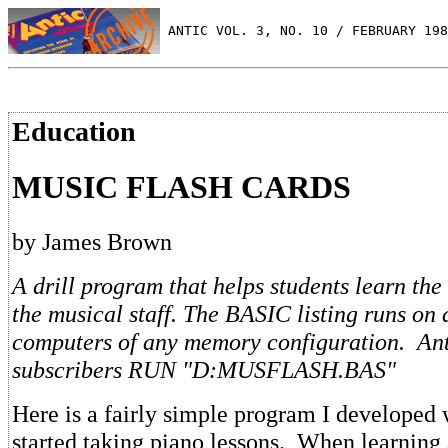
 ANTIC VOL. 3, NO. 10 / FEBRUARY 198
Education
MUSIC FLASH CARDS
by James Brown
A drill program that helps students learn the
the musical staff. The BASIC listing runs on 
computers of any memory configuration. Ant
subscribers RUN "D:MUSFLASH.BAS"
Here is a fairly simple program I develope
started taking piano lessons. When learning 