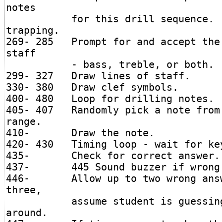
notes
for this drill sequence. No
trapping.
269- 285 Prompt for and accept the
staff
- bass, treble, or both.
299- 327 Draw lines of staff.
330- 380 Draw clef symbols.
400- 480 Loop for drilling notes.
405- 407 Randomly pick a note from
range.
410- Draw the note.
420- 430 Timing loop - wait for ke
435- Check for correct answer.
437- 445 Sound buzzer if wrong 
446- Allow up to two wrong ans
three,
assume student is guessing o
around.