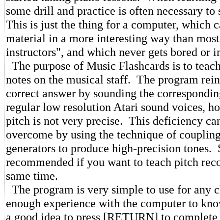
some drill and practice is often necessary to 
This is just the thing for a computer, which 
material in a more interesting way than most
instructors", and which never gets bored or i
The purpose of Music Flashcards is to teach 
notes on the musical staff. The program rei
correct answer by sounding the corresponding
regular low resolution Atari sound voices, h
pitch is not very precise. This deficiency ca
overcome by using the technique of couplin
generators to produce high-precision tones. 
recommended if you want to teach pitch reco
same time.
The program is very simple to use for any 
enough experience with the computer to know 
a good idea to press [RETURN] to complete 