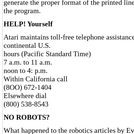
generate the proper format of the printed lin
the program.
HELP! Yourself
Atari maintains toll-free telephone assistanc
continental U.S.
hours (Pacific Standard Time)
7 a.m. to 11 a.m.
noon to 4: p.m.
Within California call
(8OO) 672-1404
Elsewhere dial
(800) 538-8543
NO ROBOTS?
What happened to the robotics articles by E