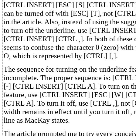
[CTRL INSERT] [ESC] [S] [CTRL INSERT] 
can be turned off with [ESC] [T], not [CTRL]
in the article. Also, instead of using the su
to turn off the underline, use [CTRL INSERT
[CTRL INSERT] [CTRL ,]. In both of these
seems to confuse the character 0 (zero) wit
O, which is represented by [CTRL] [,].
The sequence for turning on the underline fea
incomplete. The proper sequence is: [CTR
[-] [CTRL INSERT] [CTRL A]. To turn on t
feature, use [CTRL INSERT] [ESC] [W] [
[CTRL A]. To turn it off, use [CTRL ,], not
width remains in effect until you turn it off, 
line as MacKay states.
The article prompted me to try every concei