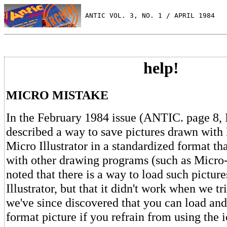
 ANTIC VOL. 3, NO. 1 / APRIL 1984
help!
MICRO MISTAKE
In the February 1984 issue (ANTIC. page 8, 
described a way to save pictures drawn wit
Micro Illustrator in a standardized format th
with other drawing programs (such as Micro-
noted that there is a way to load such pictur
Illustrator, but that it didn't work when we tr
we've since discovered that you can load and
format picture if you refrain from using the