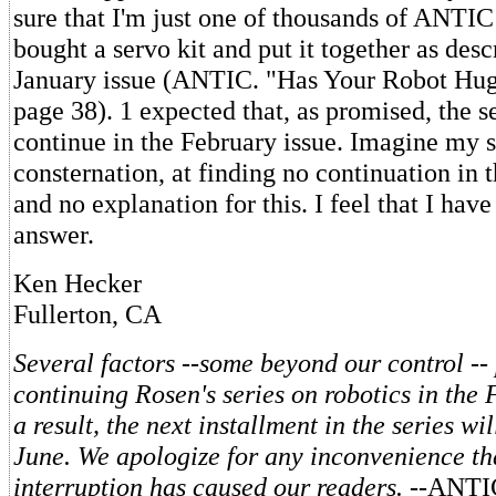
sure that I'm just one of thousands of ANTI
bought a servo kit and put it together as desc
January issue (ANTIC. "Has Your Robot Hu
page 38). 1 expected that, as promised, the s
continue in the February issue. Imagine my s
consternation, at finding no continuation in 
and no explanation for this. I feel that I have
answer.
Ken Hecker
Fullerton, CA
Several factors --some beyond our control --
continuing Rosen's series on robotics in the 
a result, the next installment in the series wi
June. We apologize for any inconvenience tha
interruption has caused our readers.
--ANTI