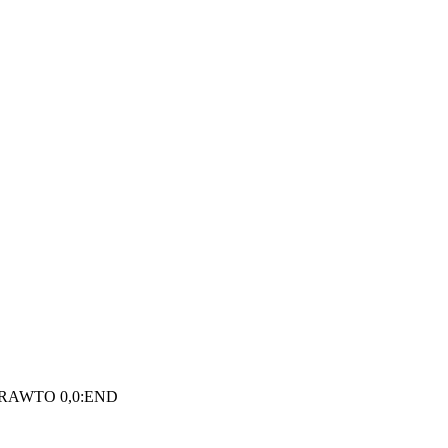
DRAWTO 0,0:END