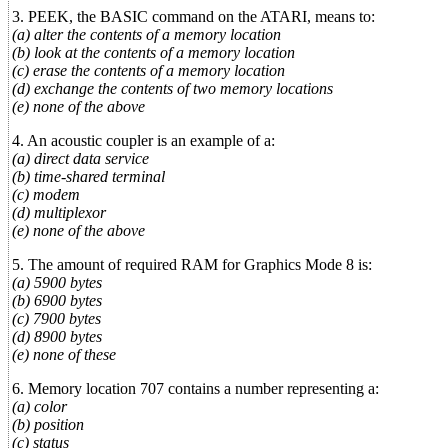
3. PEEK, the BASIC command on the ATARI, means to:
(a) alter the contents of a memory location
(b) look at the contents of a memory location
(c) erase the contents of a memory location
(d) exchange the contents of two memory locations
(e) none of the above
4. An acoustic coupler is an example of a:
(a) direct data service
(b) time-shared terminal
(c) modem
(d) multiplexor
(e) none of the above
5. The amount of required RAM for Graphics Mode 8 is:
(a) 5900 bytes
(b) 6900 bytes
(c) 7900 bytes
(d) 8900 bytes
(e) none of these
6. Memory location 707 contains a number representing a:
(a) color
(b) position
(c) status