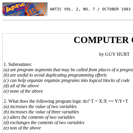
 ANTIC VOL. 2, NO. 7 / OCTOBER 1983
COMPUTER 
by GUY HURT
1. Subroutines:
(a) are program segments that may be called from places of a progr
(b) are useful to avoid duplicating programming efforts
(c) can help organize organize programs into logical blocks of code
(d) all of the above
(e) none of the above
2. What does the following program logic do? T = X:X == Y:Y=T
(a) increases the value of two variables
(b) increases the value of three variables
(c) alters the contents of two variables
(d) exchanges the contents of two variables
(e) non of the above