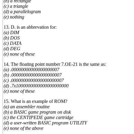
(b) a rectangle
(c) a triangle
(d) a parallelogram
(e) nothing
13. D. is an abbrevation for:
(a) DIM
(b) DOS
(c) DATA
(d) DEG
(e) none of these
14. The floating point number 7.OE-21 is the same as:
(a) .00000000000000000007
(b) .000000000000000000007
(c) .0000000000000000000007
(d) .7x1000000000000000000000
(e) none of these
15. What is an example of ROM?
(a) an assembler routine
(b) a BASIC game program on disk
(c) the CENTIPEDE game cartridge
(d) a user-written BASIC program UTILITY
(e) none of the above