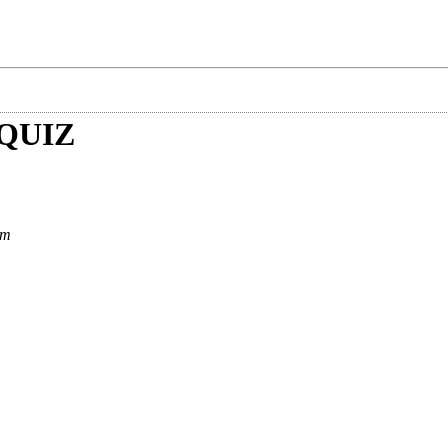
QUIZ
am