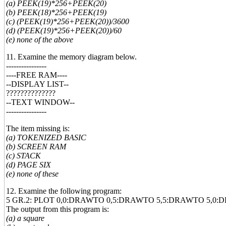
(a) PEEK(19)*256+PEEK(20)
(b) PEEK(18)*256+PEEK(19)
(c) (PEEK(19)*256+PEEK(20))/3600
(d) (PEEK(19)*256+PEEK(20))/60
(e) none of the above
11. Examine the memory diagram below.
----------------
----FREE RAM----
--DISPLAY LIST--
??????????????
--TEXT WINDOW--
----------------
The item missing is:
(a) TOKENIZED BASIC
(b) SCREEN RAM
(c) STACK
(d) PAGE SIX
(e) none of these
12. Examine the following program:
5 GR.2: PLOT 0,0:DRAWTO 0,5:DRAWTO 5,5:DRAWTO 5,0:
The output from this program is:
(a) a square