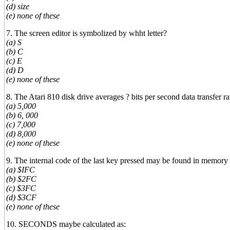
(d) size
(e) none of these
7. The screen editor is symbolized by whht letter?
(a) S
(b) C
(c) E
(d) D
(e) none of these
8. The Atari 810 disk drive averages ? bits per second data transfer ra
(a) 5,000
(b) 6, 000
(c) 7,000
(d) 8,000
(e) none of these
9. The internal code of the last key pressed may be found in memory 
(a) $IFC
(b) $2FC
(c) $3FC
(d) $3CF
(e) none of these
10. SECONDS maybe calculated as: