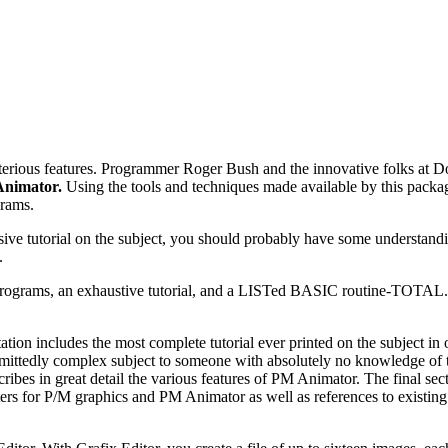
terious features. Programmer Roger Bush and the innovative folks at D
nimator.
Using the tools and techniques made available by this packa
grams.
ive tutorial on the subject, you should probably have some understand
.
programs, an exhaustive tutorial, and a LISTed BASIC routine-TOTAL
ation includes the most complete tutorial ever printed on the subject in
s admittedly complex subject to someone with absolutely no knowledge of 
ribes in great detail the various features of PM Animator. The final sec
ters for P/M graphics and PM Animator as well as references to existing