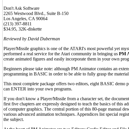
Don't Ask Software
2265 Westwood Blvd., Suite B-150
Los Angeles, CA 90064
(213) 397-8811
$34.95, 32K-diskette
Reviewed by David Duberman
Player/Missile graphics is one of the ATARI's most powerful yet mys
performed a real service for the Atari community in bringing us
PM A
create animated figures and easily incorporate them in your own pro
Beginners please take note: although PM Animator contains an extens
programming in BASIC in order to be able to fully grasp the material
This most complete package offers two editors, eight BASIC demo 
can ENTER into your own programs.
If you don't know a Player/Missile from a character set, the document
first five chapters are expressly designed to teach the basics of thi
of computer graphics. The central portion of this 80-page manual desc
various advanced animation techniques. Appendices list special regis
the subject.