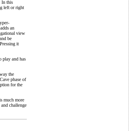
 In this
 left or right
Hyper-
 adds an
igational view
 and be
Pressing it
o play and has
away the
 Cave phase of
ption for the
 is much more
t and challenge