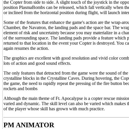
the Copter from side to side. A slight touch of the joystick in the oppo
position PlasmaBombs can be released, which fall vertically when the fi
or inclined from the horizontal position during flight, will launch inte
Some of the features that enhance the game's action are the wrap-arou
Chamber, the Navatron, the landing pads and the space bar. The wrap-
element of risk and uncertainty because you may materialize in a c
of the surrounding space. The landing pads provide a feature which pe
returned to that location in the event your Copter is destroyed. You ca
again resumes the action.
The graphics are excellent with good resolution and vivid color combi
lots of action and good sound effects.
The only features that detracted from the game were the sound of the 
crystalline blocks in the Crystalline Caves. During hovering, the Co
the game, the need to rapidly repeat the pressing of the fire button
rockets and bombs
Although the main theme of Ft. Apocalypse is a copter rescue mission
varied and dynamic. The skill level can also be varied which makes t
of the player whose skill has grown with much practice.
PM ANIMATOR