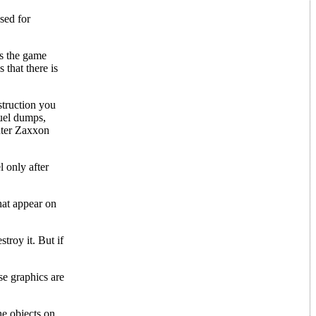
used for
As the game
 that there is
struction you
fuel dumps,
unter Zaxxon
l only after
hat appear on
troy it. But if
ese graphics are
he objects on