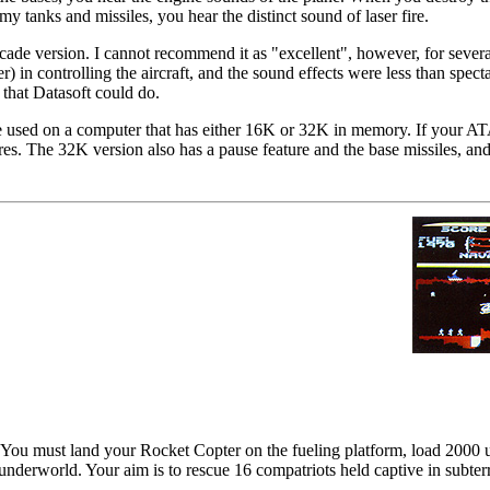
 tanks and missiles, you hear the distinct sound of laser fire.
ade version. I cannot recommend it as "excellent", however, for severa
r) in controlling the aircraft, and the sound effects were less than spect
 that Datasoft could do.
e used on a computer that has either 16K or 32K in memory. If your A
ures. The 32K version also has a pause feature and the base missiles, an
You must land your Rocket Copter on the fueling platform, load 2000 un
' underworld. Your aim is to rescue 16 compatriots held captive in subte