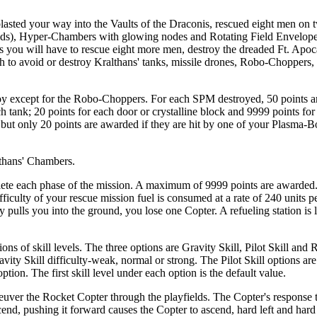
lasted your way into the Vaults of the Draconis, rescued eight men on t
lds), Hyper-Chambers with glowing nodes and Rotating Field Envelopes
s you will have to rescue eight more men, destroy the dreaded Ft. Apoc
gh to avoid or destroy Kralthans' tanks, missile drones, Robo-Choppers,
troy except for the Robo-Choppers. For each SPM destroyed, 50 points 
h tank; 20 points for each door or crystalline block and 9999 points for
 but only 20 points are awarded if they are hit by one of your Plasma-
lthans' Chambers.
lete each phase of the mission. A maximum of 9999 points are awarded
fficulty of your rescue mission fuel is consumed at a rate of 240 units 
ty pulls you into the ground, you lose one Copter. A refueling station is 
ns of skill levels. The three options are Gravity Skill, Pilot Skill and 
ity Skill difficulty-weak, normal or strong. The Pilot Skill options are
ion. The first skill level under each option is the default value.
uver the Rocket Copter through the playfields. The Copter's response t
scend, pushing it forward causes the Copter to ascend, hard left and har