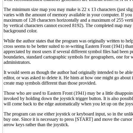
The minimum size map you may make is 22 x 13 characters (just slig
varies with the amount of memory available in your computer. If y
maximum of 128 characters horizontally and a maximum of 255 verticall
by vertical characters cannot exceed 8192). The completed map may cons
background color.
While the author states that the program was originally written to hel
cross seems to be better suited to re-writing Eastern Front (1941) th
appreciated by most users if several different symbol files had been
boundaries, standard cartographic symbols for geographers, one for 
administrators.
It would seem as though the author had originally intended to be able 
editor, or was asked to delete it. He hints at how one might go about i
create map symbols different than those provided.
Those who are used to Eastern Front (1941) may be a little disappoint
invoked by holding down the joystick trigger button. It is also possib
will come back to the edge automatically when you let up on the joys
The program can use either joystick or keyboard input, so in the unli
buy one. Since it is necessary to press [START] and move the cursor 
arrow keys rather than the joystick.