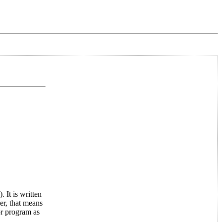
 It is written
er, that means
or program as