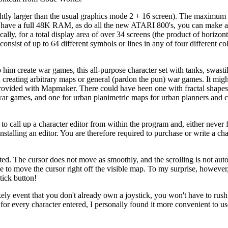
htly larger than the usual graphics mode 2 + 16 screen). The maximum
ou have a full 48K RAM, as do all the new ATARI 800's, you can make 
y, for a total display area of over 34 screens (the product of horizont
ist of up to 64 different symbols or lines in any of four different col
p him create war games, this all-purpose character set with tanks, swast
an creating arbitrary maps or general (pardon the pun) war games. It mig
 provided with Mapmaker. There could have been one with fractal shapes
war games, and one for urban planimetric maps for urban planners and c
to call up a character editor from within the program and, either never 
nstalling an editor. You are therefore required to purchase or write a cha
ed. The cursor does not move as smoothly, and the scrolling is not auto
le to move the cursor right off the visible map. To my surprise, however,
tick button!
kely event that you don't already own a joystick, you won't have to rush
for every character entered, I personally found it more convenient to u