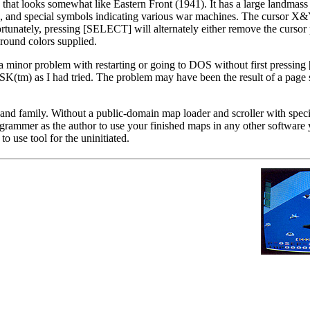
hat looks somewhat like Eastern Front (1941). It has a large landmass 
ers, and special symbols indicating various war machines. The cursor X
ortunately, pressing [SELECT] will alternately either remove the cursor 
ground colors supplied.
a minor problem with restarting or going to DOS without first press
) as I had tried. The problem may have been the result of a page s
 and family. Without a public-domain map loader and scroller with speci
grammer as the author to use your finished maps in any other software
to use tool for the uninitiated.