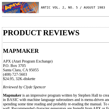
 ANTIC VOL. 2, NO. 5 / AUGUST 1983
PRODUCT REVIEWS
MAPMAKER
APX (Atari Program Exchange)
P.O. Box 3705
Santa Clara, CA 95055
(408) 727-5603
$24.95, 32K-diskette
Reviewed by Clyde Spencer
Mapmaker
is an impressive program written by Stephen Hall to create
in BASIC with machine language subroutines and is menu-driven and 
spending some time reading and probably re-reading the manual. To 
well. Recommended character generators are Instedit from APX or 