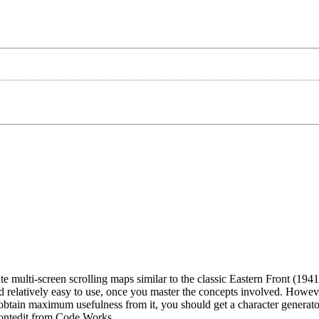
 multi-screen scrolling maps similar to the classic Eastern Front (1941).
relatively easy to use, once you master the concepts involved. Howev
obtain maximum usefulness from it, you should get a character generat
Fontedit from Code Works.