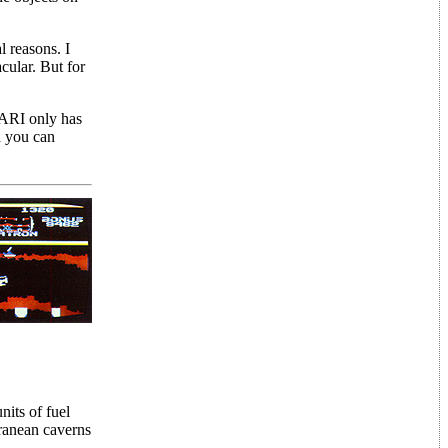
l reasons. I
acular. But for
TARI only has
d you can
its of fuel
rranean caverns