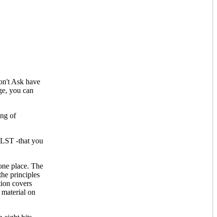
on't Ask have
ge, you can
ing of
.LST -that you
 one place. The
the principles
tion covers
 material on