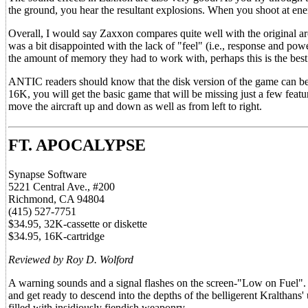
the ground, you hear the resultant explosions. When you shoot at enemy
Overall, I would say Zaxxon compares quite well with the original arc
was a bit disappointed with the lack of "feel" (i.e., response and powe
the amount of memory they had to work with, perhaps this is the best
ANTIC readers should know that the disk version of the game can b
16K, you will get the basic game that will be missing just a few feat
move the aircraft up and down as well as from left to right.
FT. APOCALYPSE
Synapse Software
5221 Central Ave., #200
Richmond, CA 94804
(415) 527-7751
$34.95, 32K-cassette or diskette
$34.95, 16K-cartridge
Reviewed by Roy D. Wolford
A warning sounds and a signal flashes on the screen-"Low on Fuel". 
and get ready to descend into the depths of the belligerent Kralthans
filled with insidiously fiendish weaponry.