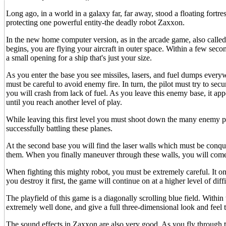
Long ago, in a world in a galaxy far, far away, stood a floating fortre
protecting one powerful entity-the deadly robot Zaxxon.
In the new home computer version, as in the arcade game, also calle
begins, you are flying your aircraft in outer space. Within a few secon
a small opening for a ship that's just your size.
As you enter the base you see missiles, lasers, and fuel dumps everywh
must be careful to avoid enemy fire. In turn, the pilot must try to sec
you will crash from lack of fuel. As you leave this enemy base, it ap
until you reach another level of play.
While leaving this first level you must shoot down the many enemy pla
successfully battling these planes.
At the second base you will find the laser walls which must be conqu
them. When you finally maneuver through these walls, you will come
When fighting this mighty robot, you must be extremely careful. It onl
you destroy it first, the game will continue on at a higher level of diffi
The playfield of this game is a diagonally scrolling blue field. Within
extremely well done, and give a full three-dimensional look and feel 
The sound effects in Zaxxon are also very good. As you fly through 