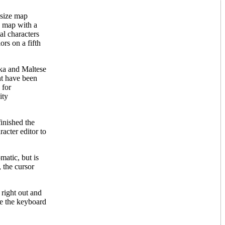
 size map
a map with a
al characters
ors on a fifth
ika and Maltese
ht have been
 for
ity
finished the
racter editor to
matic, but is
 the cursor
 right out and
se the keyboard