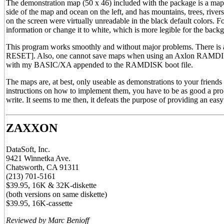
The demonstration map (50 x 46) included with the package is a map t
side of the map and ocean on the left, and has mountains, trees, riv
on the screen were virtually unreadable in the black default colors. F
information or change it to white, which is more legible for the back
This program works smoothly and without major problems. There is 
RESET]. Also, one cannot save maps when using an Axlon RAMDISK(tm
with my BASIC/XA appended to the RAMDISK boot file.
The maps are, at best, only useable as demonstrations to your friends
instructions on how to implement them, you have to be as good a pro
write. It seems to me then, it defeats the purpose of providing an easy 
ZAXXON
DataSoft, Inc.
9421 Winnetka Ave.
Chatsworth, CA 91311
(213) 701-5161
$39.95, 16K & 32K-diskette
(both versions on same diskette)
$39.95, 16K-cassette
Reviewed by Marc Benioff