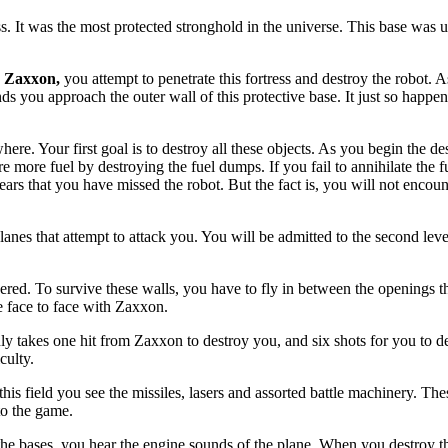
ss. It was the most protected stronghold in the universe. This base was 
d
Zaxxon,
you attempt to penetrate this fortress and destroy the robot. 
ds you approach the outer wall of this protective base. It just so happens
ere. Your first goal is to destroy all these objects. As you begin the de
ure more fuel by destroying the fuel dumps. If you fail to annihilate the 
pears that you have missed the robot. But the fact is, you will not enco
nes that attempt to attack you. You will be admitted to the second leve
ered. To survive these walls, you have to fly in between the openings t
 face to face with Zaxxon.
y takes one hit from Zaxxon to destroy you, and six shots for you to des
culty.
 this field you see the missiles, lasers and assorted battle machinery. Th
to the game.
the bases, you hear the engine sounds of the plane. When you destroy t