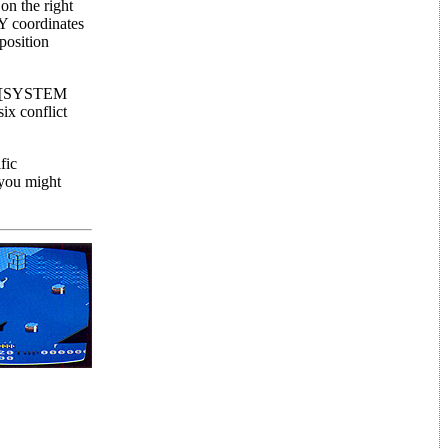
on the right
&Y coordinates
position
ing [SYSTEM
ix conflict
fic
 you might