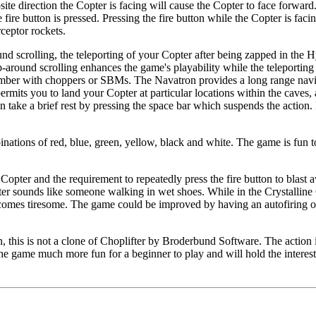
site direction the Copter is facing will cause the Copter to face forward.
re button is pressed. Pressing the fire button while the Copter is facing
rceptor rockets.
nd scrolling, the teleporting of your Copter after being zapped in the 
around scrolling enhances the game's playability while the teleporting
hamber with choppers or SBMs. The Navatron provides a long range nav
rmits you to land your Copter at particular locations within the caves,
n take a brief rest by pressing the space bar which suspends the action. 
nations of red, blue, green, yellow, black and white. The game is fun t
Copter and the requirement to repeatedly press the fire button to blast 
pter sounds like someone walking in wet shoes. While in the Crystalline
 becomes tiresome. The game could be improved by having an autofiring o
, this is not a clone of Choplifter by Broderbund Software. The action
he game much more fun for a beginner to play and will hold the interes