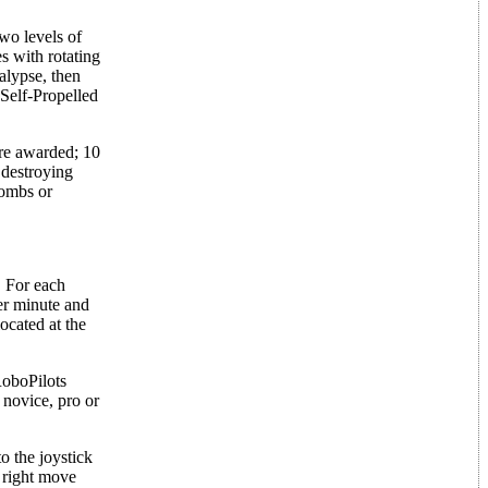
wo levels of
 with rotating
alypse, then
 Self-Propelled
are awarded; 10
 destroying
Bombs or
. For each
per minute and
located at the
RoboPilots
 novice, pro or
o the joystick
d right move