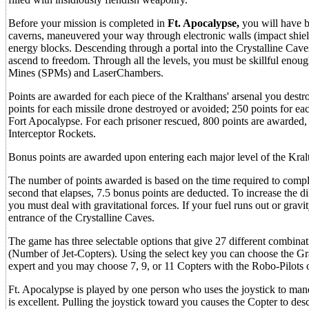
Before your mission is completed in
Ft. Apocalypse,
you will have b
caverns, maneuvered your way through electronic walls (impact shie
energy blocks. Descending through a portal into the Crystalline Cave
ascend to freedom. Through all the levels, you must be skillful enou
Mines (SPMs) and LaserChambers.
Points are awarded for each piece of the Kralthans' arsenal you des
points for each missile drone destroyed or avoided; 250 points for eac
Fort Apocalypse. For each prisoner rescued, 800 points are awarded,
Interceptor Rockets.
Bonus points are awarded upon entering each major level of the Kra
The number of points awarded is based on the time required to comp
second that elapses, 7.5 bonus points are deducted. To increase the di
you must deal with gravitational forces. If your fuel runs out or gravi
entrance of the Crystalline Caves.
The game has three selectable options that give 27 different combinatio
(Number of Jet-Copters). Using the select key you can choose the Grav
expert and you may choose 7, 9, or 11 Copters with the Robo-Pilots opt
Ft. Apocalypse is played by one person who uses the joystick to mane
is excellent. Pulling the joystick toward you causes the Copter to de