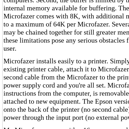
internal memory available for buffering. The
Microfazer comes with 8K, with additional 
to a maximum of 64K per Microfazer. Sever
may be chained together for still greater me
these limitations pose any serious obstacles f
user.
Microfazer installs easily to a printer. Simp
existing printer cable, attach it to Microfaze
second cable from the Microfazer to the prin
power supply cord and you're all set. Microf
instructions from the computer, is removabl
attached to new equipment. The Epson versio
onto the back of the printer (no second cable
power through the input port (no external po