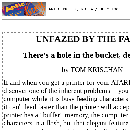
 ANTIC VOL. 2, NO. 4 / JULY 1983
UNFAZED BY THE F
There's a hole in the bucket, de
by TOM KRISCHAN
If and when you get a printer for your ATARI
discover one of the inherent problems -- you 
computer while it is busy feeding characters 
it can't feed faster than the printer will accep
printer has a "buffer" memory, the computer
characters in a flash, but that elegant feature