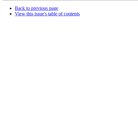
Back to previous page
View this issue's table of contents