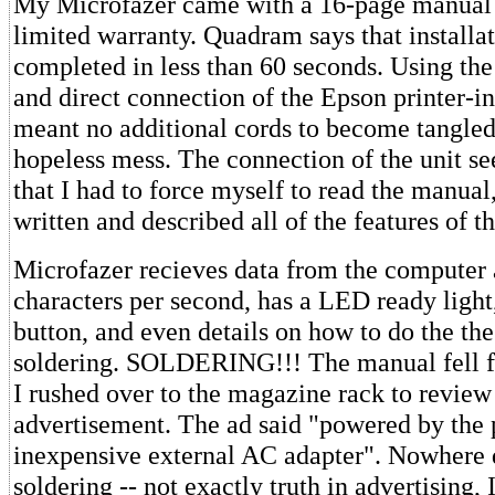
My Microfazer came with a 16-page manual 
limited warranty. Quadram says that installa
completed in less than 60 seconds. Using the
and direct connection of the Epson printer-in
meant no additional cords to become tangled
hopeless mess. The connection of the unit s
that I had to force myself to read the manua
written and described all of the features of th
Microfazer recieves data from the computer 
characters per second, has a LED ready light
button, and even details on how to do the th
soldering. SOLDERING!!! The manual fell 
I rushed over to the magazine rack to review
advertisement. The ad said "powered by the p
inexpensive external AC adapter". Nowhere 
soldering -- not exactly truth in advertising,