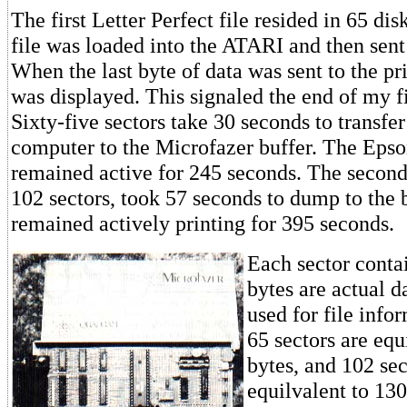
The first Letter Perfect file resided in 65 dis
file was loaded into the ATARI and then sent t
When the last byte of data was sent to the pr
was displayed. This signaled the end of my 
Sixty-five sectors take 30 seconds to transf
computer to the Microfazer buffer. The Epso
remained active for 245 seconds. The second 
102 sectors, took 57 seconds to dump to the 
remained actively printing for 395 seconds.
Each sector conta
bytes are actual d
used for file info
65 sectors are equ
bytes, and 102 sec
equilvalent to 130