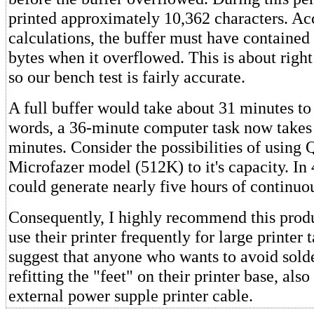
printed approximately 10,362 characters. A
calculations, the buffer must have contained
bytes when it overflowed. This is about right
so our bench test is fairly accurate.
A full buffer would take about 31 minutes to 
words, a 36-minute computer task now takes 
minutes. Consider the possibilities of using 
Microfazer model (512K) to it's capacity. In
could generate nearly five hours of continuou
Consequently, I highly recommend this prod
use their printer frequently for large printer t
suggest that anyone who wants to avoid solde
refitting the "feet" on their printer base, als
external power supple printer cable.