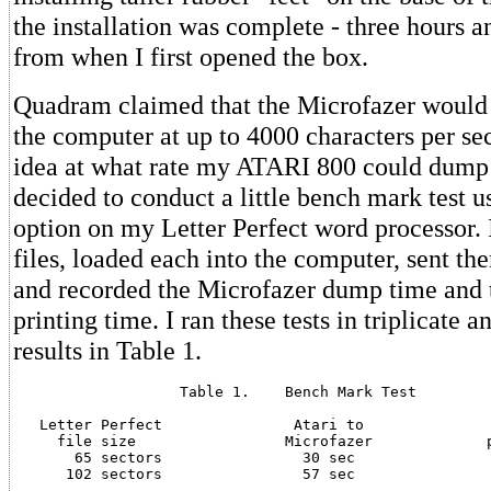
the installation was complete - three hours 
from when I first opened the box.
Quadram claimed that the Microfazer would 
the computer at up to 4000 characters per se
idea at what rate my ATARI 800 could dump 
decided to conduct a little bench mark test us
option on my Letter Perfect word processor. 
files, loaded each into the computer, sent the
and recorded the Microfazer dump time and 
printing time. I ran these tests in triplicate a
results in Table 1.
                   Table 1.    Bench Mark Test

   Letter Perfect               Atari to               
     file size                 Microfazer             p
       65 sectors                30 sec                