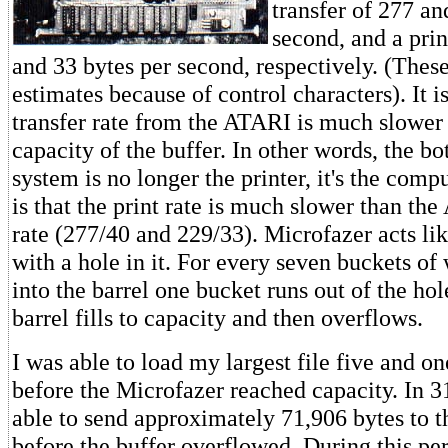
transfer of 277 an
second, and a prin
and 33 bytes per second, respectively. (Thes
estimates because of control characters). It i
transfer rate from the ATARI is much slower
capacity of the buffer. In other words, the b
system is no longer the printer, it's the comp
is that the print rate is much slower than th
rate (277/40 and 229/33). Microfazer acts lik
with a hole in it. For every seven buckets of
into the barrel one bucket runs out of the hol
barrel fills to capacity and then overflows.
I was able to load my largest file five and on
before the Microfazer reached capacity. In 3
able to send approximately 71,906 bytes to 
before the buffer overflowed. During this pe