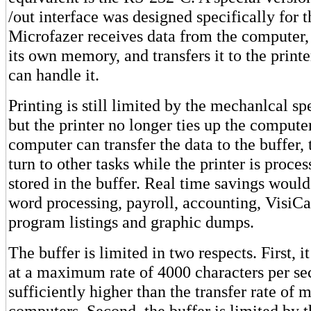
/out interface was designed specifically for t
Microfazer receives data from the computer, s
its own memory, and transfers it to the printe
can handle it.
Printing is still limited by the mechanlcal spe
but the printer no longer ties up the compute
computer can transfer the data to the buffer,
turn to other tasks while the printer is proces
stored in the buffer. Real time savings woul
word processing, payroll, accounting, VisiC
program listings and graphic dumps.
The buffer is limited in two respects. First, i
at a maximum rate of 4000 characters per sec
sufficiently higher than the transfer rate of 
computers. Second, the buffer is limited by 