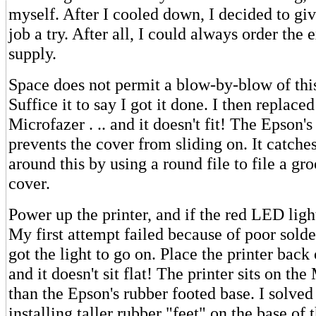
myself. After I cooled down, I decided to giv
job a try. After all, I could always order the
supply.
Space does not permit a blow-by-blow of thi
Suffice it to say I got it done. I then replace
Microfazer . .. and it doesn't fit! The Epson's
prevents the cover from sliding on. It catches
around this by using a round file to file a gr
cover.
Power up the printer, and if the red LED light
My first attempt failed because of poor solde
got the light to go on. Place the printer back o
and it doesn't sit flat! The printer sits on th
than the Epson's rubber footed base. I solved
installing taller rubber "feet" on the base of 