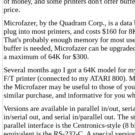
of money, and some printers don't offer buf
price.
Microfazer, by the Quadram Corp., is a data b
plug into most printers, and costs $160 for 8
That's probably enough memory for most user
buffer is needed, Microfazer can be upgrade
a maximum of 64K for $300.
Several months ago I got a 64K model for
F/T printer (connected to my ATARI 800). M
the Microfazer may be useful to those of yo
similar purchase, and informative for you wh
Versions are available in parallel in/out, seria
in/serial out, and serial in/parallel out. The 
parallel interface is the Centronics-style (8 bi
equivalent is the RS-232-C. A special version