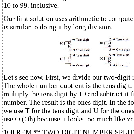
10 to 99, inclusive.
Our first solution uses arithmetic to compute 
is similar to doing it by long division.
Let's see now. First, we divide our two-digit
The whole number quotient is the tens digit.
multiply the tens digit by 10 and subtract it 
number. The result is the ones digit. In the 
we use T for the tens digit and U for the ones
use O (Oh) because it looks too much like ze
100 REM ** TWO-DIGIT NUMBER SPLI