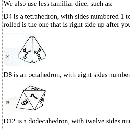
We also use less familiar dice, such as:
D4 is a tetrahedron, with sides numbered 1 
rolled is the one that is right side up after yo
D8 is an octahedron, with eight sides number
D12 is a dodecahedron, with twelve sides nu