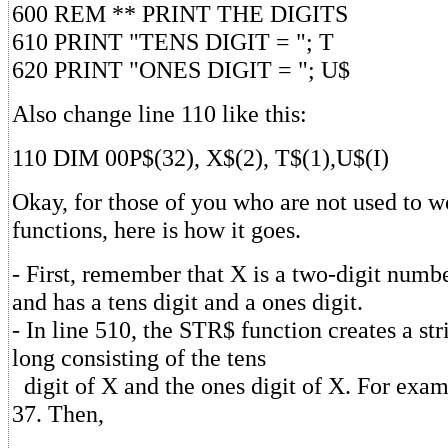
600 REM ** PRINT THE DIGITS
610 PRINT "TENS DIGIT = "; T
620 PRINT "ONES DIGIT = "; U$
Also change line 110 like this:
110 DIM 00P$(32), X$(2), T$(1),U$(I)
Okay, for those of you who are not used to w
functions, here is how it goes.
- First, remember that X is a two-digit number
and has a tens digit and a ones digit.
- In line 510, the STR$ function creates a st
long consisting of the tens
digit of X and the ones digit of X. For exam
37. Then,