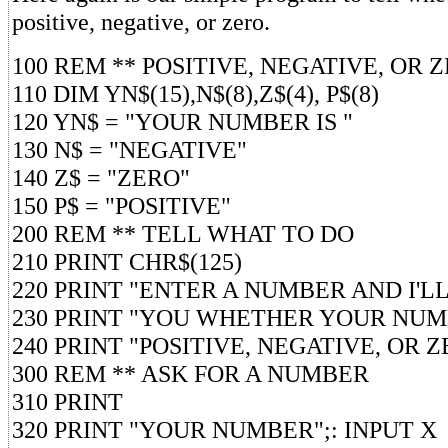
positive, negative, or zero.
100 REM ** POSITIVE, NEGATIVE, OR 
110 DIM YN$(15),N$(8),Z$(4), P$(8)
120 YN$ = "YOUR NUMBER IS "
130 N$ = "NEGATIVE"
140 Z$ = "ZERO"
150 P$ = "POSITIVE"
200 REM ** TELL WHAT TO DO
210 PRINT CHR$(125)
220 PRINT "ENTER A NUMBER AND I'L
230 PRINT "YOU WHETHER YOUR NUM
240 PRINT "POSITIVE, NEGATIVE, OR Z
300 REM ** ASK FOR A NUMBER
310 PRINT
320 PRINT "YOUR NUMBER";: INPUT X