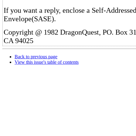
If you want a reply, enclose a Self-Addresse
Envelope(SASE).
Copyright @ 1982 DragonQuest, PO. Box 31
CA 94025
Back to previous page
View this issue's table of contents