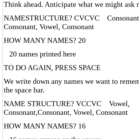
Think ahead. Anticipate what we might ask 
NAMESTRUCTURE? CVCVC Consonant, 
Consonant, Vowel, Consonant
HOW MANY NAMES? 20
20 names printed here
TO DO AGAIN, PRESS SPACE
We write down any names we want to rememb
the space bar.
NAME STRUCTURE? VCCVC Vowel,
Consonant,Consonant, Vowel, Consonant
HOW MANY NAMES? 16