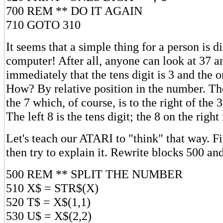
700 REM ** DO IT AGAIN
710 GOTO 310
It seems that a simple thing for a person is di
computer! After all, anyone can look at 37 a
immediately that the tens digit is 3 and the on
How? By relative position in the number. The 
the 7 which, of course, is to the right of the 3
The left 8 is the tens digit; the 8 on the right 
Let's teach our ATARI to "think" that way. Fir
then try to explain it. Rewrite blocks 500 and
500 REM ** SPLIT THE NUMBER
510 X$ = STR$(X)
520 T$ = X$(1,1)
530 U$ = X$(2,2)