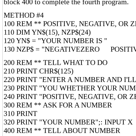
block 400 to complete the fourth program.
METHOD #4
100 REM ** POSITIVE, NEGATIVE, OR 
110 DIM YN$(15), NZP$(24)
120 YN$ = "YOUR NUMBER IS "
130 NZP$ = "NEGATIVEZERO POSITI
200 REM ** TELL WHAT TO DO
210 PRINT CHR$(125)
220 PRINT "ENTER A NUMBER AND I'L
230 PRINT "YOU WHETHER YOUR NUM
240 PRINT "POSITIVE, NEGATIVE, OR Z
300 REM ** ASK FOR A NUMBER
310 PRINT
320 PRINT "YOUR NUMBER";: INPUT X
400 REM ** TELL ABOUT NUMBER