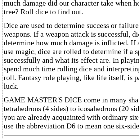
much damage did our character take when he 
tree? Roll dice to find out.
Dice are used to determine success or failure
weapons. If a weapon attack is successful, di
determine how much damage is inflicted. If 
use magic, dice are rolled to determine if a sp
successfully and what its effect are. In play
spend much time rolling dice and interpreting
roll. Fantasy role playing, like life itself, is p
luck.
GAME MASTER'S DICE come in many shap
tetrahedrons (4 sides) to icosahedrons (20 s
you are already acquainted with ordinary six
use the abbreviation D6 to mean one six-side