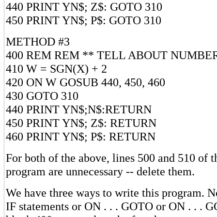
440 PRINT YN$; Z$: GOTO 310
450 PRINT YN$; P$: GOTO 310
METHOD #3
400 REM REM ** TELL ABOUT NUMBE
410 W = SGN(X) + 2
420 ON W GOSUB 440, 450, 460
430 GOTO 310
440 PRINT YN$;N$:RETURN
450 PRINT YN$; Z$: RETURN
460 PRINT YN$; P$: RETURN
For both of the above, lines 500 and 510 of t
program are unnecessary -- delete them.
We have three ways to write this program. N
IF statements or ON . . . GOTO or ON . . . 