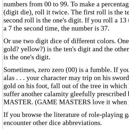
numbers from 00 to 99. To make a percentage
(digit die), roll it twice. The first roll is the t
second roll is the one's digit. If you roll a 13
a 7 the second time, the number is 37.
Or use two digit dice of different colors. One
gold? yellow?) is the ten's digit and the othe
is the one's digit.
Sometimes, zero zero (00) is a fumble. If you 
alas . . . your character may trip on his sword
gold on his foot, fall out of the tree in which 
suffer another calamity gleefully prescrib
MASTER. (GAME MASTERS love it when y
If you browse the literature of role-playing
encounter other dice abbreviations.