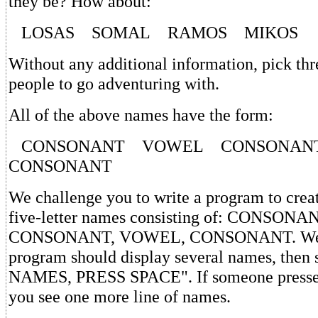
they be? How about:
LOSAS SOMAL RAMOS MIKOS
Without any additional information, pick thr
people to go adventuring with.
All of the above names have the form:
CONSONANT VOWEL CONSONA
CONSONANT
We challenge you to write a program to crea
five-letter names consisting of: CONSON
CONSONANT, VOWEL, CONSONANT. We s
program should display several names, th
NAMES, PRESS SPACE". If someone presses 
you see one more line of names.