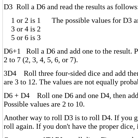
D3 Roll a D6 and read the results as follows
1 or 2 is 1 The possible values for D3 are
3 or 4 is 2
5 or 6 is 3
D6+1 Roll a D6 and add one to the result. P
2 to 7 (2, 3, 4, 5, 6, or 7).
3D4 Roll three four-sided dice and add the
are 3 to 12. The values are not equally proba
D6 + D4 Roll one D6 and one D4, then add t
Possible values are 2 to 10.
Another way to roll D3 is to roll D4. If you g
roll again. If you don't have the proper dice,