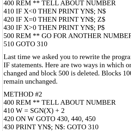
400 REM ** TELL ABOUT NUMBER
410 IF X<0 THEN PRINT YN$; N$
420 IF X=0 THEN PRINT YN$; Z$
430 IF X>0 THEN PRINT YN$; P$
500 REM ** GO FOR ANOTHER NUMBE
510 GOTO 310
Last time we asked you to rewrite the progr
IF statements. Here are two ways in which o
changed and block 500 is deleted. Blocks 10
remain unchanged.
METHOD #2
400 REM ** TELL ABOUT NUMBER
410 W = SGN(X) + 2
420 ON W GOTO 430, 440, 450
430 PRINT YN$; N$: GOTO 310