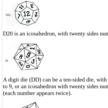
D20 is an icosahedron, with twenty sides nu
A digit die (DD) can be a ten-sided die, wit
to 9, or an icosahedron with twenty sides nu
(each number appears twice).