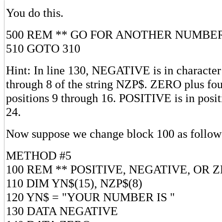
You do this.
500 REM ** GO FOR ANOTHER NUMBE
510 GOTO 310
Hint: In line 130, NEGATIVE is in character 
through 8 of the string NZP$. ZERO plus four
positions 9 through 16. POSITIVE is in posi
24.
Now suppose we change block 100 as follow
METHOD #5
100 REM ** POSITIVE, NEGATIVE, OR 
110 DIM YN$(15), NZP$(8)
120 YN$ = "YOUR NUMBER IS "
130 DATA NEGATIVE