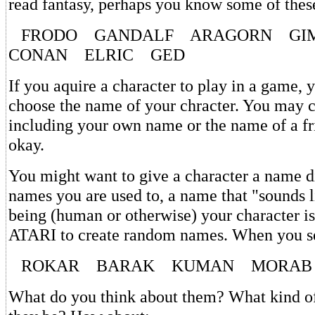
read fantasy, perhaps you know some of thes
FRODO GANDALF ARAGORN GI
CONAN ELRIC GED
If you aquire a character to play in a game, y
choose the name of your chracter. You may 
including your own name or the name of a f
okay.
You might want to give a character a name d
names you are used to, a name that "sounds l
being (human or otherwise) your character is
ATARI to create random names. When you se
ROKAR BARAK KUMAN MORAB
What do you think about them? What kind of