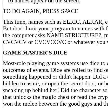
16 names appear on the screen.
TO DO AGAIN, PRESS SPACE
This time, names such as ELRIC, ALKAR, etc
But don't limit your program to names with f
the computer asks NAME STRUCTURE?, t
CVCVCV or CVCVCCVC or whatever you w
GAME MASTER'S DICE
Most-role playing game systems use dice to 
outcomes of events. Dice are rolled to find 
something happened or didn't happen. Did a c
hidden treasure, or open the secret door, or 
sneaking up behind her! Did the character so
that unlocks the magic chest or read the cry
won the melee between the good guys and t