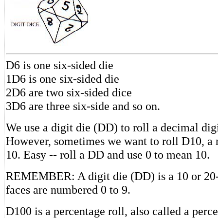
D6 is one six-sided die
1D6 is one six-sided die
2D6 are two six-sided dice
3D6 are three six-side and so on.
We use a digit die (DD) to roll a decimal digi
However, sometimes we want to roll D10, a 
10. Easy -- roll a DD and use 0 to mean 10.
REMEMBER: A digit die (DD) is a 10 or 20-
faces are numbered 0 to 9.
D100 is a percentage roll, also called a percen