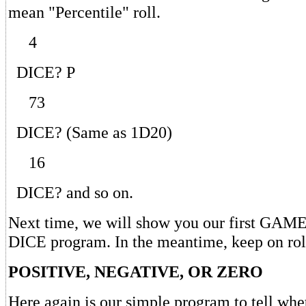
mean "Percentile" roll.
4
DICE? P
73
DICE? (Same as 1D20)
16
DICE? and so on.
Next time, we will show you our first G
DICE program. In the meantime, keep on rol
POSITIVE, NEGATIVE, OR ZERO
Here again is our simple program to tell whe