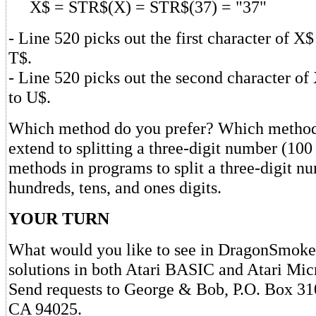
X$ = STR$(X) = STR$(37) = "37"
- Line 520 picks out the first character of X$
T$.
- Line 520 picks out the second character of 
to U$.
Which method do you prefer? Which method 
extend to splitting a three-digit number (100
methods in programs to split a three-digit nu
hundreds, tens, and ones digits.
YOUR TURN
What would you like to see in DragonSmoke
solutions in both Atari BASIC and Atari Mi
Send requests to George & Bob, P.O. Box 31
CA 94025.