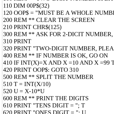
110 DIM 00P$(32)
120 OOP$ = "MUST BE A WHOLE NUMBER
200 REM ** CLEAR THE SCREEN
210 PRINT CHR$(125)
300 REM ** ASK FOR 2-DICIT NUMBER,
310 PRINT
320 PRINT "TWO-DIGIT NUMBER, PLEA
400 REM ** IF NUMBER IS OK, GO ON
410 IF INT(X)=X AND X =10 AND X =99 
420 PRINT OOP$: GOTO 310
500 REM ** SPLIT THE NUMBER
510 T = INT(X/10)
520 U = X-10*U
600 REM ** PRINT THE DIGITS
610 PRINT "TENS DIGIT = "; T
620 PRINT "ONES DIGIT = "; U