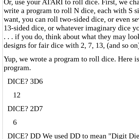
Or, use your ATARI to roll dice. First, we ch
write a program to roll N dice, each with S si
want, you can roll two-sided dice, or even se
13-sided dice, or whatever imaginary dice 
. . . if you do, think about what they may loo
designs for fair dice with 2, 7, 13, (and so on
Yup, we wrote a program to roll dice. Here i
program.
DICE? 3D6
12
DICE? 2D7
6
DICE? DD We used DD to mean "Digit Die.