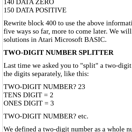
140 DATA ZERO
150 DATA POSITIVE
Rewrite block 400 to use the above informat
five ways so far, more to come later. We wil
solutions in Atari Microsoft BASIC.
TWO-DIGIT NUMBER SPLITTER
Last time we asked you to "split" a two-digi
the digits separately, like this:
TWO-DIGIT NUMBER? 23
TENS DIGIT = 2
ONES DIGIT = 3
TWO-DIGIT NUMBER? etc.
We defined a two-digit number as a whole n