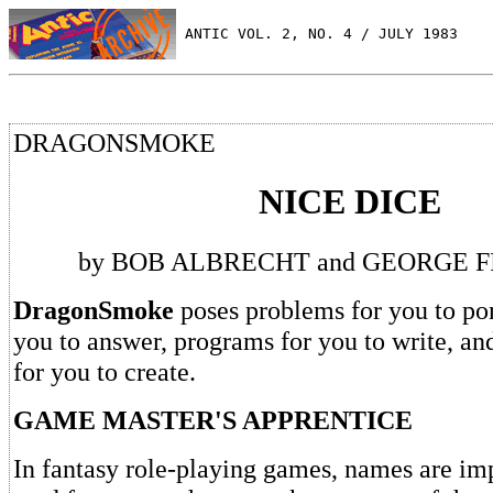
 ANTIC VOL. 2, NO. 4 / JULY 1983
DRAGONSMOKE
NICE DICE
by BOB ALBRECHT and GEORGE 
DragonSmoke
poses problems for you to pon
you to answer, programs for you to write, an
for you to create.
GAME MASTER'S APPRENTICE
In fantasy role-playing games, names are imp