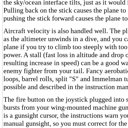
the sky/ocean interface tilts, just as it would i
Pulling back on the stick causes the plane to
pushing the stick forward causes the plane to
Aircraft velocity is also handled well. The p
as the altimeter unwinds in a dive, and you c
plane if you try to climb too steeply with too
power. A stall (fast loss in altitude and drop 
resulting increase in speed) can be a good w
enemy fighter from your tail. Fancy aerobati
loops, barrel rolls, split "S" and Immelman tu
possible and described in the instruction man
The fire button on the joystick plugged into s
bursts from your wing-mounted machine gun
is a gunsight cursor, the instructions warn you
manual gunsight, so you must correct for the 