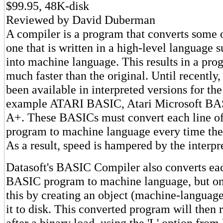
$99.95, 48K-disk
Reviewed by David Duberman
A compiler is a program that converts some 
one that is written in a high-level language
into machine language. This results in a pro
much faster than the original. Until recentl
been available in interpreted versions for th
example ATARI BASIC, Atari Microsoft B
A+. These BASICs must convert each line of
program to machine language every time the 
As a result, speed is hampered by the interpre
Datasoft's BASIC Compiler also converts eac
BASIC program to machine language, but onl
this by creating an object (machine-language
it to disk. This converted program will then 
after a binary load, using the 'L' option fro