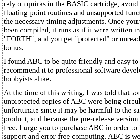
rely on quirks in the BASIC cartridge, avoid 
floating-point routines and unsupported fun
the necessary timing adjustments. Once you
been compiled, it runs as if it were written i
"FORTH", and you get "protected" or unread
bonus.
I found ABC to be quite friendly and easy to 
recommend it to professional software devel
hobbyists alike.
At the time of this writing, I was told that s
unprotected copies of ABC were being circul
unfortunate since it may be harmful to the sal
product, and because the pre-release version
free. I urge you to purchase ABC in order to
support and error-free computing. ABC is wel