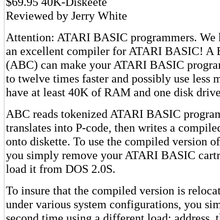
$69.95 40K-Diskeete
Reviewed by Jerry White
Attention: ATARI BASIC programmers. We h
an excellent compiler for ATARI BASIC! A
(ABC) can make your ATARI BASIC program
to twelve times faster and possibly use less 
have at least 40K of RAM and one disk drive
ABC reads tokenized ATARI BASIC programs
translates into P-code, then writes a compil
onto diskette. To use the compiled version o
you simply remove your ATARI BASIC cartri
load it from DOS 2.0S.
To insure that the compiled version is reloca
under various system configurations, you si
second time using a different load: address, 