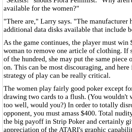
available for the women?"
"There are," Larry says. "The manufacturer
additional data disks available that include b
As the game continues, the player must win 
woman to remove one article of clothing. If 
of the hundred, she may put the same piece o
on. This can be most discouraging, and here 
strategy of play can be really critical.
The women play fairly good poker except fo
drawing two cards to a flush. (You wouldn't 
too well, would you?) In order to totally dis
opponent, you must amass $400. Total nudit
the big payoff in Strip Poker and certainly 
appreciation of the ATARI's graphic capabilit