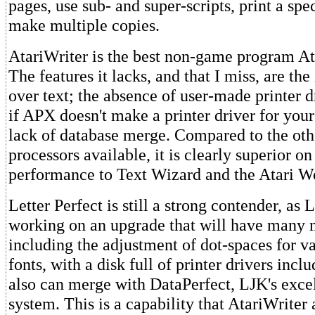
pages, use sub- and super-scripts, print a spe
make multiple copies.
AtariWriter is the best non-game program Ata
The features it lacks, and that I miss, are the 
over text; the absence of user-made printer d
if APX doesn't make a printer driver for your
lack of database merge. Compared to the ot
processors available, it is clearly superior on
performance to Text Wizard and the Atari W
Letter Perfect is still a strong contender, as 
working on an upgrade that will have many m
including the adjustment of dot-spaces for v
fonts, with a disk full of printer drivers incl
also can merge with DataPerfect, LJK's exce
system. This is a capability that AtariWriter