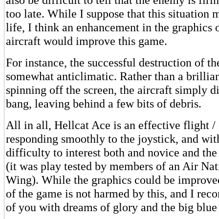
too late. While I suppose that this situation 
life, I think an enhancement in the graphics
aircraft would improve this game.
For instance, the successful destruction of th
somewhat anticlimatic. Rather than a brillia
spinning off the screen, the aircraft simply d
bang, leaving behind a few bits of debris.
All in all, Hellcat Ace is an effective flight 
responding smoothly to the joystick, and wi
difficulty to interest both and novice and the
(it was play tested by members of an Air Na
Wing). While the graphics could be improved
of the game is not harmed by this, and I rec
of you with dreams of glory and the big blue