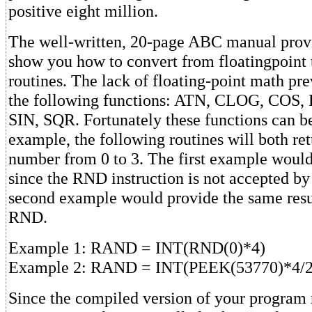
positive eight million.
The well-written, 20-page ABC manual prov
show you how to convert from floatingpoint 
routines. The lack of floating-point math pre
the following functions: ATN, CLOG, COS
SIN, SQR. Fortunately these functions can b
example, the following routines will both re
number from 0 to 3. The first example would
since the RND instruction is not accepted by
second example would provide the same resu
RND.
Example 1: RAND = INT(RND(0)*4)
Example 2: RAND = INT(PEEK(53770)*4/2
Since the compiled version of your program 