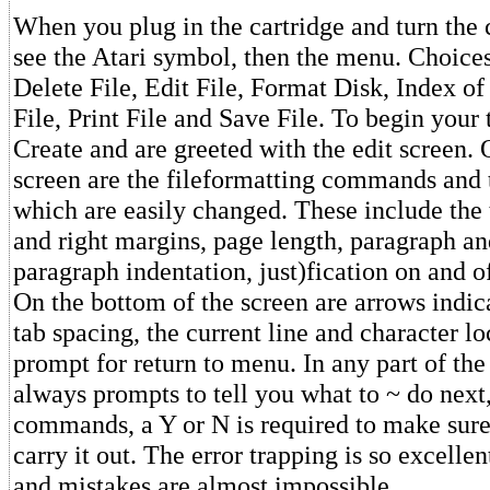
When you plug in the cartridge and turn the
see the Atari symbol, then the menu. Choices
Delete File, Edit File, Format Disk, Index of
File, Print File and Save File. To begin your
Create and are greeted with the edit screen. 
screen are the fileformatting commands and t
which are easily changed. These include the 
and right margins, page length, paragraph an
paragraph indentation, just)fication on and of
On the bottom of the screen are arrows indic
tab spacing, the current line and character l
prompt for return to menu. In any part of th
always prompts to tell you what to ~ do nex
commands, a Y or N is required to make sure
carry it out. The error trapping is so excellent
and mistakes are almost impossible.