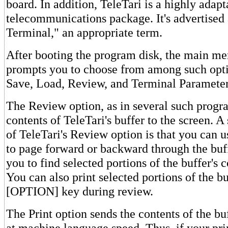
board. In addition, TeleTari is a highly adapt
telecommunications package. It's advertised
Terminal," an appropriate term.
After booting the program disk, the main me
prompts you to choose from among such opti
Save, Load, Review, and Terminal Parameter
The Review option, as in several such progra
contents of TeleTari's buffer to the screen. A
of TeleTari's Review option is that you can 
to page forward or backward through the buff
you to find selected portions of the buffer's 
You can also print selected portions of the bu
[OPTION] key during review.
The Print option sends the contents of the buf
at machine language speed. Thus, if your prin