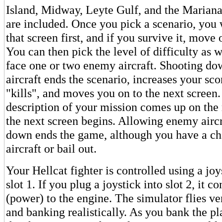
Island, Midway, Leyte Gulf, and the Mariana
are included. Once you pick a scenario, you 
that screen first, and if you survive it, move 
You can then pick the level of difficulty as w
face one or two enemy aircraft. Shooting d
aircraft ends the scenario, increases your sc
"kills", and moves you on to the next screen.
description of your mission comes up on the
the next screen begins. Allowing enemy aircr
down ends the game, although you have a ch
aircraft or bail out.
Your Hellcat fighter is controlled using a jo
slot 1. If you plug a joystick into slot 2, it co
(power) to the engine. The simulator flies ve
and banking realistically. As you bank the pla