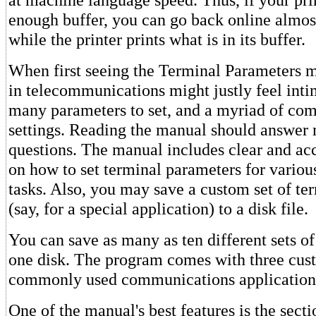
enough buffer, you can go back online almo
while the printer prints what is in its buffer.
When first seeing the Terminal Parameters 
in telecommunications might justly feel inti
many parameters to set, and a myriad of com
settings. Reading the manual should answer m
questions. The manual includes clear and ac
on how to set terminal parameters for vario
tasks. Also, you may save a custom set of te
(say, for a special application) to a disk file.
You can save as many as ten different sets o
one disk. The program comes with three cust
commonly used communications application
One of the manual's best features is the secti