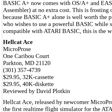
BASIC A+ now comes with OS/A+ and EAS
Assembler) at no extra cost. This is frosting 
because BASIC A+ alone is well worth the p
who wishes to use a powerful BASIC while s
compatible with ATARI BASIC, this is the w
Hellcat Ace
MicroProse
One Caribou Court
Parkton, MD 21120
(301) 357-4739
$29.95, 32K-cassette
$29.95, 40K-diskette
Reviewed by David Plotkin
Hellcat Ace, released by newcomer MicroPro
the first realtime flight simulator for the A