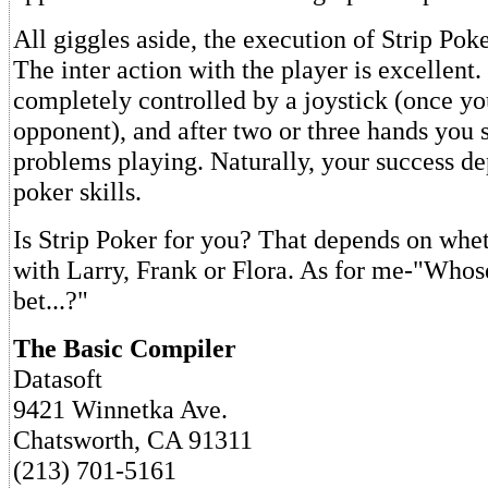
All giggles aside, the execution of Strip Pok
The inter action with the player is excellent
completely controlled by a joystick (once yo
opponent), and after two or three hands you
problems playing. Naturally, your success d
poker skills.
Is Strip Poker for you? That depends on whe
with Larry, Frank or Flora. As for me-"Whose 
bet...?"
The Basic Compiler
Datasoft
9421 Winnetka Ave.
Chatsworth, CA 91311
(213) 701-5161