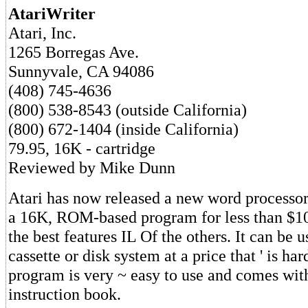
AtariWriter
Atari, Inc.
1265 Borregas Ave.
Sunnyvale, CA 94086
(408) 745-4636
(800) 538-8543 (outside California)
(800) 672-1404 (inside California)
79.95, 16K - cartridge
Reviewed by Mike Dunn
Atari has now released a new word processor,
a 16K, ROM-based program for less than $10
the best features IL Of the others. It can be u
cassette or disk system at a price that ' is har
program is very ~ easy to use and comes with
instruction book.