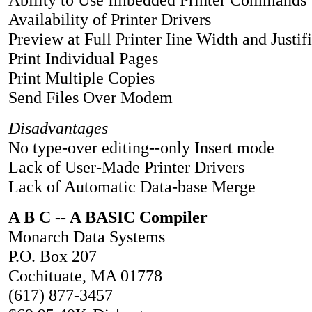
Availability of Printer Drivers
Preview at Full Printer Iine Width and Justif
Print Individual Pages
Print Multiple Copies
Send Files Over Modem
Disadvantages
No type-over editing--only Insert mode
Lack of User-Made Printer Drivers
Lack of Automatic Data-base Merge
A B C -- A BASIC Compiler
Monarch Data Systems
P.O. Box 207
Cochituate, MA 01778
(617) 877-3457