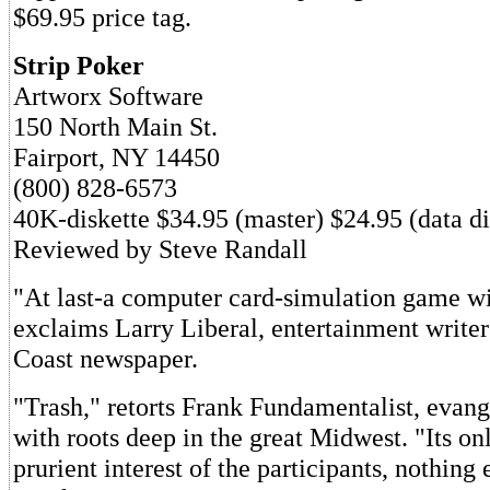
$69.95 price tag.
Strip Poker
Artworx Software
150 North Main St.
Fairport, NY 14450
(800) 828-6573
40K-diskette $34.95 (master) $24.95 (data di
Reviewed by Steve Randall
"At last-a computer card-simulation game wi
exclaims Larry Liberal, entertainment writer 
Coast newspaper.
"Trash," retorts Frank Fundamentalist, evang
with roots deep in the great Midwest. "Its onl
prurient interest of the participants, nothing 