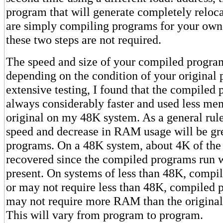
program that will generate completely reloca
are simply compiling programs for your own 
these two steps are not required.
The speed and size of your compiled progra
depending on the condition of your original
extensive testing, I found that the compiled
always considerably faster and used less me
original on my 48K system. As a general rule
speed and decrease in RAM usage will be gre
programs. On a 48K system, about 4K of the c
recovered since the compiled programs run w
present. On systems of less than 48K, comp
or may not require less than 48K, compiled
may not require more RAM than the origina
This will vary from program to program.