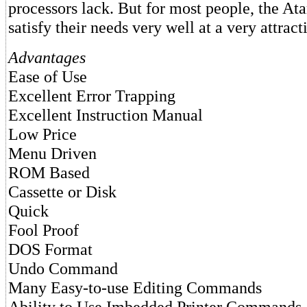
processors lack. But for most people, the At
satisfy their needs very well at a very attract
Advantages
Ease of Use
Excellent Error Trapping
Excellent Instruction Manual
Low Price
Menu Driven
ROM Based
Cassette or Disk
Quick
Fool Proof
DOS Format
Undo Command
Many Easy-to-use Editing Commands
Ability to Use Imbedded Printer Commands