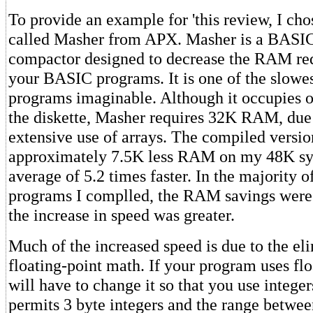
To provide an example for 'this review, I ch
called Masher from APX. Masher is a BASI
compactor designed to decrease the RAM re
your BASIC programs. It is one of the slowe
programs imaginable. Although it occupies o
the diskette, Masher requires 32K RAM, due i
extensive use of arrays. The compiled versi
approximately 7.5K less RAM on my 48K sys
average of 5.2 times faster. In the majority o
programs I complled, the RAM savings were n
the increase in speed was greater.
Much of the increased speed is due to the el
floating-point math. If your program uses fl
will have to change it so that you use intege
permits 3 byte integers and the range betwee