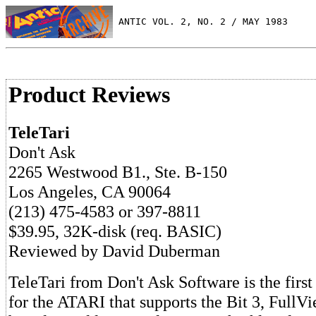
 ANTIC VOL. 2, NO. 2 / MAY 1983
Product Reviews
TeleTari
Don't Ask
2265 Westwood B1., Ste. B-150
Los Angeles, CA 90064
(213) 475-4583 or 397-8811
$39.95, 32K-disk (req. BASIC)
Reviewed by David Duberman
TeleTari from Don't Ask Software is the firs
for the ATARI that supports the Bit 3, Full