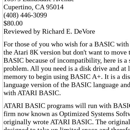
Cupertino, CA 95014
(408) 446-3099
$80.00
Reviewed by Richard E. DeVore
For those of you who wish for a BASIC with
the Atari 8K version but don't want to move 
BASIC because of incompatibility, here is a 
problem. All you need is a disk drive and at 
memory to begin using BASIC A+. It is a di
language version of the BASIC language and
with ATARI BASIC.
ATARI BASIC programs will run with BASI
firm now known as Optimized Systems Softw
originally wrote ATARI BASIC. The original
designed to take up limited space and theref