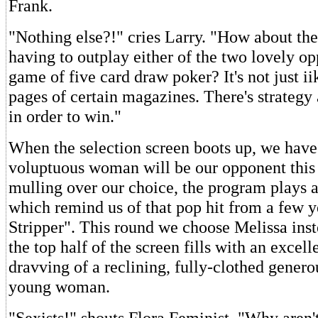
Frank.
"Nothing else?!" cries Larry. "How about the
having to outplay either of the two lovely op
game of five card draw poker? It's not just i
pages of certain magazines. There's strategy
in order to win."
When the selection screen boots up, we have
voluptuous woman will be our opponent this
mulling over our choice, the program plays 
which remind us of that pop hit from a few 
Stripper". This round we choose Melissa inst
the top half of the screen fills with an excel
dravving of a reclining, fully-clothed gener
young woman.
"Sexists!" shouts Flora Feminist. "Why aren'