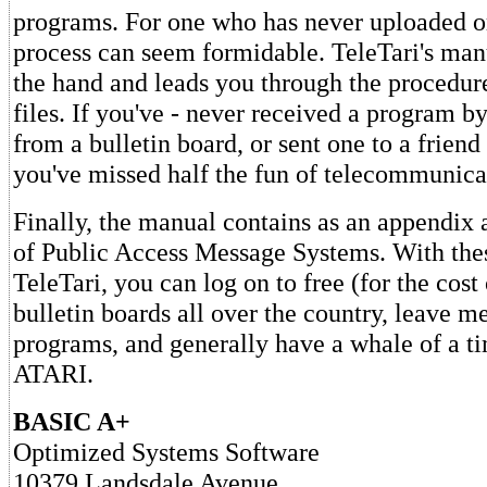
programs. For one who has never uploaded o
process can seem formidable. TeleTari's man
the hand and leads you through the procedure
files. If you've - never received a program 
from a bulletin board, or sent one to a frien
you've missed half the fun of telecommunica
Finally, the manual contains as an appendix a
of Public Access Message Systems. With th
TeleTari, you can log on to free (for the cost
bulletin boards all over the country, leave 
programs, and generally have a whale of a t
ATARI.
BASIC A+
Optimized Systems Software
10379 Landsdale Avenue