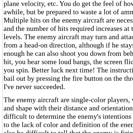
plane velocity, etc. You do get the feel of ho
awhile, but be prepared to waste a lot of amm
Multiple hits on the enemy aircraft are necess
and the number of hits required increases at t
levels. The enemy aircraft may turn and atta
from a head-on direction, although if he stay
enough he can also shoot you down from behi
hit, you hear some loud bangs, the screen fli
you spin. Better luck next time! The instruct
bail out by pressing the fire button on the thr
I've never succeeded.
The enemy aircraft are single-color players,
and shape with their distance and orientation
difficult to determine the enemy's intentions
to the lack of color and definition of the ene
also be difficult to tell that the enemy is firin