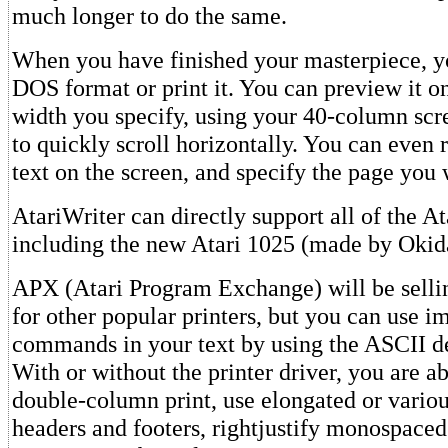
much longer to do the same.
When you have finished your masterpiece, yo
DOS format or print it. You can preview it on
width you specify, using your 40-column sc
to quickly scroll horizontally. You can even r
text on the screen, and specify the page you 
AtariWriter can directly support all of the Ata
including the new Atari 1025 (made by Okid
APX (Atari Program Exchange) will be sellin
for other popular printers, but you can use i
commands in your text by using the ASCII 
With or without the printer driver, you are ab
double-column print, use elongated or various
headers and footers, rightjustify monospaced