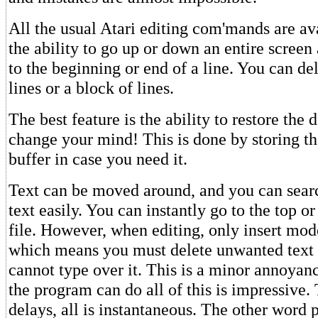
All the usual Atari editing com'mands are ava
the ability to go up or down an entire screen
to the beginning or end of a line. You can del
lines or a block of lines.
The best feature is the ability to restore the 
change your mind! This is done by storing the
buffer in case you need it.
Text can be moved around, and you can sear
text easily. You can instantly go to the top o
file. However, when editing, only insert mode
which means you must delete unwanted text
cannot type over it. This is a minor annoyan
the program can do all of this is impressive.
delays, all is instantaneous. The other word 