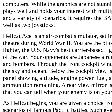
computers. While the graphics are not stunn
plays well and holds your interest with multip
and a variety of scenarios. It requires the B
well as two joysticks.
Hellcat Ace is an air-combat simulator, set in
theatre during World War II. You are the pilo
fighter, the U.S. Navy's best carrier-based f
of the war. Your opponents are Japanese aircr
and bombers. Through the front cockpit win
the sky and ocean. Below the cockpit view is
panel showing altitude, engine power, fuel, 
ammunition remaining. A rear view mirror is
that you can tell when your enemy is on your 
As Hellcat begins, you are given a choice f
scenarios of famous Pactfic battles. Such ev