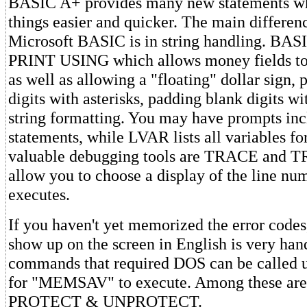
BASIC A+ provides many new statements w
things easier and quicker. The main differen
Microsoft BASIC is in string handling. BAS
PRINT USING which allows money fields to b
as well as allowing a "floating" dollar sign,
digits with asterisks, padding blank digits wi
string formatting. You may have prompts in
statements, while LVAR lists all variables fo
valuable debugging tools are TRACE and
allow you to choose a display of the line nu
executes.
If you haven't yet memorized the error code
show up on the screen in English is very hand
commands that required DOS can be called u
for "MEMSAV" to execute. Among these a
PROTECT & UNPROTECT.