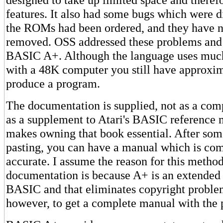
features. It also had some bugs which were d
the ROMs had been ordered, and they have n
removed. OSS addressed these problems and
BASIC A+. Although the language uses mu
with a 48K computer you still have approxi
produce a program.
The documentation is supplied, not as a com
as a supplement to Atari's BASIC reference
makes owning that book essential. After som
pasting, you can have a manual which is co
accurate. I assume the reason for this method
documentation is because A+ is an extended
BASIC and that eliminates copyright problem
however, to get a complete manual with the 