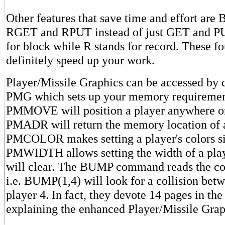
Other features that save time and effort ar
RGET and RPUT instead of just GET and PU
for block while R stands for record. These f
definitely speed up your work.
Player/Missile Graphics can be accessed by
PMG which sets up your memory requiremen
PMMOVE will position a player anywhere on
PMADR will return the memory location of a
PMCOLOR makes setting a player's colors s
PMWIDTH allows setting the width of a p
will clear. The BUMP command reads the coll
i.e. BUMP(1,4) will look for a collision bet
player 4. In fact, they devote 14 pages in th
explaining the enhanced Player/Missile Grap