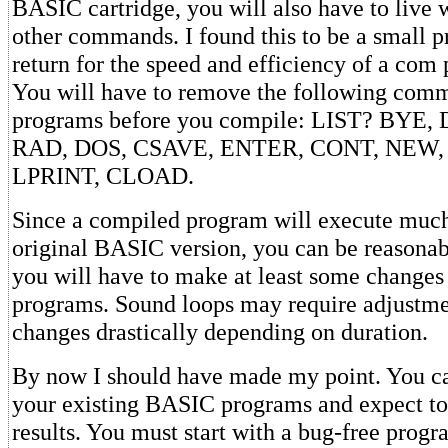
BASIC cartridge, you will also have to live 
other commands. I found this to be a small pr
return for the speed and efficiency of a com
You will have to remove the following com
programs before you compile: LIST? BYE
RAD, DOS, CSAVE, ENTER, CONT, NEW,
LPRINT, CLOAD.
Since a compiled program will execute much 
original BASIC version, you can be reasonabl
you will have to make at least some changes
programs. Sound loops may require adjustm
changes drastically depending on duration.
By now I should have made my point. You ca
your existing BASIC programs and expect to 
results. You must start with a bug-free progr