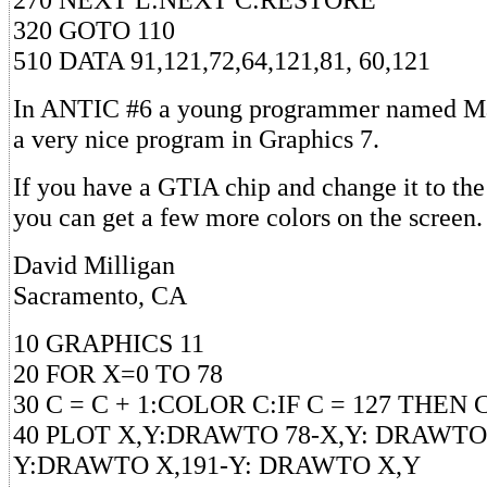
320 GOTO 110
510 DATA 91,121,72,64,121,81, 60,121
In ANTIC #6 a young programmer named Ma
a very nice program in Graphics 7.
If you have a GTIA chip and change it to the 
you can get a few more colors on the screen. 
David Milligan
Sacramento, CA
10 GRAPHICS 11
20 FOR X=0 TO 78
30 C = C + 1:COLOR C:IF C = 127 THEN C
40 PLOT X,Y:DRAWTO 78-X,Y: DRAWTO 
Y:DRAWTO X,191-Y: DRAWTO X,Y