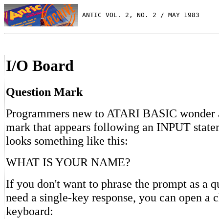
 ANTIC VOL. 2, NO. 2 / MAY 1983
I/O Board
Question Mark
Programmers new to ATARI BASIC wonder a
mark that appears following an INPUT statem
looks something like this:
WHAT IS YOUR NAME?
If you don't want to phrase the prompt as a q
need a single-key response, you can open a c
keyboard: