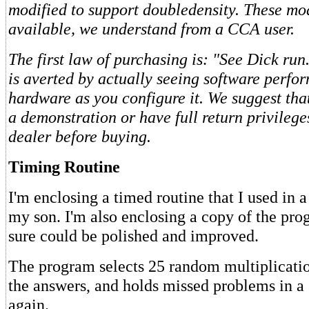
modified to support doubledensity. These mod
available, we understand from a CCA user.
The first law of purchasing is: "See Dick run
is averted by actually seeing software perfo
hardware as you configure it. We suggest tha
a demonstration or have full return privilege
dealer before buying.
Timing Routine
I'm enclosing a timed routine that I used in 
my son. I'm also enclosing a copy of the pr
sure could be polished and improved.
The program selects 25 random multiplicati
the answers, and holds missed problems in a 
again.