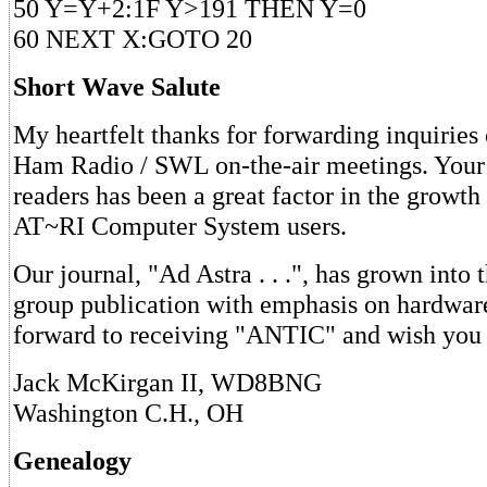
50 Y=Y+2:1F Y>191 THEN Y=0
60 NEXT X:GOTO 20
Short Wave Salute
My heartfelt thanks for forwarding inquiries
Ham Radio / SWL on-the-air meetings. Your 
readers has been a great factor in the growth
AT~RI Computer System users.
Our journal, "Ad Astra . . .", has grown into t
group publication with emphasis on hardware
forward to receiving "ANTIC" and wish you w
Jack McKirgan II, WD8BNG
Washington C.H., OH
Genealogy