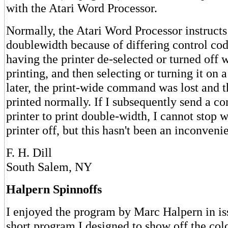
with the Atari Word Processor.
Normally, the Atari Word Processor instructs
doublewidth because of differing control cod
having the printer de-selected or turned off 
printing, and then selecting or turning it on 
later, the print-wide command was lost and t
printed normally. If I subsequently send a 
printer to print double-width, I cannot stop w
printer off, but this hasn't been an inconvenie
F. H. Dill
South Salem, NY
Halpern Spinnoffs
I enjoyed the program by Marc Halpern in iss
short program I designed to show off the col