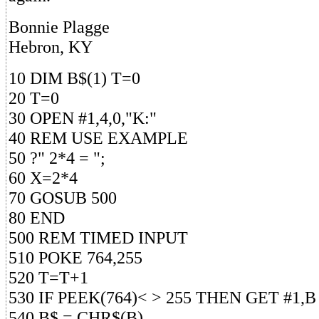
Bonnie Plagge
Hebron, KY
10 DIM B$(1) T=0
20 T=0
30 OPEN #1,4,0,"K:"
40 REM USE EXAMPLE
50 ?" 2*4 = ";
60 X=2*4
70 GOSUB 500
80 END
500 REM TIMED INPUT
510 POKE 764,255
520 T=T+1
530 IF PEEK(764)< > 255 THEN GET #1,B
540 B$ = CHR$(B)