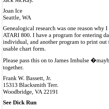
Joan Ice
Seattle, WA
Genealogical research was one reason why 
ATARI 800. I have a program for entering da
individual, and another program to print out t
usable chart form.
Please pass this on to James Imhulse �mayb
together.
Frank W. Bassett, Jr.
15313 Blacksmith Terr.
Woodbridge, VA 22191
See Dick Run