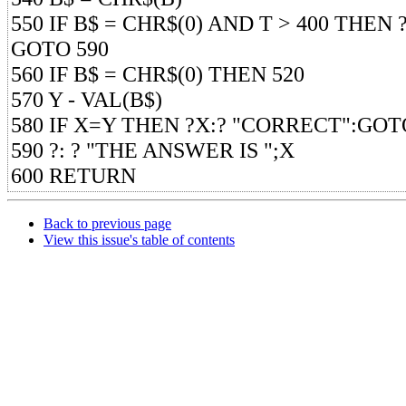
550 IF B$ = CHR$(0) AND T > 400 THEN ?
GOTO 590
560 IF B$ = CHR$(0) THEN 520
570 Y - VAL(B$)
580 IF X=Y THEN ?X:? "CORRECT":GOT
590 ?: ? "THE ANSWER IS ";X
600 RETURN
Back to previous page
View this issue's table of contents