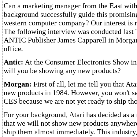
Can a marketing manager from the East with a
background successfully guide this promisin
western computer company? Our interest is 
The following interview was conducted last
ANTIC Publisher James Capparell in Morga
office.
Antic:
At the Consumer Electronics Show in 
will you be showing any new products?
Morgan:
First of all, let me tell you that At
new products in 1984. However, you won't se
CES because we are not yet ready to ship tho
For your background, Atari has decided as a 
that we will not show new products anywher
ship them almost immediately. This industry,