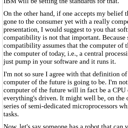
IBM will be setting the standards for that.
On the other hand, if one accepts my belief 
gone to the consumer yet with a really comp
presentation, I would suggest to you that sof
compatibility is not that important. Because
compatibility assumes that the computer of t
the computer of today, i.e., a central proces
just pump in your software and it runs it.
I'm not so sure I agree with that definition o
computer of the future is going to be. I'm not
computer of the future will in fact be a CPU
everything's driven. It might well be, on the 
series of semi-dedicated microprocessors wh
tasks.
Now, let's say someone has a robot that can