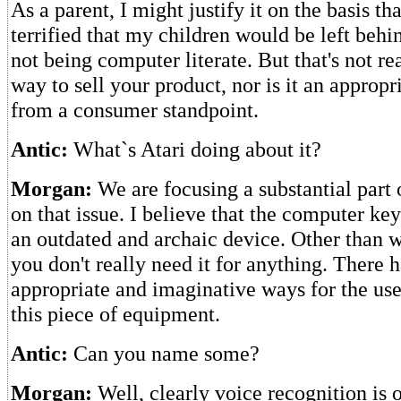
As a parent, I might justify it on the basis th
terrified that my children would be left behi
not being computer literate. But that's not re
way to sell your product, nor is it an appropr
from a consumer standpoint.
Antic:
What`s Atari doing about it?
Morgan:
We are focusing a substantial part 
on that issue. I believe that the computer ke
an outdated and archaic device. Other than 
you don't really need it for anything. There 
appropriate and imaginative ways for the use
this piece of equipment.
Antic:
Can you name some?
Morgan:
Well, clearly voice recognition is