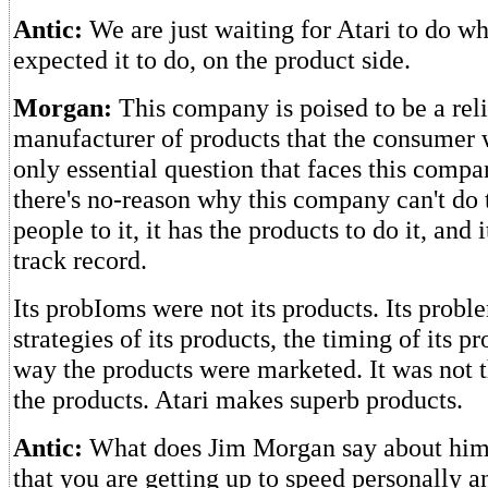
Antic:
We are just waiting for Atari to do w
expected it to do, on the product side.
Morgan:
This company is poised to be a reli
manufacturer of products that the consumer w
only essential question that faces this compan
there's no-reason why this company can't do t
people to it, it has the products to do it, and i
track record.
Its probIoms were not its products. Its probl
strategies of its products, the timing of its p
way the products were marketed. It was not 
the products. Atari makes superb products.
Antic:
What does Jim Morgan say about hims
that you are getting up to speed personally a