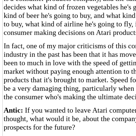
decides what kind of frozen vegetables he's 
kind of beer he's going to buy, and what kind
to buy, what kind of airline he's going to fly,
consumer making decisions on Atari product
In fact, one of my major criticisms of this c
industry in the past has been that it has move
been to much in love with the speed of gettin
market without paying enough attention to th
products that it's brought to market. Speed f
be a very damaging thing, particularly when
the consumer who's making the ultimate deci
Antic:
If you wanted to leave Atari compute
thought, what would it be, about the compan
prospects for the future?