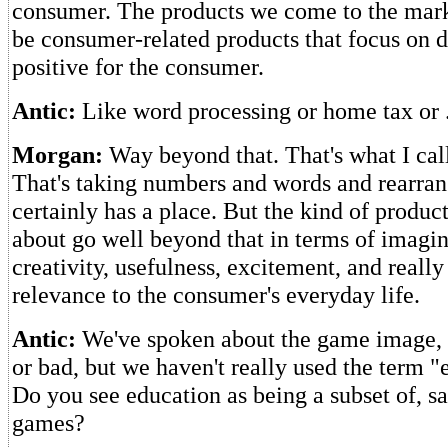
consumer. The products we come to the mark
be consumer-related products that focus on 
positive for the consumer.
Antic:
Like word processing or home tax or .
Morgan:
Way beyond that. That's what I call
That's taking numbers and words and rearra
certainly has a place. But the kind of product
about go well beyond that in terms of imagi
creativity, usefulness, excitement, and reall
relevance to the consumer's everyday life.
Antic:
We've spoken about the game image, w
or bad, but we haven't really used the term "e
Do you see education as being a subset of, sa
games?