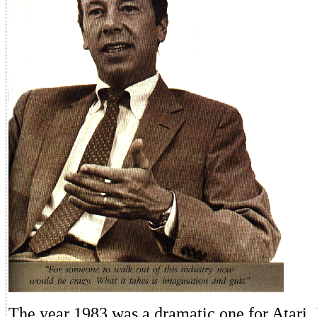
The year 1983 was a dramatic one for Atari, 