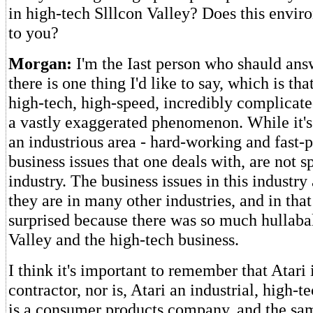
in high-tech Slllcon Valley? Does this envir
to you?
Morgan:
I'm the Iast person who shauld answ
there is one thing I'd like to say, which is th
high-tech, high-speed, incredibly complicate
a vastly exaggerated phenomenon. While it's t
an industrious area - hard-working and fast-p
business issues that one deals with, are not sp
industry. The business issues in this industr
they are in many other industries, and in that
surprised because there was so much hullaba
Valley and the high-tech business.
I think it's important to remember that Atari 
contractor, nor is, Atari an industrial, high-
is a consumer products company, and the s