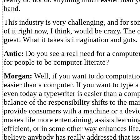
hand.
This industry is very challenging, and for s
of it right now, I think, would be crazy. The 
great. What it takes is imagination and guts.
Antic:
Do you see a real need for a computer
for people to be computer literate?
Morgan:
Well, if you want to do computation
easier than a computer. If you want to type a 
even today a typewriter is easier than a comp
balance of the responsibility shifts to the ma
provide consumers with a machine or a devic
makes life more entertaining, assists learnin
efficient, or in some other way enhances life.
believe anybody has really addressed that iss