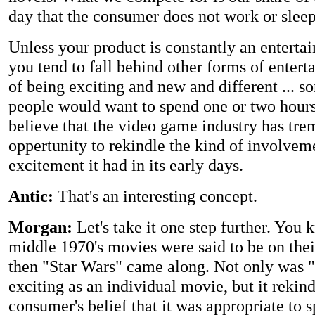
day that the consumer does not work or sleep
Unless your product is constantly an enterta
you tend to fall behind other forms of entert
of being exciting and new and different ... s
people would want to spend one or two hours
believe that the video game industry has tr
oppertunity to rekindle the kind of involvem
excitement it had in its early days.
Antic:
That's an interesting concept.
Morgan:
Let's take it one step further. You 
middle 1970's movies were said to be on their
then "Star Wars" came along. Not only was 
exciting as an individual movie, but it reki
consumer's belief that it was appropriate to 