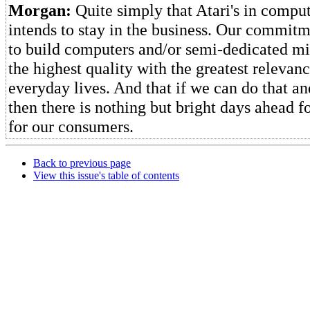
Morgan:
Quite simply that Atari's in comput
intends to stay in the business. Our commitm
to build computers and/or semi-dedicated mi
the highest quality with the greatest relevanc
everyday lives. And that if we can do that an
then there is nothing but bright days ahead f
for our consumers.
Back to previous page
View this issue's table of contents