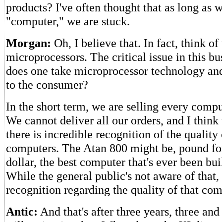
products? I've often thought that as long as 
"computer," we are stuck.
Morgan:
Oh, I believe that. In fact, think of
microprocessors. The critical issue in this bu
does one take microprocessor technology and
to the consumer?
In the short term, we are selling every com
We cannot deliver all our orders, and I think 
there is incredible recognition of the quality 
computers. The Atan 800 might be, pound for
dollar, the best computer that's ever been buil
While the general public's not aware of that, 
recognition regarding the quality of that com
Antic:
And that's after three years, three and 