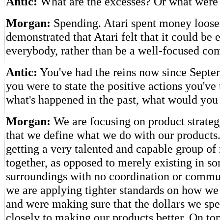
Antic:
What are the excesses? Or what were 
Morgan:
Spending. Atari spent money loosel
demonstrated that Atari felt that it could be 
everybody, rather than be a well-focused co
Antic:
You've had the reins now since Septem
you were to state the positive actions you've 
what's happened in the past, what would you
Morgan:
We are focusing on product strateg
that we define what we do with our products.
getting a very talented and capable group o
together, as opposed to merely existing in s
surroundings with no coordination or commu
we are applying tighter standards on how w
and were making sure that the dollars we sp
closely to making our products better. On top