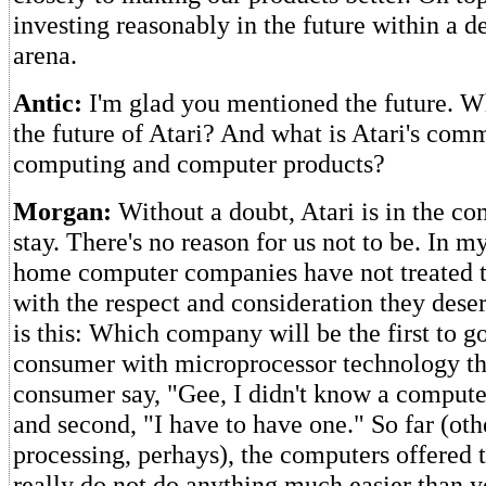
investing reasonably in the future within a de
arena.
Antic:
I'm glad you mentioned the future. W
the future of Atari? And what is Atari's com
computing and computer products?
Morgan:
Without a doubt, Atari is in the co
stay. There's no reason for us not to be. In 
home computer companies have not treated 
with the respect and consideration they deser
is this: Which company will be the first to 
consumer with microprocessor technology th
consumer say, "Gee, I didn't know a computer
and second, "I have to have one." So far (ot
processing, perhays), the computers offered t
really do not do anything much easier than 