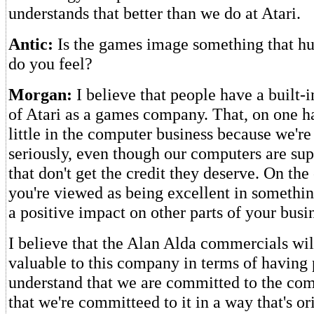
understands that better than we do at Atari.
Antic:
Is the games image something that hu
do you feel?
Morgan:
I believe that people have a built-
of Atari as a games company. That, on one ha
little in the computer business because we're 
seriously, even though our computers are sup
that don't get the credit they deserve. On the 
you're viewed as being excellent in somethin
a positive impact on other parts of your busi
I believe that the Alan Alda commercials wil
valuable to this company in terms of having
understand that we are committed to the com
that we're committeed to it in a way that's o