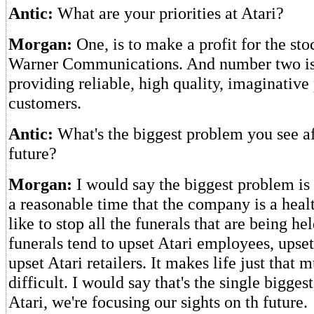
Antic:
What are your priorities at Atari?
Morgan:
One, is to make a profit for the sto
Warner Communications. And number two is 
providing reliable, high quality, imaginative
customers.
Antic:
What's the biggest problem you see af
future?
Morgan:
I would say the biggest problem is
a reasonable time that the company is a heal
like to stop all the funerals that are being hel
funerals tend to upset Atari employees, upse
upset Atari retailers. It makes life just that
difficult. I would say that's the single bigge
Atari, we're focusing our sights on th future.