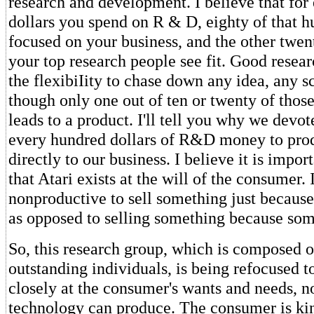
research and development. I believe that for
dollars you spend on R & D, eighty of that h
focused on your business, and the other twen
your top research people see fit. Good resea
the flexibiIity to chase down any idea, any 
though only one out of ten or twenty of those
leads to a product. I'll tell you why we devot
every hundred dollars of R&D money to prod
directly to our business. I believe it is impor
that Atari exists at the will of the consumer. 
nonproductive to sell something just because
as opposed to selling something because som
So, this research group, which is composed o
outstanding individuals, is being refocused 
closely at the consumer's wants and needs, no
technology can produce. The consumer is ki