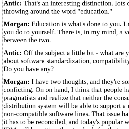
Antic:
That's an interesting distinction. Iots 
throwing around the word "education."
Morgan:
Education is what's done to you. L
you do to yourself. There is, in my mind, a v
between the two.
Antic:
Off the subject a little bit - what are
about software standardization, compatibilit
Do you have any?
Morgan:
I have two thoughts, and they're 
conficting. On on hand, I think that people h
pragmatists and realize that neither the cons
distribution system will be able to support a 
non-compatible software lines. That issue ha
it has to be reconciled, and today's popular w