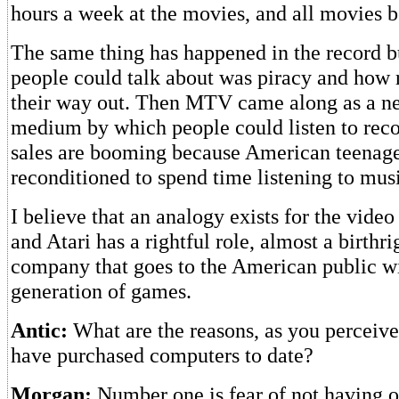
hours a week at the movies, and all movies be
The same thing has happened in the record b
people could talk about was piracy and how 
their way out. Then MTV came along as a ne
medium by which people could listen to reco
sales are booming because American teenag
reconditioned to spend time listening to mus
I believe that an analogy exists for the vide
and Atari has a rightful role, almost a birthri
company that goes to the American public wi
generation of games.
Antic:
What are the reasons, as you perceive
have purchased computers to date?
Morgan:
Number one is fear of not having 