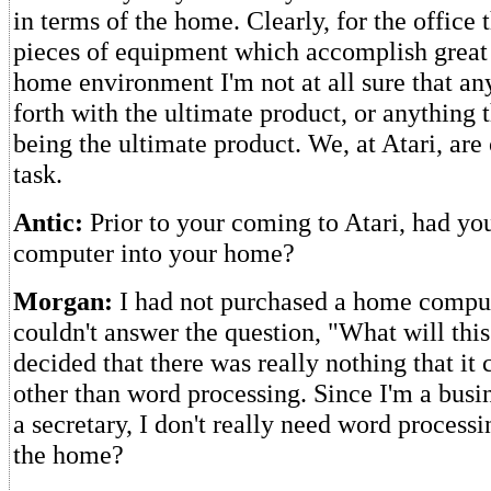
in terms of the home. Clearly, for the office 
pieces of equipment which accomplish great t
home environment I'm not at all sure that a
forth with the ultimate product, or anything t
being the ultimate product. We, at Atari, are
task.
Antic:
Prior to your coming to Atari, had yo
computer into your home?
Morgan:
I had not purchased a home comput
couldn't answer the question, "What will thi
decided that there was really nothing that it
other than word processing. Since I'm a bus
a secretary, I don't really need word processi
the home?