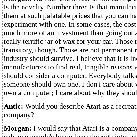
is the novelty. Number three is that manufac
them at such palatable prices that you can ha
experiment with one. In some cases, the cost 
much more of an investment than going out a
really terrific jar of wax for your car. Those 
transitory, though. Those are not permanent
industry should survive. I believe that it is 
manufacturers to find real, tangible reason
should consider a computer. Everybody talk
someone should own one. I don't care about
own a computer; I care about why they should
Antic:
Would you describe Atari as a recreat
company?
Morgan:
I would say that Atari is a company 
enhance people's home lives through interact