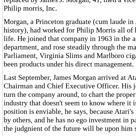
Philip morris, Inc.
Morgan, a Princeton graduate (cum laude in
history), had worked for Philip Morris all of 
life. He joined that company in 1963 in the a
department, and rose steadily through the ma
Parliament, Virginia Slims and Marlboro ciga
been products under his direct management.
Last September, James Morgan arrived at Ata
Chairman and Chief Executive Officer. His job
turn the company around, to chart the proper
industry that doesn't seem to know where it i
position is enviable, he says, because Atari'
by others, and he has no ego investment in pa
the judgnient of the future will be upon him