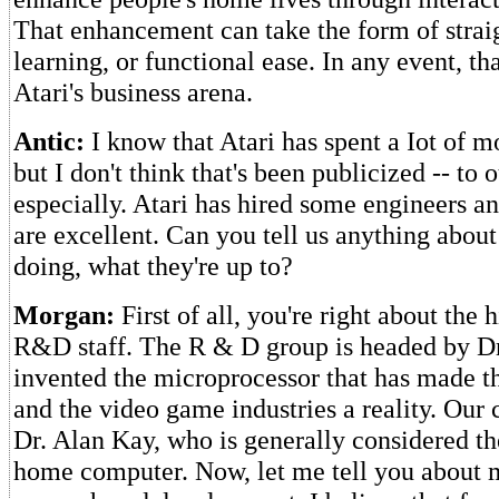
That enhancement can take the form of strai
learning, or functional ease. In any event, th
Atari's business arena.
Antic:
I know that Atari has spent a Iot of
but I don't think that's been publicized -- to 
especially. Atari has hired some engineers an
are excellent. Can you tell us anything about
doing, what they're up to?
Morgan:
First of all, you're right about the 
R&D staff. The R & D group is headed by D
invented the microprocessor that has made 
and the video game industries a reality. Our c
Dr. Alan Kay, who is generally considered the
home computer. Now, let me tell you about 