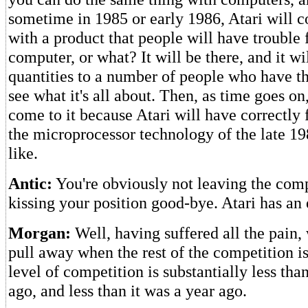
sometime in 1985 or early 1986, Atari will 
with a product that people will have trouble fi
computer, or what? It will be there, and it wil
quantities to a number of people who have t
see what it's all about. Then, as time goes on
come to it because Atari will have correctly
the microprocessor technology of the late 198
like.
Antic:
You're obviously not leaving the com
kissing your position good-bye. Atari has an
Morgan:
Well, having suffered all the pain
pull away when the rest of the competition i
level of competition is substantially less tha
ago, and less than it was a year ago.