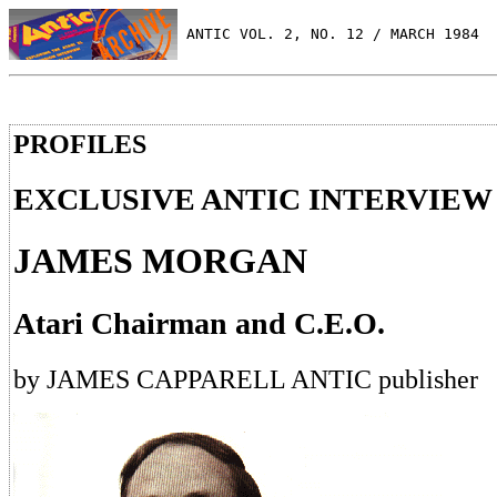
 ANTIC VOL. 2, NO. 12 / MARCH 1984
PROFILES
EXCLUSIVE ANTIC INTERVIEW
JAMES MORGAN
Atari Chairman and C.E.O.
by JAMES CAPPARELL ANTIC publisher