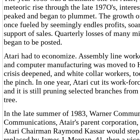
meteoric rise through the late 197O's, intere
peaked and began to plummet. The growth o
once fueled by seemingly endles profits, soa
support of sales. Quarterly losses of many mi
began to be posted.
Atari had to economize. Assembly line worke
and computer manufacturing was moved to
crisis deepened, and white collar workers, to
the pinch. In one year, Atari cut its work-for
and it is still pruning selected branches from
tree.
In the late summer of 1983, Warner Commun
Communications, Atair's parent corporation,
Atari Chairman Raymond Kassar would step
replaced by James J. Morgan, 41, then a vice