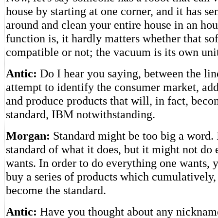
house by starting at one corner, and it has sen
around and clean your entire house in an hour.
function is, it hardly matters whether that so
compatible or not; the vacuum is its own uni
Antic:
Do I hear you saying, between the line
attempt to identify the consumer market, addre
and produce products that will, in fact, bec
standard, IBM notwithstanding.
Morgan:
Standard might be too big a word. 
standard of what it does, but it might not do
wants. In order to do everything one wants, 
buy a series of products which cumulatively, 
become the standard.
Antic:
Have you thought about any nickname