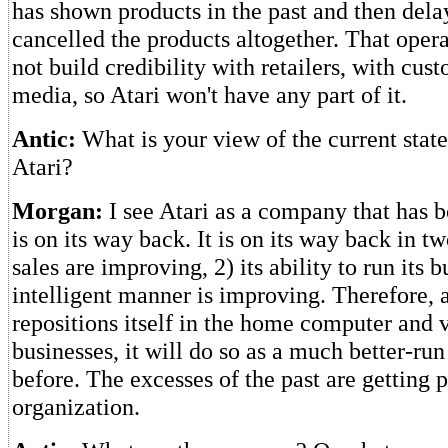
has shown products in the past and then del
cancelled the products altogether. That opera
not build credibility with retailers, with cus
media, so Atari won't have any part of it.
Antic:
What is your view of the current state 
Atari?
Morgan:
I see Atari as a company that has b
is on its way back. It is on its way back in tw
sales are improving, 2) its ability to run its b
intelligent manner is improving. Therefore, a
repositions itself in the home computer and
businesses, it will do so as a much better-r
before. The excesses of the past are getting 
organization.