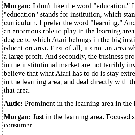
Morgan:
I don't like the word "education." I
"education" stands for institution, which sta
curriculum. I prefer the word "learning." And
an enormous role to play in the learning area
degree to which Atari belongs in the big inst
education area. First of all, it's not an area
a large profit. And secondly, the business pr
in the institutiunal market are not terribly in
believe that what Atari has to do is stay ex
in the learning area, and deal directly with 
that area.
Antic:
Prominent in the learning area in th
Morgan:
Just in the learning area. Focused s
consumer.