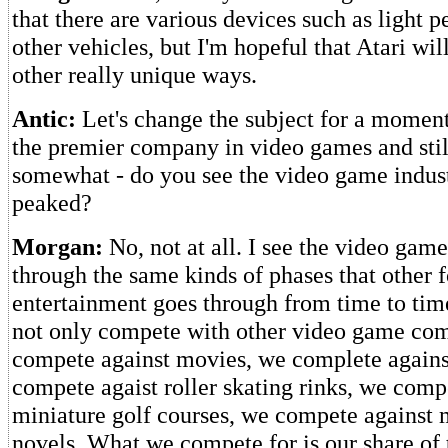
that there are various devices such as light 
other vehicles, but I'm hopeful that Atari wi
other really unique ways.
Antic:
Let's change the subject for a moment.
the premier company in video games and stil
somewhat - do you see the video game indus
peaked?
Morgan:
No, not at all. I see the video gam
through the same kinds of phases that other 
entertainment goes through from time to ti
not only compete with other video game com
compete against movies, we complete against
compete agaist roller skating rinks, we comp
miniature golf courses, we compete against
novels. What we compete for is our share of 