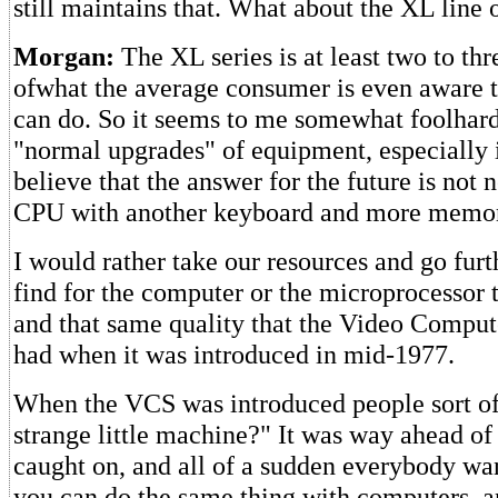
still maintains that. What about the XL line
Morgan:
The XL series is at least two to th
ofwhat the average consumer is even aware 
can do. So it seems to me somewhat foolhard
"normal upgrades" of equipment, especially i
believe that the answer for the future is not 
CPU with another keyboard and more memo
I would rather take our resources and go furt
find for the computer or the microprocessor 
and that same quality that the Video Compu
had when it was introduced in mid-1977.
When the VCS was introduced people sort of 
strange little machine?" It was way ahead of i
caught on, and all of a sudden everybody wan
you can do the same thing with computers, a