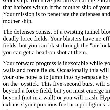
scout ship. You have just arrived at the entra
that harbors within it the mother ship of you
Your mission is to penetrate the defenses and
mother ship.
The defenses consist of a twisting tunnel blo
deadly force fields. Your blasters have no eff
fields, but you can blast through the "air locks
you can get a head-on shot at them.
Your forward progress is inexorable while yo
walls and force fields. Occasionally this wil
your one hope is to jump into hyperspace by
on the joystick. This five-second burst wilI c
beyond a force field, but you must emerge in
beyond (not in a wall) or you will crash. Hyp
exhausts your precious fuel at a prodigious ra