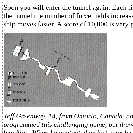
Soon you wilI enter the tunnel again. Each 
the tunnel the number of force fields increa
ship moves faster. A score of 10,000 is very 
Jeff Greenway, 14, from Ontario, Canada, no
programmed this challenging game, but drew
headline. When he contacted us last year, h