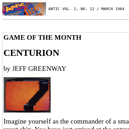
 ANTIC VOL. 2, NO. 12 / MARCH 1984
GAME OF THE MONTH
CENTURION
by JEFF GREENWAY
Imagine yourself as the commander of a small