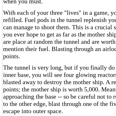
when you must.
With each of your three "lives" in a game, yo
refilled. Fuel pods in the tunnel replenish yo
can manage to shoot them. This is a crucial sk
you ever hope to get as far as the mother shi
are place at random the tunnel and are worth 
mention their fuel. Blasting through an airlo
points.
The tunnel is very long, but if you finally d
inner base, you will see four glowing reacto
blasted away to destroy the mother ship. A r
points; the mother ship is worth 5,000. Mean
approaching the base -- so be careful not to 
to the other edge, blast through one of the fi
escape into outer space.