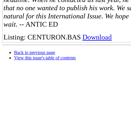
that no one wanted to publish his work. We 
natural for this International Issue. We hope
wait.
-- ANTIC ED
Listing: CENTURON.BAS
Download
Back to previous page
View this issue's table of contents