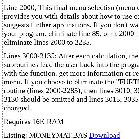
Line 2000; This final menu selectisn (menu c
provides you with details about how to use e
suggests further applications. If you don't wa
your program, eliminate line 85, omit 2000 f
eliminate lines 2000 to 2285.
Lines 3000-3135: After each calculation, th
subroutines lead the user back into the prog
with the function, get more information or re
menu. If you choose to eliminate the "F
routine (lines 2000-2285), then lines 3010, 
3130 should be omitted and lines 3015, 303
changed.
Requires 16K RAM
Listing: MONEYMAT.BAS
Download