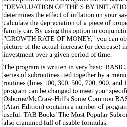
"DEVALUATION OF THE $ BY INFLATION"
determines the effect of inflation on your sav
calculate the depreciation of a piece of prope
family car. By using this option in conjuncti
"GROWTH RATE OF MONEY," you can obtai
picture of the actual increase (or decrease) i
investment over a given period of time.
The program is written in very basic BASIC. 
series of subroutines tied together by a menu
routines (lines 100, 300, 500, 700, 900, and 
program can be changed to meet your specifi
Osborne/McCraw-Hill's Some Common BAS
(Atari Edition) contains a number of progra
useful. TAB Books' The Most Popular Subrou
also crammed full of usable formulas.