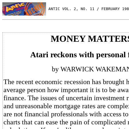
 ANTIC VOL. 2, NO. 11 / FEBRUARY 198
MONEY MATTER
Atari reckons with personal 
by WARWICK WAKEMA
The recent economic recession has brought 
average person how important it is to be awa
finance. The issues of uncertain investment r
and unreasonable mortgage rates are complex
are not financial professionals with access to
charts that can ease the pain of complicated