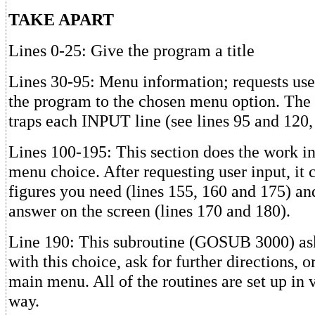
TAKE APART
Lines 0-25: Give the program a title
Lines 30-95: Menu information; requests user
the program to the chosen menu option. The
traps each INPUT line (see lines 95 and 120,
Lines 100-195: This section does the work inv
menu choice. After requesting user input, it
figures you need (lines 155, 160 and 175) and
answer on the screen (lines 170 and 180).
Line 190: This subroutine (GOSUB 3000) asks
with this choice, ask for further directions, or
main menu. All of the routines are set up in 
way.