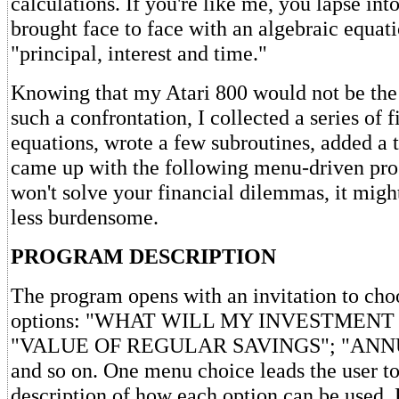
calculations. If you're like me, you lapse in
brought face to face with an algebraic equat
"principal, interest and time."
Knowing that my Atari 800 would not be the 
such a confrontation, I collected a series of f
equations, wrote a few subroutines, added a 
came up with the following menu-driven pro
won't solve your financial dilemmas, it migh
less burdensome.
PROGRAM DESCRIPTION
The program opens with an invitation to cho
options: "WHAT WILL MY INVESTMENT
"VALUE OF REGULAR SAVINGS"; "ANN
and so on. One menu choice leads the user to
description of how each option can be used.