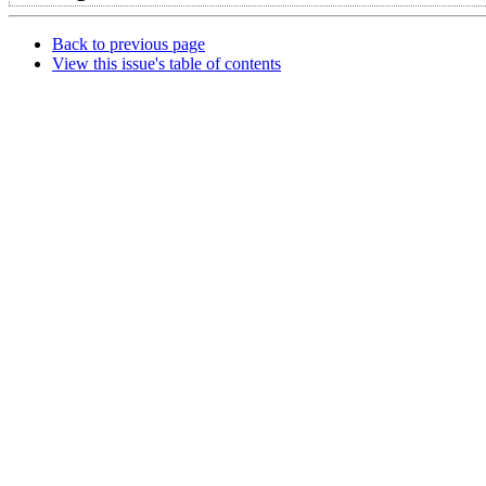
Back to previous page
View this issue's table of contents