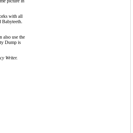
ame picture in
orks with all
d Babyteeth.
n also use the
mpty Dump is
y Writer.