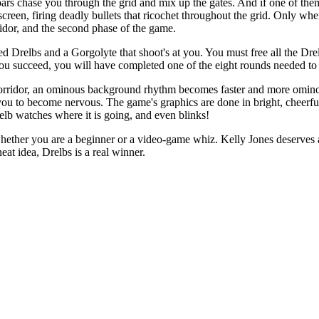
oars chase you through the grid and mix up the gates. And if one of th
screen, firing deadly bullets that ricochet throughout the grid. Only wh
ridor, and the second phase of the game.
ed Drelbs and a Gorgolyte that shoot's at you. You must free all the Dre
ou succeed, you will have completed one of the eight rounds needed to
orridor, an ominous background rhythm becomes faster and more omino
ou to become nervous. The game's graphics are done in bright, cheerful
relb watches where it is going, and even blinks!
 whether you are a beginner or a video-game whiz. Kelly Jones deserves 
at idea, Drelbs is a real winner.