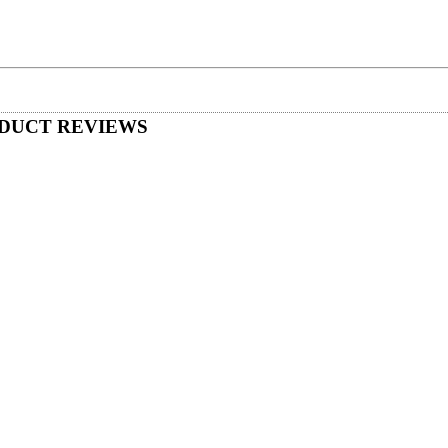
DUCT REVIEWS