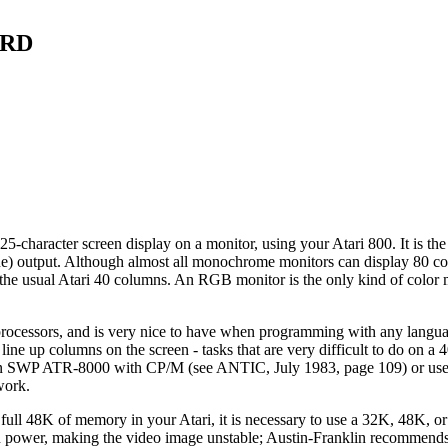
ARD
-character screen display on a monitor, using your Atari 800. It is the
e) output. Although almost all monochrome monitors can display 80 co
he usual Atari 40 columns. An RGB monitor is the only kind of color m
processors, and is very nice to have when programming with any langua
line up columns on the screen - tasks that are very difficult to do on a
ve an SWP ATR-8000 with CP/M (see ANTIC, July 1983, page 109) or us
work.
the full 48K of memory in your Atari, it is necessary to use a 32K, 48K,
uch power, making the video image unstable; Austin-Franklin recommend