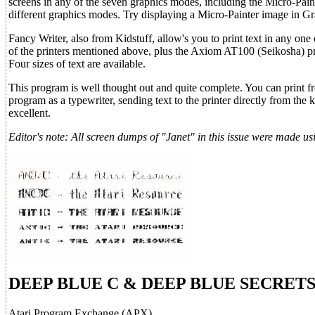
screens in any of the seven graphics modes, including the Micro-Paint
different graphics modes. Try displaying a Micro-Painter image in Gr
Fancy Writer, also from Kidstuff, allow's you to print text in any one o
of the printers mentioned above, plus the Axiom AT100 (Seikosha) pr
Four sizes of text are available.
This program is well thought out and quite complete. You can print fro
program as a typewriter, sending text to the printer directly from th
excellent.
Editor's note: All screen dumps of "Janet" in this issue were made
DEEP BLUE C & DEEP BLUE SECRET
Atari Program Exchange (APX)