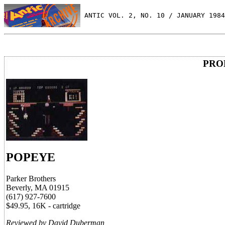
 ANTIC VOL. 2, NO. 10 / JANUARY 1984
PRO
POPEYE
Parker Brothers
Beverly, MA 01915
(617) 927-7600
$49.95, 16K - cartridge
Reviewed by David Duberman