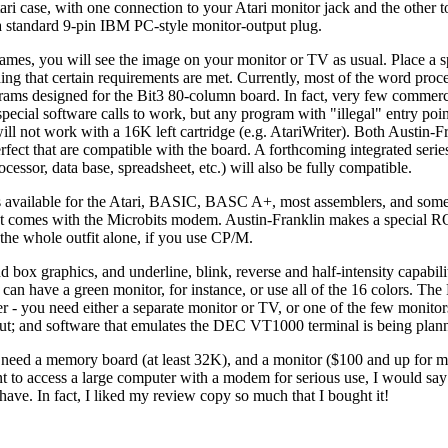
tari case, with one connection to your Atari monitor jack and the other t
 a standard 9-pin IBM PC-style monitor-output plug.
mes, you will see the image on your monitor or TV as usual. Place a s
iding that certain requirements are met. Currently, most of the word proc
grams designed for the Bit3 80-column board. In fact, very few commerc
ecial software calls to work, but any program with "illegal" entry poin
ll not work with a 16K left cartridge (e.g. AtariWriter). Both Austin-F
fect that are compatible with the board. A forthcoming integrated serie
ssor, data base, spreadsheet, etc.) will also be fully compatible.
es available for the Atari, BASIC, BASC A+, most assemblers, and some
at comes with the Microbits modem. Austin-Franklin makes a special RO
 the whole outfit alone, if you use CP/M.
nd box graphics, and underline, blink, reverse and half-intensity capabil
can have a green monitor, for instance, or use all of the 16 colors. Th
- you need either a separate monitor or TV, or one of the few monitor
nput; and software that emulates the DEC VT1000 terminal is being plan
o need a memory board (at least 32K), and a monitor ($100 and up for
o access a large computer with a modem for serious use, I would say 
ave. In fact, I liked my review copy so much that I bought it!