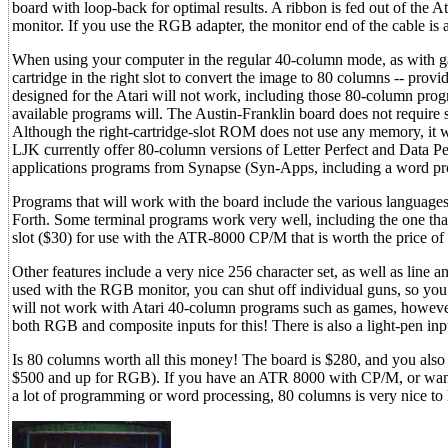
board with loop-back for optimal results. A ribbon is fed out of the A
monitor. If you use the RGB adapter, the monitor end of the cable is
When using your computer in the regular 40-column mode, as with ga
cartridge in the right slot to convert the image to 80 columns -- prov
designed for the Atari will not work, including those 80-column pro
available programs will. The Austin-Franklin board does not require sp
Although the right-cartridge-slot ROM does not use any memory, it wi
LJK currently offer 80-column versions of Letter Perfect and Data Per
applications programs from Synapse (Syn-Apps, including a word proce
Programs that will work with the board include the various languag
Forth. Some terminal programs work very well, including the one th
slot ($30) for use with the ATR-8000 CP/M that is worth the price of
Other features include a very nice 256 character set, as well as line a
used with the RGB monitor, you can shut off individual guns, so you 
will not work with Atari 40-column programs such as games, however 
both RGB and composite inputs for this! There is also a light-pen i
Is 80 columns worth all this money! The board is $280, and you als
$500 and up for RGB). If you have an ATR 8000 with CP/M, or want t
a lot of programming or word processing, 80 columns is very nice to h