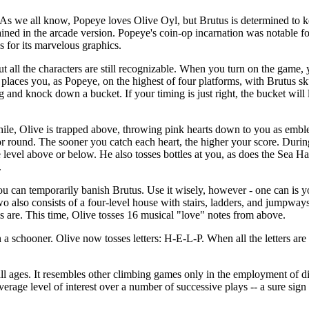
As we all know, Popeye loves Olive Oyl, but Brutus is determined to k
etained in the arcade version. Popeye's coin-op incarnation was notable f
as for its marvelous graphics.
 all the characters are still recognizable. When you turn on the game, 
places you, as Popeye, on the highest of four platforms, with Brutus s
g and knock down a bucket. If your timing is just right, the bucket will
hile, Olive is trapped above, throwing pink hearts down to you as embl
or round. The sooner you catch each heart, the higher your score. During
 level above or below. He also tosses bottles at you, as does the Sea H
.
 can temporarily banish Brutus. Use it wisely, however - one can is yo
wo also consists of a four-level house with stairs, ladders, and jumpway
els are. This time, Olive tosses 16 musical "love" notes from above.
 a schooner. Olive now tosses letters: H-E-L-P. When all the letters are
ll ages. It resembles other climbing games only in the employment of dif
verage level of interest over a number of successive plays -- a sure sign