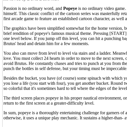
Passion is no ordinary word, and
Popeye
is no ordinary video game. 
himself. This classic conflict of the cartoon series was masterfully r
first arcade game to feature an established cartoon character, as well 
The graphics have been simplified somewhat for the home version, but
brief rendition of popeye's famous musical theme. Pressing [START] 
one level below. If you jump off this level, you can hit a punching ba
Brutus' head and detain him for a few moments.
You also can move from level to level via stairs and a ladder. Meanw
love. You must collect 24 hearts in order to move to the next screen, 
avoid Brutus. He constantly chases and tries to punch at you from the
punch the bottles in self defense, but your timing must be impeccable
Besides the bucket, you have (of course) some spinach with which you
you lose a life (you start with four), you get another bucket. Round t
so colorful that it's sometimes hard to tell where the edges of the lev
The third screen places popeye in his proper nautical environment, on
return to the first screen at a greater-difficulty level.
In sum, popeye is a thoroughly entertaining challenge for garners of a
otherwise, it uses a unique play mechanic. It sustains a higher-than- a