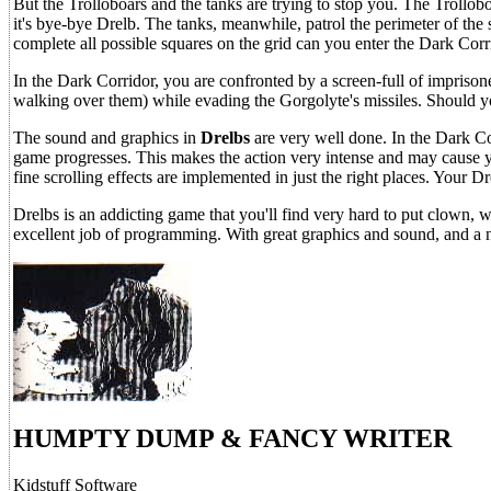
But the Trolloboars and the tanks are trying to stop you. The Trollob
it's bye-bye Drelb. The tanks, meanwhile, patrol the perimeter of the 
complete all possible squares on the grid can you enter the Dark Cor
In the Dark Corridor, you are confronted by a screen-full of imprison
walking over them) while evading the Gorgolyte's missiles. Should y
The sound and graphics in
Drelbs
are very well done. In the Dark C
game progresses. This makes the action very intense and may cause y
fine scrolling effects are implemented in just the right places. Your D
Drelbs is an addicting game that you'll find very hard to put clown,
excellent job of programming. With great graphics and sound, and a ne
HUMPTY DUMP & FANCY WRITER
Kidstuff Software