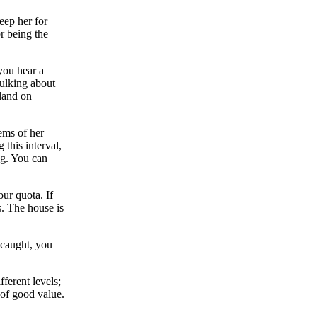
eep her for
or being the
you hear a
kulking about
 land on
ems of her
 this interval,
ag. You can
ur quota. If
s. The house is
 caught, you
ferent levels;
 of good value.