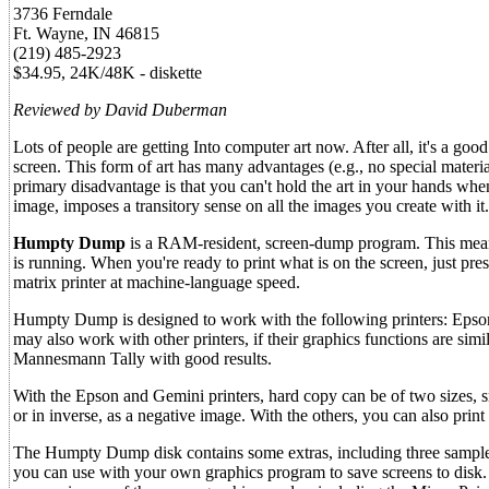
3736 Ferndale
Ft. Wayne, IN 46815
(219) 485-2923
$34.95, 24K/48K - diskette
Reviewed by David Duberman
Lots of people are getting Into computer art now. After all, it's a goo
screen. This form of art has many advantages (e.g., no special materia
primary disadvantage is that you can't hold the art in your hands when
image, imposes a transitory sense on all the images you create with it.
Humpty Dump
is a RAM-resident, screen-dump program. This means
is running. When you're ready to print what is on the screen, just pr
matrix printer at machine-language speed.
Humpty Dump is designed to work with the following printers: Eps
may also work with other printers, if their graphics functions are sim
Mannesmann Tally with good results.
With the Epson and Gemini printers, hard copy can be of two sizes, sma
or in inverse, as a negative image. With the others, you can also print
The Humpty Dump disk contains some extras, including three sample
you can use with your own graphics program to save screens to disk