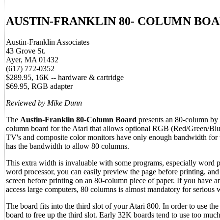
AUSTIN-FRANKLIN 80- COLUMN BO
Austin-Franklin Associates
43 Grove St.
Ayer, MA 01432
(617) 772-0352
$289.95, 16K -- hardware & cartridge
$69.95, RGB adapter
Reviewed by Mike Dunn
The
Austin-Franklin 80-Column Board
presents an 80-column by 25
column board for the Atari that allows optional RGB (Red/Green/Blu
TV's and composite color monitors have only enough bandwidth for t
has the bandwidth to allow 80 columns.
This extra width is invaluable with some programs, especially word 
word processor, you can easily preview the page before printing, and 
screen before printing on an 80-column piece of paper. If you ha
access large computers, 80 columns is almost mandatory for serious 
The board fits into the third slot of your Atari 800. In order to use 
board to free up the third slot. Early 32K boards tend to use too m