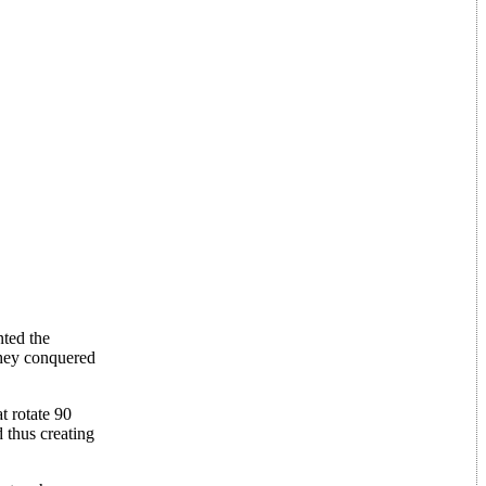
nted the
they conquered
t rotate 90
 thus creating