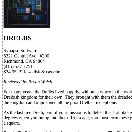
DRELBS
Synapse Software
5221 Central Ave., #200
Richmond, CA 94804
(415) 527-7751
$34.95, 32K -- disk & cassette
Reviewed by Bryan Welch
For many years, the Drelbs lived happily, without a worry in the wor
Drelbish kingdom for their own. They brought with them the dreaded 
the kingdom and imprisoned all the poor Drelbs - except one.
As the last free Drelb, part of your mission is to defeat the Trolloboar
degrees when you bump into them. To escape, you must form these gat
a square.