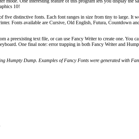
er mode. One interesting feature of this program lets you display the s
aphics 10!
f five distinctive fonts. Each font ranges in size from tiny to large. It w
inter. Fonts available are Cursive, Old English, Futura, Countdown an
m a preexisting text file, or can use Fancy Writer to create one. You ca
e keyboard. One final note: error trapping in both Fancy Writer and Hu
 using Humpty Dump. Examples of Fancy Fonts were generated with Fanc
S