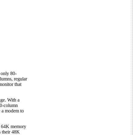
 only 80-
lumns, regular
onitor that
ge. With a
 40-column
e a modem to
 or 64K memory
s their 48K