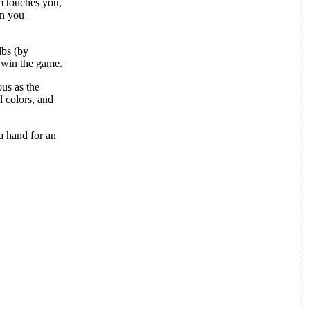
em touches you,
en you
lbs (by
 win the game.
us as the
 colors, and
a hand for an