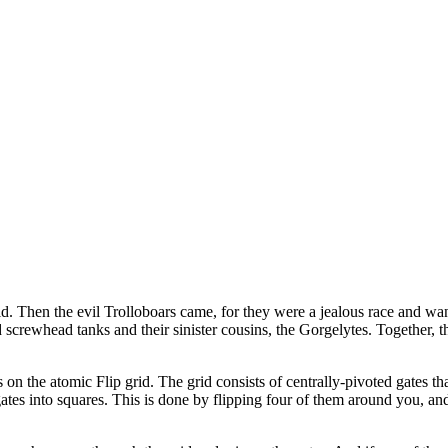
ld. Then the evil Trolloboars came, for they were a jealous race and wa
screwhead tanks and their sinister cousins, the Gorgelytes. Together, 
s on the atomic Flip grid. The grid consists of centrally-pivoted gates tha
es into squares. This is done by flipping four of them around you, and