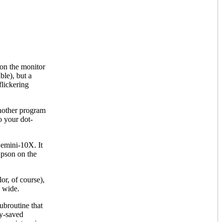
 on the monitor
ble), but a
flickering
another program
o your dot-
emini-10X. It
Epson on the
or, of course),
s wide.
broutine that
ly-saved