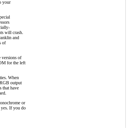
o your
pecial
essors
ially-
ts will crash.
ranklin and
s of
 versions of
M for the left
ities. When
e RGB output
s that have
ned.
 monochrome or
yes. If you do