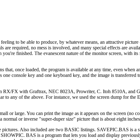
d feeling to be able to produce, by whatever means, an attractive picture
ls are required, no mess is involved, and many special effects are availa
 you're finished. The evanescent nature of the monitor screen, with its 
 that, once loaded, the program is available at any time, even when 
ess one console key and one keyboard key, and the image is transferred t
on RX/FX with Graftrax, NEC 8023A, Prowriter, C. Itoh 8510A, and G
ilar to any of the above. For instance, we used the screen dump for the 
ll or large. You can print the image as it appears on the screen (no col
 a normal or inverse "super-duper size" picture that is about eight inche
 pictures. Also included are two BASIC listings. SAVEPIC.BAS is a su
. SHOWPIC. BAS is a program that lets you load and display previous