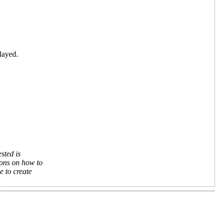
layed.
sted is
ions on how to
e to create