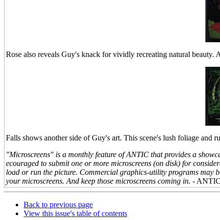
Rose also reveals Guy's knack for vividly recreating natural beauty. 
Falls shows another side of Guy's art. This scene's lush foliage and 
"Microscreens" is a monthly feature of ANTIC that provides a showcas
ecouraged to submit one or more microscreens (on disk) for consider
load or run the picture. Commercial graphics-utility programs may be 
your microscreens. And keep those microscreens coming in.
- ANTI
Back to previous page
View this issue's table of contents