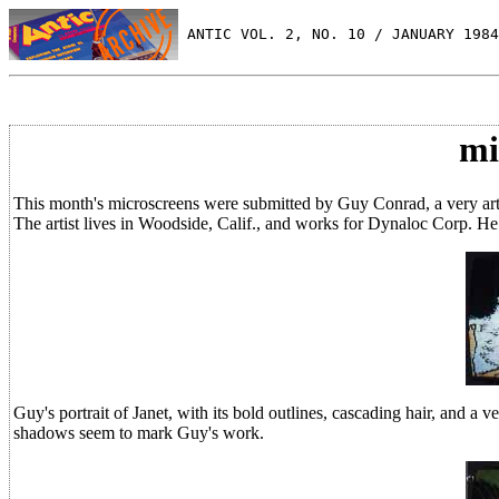
 ANTIC VOL. 2, NO. 10 / JANUARY 1984
mi
This month's microscreens were submitted by Guy Conrad, a very artis
The artist lives in Woodside, Calif., and works for Dynaloc Corp. He
Guy's portrait of Janet, with its bold outlines, cascading hair, and a v
shadows seem to mark Guy's work.