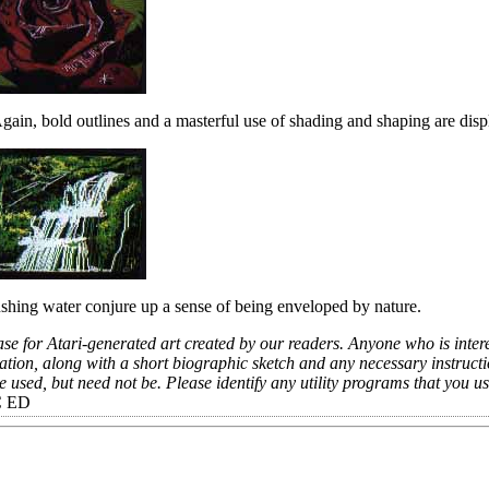
Again, bold outlines and a masterful use of shading and shaping are disp
rushing water conjure up a sense of being enveloped by nature.
e for Atari-generated art created by our readers. Anyone who is intere
ation, along with a short biographic sketch and any necessary instruct
used, but need not be. Please identify any utility programs that you us
C ED