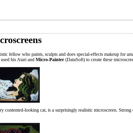
croscreens
tic fellow who paints, sculpts and does special-effects makeup for ama
 used his Atari and
Micro-Painter
(DataSoft) to create these microscre
ery contented-looking cat, is a surprisingly realistic microscreen. Strong