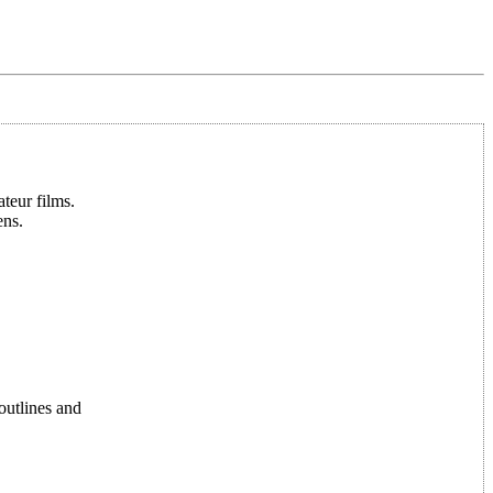
teur films.
ens.
 outlines and