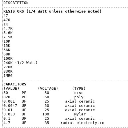
DISCRIPTION                                            
RESISTORS (1/4 Watt unless otherwise noted)

47                                                     
470                                                    
1K                                                     
4.7K                                                   
5.6K                                                   
7.5K                                                   
10K                                                    
15K                                                    
56K                                                    
68K                                                    
100K                                                   
240K (1/2 Watt)                                        
270K                                                   
330K                                                   
1MEG                                                   
CAPACITORS

(VALUE)        (VOLTAGE)      (TYPE)

50      PF        50           disc                    
820     PF        50           poly                    
0.001   UF        25       axial ceramic               
0.0047  UF        50       axial ceramic               
0.01    UF        25       axial ceramic               
0.033   UF       100           Mylar                   
0.1     UF        25       axial ceramic               
4.7     UF        35     radial electrolytic           
-------------------------------------------------------