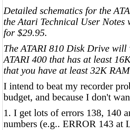
Detailed schematics for the AT
the Atari Technical User Notes 
for $29.95.
The ATARI 810 Disk Drive will 
ATARI 400 that has at least 1
that you have at least 32K RAM
I intend to beat my recorder pr
budget, and because I don't wan
1. I get lots of errors 138, 140 
numbers (e.g.. ERROR 143 at 