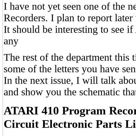
I have not yet seen one of th
Recorders. I plan to report later
It should be interesting to see i
any
The rest of the department this 
some of the letters you have sen
In the next issue, I will talk ab
and show you the schematic that
ATARI 410 Program Record
Circuit Electronic Parts Li