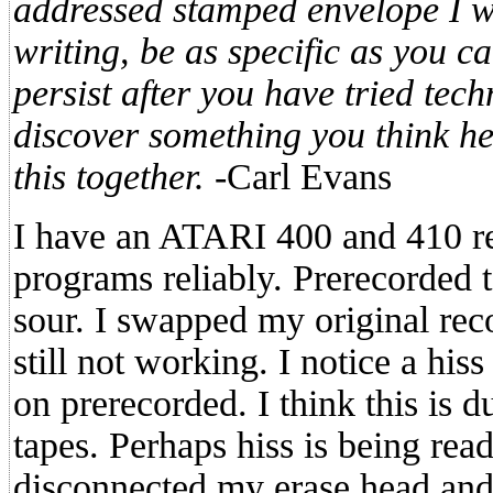
addressed stamped envelope I w
writing, be as specific as you ca
persist after you have tried tec
discover something you think hel
this together.
-Carl Evans
I have an ATARI 400 and 410 re
programs reliably. Prerecorded
sour. I swapped my original reco
still not working. I notice a hiss
on prerecorded. I think this is 
tapes. Perhaps hiss is being rea
disconnected my erase head and