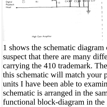
1 shows the schematic diagram 
suspect that there are many diffe
carrying the 410 trademark. Ther
this schematic will match your p
units I have been able to exami
schematic is arranged in the sam
functional block-diagram in the l