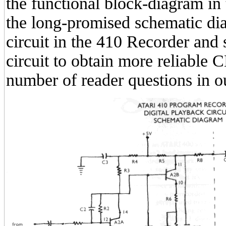
the functional block-diagram in
the long-promised schematic dia
circuit in the 410 Recorder an
circuit to obtain more reliable
number of reader questions in o