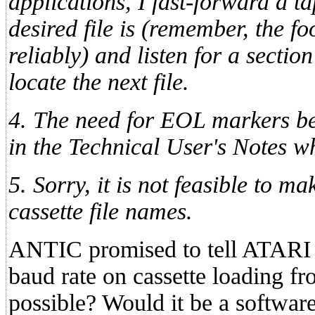
applications, I fast-forward a t
desired file is (remember, the f
reliably) and listen for a sectio
locate the next file.
4. The need for EOL markers be
in the Technical User's Notes wh
5. Sorry, it is not feasible to 
cassette file names.
ANTIC promised to tell ATARI 
baud rate on cassette loading fr
possible? Would it be a softwa