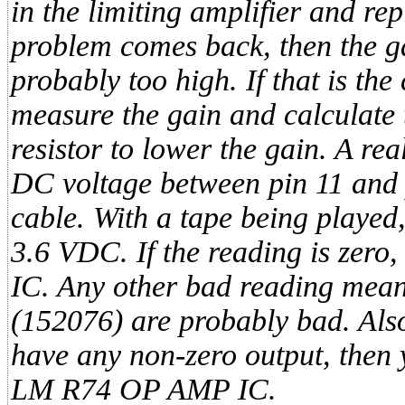
in the limiting amplifier and rep
problem comes back, then the gai
probably too high. If that is the
measure the gain and calculate 
resistor to lower the gain. A re
DC voltage between pin 11 and p
cable. With a tape being played,
3.6 VDC. If the reading is zero
IC. Any other bad reading means
(152076) are probably bad. Also, 
have any non-zero output, then 
LM R74 OP AMP IC.