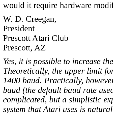
would it require hardware modif
W. D. Creegan,
President
Prescott Atari Club
Prescott, AZ
Yes, it is possible to increase th
Theoretically, the upper limit f
1400 baud. Practically, however
baud (the default baud rate use
complicated, but a simplistic ex
system that Atari uses is natural