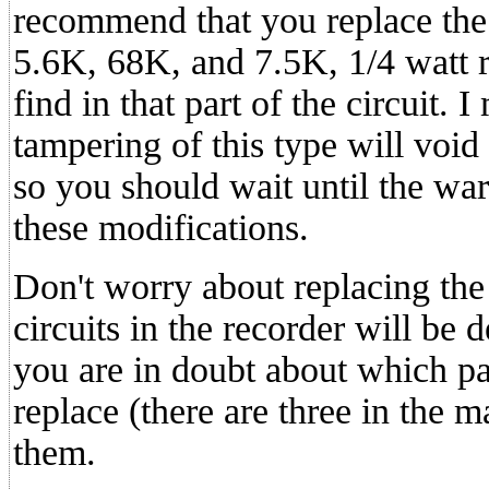
recommend that you replace the 
5.6K, 68K, and 7.5K, 1/4 watt r
find in that part of the circuit. 
tampering of this type will void
so you should wait until the wa
these modifications.
Don't worry about replacing the
circuits in the recorder will be 
you are in doubt about which pa
replace (there are three in the m
them.