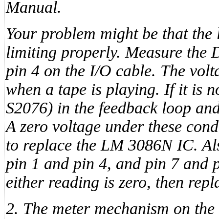
Manual.
Your problem might be that the 
limiting properly. Measure the
pin 4 on the I/O cable. The vo
when a tape is playing. If it is n
S2076) in the feedback loop and
A zero voltage under these cond
to replace the LM 3086N IC. Al
pin 1 and pin 4, and pin 7 and p
either reading is zero, then re
2. The meter mechanism on the