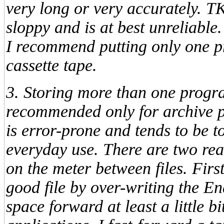
very long or very accurately. TK
sloppy and is at best unreliable.
I recommend putting only one p
cassette tape.
3. Storing more than one progra
recommended only for archive p
is error-prone and tends to be 
everyday use. There are two rea
on the meter between files. First,
good file by over-writing the En
space forward at least a little b