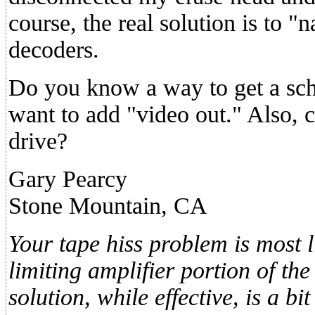
course, the real solution is to 
decoders.
Do you know a way to get a sch
want to add "video out." Also, 
drive?
Gary Pearcy
Stone Mountain, CA
Your tape hiss problem is most l
limiting amplifier portion of the
solution, while effective, is a b