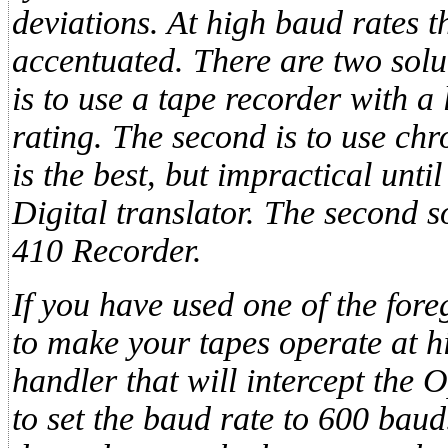
deviations. At high baud rates t
accentuated. There are two solut
is to use a tape recorder with
rating. The second is to use chr
is the best, but impractical un
Digital translator. The second 
410 Recorder.
If you have used one of the fore
to make your tapes operate at hi
handler that will intercept the 
to set the baud rate to 600 baud