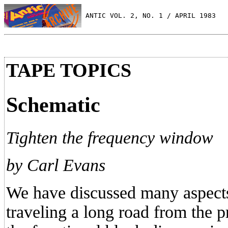
 ANTIC VOL. 2, NO. 1 / APRIL 1983
TAPE TOPICS
Schematic
Tighten the frequency window
by Carl Evans
We have discussed many aspect
traveling a long road from the p