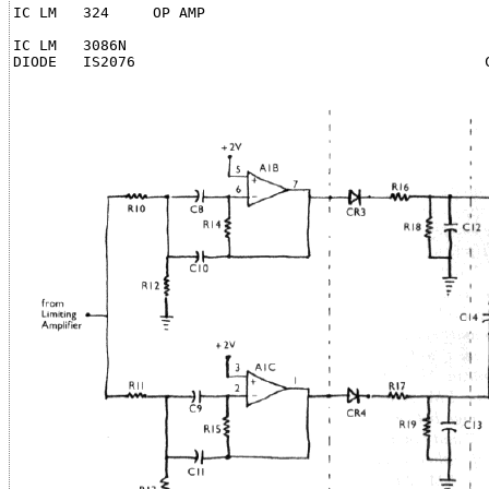
IC LM   324     OP AMP                                 
                                                       
IC LM   3086N                                          
DIODE   IS2076                                        