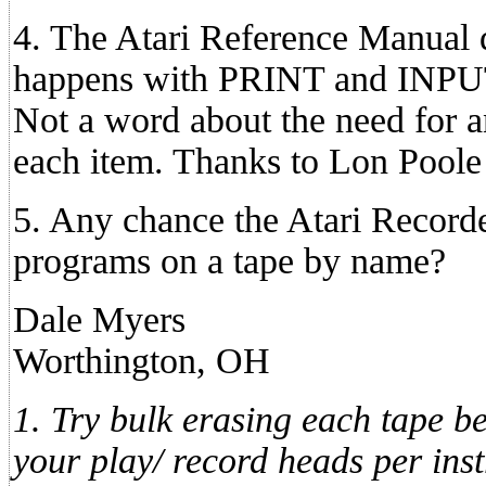
4. The Atari Reference Manual 
happens with PRINT and INPUT 
Not a word about the need for 
each item. Thanks to Lon Poole f
5. Any chance the Atari Recorder
programs on a tape by name?
Dale Myers
Worthington, OH
1. Try bulk erasing each tape be
your play/ record heads per ins