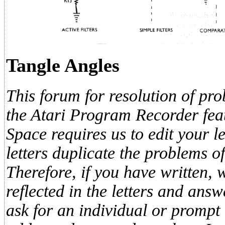
Tangle Angles
This forum for resolution of pro
the Atari Program Recorder feat
Space requires us to edit your le
letters duplicate the problems of
Therefore, if you have written, 
reflected in the letters and ans
ask for an individual or prompt 