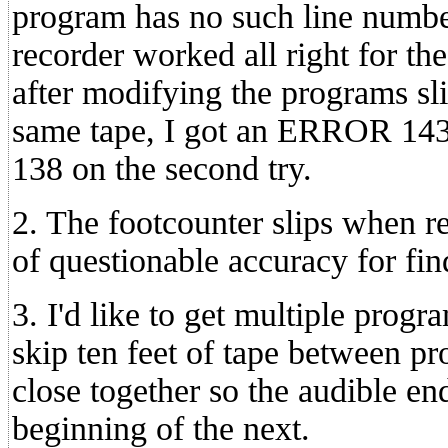
program has no such line numbe
recorder worked all right for the
after modifying the programs sl
same tape, I got an ERROR 143
138 on the second try.
2. The footcounter slips when re
of questionable accuracy for fi
3. I'd like to get multiple progra
skip ten feet of tape between pr
close together so the audible en
beginning of the next.