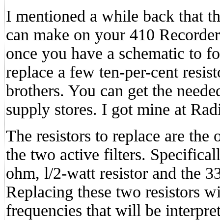
I mentioned a while back that ther
can make on your 410 Recorder. T
once you have a schematic to fo
replace a few ten-per-cent resist
brothers. You can get the needed
supply stores. I got mine at Rad
The resistors to replace are the
the two active filters. Specifica
ohm, l/2-watt resistor and the 3
Replacing these two resistors wi
frequencies that will be interpret