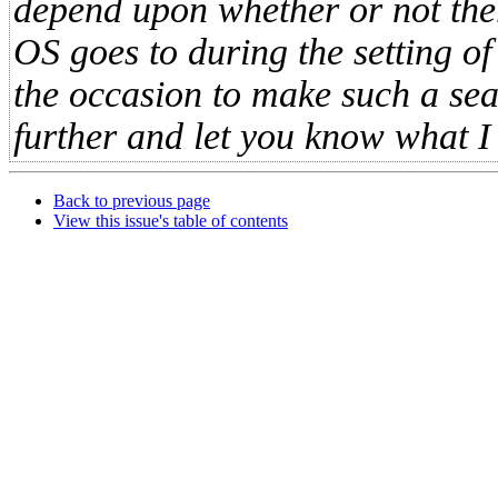
depend upon whether or not ther
OS goes to during the setting of
the occasion to make such a searc
further and let you know what I f
Back to previous page
View this issue's table of contents