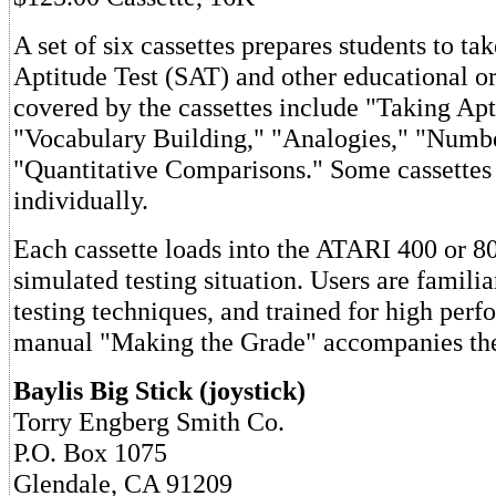
A set of six cassettes prepares students to ta
Aptitude Test (SAT) and other educational or
covered by the cassettes include "Taking Apt
"Vocabulary Building," "Analogies," "Numbe
"Quantitative Comparisons." Some cassettes 
individually.
Each cassette loads into the ATARI 400 or 80
simulated testing situation. Users are familia
testing techniques, and trained for high perf
manual "Making the Grade" accompanies the
Baylis Big Stick (joystick)
Torry Engberg Smith Co.
P.O. Box 1075
Glendale, CA 91209