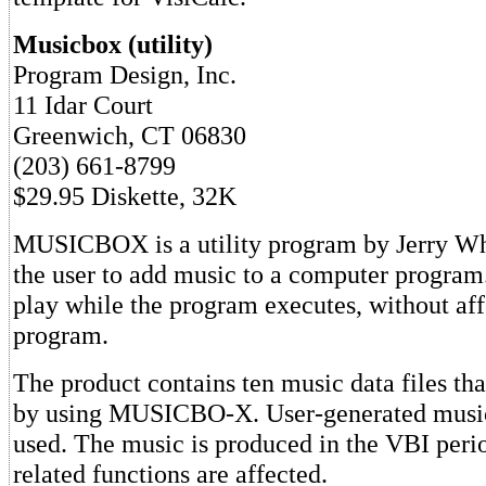
Musicbox (utility)
Program Design, Inc.
11 Idar Court
Greenwich, CT 06830
(203) 661-8799
$29.95 Diskette, 32K
MUSICBOX is a utility program by Jerry Whi
the user to add music to a computer program
play while the program executes, without aff
program.
The product contains ten music data files th
by using MUSICBO-X. User-generated music 
used. The music is produced in the VBI perio
related functions are affected.