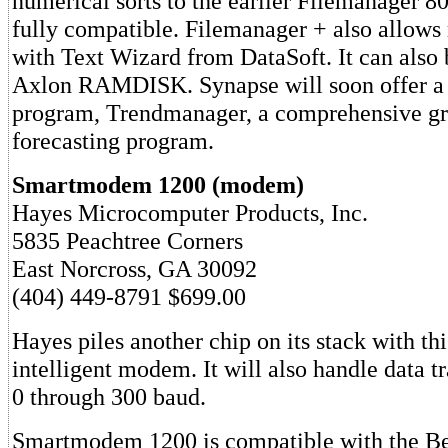
numerical sorts to the earlier Filemanager 80
fully compatible. Filemanager + also allows
with Text Wizard from DataSoft. It can also 
Axlon RAMDISK. Synapse will soon offer 
program, Trendmanager, a comprehensive gr
forecasting program.
Smartmodem 1200 (modem)
Hayes Microcomputer Products, Inc.
5835 Peachtree Corners
East Norcross, GA 30092
(404) 449-8791 $699.00
Hayes piles another chip on its stack with t
intelligent modem. It will also handle data 
0 through 300 baud.
Smartmodem 1200 is compatible with the Be