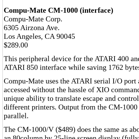
Compu-Mate CM-1000 (interface)
Compu-Mate Corp.
6305 Airzona Ave.
Los Angeles, CA 90045
$289.00
This peripheral device for the ATARI 400 an
ATARI 850 interface while saving 1762 byt
Compu-Mate uses the ATARI serial I/O port 
accessed without the hassle of XIO commands
unique ability to translate escape and contro
different printers. Output from the CM-1000 i
parallel.
The CM-1000/V ($489) does the same as abo
an 80column by 25-line screen display (fully