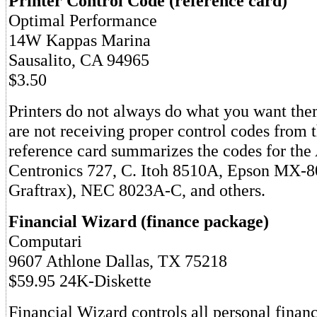
Printer Control Code (reference card)
Optimal Performance
14W Kappas Marina
Sausalito, CA 94965
$3.50
Printers do not always do what you want the
are not receiving proper control codes from 
reference card summarizes the codes for th
Centronics 727, C. Itoh 8510A, Epson MX-8
Graftrax), NEC 8023A-C, and others.
Financial Wizard (finance package)
Computari
9607 Athlone Dallas, TX 75218
$59.95 24K-Diskette
Financial Wizard controls all personal finan