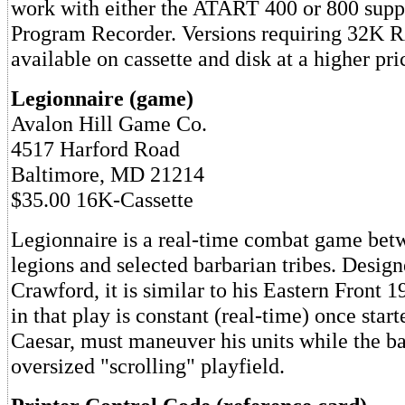
work with either the ATART 400 or 800 supp
Program Recorder. Versions requiring 32K 
available on cassette and disk at a higher pri
Legionnaire (game)
Avalon Hill Game Co.
4517 Harford Road
Baltimore, MD 21214
$35.00 16K-Cassette
Legionnaire is a real-time combat game bet
legions and selected barbarian tribes. Desig
Crawford, it is similar to his Eastern Front 1
in that play is constant (real-time) once start
Caesar, must maneuver his units while the ba
oversized "scrolling" playfield.