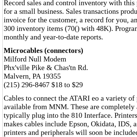
Record sales and control inventory with thi
for a small business. Sales transactions produ
invoice for the customer, a record for you, an
300 inventory items (70() with 48K). Program
monthly and year-to-date reports.
Microcables (connectors)
Milford Null Modem
Phx'ville Pike & Chas'tn Rd.
Malvern, PA 19355
(215) 296-8467 $18 to $29
Cables to connect the ATARI eo a variety of 
available from MNM. These are completely
typically plug into the 810 Interface. Print
makes cables include Epson, Okidata, IDS, a
printers and peripherals will soon be inclu