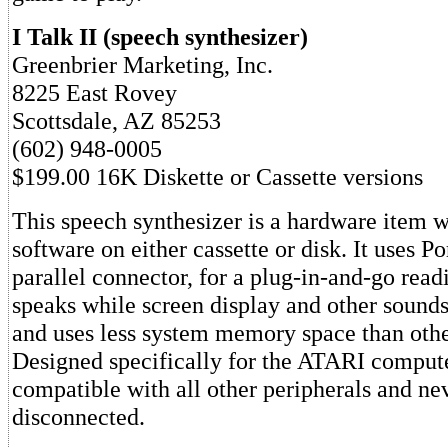
I Talk II (speech synthesizer)
Greenbrier Marketing, Inc.
8225 East Rovey
Scottsdale, AZ 85253
(602) 948-0005
$199.00 16K Diskette or Cassette versions
This speech synthesizer is a hardware item w
software on either cassette or disk. It uses Po
parallel connector, for a plug-in-and-go readi
speaks while screen display and other sounds
and uses less system memory space than othe
Designed specifically for the ATARI computer
compatible with all other peripherals and ne
disconnected.