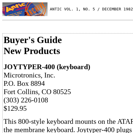
 ANTIC VOL. 1, NO. 5 / DECEMBER 1982
Buyer's Guide
New Products
JOYTYPER-400 (keyboard)
Microtronics, Inc.
P.O. Box 8894
Fort Collins, CO 80525
(303) 226-0108
$129.95
This 800-style keyboard mounts on the ATAR
the membrane keyboard. Joytyper-400 plugs 