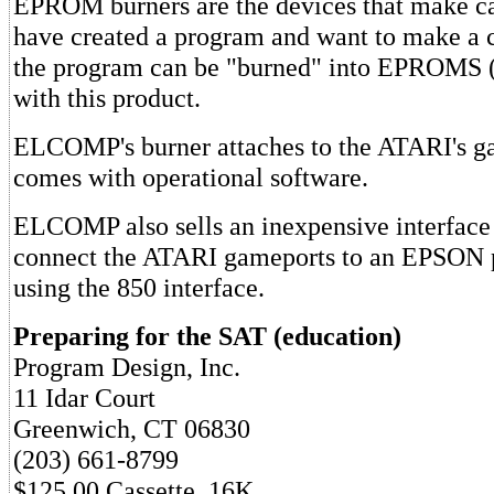
EPROM burners are the devices that make car
have created a program and want to make a c
the program can be "burned" into EPROMS (
with this product.
ELCOMP's burner attaches to the ATARI's g
comes with operational software.
ELCOMP also sells an inexpensive interface 
connect the ATARI gameports to an EPSON p
using the 850 interface.
Preparing for the SAT (education)
Program Design, Inc.
11 Idar Court
Greenwich, CT 06830
(203) 661-8799
$125.00 Cassette, 16K