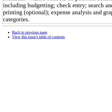
including budgetting; check entry; search a
printing (optional); expense analysis and gra
categories.
Back to previous page
View this issue's table of contents