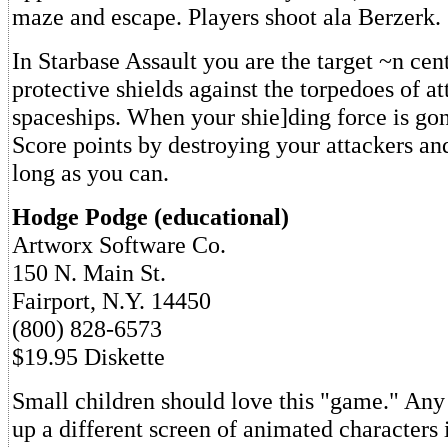
maze and escape. Players shoot ala Berzerk.
In Starbase Assault you are the target ~n cen
protective shields against the torpedoes of a
spaceships. When your shie]ding force is gon
Score points by destroying your attackers and
long as you can.
Hodge Podge (educational)
Artworx Software Co.
150 N. Main St.
Fairport, N.Y. 14450
(800) 828-6573
$19.95 Diskette
Small children should love this "game." Any 
up a different screen of animated characters 