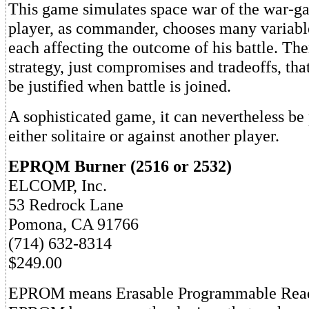
This game simulates space war of the war-g
player, as commander, chooses many variabl
each affecting the outcome of his battle. The
strategy, just compromises and tradeoffs, th
be justified when battle is joined.
A sophisticated game, it can nevertheless be
either solitaire or against another player.
EPRQM Burner (2516 or 2532)
ELCOMP, Inc.
53 Redrock Lane
Pomona, CA 91766
(714) 632-8314
$249.00
EPROM means Erasable Programmable Rea