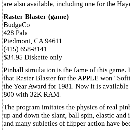
are also available, including one for the H
Raster Blaster (game)
BudgeCo
428 Pala
Piedmont, CA 94611
(415) 658-8141
$34.95 Diskette only
Pinball simulation is the fame of this game. I
that Raster Blaster for the APPLE won "Soft
the Year Award for 1981. Now it is available
800 with 32K RAM.
The program imitates the physics of real pinb
up and down the slant, ball spin, elastic and 
and many subleties of flipper action have be