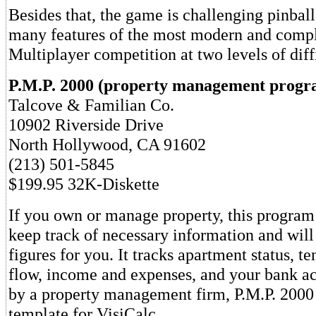
Besides that, the game is challenging pinball
many features of the most modern and comp
Multiplayer competition at two levels of diffi
P.M.P. 2000 (property management progr
Talcove & Familian Co.
10902 Riverside Drive
North Hollywood, CA 91602
(213) 501-5845
$199.95 32K-Diskette
If you own or manage property, this program
keep track of necessary information and wil
figures for you. It tracks apartment status, te
flow, income and expenses, and your bank a
by a property management firm, P.M.P. 2000
template for VisiCalc.