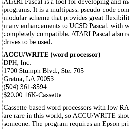
ATARI Pascal is a tool for developing and m
programs. It is a multipass, pseudo-code com
modular scheme that provides great flexibilit
many enhancements to UCSD Pascal, with whi
completely compatible. ATARI Pascal also re
drives to be used.
ACCU/WRITE (word processor)
DPH, Inc.
1700 Stumph Blvd., Ste. 705
Gretna, LA 70053
(504) 361-8594
$20.00 16K-Cassette
Cassette-based word processors with low R
are rare in this world, so ACCU/WRITE shoul
someone. The program requires an Epson pri