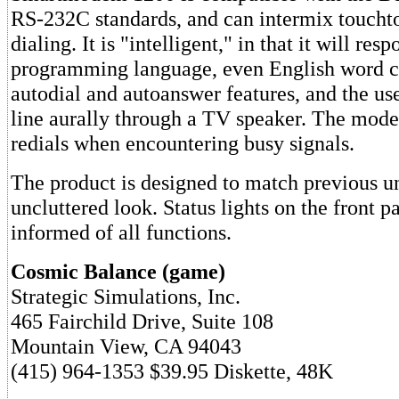
RS-232C standards, and can intermix toucht
dialing. It is "intelligent," in that it will res
programming language, even English word co
autodial and autoanswer features, and the us
line aurally through a TV speaker. The mod
redials when encountering busy signals.
The product is designed to match previous un
uncluttered look. Status lights on the front p
informed of all functions.
Cosmic Balance (game)
Strategic Simulations, Inc.
465 Fairchild Drive, Suite 108
Mountain View, CA 94043
(415) 964-1353 $39.95 Diskette, 48K