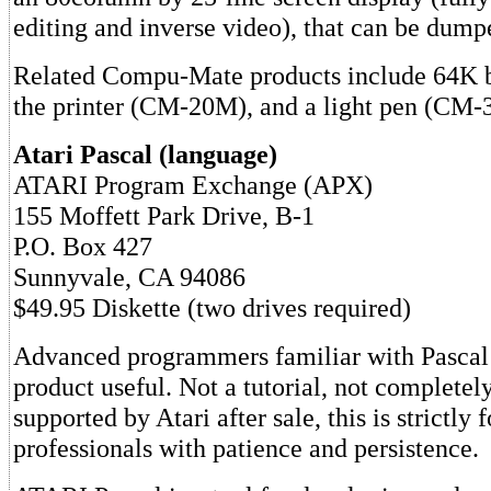
editing and inverse video), that can be dumpe
Related Compu-Mate products include 64K 
the printer (CM-20M), and a light pen (CM-3
Atari Pascal (language)
ATARI Program Exchange (APX)
155 Moffett Park Drive, B-1
P.O. Box 427
Sunnyvale, CA 94086
$49.95 Diskette (two drives required)
Advanced programmers familiar with Pascal 
product useful. Not a tutorial, not complete
supported by Atari after sale, this is strictly f
professionals with patience and persistence.