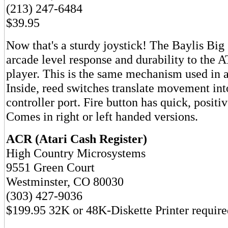
(213) 247-6484
$39.95
Now that's a sturdy joystick! The Baylis Big 
arcade level response and durability to the
player. This is the same mechanism used in 
Inside, reed switches translate movement into
controller port. Fire button has quick, positi
Comes in right or left handed versions.
ACR (Atari Cash Register)
High Country Microsystems
9551 Green Court
Westminster, CO 80030
(303) 427-9036
$199.95 32K or 48K-Diskette Printer require