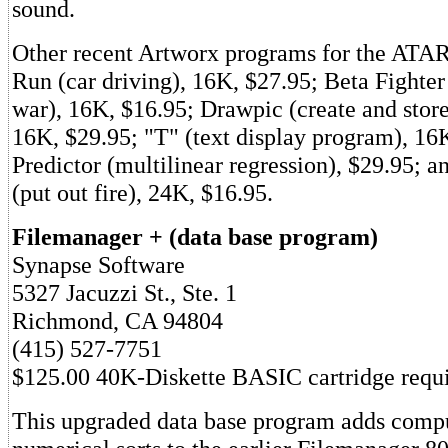
sound.
Other recent Artworx programs for the ATAR
Run (car driving), 16K, $27.95; Beta Fighte
war), 16K, $16.95; Drawpic (create and store
16K, $29.95; "T" (text display program), 16
Predictor (multilinear regression), $29.95; a
(put out fire), 24K, $16.95.
Filemanager + (data base program)
Synapse Software
5327 Jacuzzi St., Ste. 1
Richmond, CA 94804
(415) 527-7751
$125.00 40K-Diskette BASIC cartridge requ
This upgraded data base program adds compu