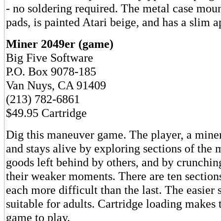
- no soldering required. The metal case mou
pads, is painted Atari beige, and has a slim 
Miner 2049er (game)
Big Five Software
P.O. Box 9078-185
Van Nuys, CA 91409
(213) 782-6861
$49.95 Cartridge
Dig this maneuver game. The player, a miner
and stays alive by exploring sections of the 
goods left behind by others, and by crunchin
their weaker moments. There are ten sections
each more difficult than the last. The easier 
suitable for adults. Cartridge loading makes 
game to play.