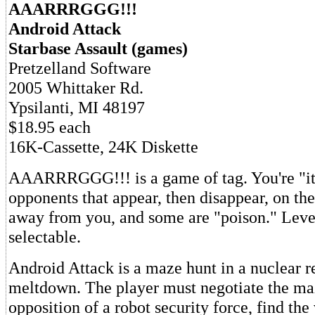
AAARRRGGG!!!
Android Attack
Starbase Assault (games)
Pretzelland Software
2005 Whittaker Rd.
Ypsilanti, MI 48197
$18.95 each
16K-Cassette, 24K Diskette
AAARRRGGG!!! is a game of tag. You're "it
opponents that appear, then disappear, on th
away from you, and some are "poison." Level 
selectable.
Android Attack is a maze hunt in a nuclear r
meltdown. The player must negotiate the ma
opposition of a robot security force, find the