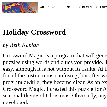
 ANTIC VOL. 1, NO. 5 / DECEMBER 1982
Holiday Crossword
by Beth Kaplan
Crossword Magic is a program that will gen
puzzles using words and clues you provide. 
easy, although it is not without its faults. At f
found the instructions confusing; but after w
program awhile, they became clear. As an e
Crossword Magic, I created this puzzle for 
seasonal theme of Christmas. Obviously, an
developed.