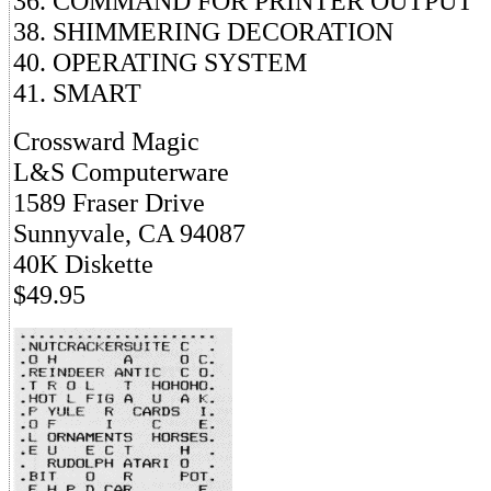
36. COMMAND FOR PRINTER OUTPUT
38. SHIMMERING DECORATION
40. OPERATING SYSTEM
41. SMART
Crossward Magic
L&S Computerware
1589 Fraser Drive
Sunnyvale, CA 94087
40K Diskette
$49.95