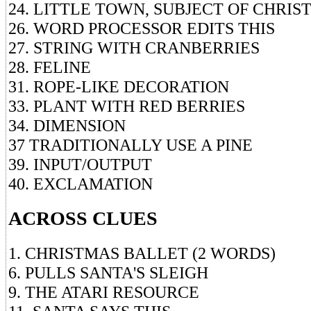
24. LITTLE TOWN, SUBJECT OF CHRI
26. WORD PROCESSOR EDITS THIS
27. STRING WITH CRANBERRIES
28. FELINE
31. ROPE-LIKE DECORATION
33. PLANT WITH RED BERRIES
34. DIMENSION
37 TRADITIONALLY USE A PINE
39. INPUT/OUTPUT
40. EXCLAMATION
ACROSS CLUES
1. CHRISTMAS BALLET (2 WORDS)
6. PULLS SANTA'S SLEIGH
9. THE ATARI RESOURCE