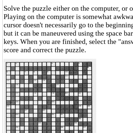
Solve the puzzle either on the computer, or 
Playing on the computer is somewhat awkwa
cursor doesn't necessarily go to the beginnin
but it can be maneuvered using the space ba
keys. When you are finished, select the "ans
score and correct the puzzle.