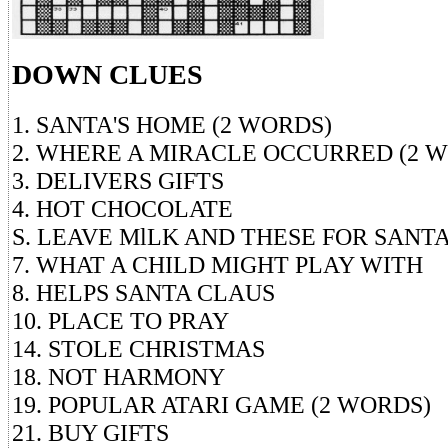
DOWN CLUES
1. SANTA'S HOME (2 WORDS)
2. WHERE A MIRACLE OCCURRED (2 
3. DELIVERS GIFTS
4. HOT CHOCOLATE
S. LEAVE MlLK AND THESE FOR SANT
7. WHAT A CHILD MIGHT PLAY WITH
8. HELPS SANTA CLAUS
10. PLACE TO PRAY
14. STOLE CHRISTMAS
18. NOT HARMONY
19. POPULAR ATARI GAME (2 WORDS)
21. BUY GIFTS