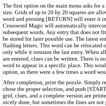
The first option on the main menu asks for a
size. Grids of up to 20 by 20 squares are all
word and pressing [RETURN] will enter it in
Crossword Magic will automatically interco
subsequent words. Any entry that does not fi
be stored for later possible use. The latest en
flashing letters. This word can be relocated o
only while it remains the last entry. When al
are entered, clues can be written. There is n
word to appear in a specific place. This wou
option, as there were a few times a word woul
After completion, print the puzzle. Simply re
chose the proper selection, and push [START
grid, clues, and a complete version are printe
nicely done, but sometimes the lines are not 