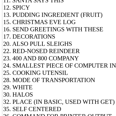
11. SANTA SAYS THIS
12. SPICY
13. PUDDING INGREDIENT (FRUIT)
15. CHRISTMAS EVE LOG
16. SEND GREETINGS WITH THESE
17. DECORATIONS
20. ALSO PULL SLEIGHS
22. RED-NOSED REINDEER
23. 400 AND 800 COMPANY
24. SMALLEST PIECE OF COMPUTER 
25. COOKING UTENSIL
28. MODE OF TRANSPORTATION
29. WHITE
30. HALOS
32. PLACE (IN BASIC, USED WITH GET)
35. SELF CENTERED