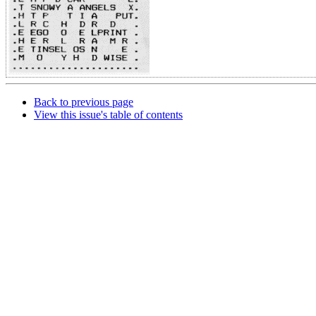
Back to previous page
View this issue's table of contents