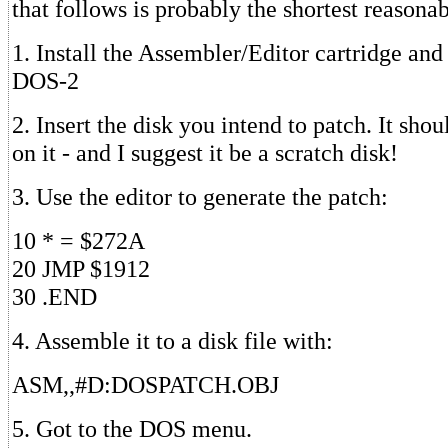
that follows is probably the shortest reasonab
1. Install the Assembler/Editor cartridge and
DOS-2
2. Insert the disk you intend to patch. It s
on it - and I suggest it be a scratch disk!
3. Use the editor to generate the patch:
10 * = $272A
20 JMP $1912
30 .END
4. Assemble it to a disk file with:
ASM,,#D:DOSPATCH.OBJ
5. Got to the DOS menu.