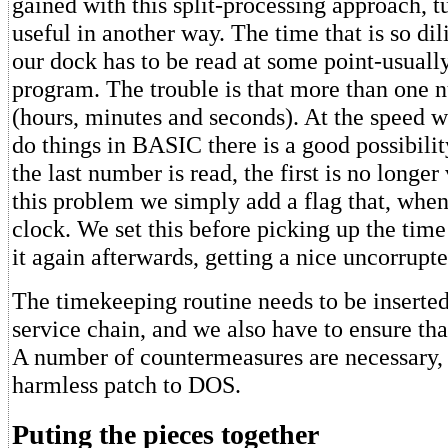
gained with this split-processing approach, t
useful in another way. The time that is so dil
our dock has to be read at some point-usual
program. The trouble is that more than one 
(hours, minutes and seconds). At the speed 
do things in BASIC there is a good possibilit
the last number is read, the first is no longer
this problem we simply add a flag that, when 
clock. We set this before picking up the time
it again afterwards, getting a nice uncorrupt
The timekeeping routine needs to be inserted 
service chain, and we also have to ensure that
A number of countermeasures are necessary, 
harmless patch to DOS.
Puting the pieces together