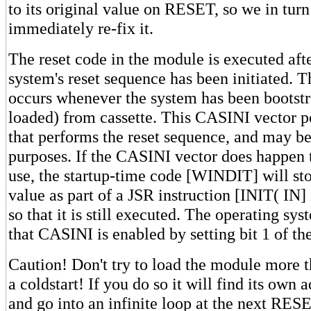
to its original value on RESET, so we in tur
immediately re-fix it.
The reset code in the module is executed aft
system's reset sequence has been initiated. 
occurs whenever the system has been bootst
loaded) from cassette. This CASINI vector po
that performs the reset sequence, and may b
purposes. If the CASINI vector does happen t
use, the startup-time code [WINDIT] will sto
value as part of a JSR instruction [INIT( IN] 
so that it is still executed. The operating sy
that CASINI is enabled by setting bit 1 of t
Caution! Don't try to load the module more 
a coldstart! If you do so it will find its own
and go into an infinite loop at the next RES