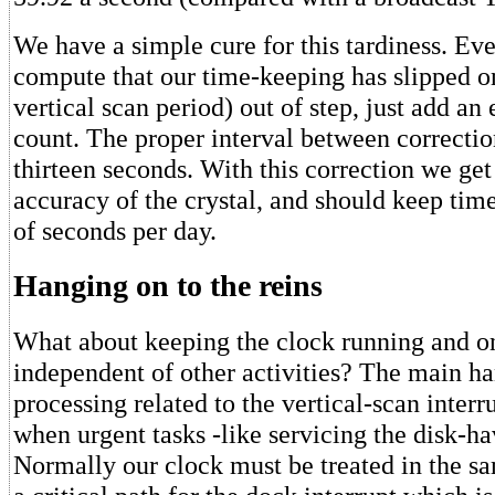
We have a simple cure for this tardiness. Ev
compute that our time-keeping has slipped on
vertical scan period) out of step, just add an 
count. The proper interval between correctio
thirteen seconds. With this correction we get
accuracy of the crystal, and should keep tim
of seconds per day.
Hanging on to the reins
What about keeping the clock running and o
independent of other activities? The main ha
processing related to the vertical-scan interru
when urgent tasks -like servicing the disk-ha
Normally our clock must be treated in the 