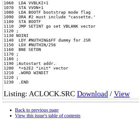
1060  LDA VVBLKI+1

1070  STA VVON+1

1080  LDA BOOTF bootstrap mode flag

1090  ORA #2 must include "cassette.'

1100  STA BOOTF

1110  JMP SETINT go set VBLANK vector

1120 ;

1130 NOINI

1140  LDY #NUTHIN&$FF dummy for JSR

1150  LDX #NUTHIN/256

1160  BNE SETON

1170 ;

1180 ;

1190 ;Autostart addr.

1200  *=$2E2 "init" vector

1210  .WORD WINDIT

1220 ;

Listing: ACLOCK.SRC
Download
/
View
Back to previous page
View this issue's table of contents