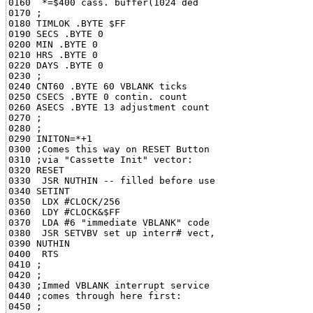
0160  *=$400 cass. buffer(1024 ded

0170 ;

0180 TIMLOK .BYTE $FF

0190 SECS .BYTE 0

0200 MIN .BYTE 0

0210 HRS .BYTE 0

0220 DAYS .BYTE 0

0230 ;

0240 CNT60 .BYTE 60 VBLANK ticks

0250 CSECS .BYTE 0 contin. count

0260 ASECS .BYTE 13 adjustment count

0270 ;

0280 ;

0290 INITON=*+1

0300 ;Comes this way on RESET Button

0310 ;via "Cassette Init" vector:

0320 RESET

0330  JSR NUTHIN -- filled before use

0340 SETINT

0350  LDX #CLOCK/256

0360  LDY #CLOCK&$FF

0370  LDA #6 "immediate VBLANK" code

0380  JSR SETVBV set up interr# vect,

0390 NUTHIN

0400  RTS

0410 ;

0420 ;

0430 ;Immed VBLANK interrupt service

0440 ;comes through here first:

0450 ;
