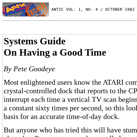
 ANTIC VOL. 1, NO. 4 / OCTOBER 1982
Systems Guide
On Having a Good Time
By Pete Goodeye
Most enlightened users know the ATARI com
crystal-controlled dock that reports to the C
interrupt each time a vertical TV scan begins
a constant sixty times per second, so this loo
basis for an accurate time-of-day dock.
But anyone who has tried this will have stum