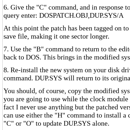
6. Give the "C" command, and in response to 
query enter: DOSPATCH.OBJ,DUP.SYS/A
At this point the patch has been tagged on to
save file, making it one sector longer.
7. Use the "B" command to return to the edit
back to DOS. This brings in the modified sy
8. Re-install the new system on your disk dr
command. DUP.SYS will return to its origina
You should, of course, copy the modified sy
you are going to use while the clock module 
fact I never use anything but the patched ver
can use either the "H" command to install a
"C" or "O" to update DUP.SYS alone.