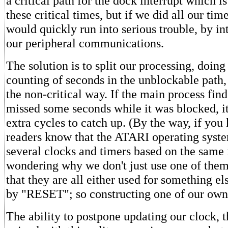
a critical path for the dock interrupt which i
these critical times, but if we did all our ti
would quickly run into serious trouble, by int
our peripheral communications.
The solution is to split our processing, doing
counting of seconds in the unblockable path, 
the non-critical way. If the main process finds
missed some seconds while it was blocked, i
extra cycles to catch up. (By the way, if yo
readers know that the ATARI operating syst
several clocks and timers based on the same 
wondering why we don't just use one of them,
that they are all either used for something el
by "RESET"; so constructing one of our own i
The ability to postpone updating our clock, 