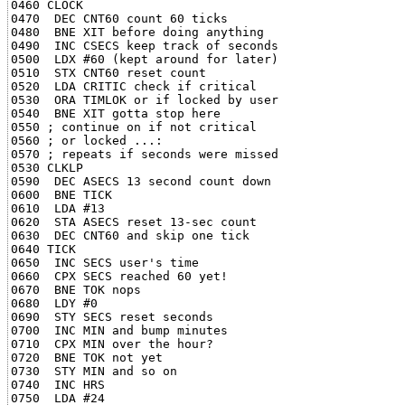
0460 CLOCK

0470  DEC CNT60 count 60 ticks

0480  BNE XIT before doing anything

0490  INC CSECS keep track of seconds

0500  LDX #60 (kept around for later)

0510  STX CNT60 reset count

0520  LDA CRITIC check if critical

0530  ORA TIMLOK or if locked by user

0540  BNE XIT gotta stop here

0550 ; continue on if not critical

0560 ; or locked ...:

0570 ; repeats if seconds were missed

0530 CLKLP

0590  DEC ASECS 13 second count down

0600  BNE TICK

0610  LDA #13

0620  STA ASECS reset 13-sec count

0630  DEC CNT60 and skip one tick

0640 TICK

0650  INC SECS user's time

0660  CPX SECS reached 60 yet!

0670  BNE TOK nops

0680  LDY #0

0690  STY SECS reset seconds

0700  INC MIN and bump minutes

0710  CPX MIN over the hour?

0720  BNE TOK not yet

0730  STY MIN and so on

0740  INC HRS

0750  LDA #24
