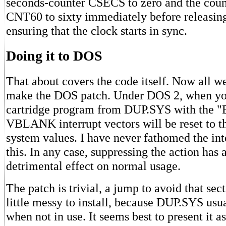
seconds-counter CSECS to zero and the cou
CNT60 to sixty immediately before releasi
ensuring that the clock starts in sync.
Doing it to DOS
That about covers the code itself. Now all we
make the DOS patch. Under DOS 2, when you
cartridge program from DUP.SYS with the 
VBLANK interrupt vectors will be reset to th
system values. I have never fathomed the in
this. In any case, suppressing the action has 
detrimental effect on normal usage.
The patch is trivial, a jump to avoid that sec
little messy to install, because DUP.SYS usu
when not in use. It seems best to present it a