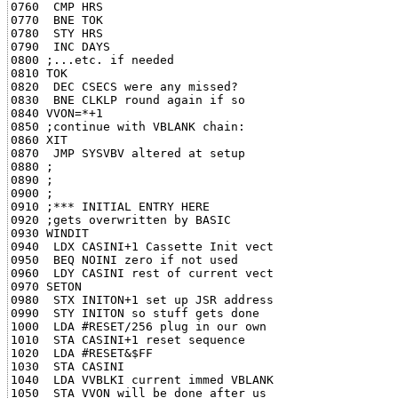
0760  CMP HRS

0770  BNE TOK

0780  STY HRS

0790  INC DAYS

0800 ;...etc. if needed

0810 TOK

0820  DEC CSECS were any missed?

0830  BNE CLKLP round again if so

0840 VVON=*+1

0850 ;continue with VBLANK chain:

0860 XIT

0870  JMP SYSVBV altered at setup

0880 ;

0890 ;

0900 ;

0910 ;*** INITIAL ENTRY HERE

0920 ;gets overwritten by BASIC

0930 WINDIT

0940  LDX CASINI+1 Cassette Init vect

0950  BEQ NOINI zero if not used

0960  LDY CASINI rest of current vect

0970 SETON

0980  STX INITON+1 set up JSR address

0990  STY INITON so stuff gets done

1000  LDA #RESET/256 plug in our own

1010  STA CASINI+1 reset sequence

1020  LDA #RESET&$FF

1030  STA CASINI

1040  LDA VVBLKI current immed VBLANK

1050  STA VVON will be done after us
