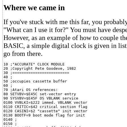
Where we came in
If you've stuck with me this far, you probabl
"What can I use it for?" You must have desper
However, as an example of how to couple th
BASIC, a simple digital clock is given in list
go from there.
10 ;"ACCURATE" CLOCK MODULE

20 ;Copyright Pete Goodeve, 1982

30 ;=========================

40 ;

50 ;occupies cassette buffer

60 ;

70 ;Atari OS references:

80 SETVBV=$E45C set-vector entry

90 SYSVBV=$E45F OS VBLANK service

0100 VVBLKI=$222 immed. VBLANK vector

0110 CRITIC=$42 critical section flag

0120 CASINI=$2 "cassette" init vector

0130 BOOTF=9 boot mode flag for init

0140 ;

0150 ;
