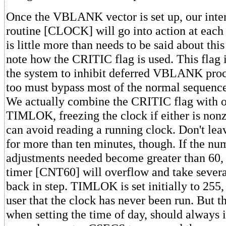
Once the VBLANK vector is set up, our inter
routine [CLOCK] will go into action at each 
is little more than needs to be said about this
note how the CRITIC flag is used. This flag 
the system to inhibit deferred VBLANK proc
too must bypass most of the normal sequence
We actually combine the CRITIC flag with 
TIMLOK, freezing the clock if either is nonz
can avoid reading a running clock. Don't l
for more than ten minutes, though. If the n
adjustments needed become greater than 60,
timer [CNT60] will overflow and take severa
back in step. TIMLOK is set initially to 255, 
user that the clock has never been run. But t
when setting the time of day, should always i