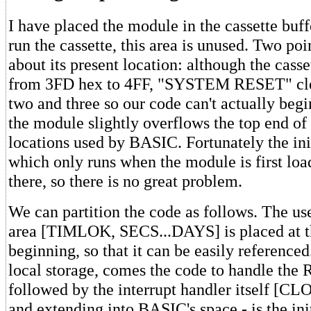
I have placed the module in the cassette buffe
run the cassette, this area is unused. Two poi
about its present location: although the casse
from 3FD hex to 4FF, "SYSTEM RESET" clea
two and three so our code can't actually beg
the module slightly overflows the top end of 
locations used by BASIC. Fortunately the init
which only runs when the module is first loa
there, so there is no great problem.
We can partition the code as follows. The u
area [TIMLOK, SECS...DAYS] is placed at t
beginning, so that it can be easily reference
local storage, comes the code to handle the
followed by the interrupt handler itself [CL
and extending into BASIC's space - is the ini