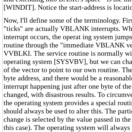
[WINDIT]. Notice the start-address is locat
Now, I'll define some of the terminology. Firs
"ticks" are actually VBLANK interrupts.
interrupt occurs, the operat ing system jumps
routine through the "immediate VBLANK vec
VVBLKI. The service routine is normally wit
operating system [SYSVBV], but we can cha
of the vector to point to our own routine. The
byte address, and there would be a reasonable
interrupt happening just after one byte of th
changed, with disastrous results. To circumve
the operating system provides a special rou
should always be used to alter this. The parti
change is selected by the value passed in the
this case). The operating system will always 