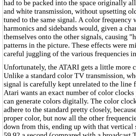
had to be packed into the space originally al
and white transmission, without upsetting ol
tuned to the same signal. A color frequency w
harmonics and sidebands would, given a chan
themselves onto the other signals, causing "
patterns in the picture. These effects were 
careful juggling of the various frequencies i
Unfortunately, the ATARI gets a little more 
Unlike a standard color TV transmission, wh
signal is carefully kept unrelated to the line 
Atari wants an exact number of color clocks pe
can generate colors digitally. The color clock
adhere to the standard pretty closely, because 
proper color, but now all the other frequenci
down from this, ending up with that vertical
59.92 a second (compared with a broadcast T