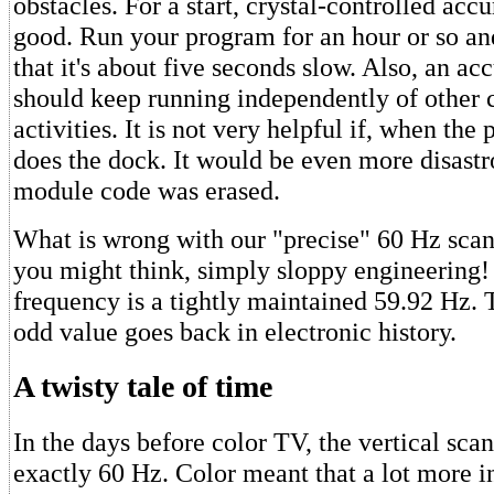
obstacles. For a start, crystal-controlled accu
good. Run your program for an hour or so an
that it's about five seconds slow. Also, an ac
should keep running independently of other
activities. It is not very helpful if, when the
does the dock. It would be even more disastr
module code was erased.
What is wrong with our "precise" 60 Hz scan r
you might think, simply sloppy engineering! 
frequency is a tightly maintained 59.92 Hz. T
odd value goes back in electronic history.
A twisty tale of time
In the days before color TV, the vertical sca
exactly 60 Hz. Color meant that a lot more 