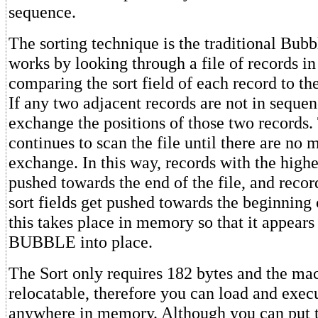
sequence.
The sorting technique is the traditional Bub
works by looking through a file of records 
comparing the sort field of each record to the
If any two adjacent records are not in sequenc
exchange the positions of those two records.
continues to scan the file until there are no 
exchange. In this way, records with the higher
pushed towards the end of the file, and recor
sort fields get pushed towards the beginning o
this takes place in memory so that it appears 
BUBBLE into place.
The Sort only requires 182 bytes and the ma
relocatable, therefore you can load and execu
anywhere in memory. Although you can put t