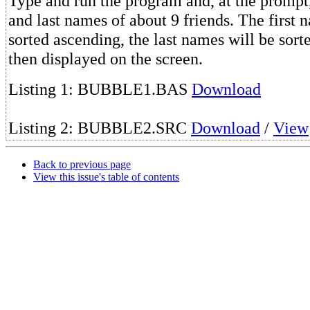
Type and run the program and, at the prompt, 
and last names of about 9 friends. The first 
sorted ascending, the last names will be sor
then displayed on the screen.
Listing 1: BUBBLE1.BAS
Download
Listing 2: BUBBLE2.SRC
Download
/
View
Back to previous page
View this issue's table of contents