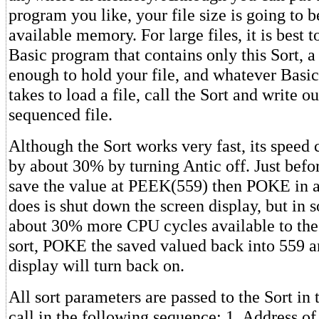
program you like, your file size is going to b
available memory. For large files, it is best t
Basic program that contains only this Sort, a
enough to hold your file, and whatever Basic
takes to load a file, call the Sort and write o
sequenced file.
Although the Sort works very fast, its speed
by about 30% by turning Antic off. Just befor
save the value at PEEK(559) then POKE in a 
does is shut down the screen display, but in 
about 30% more CPU cycles available to the 
sort, POKE the saved valued back into 559 a
display will turn back on.
All sort parameters are passed to the Sort i
call in the following sequence: 1. Address of