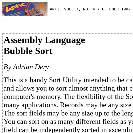
 ANTIC VOL. 1, NO. 4 / OCTOBER 1982
Assembly Language
Bubble Sort
By Adrian Dery
This is a handy Sort Utility intended to be c
and allows you to sort almost anything that c
computer's memory. The flexibility of the So
many applications. Records may be any size 
The sort fields may be any size up to the leng
You can sort on as many different fields as 
field can be independently sorted in ascendi