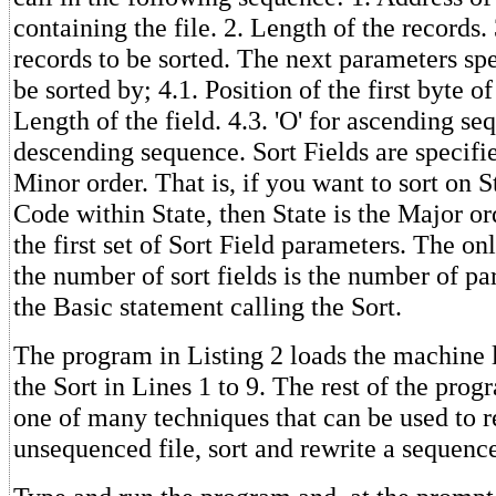
containing the file. 2. Length of the records
records to be sorted. The next parameters spe
be sorted by; 4.1. Position of the first byte of 
Length of the field. 4.3. 'O' for ascending seq
descending sequence. Sort Fields are specifi
Minor order. That is, if you want to sort on S
Code within State, then State is the Major o
the first set of Sort Field parameters. The on
the number of sort fields is the number of par
the Basic statement calling the Sort.
The program in Listing 2 loads the machine 
the Sort in Lines 1 to 9. The rest of the pro
one of many techniques that can be used to r
unsequenced file, sort and rewrite a sequence