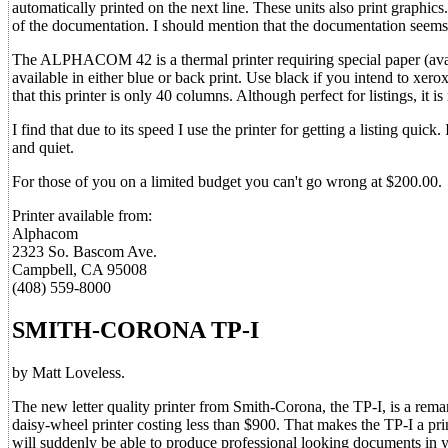
automatically printed on the next line. These units also print graphics
of the documentation. I should mention that the documentation seem
The ALPHACOM 42 is a thermal printer requiring special paper (availa
available in either blue or back print. Use black if you intend to xero
that this printer is only 40 columns. Although perfect for listings, it is r
I find that due to its speed I use the printer for getting a listing quic
and quiet.
For those of you on a limited budget you can't go wrong at $200.00.
Printer available from:
Alphacom
2323 So. Bascom Ave.
Campbell, CA 95008
(408) 559-8000
SMITH-CORONA TP-I
by Matt Loveless.
The new letter quality printer from Smith-Corona, the TP-I, is a remark
daisy-wheel printer costing less than $900. That makes the TP-I a pr
will suddenly be able to produce professional looking documents in