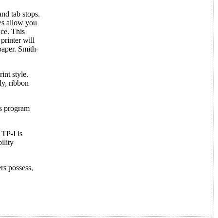
and tab stops.
res allow you
ce. This
printer will
paper. Smith-
int style.
ly, ribbon
as program
 TP-I is
ility
ers possess,