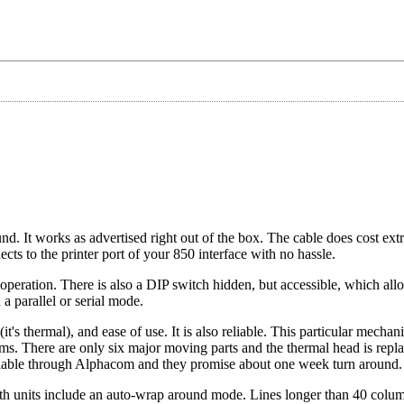
nd. It works as advertised right out of the box. The cable does cost ext
ects to the printer port of your 850 interface with no hassle.
r operation. There is also a DIP switch hidden, but accessible, which all
n a parallel or serial mode.
it's thermal), and ease of use. It is also reliable. This particular mecha
ems. There are only six major moving parts and the thermal head is repl
available through Alphacom and they promise about one week turn around.
 Both units include an auto-wrap around mode. Lines longer than 40 colu