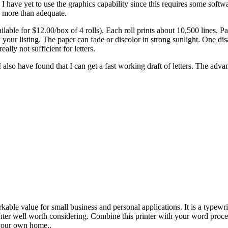
. I have yet to use the graphics capability since this requires some soft
s more than adequate.
ble for $12.00/box of 4 rolls). Each roll prints about 10,500 lines. Pa
x your listing. The paper can fade or discolor in strong sunlight. One di
eally not sufficient for letters.
k. I also have found that I can get a fast working draft of letters. The adv
able value for small business and personal applications. It is a typewrit
inter well worth considering. Combine this printer with your word proc
 your own home..