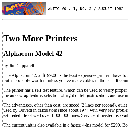
 ANTIC VOL. 1, NO. 3 / AUGUST 1982
Two More Printers
Alphacom Model 42
by Jim Capparell
The Alphacom 42, at $199.00 is the least expensive printer I have fou
but is probably worth it unless you've made cables in the past. It conn
The printer has a self-test feature, which can be used to verify prope
the auto-wrap feature, selection of right or left justification, and use i
The advantages, other than cost, are speed (2 lines per second), quiet (
used by Olivetti in calculators since about 1974 with very few probl
estimated life of well over 1,000,000 lines. Service, if needed, is 
The current unit is also available in a faster, 4-lps model for $299.