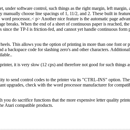
t, under software control, such things as the right margin, left margin, 
ay manually choose line spacings of 1, 11/2, and 2. These built in featu
word processor..< p> Another nice feature is the automatic page advan
age breaks. When the end of a sheet of continuous paper is reached, the 
s since the TP-I is friction-fed, and cannot yet handle continuous form 
 wheels. This allows you the option of printing in more than one font or pr
nd a backspace code for slashing zero's and other characters. Additional
lable..
printer, it is very slow (12 cps) and therefore not good for such things 
ity to send control codes to the printer via its "CTRL-INS" option. The
tant upgrades, check with the word processor manufacturer for compatib
h you do sacrifice functions that the more expensive letter quality print
the Atari compatible products.