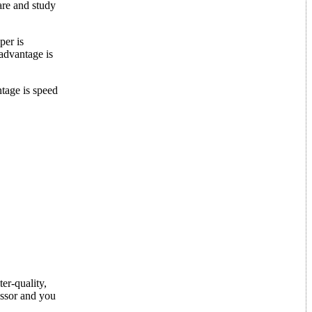
ware and study
per is
sadvantage is
antage is speed
er-quality,
essor and you