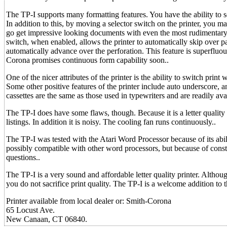
The TP-I supports many formatting features. You have the ability to se
In addition to this, by moving a selector switch on the printer, you m
go get impressive looking documents with even the most rudimentary 
switch, when enabled, allows the printer to automatically skip over p
automatically advance over the perforation. This feature is superfluou
Corona promises continuous form capability soon..
One of the nicer attributes of the printer is the ability to switch print
Some other positive features of the printer include auto underscore, a
cassettes are the same as those used in typewriters and are readily avai
The TP-I does have some flaws, though. Because it is a letter quality 
listings. In addition it is noisy. The cooling fan runs continuously..
The TP-I was tested with the Atari Word Processor because of its abil
possibly compatible with other word processors, but because of cons
questions..
The TP-I is a very sound and affordable letter quality printer. Althoug
you do not sacrifice print quality. The TP-I is a welcome addition to 
Printer available from local dealer or: Smith-Corona
65 Locust Ave.
New Canaan, CT 06840.