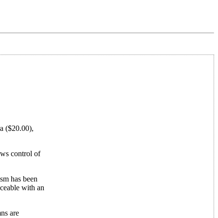
ra ($20.00),
ows control of
nism has been
aceable with an
mns are