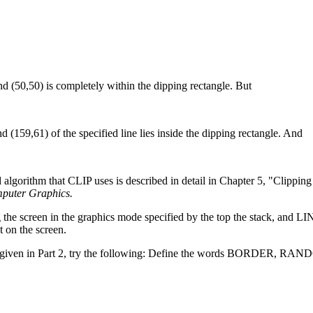
d (50,50) is completely within the dipping rectangle. But
(159,61) of the specified line lies inside the dipping rectangle. And
 algorithm that CLIP uses is described in detail in Chapter 5, "Clippin
mputer Graphics.
he screen in the graphics mode specified by the top the stack, and L
t on the screen.
ode is given in Part 2, try the following: Define the words BORDER, 