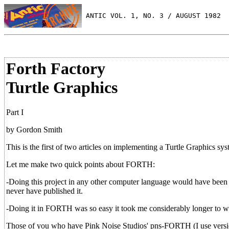
 ANTIC VOL. 1, NO. 3 / AUGUST 1982
Forth Factory
Turtle Graphics
Part I
by Gordon Smith
This is the first of two articles on implementing a Turtle Graphics 
Let me make two quick points about FORTH:
-Doing this project in any other computer language would have been 
never have published it.
-Doing it in FORTH was so easy it took me considerably longer to wri
Those of you who have Pink Noise Studios' pns-FORTH (I use version 1