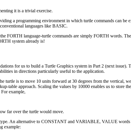
ting it is a trivial exercise.
roviding a programming environment in which turtle commands can be 
 to conventional languages like BASIC.
ion of the FORTH language-turtle commands are simply FORTH words. The
FORTH system already is!
dations for us to build a Turtle Graphics system in Part 2 (next issue).
lities in directions particularly useful to the application.
e turtle is to move 10 units forward at 30 degrees from the vertical, w
up-table approach. Scaling the values by 10000 enables us to store the
. For example,
 how far over the turtle would move.
ata type. An alternative to CONSTANT and VARIABLE, VALUE words 
ng example: