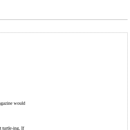
magazine would
turtle-ing. If