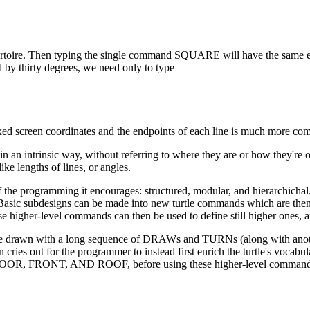
toire. Then typing the single command SQUARE will have the same ef
 by thirty degrees, we need only to type
xed screen coordinates and the endpoints of each line is much more com
 in an intrinsic way, without referring to where they are or how they're 
ike lengths of lines, or angles.
of the programming it encourages: structured, modular, and hierarchichal
. Basic subdesigns can be made into new turtle commands which are the
e higher-level commands can then be used to define still higher ones, 
uld be drawn with a long sequence of DRAWs and TURNs (along with a
n cries out for the programmer to instead first enrich the turtle's vocabu
R, FRONT, AND ROOF, before using these higher-level command 