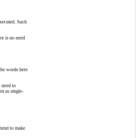
executed. Such
re is no need
 The words here
e need to
m as single-
tend to make