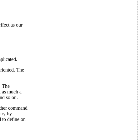
fect as our
plicated.
oriented. The
. The
n as much a
and so on.
nother command
lary by
to define on