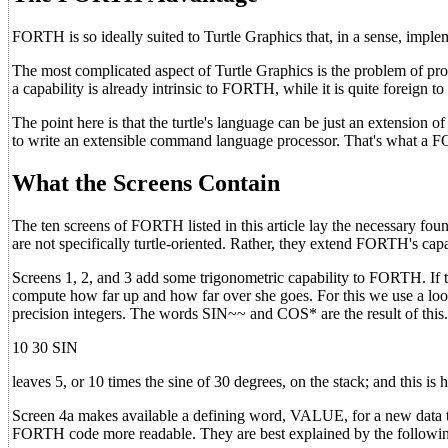
FORTH is so ideally suited to Turtle Graphics that, in a sense, implemen
The most complicated aspect of Turtle Graphics is the problem of p
a capability is already intrinsic to FORTH, while it is quite foreign
The point here is that the turtle's language can be just an extens
to write an extensible command language processor. That's what a 
What the Screens Contain
The ten screens of FORTH listed in this article lay the necessary foun
are not specifically turtle-oriented. Rather, they extend FORTH's capabi
Screens 1, 2, and 3 add some trigonometric capability to FORTH. If th
compute how far up and how far over she goes. For this we use a look
precision integers. The words SIN~~ and COS* are the result of this
10 30 SIN
leaves 5, or 10 times the sine of 30 degrees, on the stack; and this is
Screen 4a makes available a defining word, VALUE, for a new d
FORTH code more readable. They are best explained by the followi