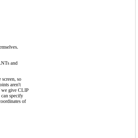
hemselves.
TANTs and
e screen, so
ints aren't
If we give CLIP
e can specify
oordinates of