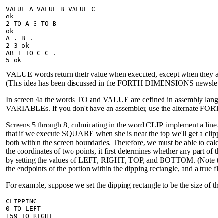
VALUE A VALUE B VALUE C

ok

2 TO A 3 TO B

ok

A . B .

2 3 ok

AB + TO C C .

VALUE words return their value when executed, except when they are 
(This idea has been discussed in the FORTH DIMENSIONS newsletter
In screen 4a the words TO and VALUE are defined in assembly lang
VARIABLEs. If you don't have an assembler, use the alternate FOR
Screens 5 through 8, culminating in the word CLIP, implement a line-d
that if we execute SQUARE when she is near the top we'll get a clipp
both within the screen boundaries. Therefore, we must be able to calcu
the coordinates of two points, it first determines whether any part of
by setting the values of LEFT, RIGHT, TOP, and BOTTOM. (Note that 
the endpoints of the portion within the dipping rectangle, and a true flag
For example, suppose we set the dipping rectangle to be the size of 
CLIPPING

0 TO LEFT

159 TO RIGHT
