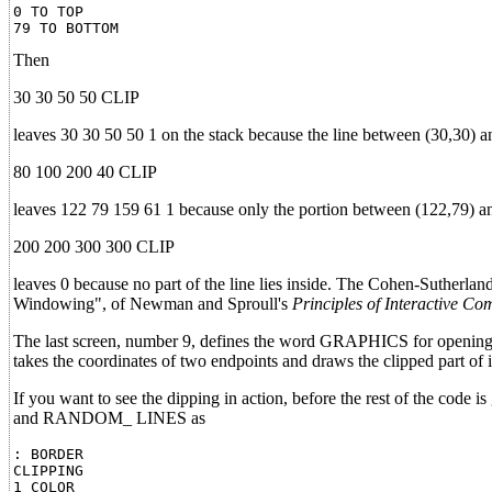
0 TO TOP

Then
30 30 50 50 CLIP
leaves 30 30 50 50 1 on the stack because the line between (30,30) an
80 100 200 40 CLIP
leaves 122 79 159 61 1 because only the portion between (122,79) and 
200 200 300 300 CLIP
leaves 0 because no part of the line lies inside. The Cohen-Sutherland
Windowing", of Newman and Sproull's
Principles of Interactive Co
The last screen, number 9, defines the word GRAPHICS for opening t
takes the coordinates of two endpoints and draws the clipped part of i
If you want to see the dipping in action, before the rest of the c
and RANDOM_ LINES as
: BORDER

CLIPPING

1 COLOR
