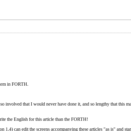
system in FORTH.
so involved that I would never have done it, and so lengthy that this 
te the English for this article than the FORTH!
.4) can edit the screens accompanying these articles "as is" and start 