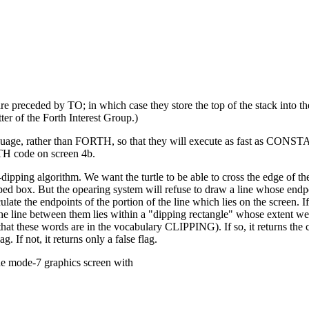
preceded by TO; in which case they store the top of the stack into t
 of the Forth Interest Group.)
uage, rather than FORTH, so that they will execute as fast as CONS
TH code on screen 4b.
ipping algorithm. We want the turtle to be able to cross the edge of th
ed box. But the opearing system will refuse to draw a line whose endpo
late the endpoints of the portion of the line which lies on the screen. 
 the line between them lies within a "dipping rectangle" whose extent w
these words are in the vocabulary CLIPPING). If so, it returns the c
. If not, it returns only a false flag.
the mode-7 graphics screen with