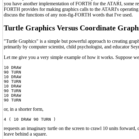
you have another implementation of FORTH for the ATARI, some re
FORTH provides for making graphics calls to the ATARI's operating sy
discuss the functions of any non-fig-FORTH words that I've used.
Turtle Graphics Versus Coordinate Graph
"Turtle Graphics" is a simple but powerful approach to creating graph
primarily by computer scientist, child psychologist, and educator S
Let me give you a very simple example of how it works. Suppose we 
10 DRAW

90 TURN

10 DRAW

90 TURN

10 DRAW

90 TURN

10 DRAW

or, in a shorter form,
requests an imaginary turtle on the screen to crawl 10 units forward, d
leave behind a square.