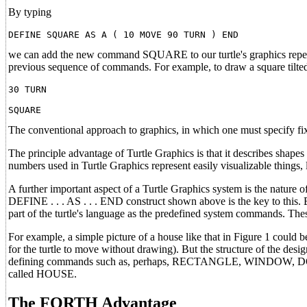
By typing
we can add the new command SQUARE to our turtle's graphics reper
previous sequence of commands. For example, to draw a square tilted
30 TURN
The conventional approach to graphics, in which one must specify fi
The principle advantage of Turtle Graphics is that it describes shapes
numbers used in Turtle Graphics represent easily visualizable things, l
A further important aspect of a Turtle Graphics system is the nature 
DEFINE . . . AS . . . END construct shown above is the key to this
part of the turtle's language as the predefined system commands. Thes
For example, a simple picture of a house like that in Figure 1 co
for the turtle to move without drawing). But the structure of the desig
defining commands such as, perhaps, RECTANGLE, WINDOW, DOO
called HOUSE.
The FORTH Advantage