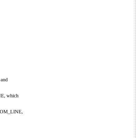
g and
INE, which
RANDOM_LINE,