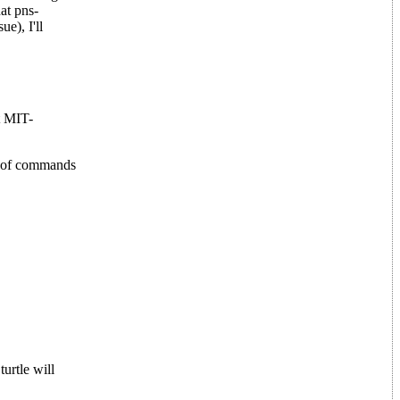
at pns-
e), I'll
t MIT-
e of commands
turtle will