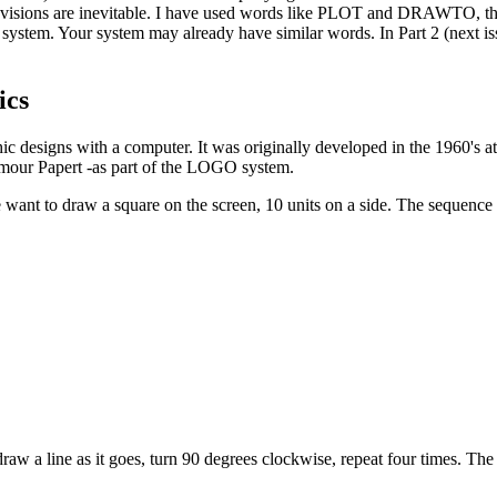
visions are inevitable. I have used words like PLOT and DRAWTO, th
stem. Your system may already have similar words. In Part 2 (next issu
ics
ic designs with a computer. It was originally developed in the 1960's a
eymour Papert -as part of the LOGO system.
want to draw a square on the screen, 10 units on a side. The sequenc
raw a line as it goes, turn 90 degrees clockwise, repeat four times. The 