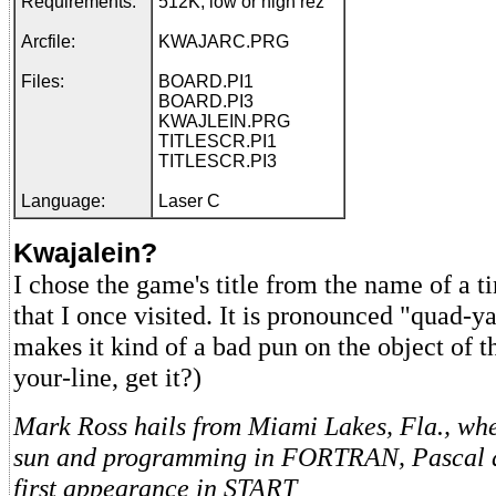
Requirements:
512K, low or high rez
Arcfile:
KWAJARC.PRG
Files:
BOARD.PI1
BOARD.PI3
KWAJLEIN.PRG
TITLESCR.PI1
TITLESCR.PI3
Language:
Laser C
Kwajalein?
I chose the game's title from the name of a ti
that I once visited. It is pronounced "quad-y
makes it kind of a bad pun on the object of 
your-line, get it?)
Mark Ross hails from Miami Lakes, Fla., whe
sun and programming in FORTRAN, Pascal an
first appearance in START