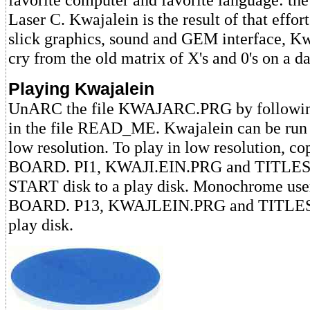
Laser C. Kwajalein is the result of that effor
slick graphics, sound and GEM interface, Kwa
cry from the old matrix of X's and 0's on a d
Playing Kwajalein
UnARC the file KWAJARC.PRG by following 
in the file READ_ME. Kwajalein can be run i
low resolution. To play in low resolution, cop
BOARD. PI1, KWAJI.EIN.PRG and TITLESC
START disk to a play disk. Monochrome user
BOARD. P13, KWAJLEIN.PRG and TITLESC
play disk.