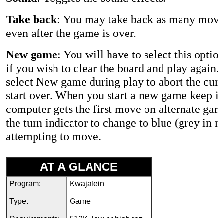
Take back
: You may take back as many move
even after the game is over.
New game
: You will have to select this opt
if you wish to clear the board and play agai
select New game during play to abort the cu
start over. When you start a new game keep i
computer gets the first move on alternate ga
the turn indicator to change to blue (grey in
attempting to move.
AT A GLANCE
Program:
Kwajalein
Type:
Game