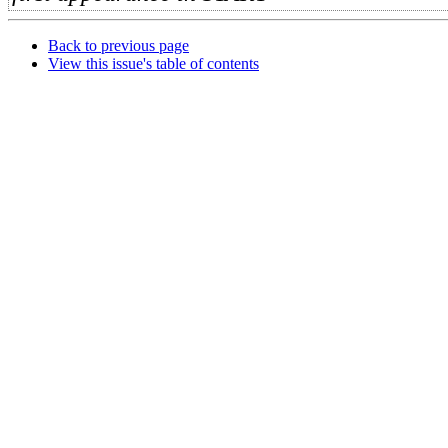
Back to previous page
View this issue's table of contents