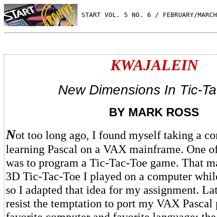
 START VOL. 5 NO. 6 / FEBRUARY/MARCH
KWAJALEIN
New Dimensions In Tic-Ta
BY MARK ROSS
N
ot too long ago, I found myself taking a co
learning Pascal on a VAX mainframe. One of
was to program a Tic-Tac-Toe game. That ma
3D Tic-Tac-Toe I played on a computer while
so I adapted that idea for my assignment. Late
resist the temptation to port my VAX Pascal
favorite computer and favorite language: the