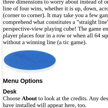
three dimensions to worry about instead of o
line of four wins, whether it is up, down, acr
(corner to corner). It may take you a few gam
comprehend what constitutes a "straight line
perspective-view playing cube! The game e
player places four in a row or when all 64 s
without a winning line (a tic game).
Menu Options
Desk
Choose
About
to look at the credits. Any de
have installed will appear here, too.