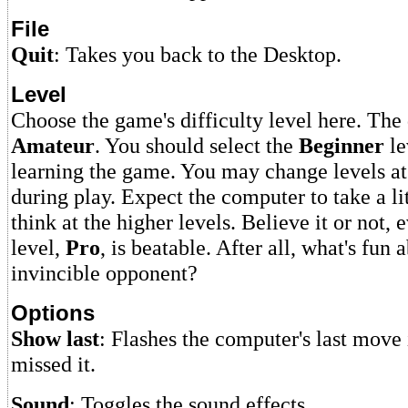
File
Quit
: Takes you back to the Desktop.
Level
Choose the game's difficulty level here. The 
Amateur
. You should select the
Beginner
le
learning the game. You may change levels at
during play. Expect the computer to take a lit
think at the higher levels. Believe it or not, 
level,
Pro
, is beatable. After all, what's fun
invincible opponent?
Options
Show last
: Flashes the computer's last move
missed it.
Sound
: Toggles the sound effects.