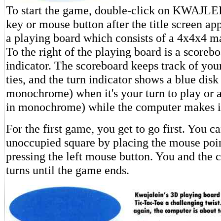
To start the game, double-click on KWAJLEI
key or mouse button after the title screen ap
a playing board which consists of a 4x4x4 ma
To the right of the playing board is a scoreb
indicator. The scoreboard keeps track of you
ties, and the turn indicator shows a blue disk
monochrome) when it's your turn to play or a
in monochrome) while the computer makes i
For the first game, you get to go first. You c
unoccupied square by placing the mouse point
pressing the left mouse button. You and the 
turns until the game ends.