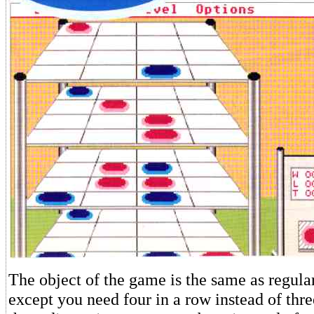
The object of the game is the same as regula
except you need four in a row instead of thr