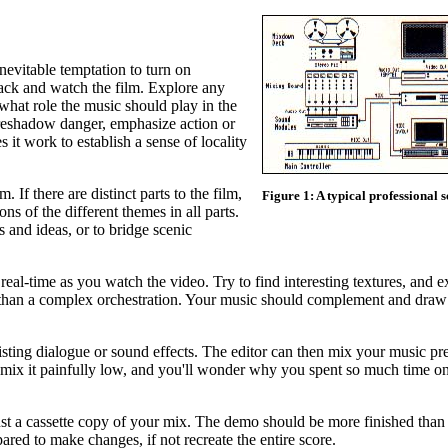
evitable temptation to turn on
t back and watch the film. Explore any
what role the music should play in the
oreshadow danger, emphasize action or
it work to establish a sense of locality
 If there are distinct parts to the film,
Figure 1: A typical professional 
ons of the different themes in all parts.
s and ideas, or to bridge scenic
al-time as you watch the video. Try to find interesting textures, and 
 than a complex orchestration. Your music should complement and draw 
sting dialogue or sound effects. The editor can then mix your music pre
 mix it painfully low, and you'll wonder why you spent so much time o
st a cassette copy of your mix. The demo should be more finished than 
ared to make changes, if not recreate the entire score.