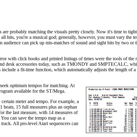
are probably matching the visuals pretty closely. Now it's time to tigh
 all hits, you're a musical god; generally, however, you must vary the 
An audience can pick up mis-matches of sound and sight hits by two or t
error with click books and printed listings of times were the tools of the
rams and desk accessories today, such as TMONDY and SMPTECALC, whi
lude a fit-time function, which automatically adjusts the length of a
nd seek optimum tempos for matching. At
program available for the ST/Mega.
a certain meter and tempo. For example, a
1 beats, 15 full measures plus an orphan
for the last measure, with 14 measures of
d. You can save the tempo map as a
 track. All pro-level Atari sequencers can