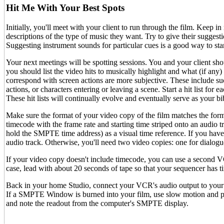
Hit Me With Your Best Spots
Initially, you'll meet with your client to run through the film. Keep
descriptions of the type of music they want. Try to give their sugge
Suggesting instrument sounds for particular cues is a good way to star
Your next meetings will be spotting sessions. You and your client sho
you should list the video hits to musically highlight and what (if any)
correspond with screen actions are more subjective. These include suc
actions, or characters entering or leaving a scene. Start a hit list f
These hit lists will continually evolve and eventually serve as your bi
Make sure the format of your video copy of the film matches the for
timecode with the frame rate and starting time striped onto an audi
hold the SMPTE time address) as a visual time reference. If you hav
audio track. Otherwise, you'll need two video copies: one for dialo
If your video copy doesn't include timecode, you can use a second VC
case, lead with about 20 seconds of tape so that your sequencer has 
Back in your home Studio, connect your VCR's audio output to your
If a SMPTE Window is burned into your film, use slow motion and pa
and note the readout from the computer's SMPTE display.