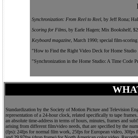
Synchronization: From Reel to Reel
, by Jeff Rona; Ha
Scoring for Films
, by Earle Hagen; Mix Bookshelf, $24
Keyboard magazine
, March 1990; special film-scoring 
"How to Find the Right Video Deck for Home Studio
"Synchronization in the Home Studio: A Time Code Pr
WHAT
Standardization by the Society of Motion Picture and Television En
representation of a 24-hour clock, related specifically to tape fra
an absolute time-address in terms of hours, minutes, frames and su
arising from different film/video needs, that are specified by the n
(fps): 24fps for normal film work, 25fps for European video, 30fp
and 29.97fps (drop frame) for North American color video. Recording