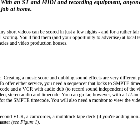
ing. With an ST and MIDI and recording equipment, anyon
job at home.
 short videos can be scored in just a few nights - and for a rather fair 
scoring. You'll find them (and your opportunity to advertise) at local t
encies and video production houses.
ise. Creating a music score and dubbing sound effects are very different 
. To offer either service, you need a sequencer that locks to SMPTE time
code and a VCR with audio dub (to record sound independent of the v
video, stereo audio and timecode. You can go far, however, with a 1/2-i
k for the SMPTE timecode. You will also need a monitor to view the vid
second VCR, a camcorder, a multitrack tape deck (if you're adding no
master
(see Figure 1)
.