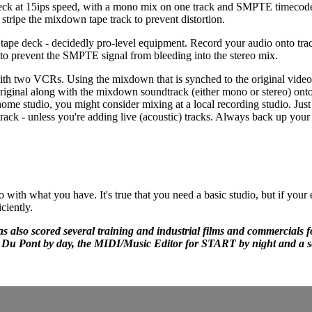
eck at 15ips speed, with a mono mix on one track and SMPTE timecode 
stripe the mixdown tape track to prevent distortion.
tape deck - decidedly pro-level equipment. Record your audio onto tra
o prevent the SMPTE signal from bleeding into the stereo mix.
 with two VCRs. Using the mixdown that is synched to the original video
riginal along with the mixdown soundtrack (either mono or stereo) ont
me studio, you might consider mixing at a local recording studio. Just
ack - unless you're adding live (acoustic) tracks. Always back up your 
ith what you have. It's true that you need a basic studio, but if your
ciently.
s also scored several training and industrial films and commercials f
or Du Pont by day, the MIDI/Music Editor for START by night and a 