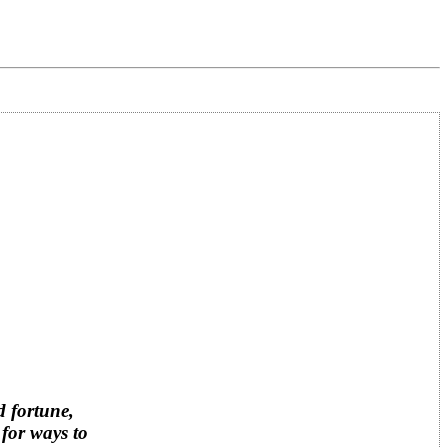
d fortune,
 for ways to