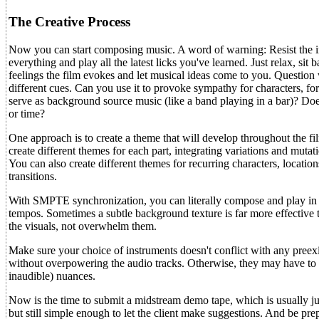
The Creative Process
Now you can start composing music. A word of warning: Resist the in
everything and play all the latest licks you've learned. Just relax, si
feelings the film evokes and let musical ideas come to you. Question 
different cues. Can you use it to provoke sympathy for characters, f
serve as background source music (like a band playing in a bar)? Does 
or time?
One approach is to create a theme that will develop throughout the film.
create different themes for each part, integrating variations and mutati
You can also create different themes for recurring characters, location
transitions.
With SMPTE synchronization, you can literally compose and play in re
tempos. Sometimes a subtle background texture is far more effective
the visuals, not overwhelm them.
Make sure your choice of instruments doesn't conflict with any preexi
without overpowering the audio tracks. Otherwise, they may have to
inaudible) nuances.
Now is the time to submit a midstream demo tape, which is usually ju
but still simple enough to let the client make suggestions. And be prep