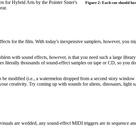
n for Hybrid Arts by the Pointer Sister's
Figure 2: Each cue should have
ear.
ffects for the film. With today's inexpensive samplers, however, you mi
blem with sound effects, however, is that you need such a large library
des literally thousands of sound-effect samples on tape or CD, so you do
to be modified (i.e., a watermelon dropped from a second story windo
o your creativity. Try coming up with sounds for aliens, dinosaurs, light 
visuals are wedded, any sound-effect MIDI triggers are in sequence and