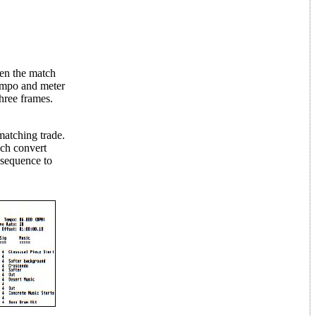
ten the match
tempo and meter
hree frames.
 matching trade.
ch convert
 sequence to