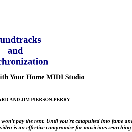
undtracks
and
hronization
With Your Home MIDI Studio
ARD AND JIM PIERSON-PERRY
 won't pay the rent. Until you're catapulted into fame an
video is an effective compromise for musicians searching