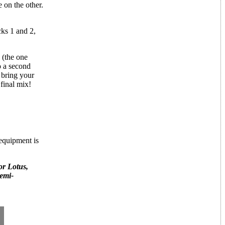
on the other.
cks 1 and 2,
 (the one
o a second
 bring your
final mix!
 equipment is
or Lotus,
semi-