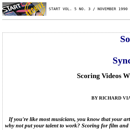
 START VOL. 5 NO. 3 / NOVEMBER 1990
So
Sync
Scoring Videos 
BY RICHARD VI
If you're like most musicians, you know that your art
why not put your talent to work? Scoring for film and 