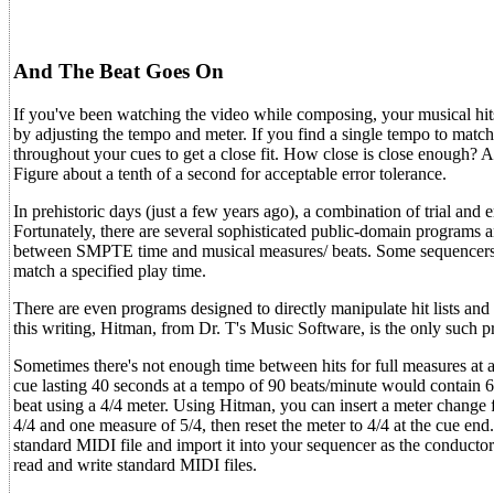
And The Beat Goes On
If you've been watching the video while composing, your musical hits 
by adjusting the tempo and meter. If you find a single tempo to match
throughout your cues to get a close fit. How close is close enough? 
Figure about a tenth of a second for acceptable error tolerance.
In prehistoric days (just a few years ago), a combination of trial and 
Fortunately, there are several sophisticated public-domain prog
between SMPTE time and musical measures/ beats. Some sequencers inc
match a specified play time.
There are even programs designed to directly manipulate hit lists a
this writing, Hitman, from Dr. T's Music Software, is the only such 
Sometimes there's not enough time between hits for full measures at 
cue lasting 40 seconds at a tempo of 90 beats/minute would contain 6
beat using a 4/4 meter. Using Hitman, you can insert a meter change 
4/4 and one measure of 5/4, then reset the meter to 4/4 at the cue en
standard MIDI file and import it into your sequencer as the conductor
read and write standard MIDI files.