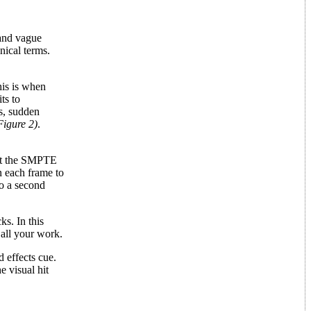
 and vague
nical terms.
his is when
ts to
es, sudden
Figure 2)
.
ant the SMPTE
n each frame to
to a second
s. In this
 all your work.
 effects cue.
 visual hit