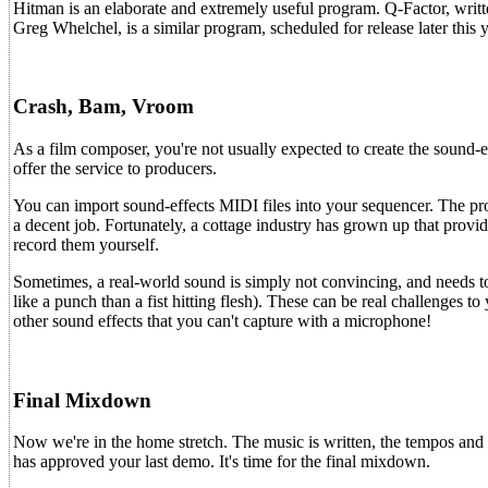
Hitman is an elaborate and extremely useful program. Q-Factor, writte
Greg Whelchel, is a similar program, scheduled for release later this y
Crash, Bam, Vroom
As a film composer, you're not usually expected to create the sound-e
offer the service to producers.
You can import sound-effects MIDI files into your sequencer. The pro
a decent job. Fortunately, a cottage industry has grown up that provi
record them yourself.
Sometimes, a real-world sound is simply not convincing, and needs 
like a punch than a fist hitting flesh). These can be real challenges t
other sound effects that you can't capture with a microphone!
Final Mixdown
Now we're in the home stretch. The music is written, the tempos and 
has approved your last demo. It's time for the final mixdown.