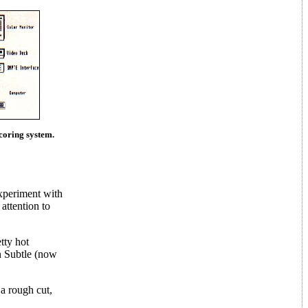
scoring system.
experiment with
attention to
tty hot
n Subtle (now
a rough cut,