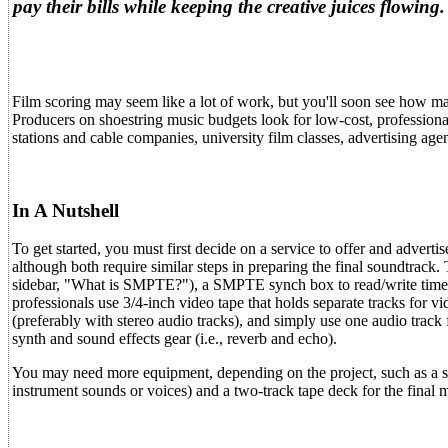
pay their bills while keeping the creative juices flow
Film scoring may seem like a lot of work, but you'll soon see how many
Producers on shoestring music budgets look for low-cost, professional 
stations and cable companies, university film classes, advertising ag
In A Nutshell
To get started, you must first decide on a service to offer and advert
although both require similar steps in preparing the final soundtrack
sidebar, "What is SMPTE?"), a SMPTE synch box to read/write time
professionals use 3/4-inch video tape that holds separate tracks for 
(preferably with stereo audio tracks), and simply use one audio trac
synth and sound effects gear (i.e., reverb and echo).
You may need more equipment, depending on the project, such as a 
instrument sounds or voices) and a two-track tape deck for the final 