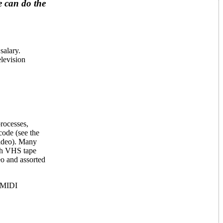
e can do the
salary.
elevision
processes,
code (see the
ideo). Many
nch VHS tape
eo and assorted
n-MIDI