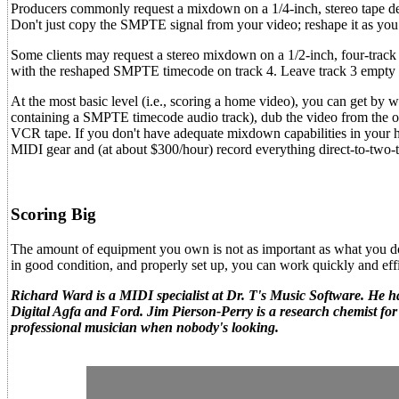
Producers commonly request a mixdown on a 1/4-inch, stereo tape d
Don't just copy the SMPTE signal from your video; reshape it as you 
Some clients may request a stereo mixdown on a 1/2-inch, four-track 
with the reshaped SMPTE timecode on track 4. Leave track 3 empty t
At the most basic level (i.e., scoring a home video), you can get by
containing a SMPTE timecode audio track), dub the video from the o
VCR tape. If you don't have adequate mixdown capabilities in your ho
MIDI gear and (at about $300/hour) record everything direct-to-two-tr
Scoring Big
The amount of equipment you own is not as important as what you do w
in good condition, and properly set up, you can work quickly and effi
Richard Ward is a MIDI specialist at Dr. T's Music Software. He ha
Digital Agfa and Ford. Jim Pierson-Perry is a research chemist f
professional musician when nobody's looking.