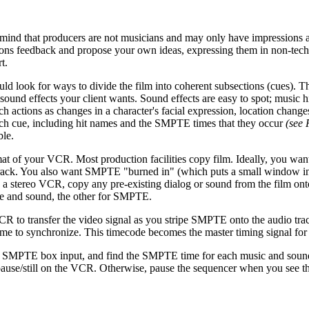
 in mind that producers are not musicians and may only have impressions
stions feedback and propose your own ideas, expressing them in non-tech
t.
uld look for ways to divide the film into coherent subsections (cues). T
 sound effects your client wants. Sound effects are easy to spot; music hi
h actions as changes in a character's facial expression, location chang
or each cue, including hit names and the SMPTE times that they occur
(see 
ble.
mat of your VCR. Most production facilities copy film. Ideally, you w
o track. You also want SMPTE "burned in" (which puts a small window i
e a stereo VCR, copy any pre-existing dialog or sound from the film on
gue and sound, the other for SMPTE.
R to transfer the video signal as you stripe SMPTE onto the audio track
time to synchronize. This timecode becomes the master timing signal for
 SMPTE box input, and find the SMPTE time for each music and sound
use/still on the VCR. Otherwise, pause the sequencer when you see the