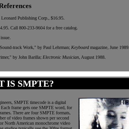
References
l Leonard Publishing Corp., $16.95.
.95. Call 800-233-9604 for a free catalog.
issue.
 Sound-track Work," by Paul Lehrman;
Keyboard
magazine, June 1989
imer," by John Barilla;
Electronic Musician
, August 1988.
 IS SMPTE?
gineers, SMPTE timecode is a digital
mes. Each frame gets one SMPTE word, for
bframes. There are four SMPTE formats,
umber of video frames shown per second
s for North American monochrome video
 studios typically use the 30fps format.