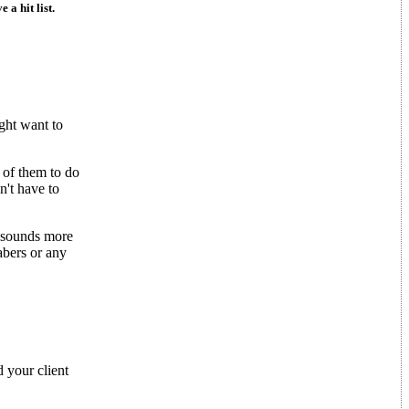
 a hit list.
ght want to
 of them to do
n't have to
w sounds more
sabers or any
 your client