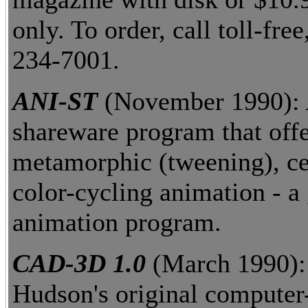
only. To order, call toll-free
234-7001.
ANI-ST
(November 1990):
shareware program that off
metamorphic (tweening), ce
color-cycling animation - a 
animation program.
CAD-3D 1.0
(March 1990)
Hudson's original computer