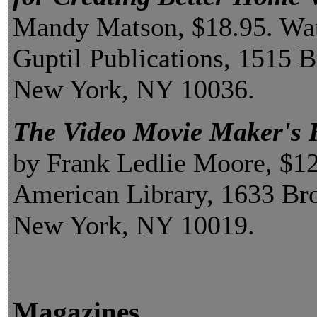
Mandy Matson, $18.95. Wa
Guptil Publications, 1515 
New York, NY 10036.
The Video Movie Maker's
by Frank Ledlie Moore, $1
American Library, 1633 Br
New York, NY 10019.
Magazines