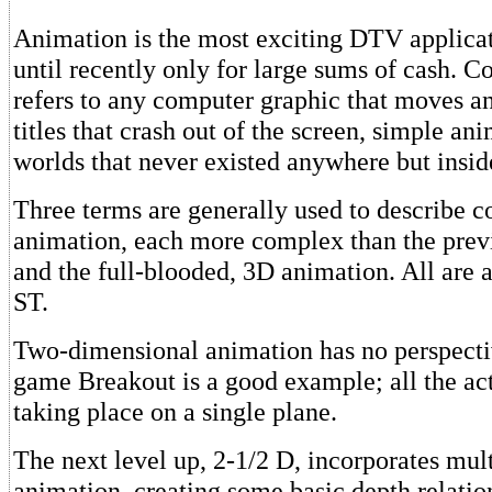
Animation is the most exciting DTV applicat
until recently only for large sums of cash. 
refers to any computer graphic that moves a
titles that crash out of the screen, simple ani
worlds that never existed anywhere but insid
Three terms are generally used to describe 
animation, each more complex than the prev
and the full-blooded, 3D animation. All are a
ST.
Two-dimensional animation has no perspecti
game Breakout is a good example; all the acti
taking place on a single plane.
The next level up, 2-1/2 D, incorporates mul
animation, creating some basic depth relatio