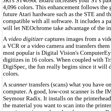
JRI's ST4096c Board increases your ST's pal
4,096 colors. This enhancement follows the 
future Atari hardware such as the STE and t
compatible with all software. It includes a p
will let NEOchrome take advantage of the in
A
video digitizer
captures images from a vid
a VCR or a video camera and transfers them 
most popular is Digital Vision's ComputerE
digitizes in 16 colors. When coupled with Tr
DigiSpec, the fun really begins since it will 
colors.
A
scanner
transfers (scans) what you have on
computer. A good, low-cost scanner is the 
Seymour Radix. It installs on the printerhead
the material you want to scan into the printer