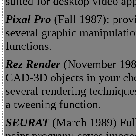
suited for desktop video app
Pixal Pro
(Fall 1987): prov
several graphic manipulati
functions.
Rez Render
(November 1989
CAD-3D objects in your cho
several rendering technique
a tweening function.
SEURAT
(March 1989) Full
paint program; saves image