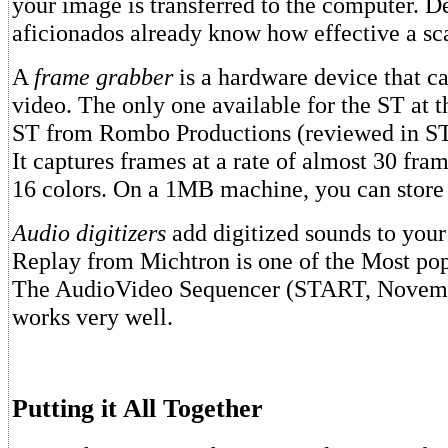
your image is transferred to the computer. D
aficionados already know how effective a sc
A
frame grabber
is a hardware device that c
video. The only one available for the ST at t
ST from Rombo Productions (reviewed in S
It captures frames at a rate of almost 30 fra
16 colors. On a 1MB machine, you can store 
Audio digitizers
add digitized sounds to your
Replay from Michtron is one of the Most pop
The AudioVideo Sequencer (START, Novemb
works very well.
Putting it All Together