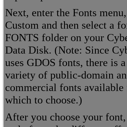
Next, enter the Fonts menu,
Custom and then select a fo
FONTS folder on your Cybe
Data Disk. (Note: Since Cy
uses GDOS fonts, there is a
variety of public-domain a
commercial fonts available
which to choose.)
After you choose your font, 