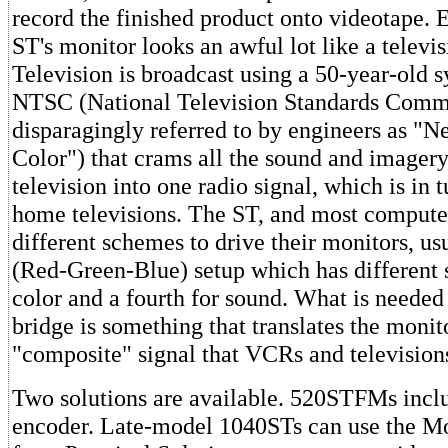
record the finished product onto videotape. 
ST's monitor looks an awful lot like a televisi
Television is broadcast using a 50-year-old 
NTSC (National Television Standards Commi
disparagingly referred to by engineers as "
Color") that crams all the sound and imagery
television into one radio signal, which is in
home televisions. The ST, and most compute
different schemes to drive their monitors, u
(Red-Green-Blue) setup which has different s
color and a fourth for sound. What is needed 
bridge is something that translates the monit
"composite" signal that VCRs and television
Two solutions are available. 520STFMs incl
encoder. Late-model 1040STs can use the M