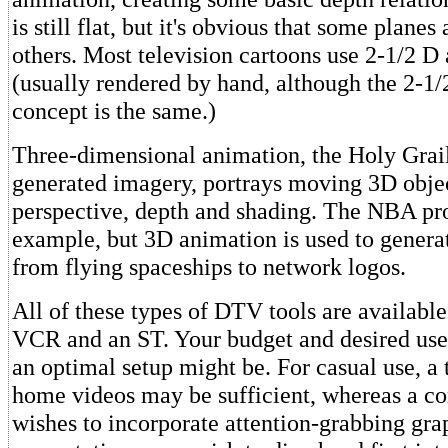
is still flat, but it's obvious that some planes 
others. Most television cartoons use 2-1/2 D
(usually rendered by hand, although the 2-1/
concept is the same.)
Three-dimensional animation, the Holy Grai
generated imagery, portrays moving 3D obje
perspective, depth and shading. The NBA pr
example, but 3D animation is used to genera
from flying spaceships to network logos.
All of these types of DTV tools are availabl
VCR and an ST. Your budget and desired us
an optimal setup might be. For casual use, a t
home videos may be sufficient, whereas a c
wishes to incorporate attention-grabbing gra