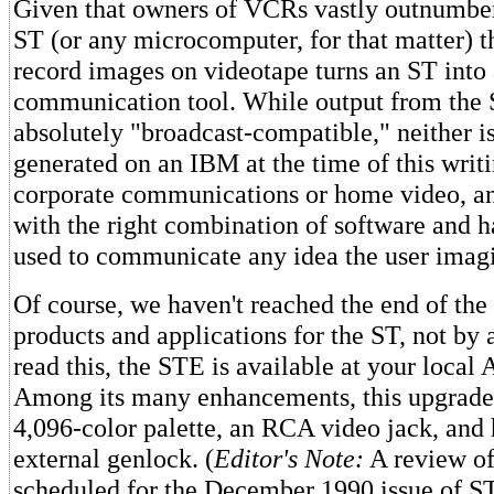
Given that owners of VCRs vastly outnumber
ST (or any microcomputer, for that matter) th
record images on videotape turns an ST into 
communication tool. While output from the 
absolutely "broadcast-compatible," neither i
generated on an IBM at the time of this writ
corporate communications or home video, a
with the right combination of software and 
used to communicate any idea the user imag
Of course, we haven't reached the end of th
products and applications for the ST, not by 
read this, the STE is available at your local A
Among its many enhancements, this upgrade
4,096-color palette, an RCA video jack, and 
external genlock. (
Editor's Note:
A review of
scheduled for the December 1990 issue of S