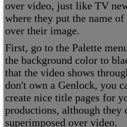
over video, just like TV ne
where they put the name of 
over their image.
First, go to the Palette men
the background color to bla
that the video shows throug
don't own a Genlock, you ca
create nice title pages for 
productions, although they 
superimposed over video.