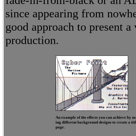
fade-in-from-black or an A
since appearing from nowher
good approach to present a 
production.
An example of the effects you can achieve by us
ing different background designs to create a tit
page.