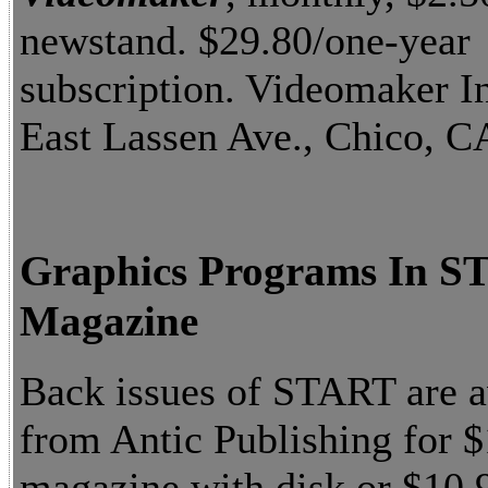
newstand. $29.80/one-year
subscription. Videomaker I
East Lassen Ave., Chico, C
Graphics Programs In 
Magazine
Back issues of START are a
from Antic Publishing for $
magazine with disk or $10.9