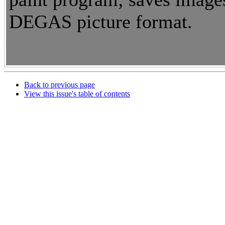
DEGAS picture format.
Back to previous page
View this issue's table of contents