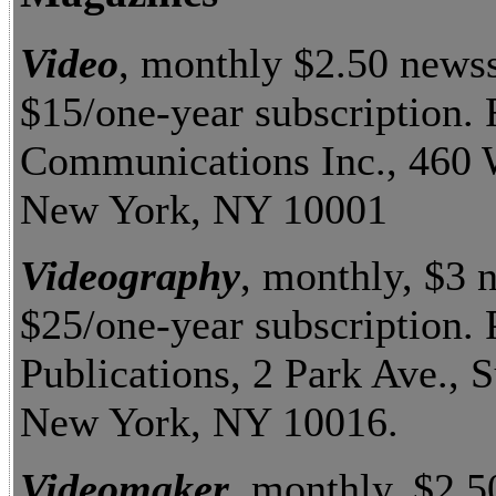
Video
, monthly $2.50 news
$15/one-year subscription.
Communications Inc., 460 W
New York, NY 10001
Videography
, monthly, $3 
$25/one-year subscription. 
Publications, 2 Park Ave., S
New York, NY 10016.
Videomaker
, monthly, $2.5