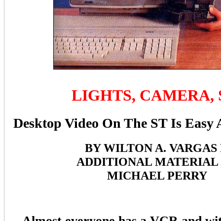
LIGHTS, CAMERA, 
Desktop Video On The ST Is Easy 
BY WILTON A. VARGAS 
ADDITIONAL MATERIAL
MICHAEL PERRY
Almost everyone has a VCR and wit