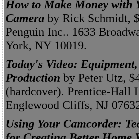
How to Make Money with Y
Camera
by Rick Schmidt, 
Penguin Inc.. 1633 Broadw
York, NY 10019.
Today's Video: Equipment,
Production
by Peter Utz, $
(hardcover). Prentice-Hall I
Englewood Cliffs, NJ 0763
Using Your Camcorder: Te
for Creating Better Home 