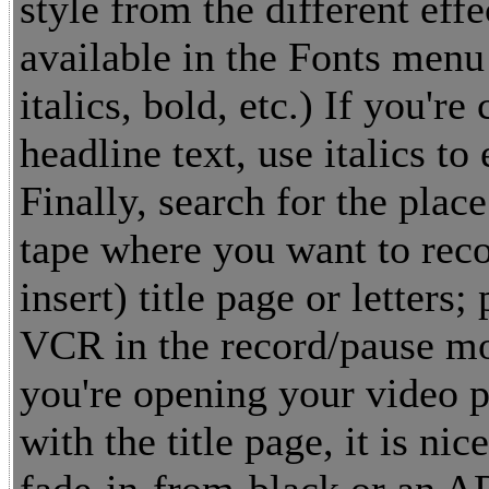
style from the different effe
available in the Fonts menu 
italics, bold, etc.) If you're
headline text, use italics to
Finally, search for the place
tape where you want to reco
insert) title page or letters; 
VCR in the record/pause mo
you're opening your video 
with the title page, it is nic