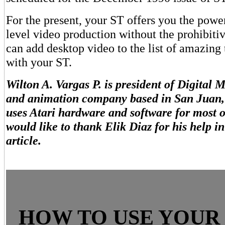
For the present, your ST offers you the power
level video production without the prohibiti
can add desktop video to the list of amazing
with your ST.
Wilton A. Vargas P. is president of Digital 
and animation company based in San Juan, 
uses Atari hardware and software for most o
would like to thank Elik Diaz for his help in
article.
HOW TO USE YOUR 