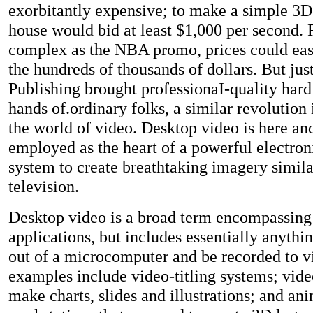
exorbitantly expensive; to make a simple 3D
house would bid at least $1,000 per second. 
complex as the NBA promo, prices could easi
the hundreds of thousands of dollars. But jus
Publishing brought professionaI-quality hard
hands of.ordinary folks, a similar revolution
the world of video. Desktop video is here an
employed as the heart of a powerful electron
system to create breathtaking imagery simila
television.
Desktop video is a broad term encompassing 
applications, but includes essentially anythi
out of a microcomputer and be recorded to v
examples include video-titling systems; vide
make charts, slides and illustrations; and an