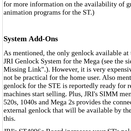
for more information on the availability of 
animation programs for the ST.)
System Add-Ons
As mentioned, the only genlock available at t
JRI Genlock System for the Mega (see the s
Missing Link".). However, it is very expens
not be practical for the home user. Also ment
genlock for the STE is reportedly ready for 
machines start selling. Plus, JRI's SIMM me
520s, 1040s and Mega 2s provides the connec
external genlock that will be available by th
this.