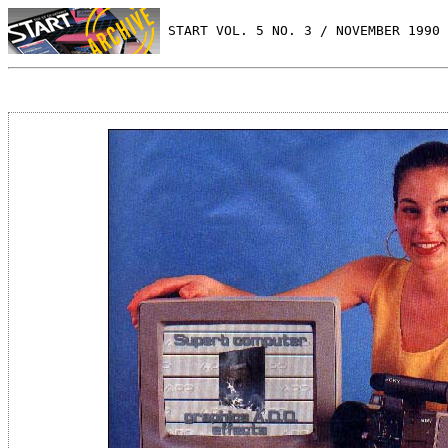
 START VOL. 5 NO. 3 / NOVEMBER 1990