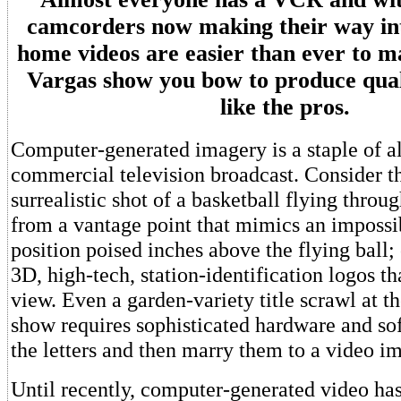
camcorders now making their way in
home videos are easier than ever to m
Vargas show you bow to produce quali
like the pros.
Computer-generated imagery is a staple of a
commercial television broadcast. Consider 
surrealistic shot of a basketball flying thro
from a vantage point that mimics an imposs
position poised inches above the flying ball;
3D, high-tech, station-identification logos th
view. Even a garden-variety title scrawl at t
show requires sophisticated hardware and sof
the letters and then marry them to a video i
Until recently, computer-generated video ha