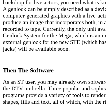
backdrop for live actors, you need what is k
A genlock can be simply described as a devic
computer-generated graphics with a live-acti
produce an image that incorporates both, in 
recorded to tape. Currently, the only unit ava
Genlock System for the Mega, which is an in
external genlock for the new STE (which h
jacks) will be available soon.
Then The Software
As an ST user, you may already own software
the DTV umbrella. Three popular and sophis
programs provide a variety of tools to rende
shapes, fills and text, all of which, with the 