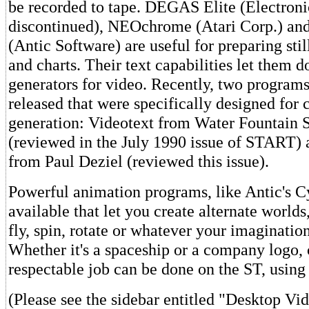
be recorded to tape. DEGAS Elite (Electronic
discontinued), NEOchrome (Atari Corp.) an
(Antic Software) are useful for preparing stil
and charts. Their text capabilities let them d
generators for video. Recently, two program
released that were specifically designed for 
generation: Videotext from Water Fountain 
(reviewed in the July 1990 issue of START) 
from Paul Deziel (reviewed this issue).
Powerful animation programs, like Antic's Cy
available that let you create alternate world
fly, spin, rotate or whatever your imaginatio
Whether it's a spaceship or a company logo, 
respectable job can be done on the ST, using
(Please see the sidebar entitled "Desktop Vi