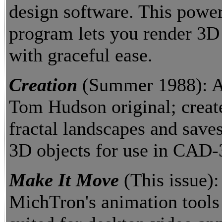
design software. This power
program lets you render 3D
with graceful ease.
Creation
(Summer 1988): A
Tom Hudson original; crea
fractal landscapes and save
3D objects for use in CAD-
Make It Move
(This issue):
MichTron's animation tools 