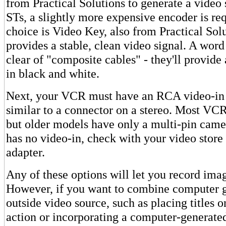
from Practical Solutions to generate a video 
STs, a slightly more expensive encoder is re
choice is Video Key, also from Practical Sol
provides a stable, clean video signal. A word
clear of "composite cables" - they'll provide 
in black and white.
Next, your VCR must have an RCA video-in 
similar to a connector on a stereo. Most VCR
but older models have only a multi-pin camer
has no video-in, check with your video store
adapter.
Any of these options will let you record ima
However, if you want to combine computer g
outside video source, such as placing titles 
action or incorporating a computer-generated