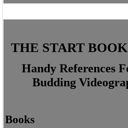
THE START BOO
Handy References F
Budding Videogra
Books