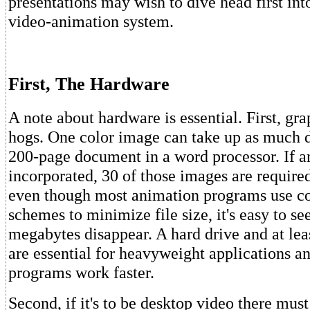
presentations may wish to dive head first int
video-animation system.
First, The Hardware
A note about hardware is essential. First, g
hogs. One color image can take up as much d
200-page document in a word processor. If a
incorporated, 30 of those images are requir
even though most animation programs use c
schemes to minimize file size, it's easy to s
megabytes disappear. A hard drive and at l
are essential for heavyweight applications 
programs work faster.
Second, if it's to be desktop video there mus