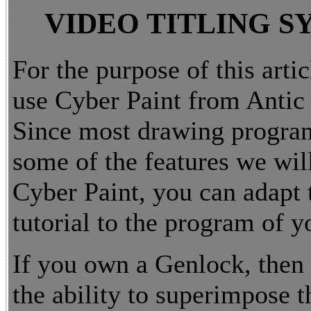
VIDEO TITLING S
For the purpose of this artic
use Cyber Paint from Antic
Since most drawing progra
some of the features we will
Cyber Paint, you can adapt 
tutorial to the program of y
If you own a Genlock, then
the ability to superimpose t