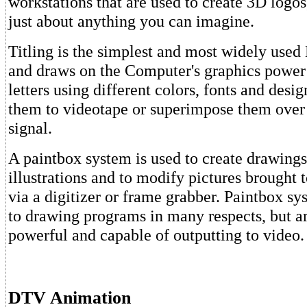
workstations that are used to create 3D logos
just about anything you can imagine.
Titling is the simplest and most widely use
and draws on the Computer's graphics power
letters using different colors, fonts and desi
them to videotape or superimpose them over 
signal.
A paintbox system is used to create drawings
illustrations and to modify pictures brought 
via a digitizer or frame grabber. Paintbox sy
to drawing programs in many respects, but a
powerful and capable of outputting to video.
DTV Animation