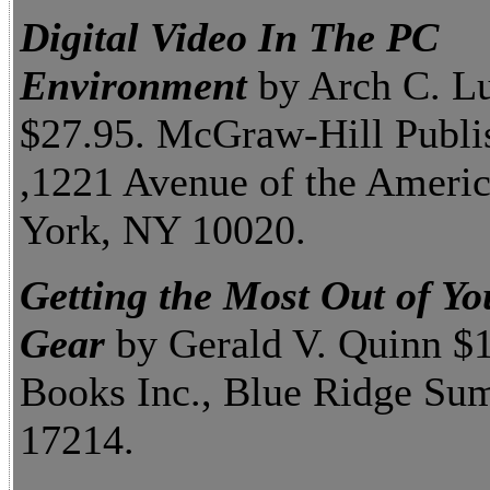
Digital Video In The PC
Environment
by Arch C. Lu
$27.95. McGraw-Hill Publi
,1221 Avenue of the Ameri
York, NY 10020.
Getting the Most Out of Yo
Gear
by Gerald V. Quinn $1
Books Inc., Blue Ridge Su
17214.