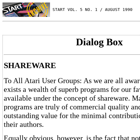
 START VOL. 5 NO. 1 / AUGUST 1990
Dialog Box
SHAREWARE
To All Atari User Groups: As we are all awar
exists a wealth of superb programs for our f
available under the concept of shareware. M
programs are truly of commercial quality and
outstanding value for the minimal contributi
their authors.
Equally obvious, however, is the fact that no