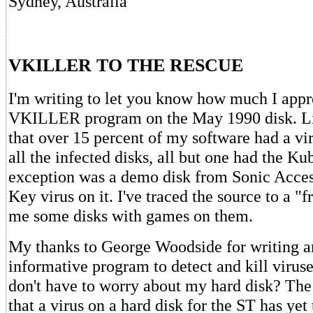
Sydney, Australia
VKILLER TO THE RESCUE
I'm writing to let you know how much I appr
VKILLER program on the May 1990 disk. Lit
that over 15 percent of my software had a vir
all the infected disks, all but one had the Ku
exception was a demo disk from Sonic Acces
Key virus on it. I've traced the source to a "
me some disks with games on them.
My thanks to George Woodside for writing a
informative program to detect and kill viruse
don't have to worry about my hard disk? The
that a virus on a hard disk for the ST has yet