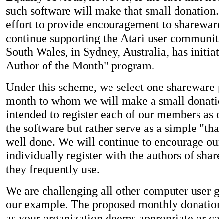
such software will make that small donation.
effort to provide encouragement to sharewa
continue supporting the Atari user communi
South Wales, in Sydney, Australia, has initi
Author of the Month" program.
Under this scheme, we select one sharewar
month to whom we will make a small donatio
intended to register each of our members as o
the software but rather serve as a simple "th
well done. We will continue to encourage o
individually register with the authors of sh
they frequently use.
We are challenging all other computer user g
our example. The proposed monthly donatio
as your organization deems appropriate or ca