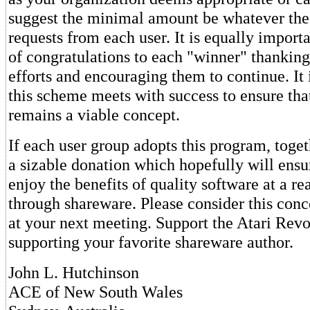
suggest the minimal amount be whatever the
requests from each user. It is equally importa
of congratulations to each "winner" thanking
efforts and encouraging them to continue. It 
this scheme meets with success to ensure tha
remains a viable concept.
If each user group adopts this program, tog
a sizable donation which hopefully will ensu
enjoy the benefits of quality software at a re
through shareware. Please consider this conce
at your next meeting. Support the Atari Revo
supporting your favorite shareware author.
John L. Hutchinson
ACE of New South Wales