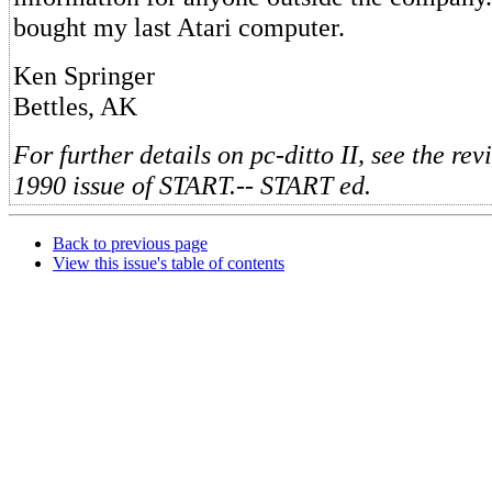
bought my last Atari computer.
Ken Springer
Bettles, AK
For further details on pc-ditto II, see the rev
1990 issue of START.-- START ed.
Back to previous page
View this issue's table of contents