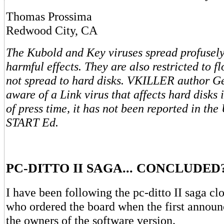
Thomas Prossima
Redwood City, CA
The Kubold and Key viruses spread profusely
harmful effects. They are also restricted to f
not spread to hard disks. VKILLER author G
aware of a Link virus that affects hard disks 
of press time, it has not been reported in the 
START Ed.
PC-DITTO II SAGA... CONCLUDED
I have been following the pc-ditto II saga cl
who ordered the board when the first annou
the owners of the software version.