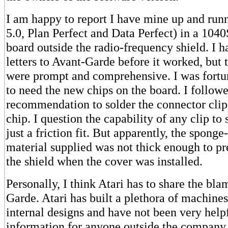
I am happy to report I have mine up and run
5.0, Plan Perfect and Data Perfect) in a 104
board outside the radio-frequency shield. I h
letters to Avant-Garde before it worked, but 
were prompt and comprehensive. I was fortu
to need the new chips on the board. I followe
recommendation to solder the connector clip
chip. I question the capability of any clip to
just a friction fit. But apparently, the sponge
material supplied was not thick enough to pr
the shield when the cover was installed.
Personally, I think Atari has to share the bl
Garde. Atari has built a plethora of machines
internal designs and have not been very help
information for anyone outside the company