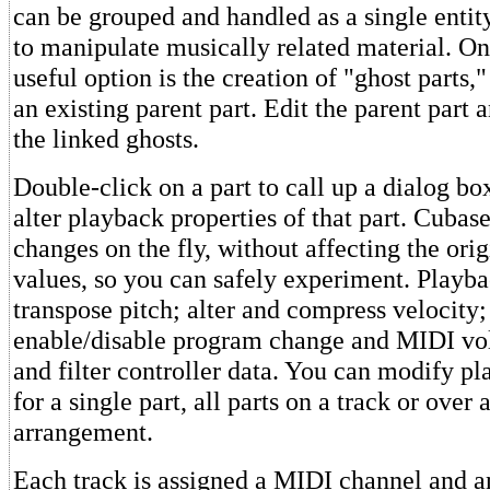
can be grouped and handled as a single entit
to manipulate musically related material. On
useful option is the creation of "ghost parts,
an existing parent part. Edit the parent part 
the linked ghosts.
Double-click on a part to call up a dialog b
alter playback properties of that part. Cubas
changes on the fly, without affecting the ori
values, so you can safely experiment. Playba
transpose pitch; alter and compress velocity;
enable/disable program change and MIDI vo
and filter controller data. You can modify p
for a single part, all parts on a track or over 
arrangement.
Each track is assigned a MIDI channel and an