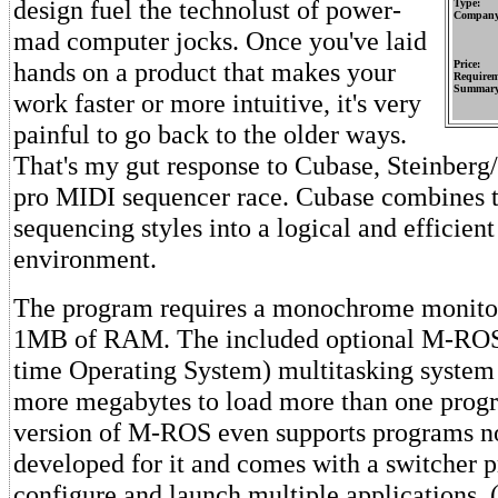
design fuel the technolust of power-
Type:
Company
mad computer jocks. Once you've laid
hands on a product that makes your
Price:
Requirem
Summary
work faster or more intuitive, it's very
painful to go back to the older ways.
That's my gut response to Cubase, Steinberg/J
pro MIDI sequencer race. Cubase combines th
sequencing styles into a logical and efficien
environment.
The program requires a monochrome monitor 
1MB of RAM. The included optional M-ROS
time Operating System) multitasking system 
more megabytes to load more than one progr
version of M-ROS even supports programs no
developed for it and comes with a switcher 
configure and launch multiple applications. 