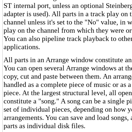
ST internal port, unless an optional Steinbe
adapter is used). All parts in a track play on 
channel unless it's set to the "No" value, in 
play on the channel from which they were or
You can also pipeline track playback to oth
applications.
All parts in an Arrange window constitute a
You can open several Arrange windows at th
copy, cut and paste between them. An arran
handled as a complete piece of music or as a 
piece. At the largest structural level, all o
constitute a "song." A song can be a single p
set of individual pieces, depending on how y
arrangements. You can save and load songs,
parts as individual disk files.