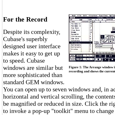
For the Record
Despite its complexity,
Cubase's superbly
designed user interface
makes it easy to get up
to speed. Cubase
windows are similar but
Figure 1: The Arrange window i
recording and shows the current
more sophisticated than
standard GEM windows.
You can open up to seven windows and, in ad
horizontal and vertical scrolling, the conten
be magnified or reduced in size. Click the r
to invoke a pop-up "toolkit" menu to change 