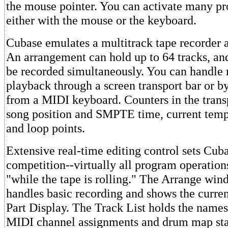
the mouse pointer. You can activate many p
either with the mouse or the keyboard.
Cubase emulates a multitrack tape recorder a
An arrangement can hold up to 64 tracks, and
be recorded simultaneously. You can handle 
playback through a screen transport bar or b
from a MIDI keyboard. Counters in the trans
song position and SMPTE time, current temp
and loop points.
Extensive real-time editing control sets Cub
competition--virtually all program operation
"while the tape is rolling." The Arrange wi
handles basic recording and shows the curren
Part Display. The Track List holds the names
MIDI channel assignments and drum map sta