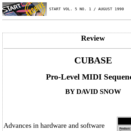
 START VOL. 5 NO. 1 / AUGUST 1990
Review
CUBASE
Pro-Level MIDI Sequen
BY DAVID SNOW
Advances in hardware and software
Product: