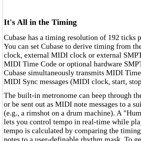
It's All in the Timing
Cubase has a timing resolution of 192 ticks p
You can set Cubase to derive timing from t
clock, external MIDI clock or external SMP
MIDI Time Code or optional hardware SMPT
Cubase simultaneously transmits MIDI Time
MIDI Sync messages (MIDI clock, start, stop,
The built-in metronome can beep through th
or be sent out as MIDI note messages to a su
(e.g., a rimshot on a drum machine). A "Hu
lets you control tempo in real-time while pla
tempo is calculated by comparing the timin
notes to a user-definable rhythm mask. To ge