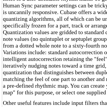
Human Sync parameter settings can be tricky
is uncannily responsive. Cubase offers a wide
quantizing algorithms, all of which can be u
specifically frozen for a part, track or arran
Quantization values are gridded to standard d
note values (no quintuplet or septuplet group
from a dotted whole note to a sixty-fourth not
Variations include: standard autocorrection of
intelligent autocorrection retaining the "feel
iteratively nudging notes toward a time grid,
quantization that distinguishes between duple
matching the feel of one part to another and 
a pre-defined rhythmic map. You can create
map" for this purpose, or select one supplie
Other useful features include input filters th