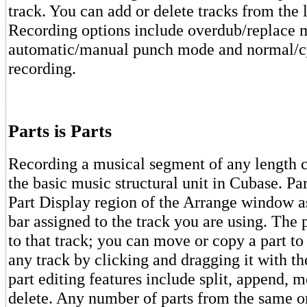
track. You can add or delete tracks from the li
Recording options include overdub/replace 
automatic/manual punch mode and normal/c
recording.
Parts is Parts
Recording a musical segment of any length cr
the basic music structural unit in Cubase. Par
Part Display region of the Arrange window a
bar assigned to the track you are using. The p
to that track; you can move or copy a part to
any track by clicking and dragging it with t
part editing features include split, append, 
delete. Any number of parts from the same or