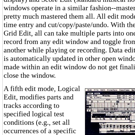
windows operate in a similar fashion--maste
pretty much mastered them all. All edit mode
time entry and cut/copy/paste/undo. With th
Grid Edit, all can take multiple parts into 
record from any edit window and toggle fr
another while playing or recording. Data ed
is automatically updated in other open win
made within an edit window do not get finali
close the window.
A fifth edit mode, Logical
Edit, modifies parts and
tracks according to
specified logical test
conditions (e.g., set all
occurrences of a specific