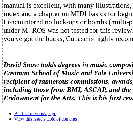
manual is excellent, with many illustrations
index and a chapter on MIDI basics for begin
I encountered no lock-ups or bombs (multi-
under M- ROS was not tested for this review,
you've got the bucks, Cubase is highly rec
David Snow holds degrees in music composi
Eastman School of Music and Yale Universit
recipient of numerous commissions, awards,
including those from BMI, ASCAP, and the
Endowment for the Arts. This is his first r
Back to previous page
View this issue's table of contents