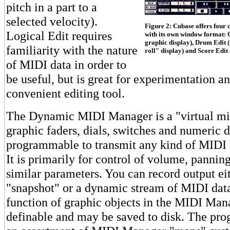
pitch in a part to a
selected velocity).
Figure 2: Cubase offers four 
Logical Edit requires
with its own window format: G
graphic display), Drum Edit (
familiarity with the nature
roll" display) and Score Edit
of MIDI data in order to
be useful, but is great for experimentation 
convenient editing tool.
The Dynamic MIDI Manager is a "virtual mi
graphic faders, dials, switches and numeric 
programmable to transmit any kind of MIDI d
It is primarily for control of volume, panning
similar parameters. You can record output eit
"snapshot" or a dynamic stream of MIDI data
function of graphic objects in the MIDI Mana
definable and may be saved to disk. The pr