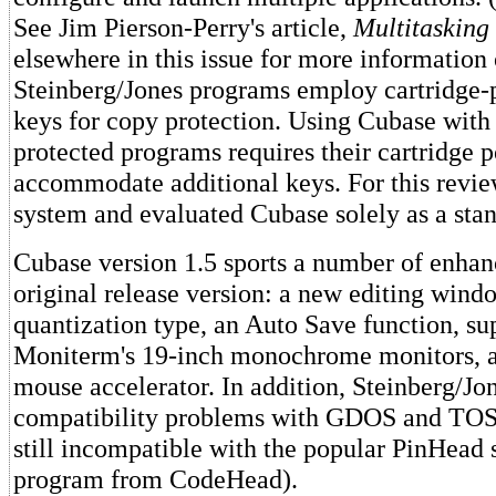
See Jim Pierson-Perry's article,
Multitasking
elsewhere in this issue for more information 
Steinberg/Jones programs employ cartridge-
keys for copy protection. Using Cubase with 
protected programs requires their cartridge p
accommodate additional keys. For this revie
system and evaluated Cubase solely as a sta
Cubase version 1.5 sports a number of enha
original release version: a new editing wind
quantization type, an Auto Save function, su
Moniterm's 19-inch monochrome monitors, an
mouse accelerator. In addition, Steinberg/Jo
compatibility problems with GDOS and TOS 1
still incompatible with the popular PinHead 
program from CodeHead).