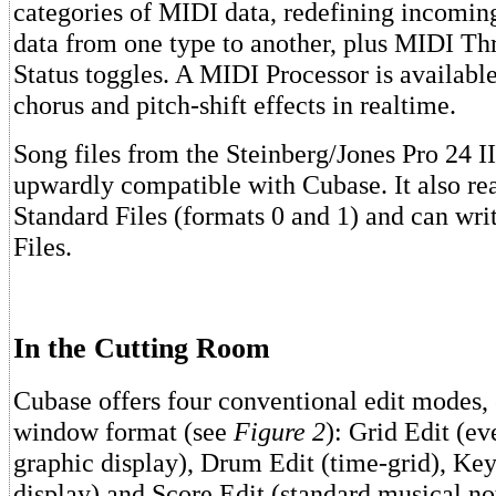
categories of MIDI data, redefining incomin
data from one type to another, plus MIDI T
Status toggles. A MIDI Processor is available
chorus and pitch-shift effects in realtime.
Song files from the Steinberg/Jones Pro 24 I
upwardly compatible with Cubase. It also r
Standard Files (formats 0 and 1) and can wr
Files.
In the Cutting Room
Cubase offers four conventional edit modes,
window format (see
Figure 2
): Grid Edit (ev
graphic display), Drum Edit (time-grid), Key
display) and Score Edit (standard musical no