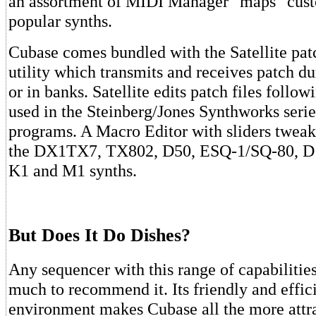
an assortment of MIDI Manager "maps" cus
popular synths.
Cubase comes bundled with the Satellite patc
utility which transmits and receives patch du
or in banks. Satellite edits patch files follo
used in the Steinberg/Jones Synthworks serie
programs. A Macro Editor with sliders tweak
the DX1TX7, TX802, D50, ESQ-1/SQ-80, D
K1 and M1 synths.
But Does It Do Dishes?
Any sequencer with this range of capabiliti
much to recommend it. Its friendly and effic
environment makes Cubase all the more attr