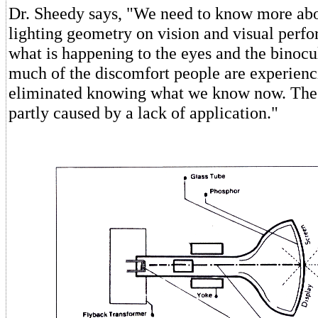
Dr. Sheedy says, "We need to know more abo
lighting geometry on vision and visual perf
what is happening to the eyes and the binocu
much of the discomfort people are experienc
eliminated knowing what we know now. The
partly caused by a lack of application."