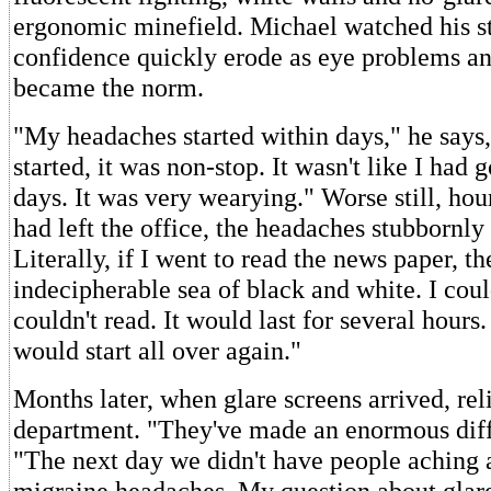
ergonomic minefield. Michael watched his s
confidence quickly erode as eye problems a
became the norm.
"My headaches started within days," he says
started, it was non-stop. It wasn't like I had
days. It was very wearying." Worse still, hou
had left the office, the headaches stubbornly 
Literally, if I went to read the news paper, t
indecipherable sea of black and white. I could
couldn't read. It would last for several hours.
would start all over again."
Months later, when glare screens arrived, rel
department. "They've made an enormous diff
"The next day we didn't have people aching a
migraine headaches. My question about glare