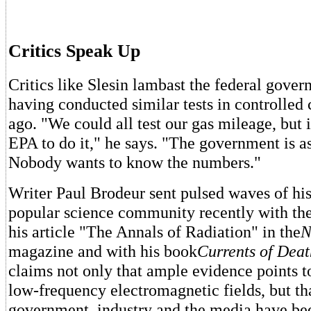
Critics Speak Up
Critics like Slesin lambast the federal gover
having conducted similar tests in controlled 
ago. "We could all test our gas mileage, but it
EPA to do it," he says. "The government is as
Nobody wants to know the numbers."
Writer Paul Brodeur sent pulsed waves of hi
popular science community recently with the
his article "The Annals of Radiation" in the
N
magazine and with his book
Currents of Deat
claims not only that ample evidence points t
low-frequency electromagnetic fields, but th
government, industry and the media have be