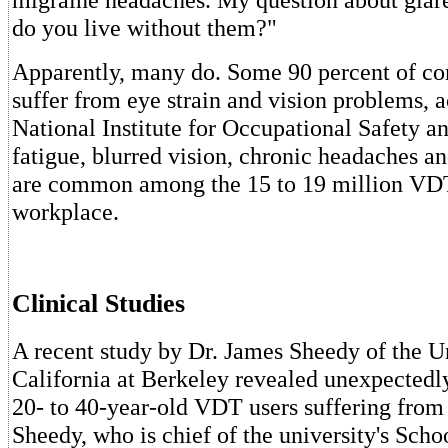
do you live without them?"
Apparently, many do. Some 90 percent of co
suffer from eye strain and vision problems, a
National Institute for Occupational Safety a
fatigue, blurred vision, chronic headaches a
are common among the 15 to 19 million VDT
workplace.
Clinical Studies
A recent study by Dr. James Sheedy of the Un
California at Berkeley revealed unexpectedl
20- to 40-year-old VDT users suffering from
Sheedy, who is chief of the university's Sch