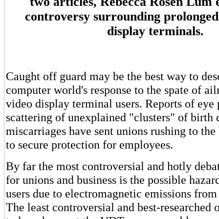
two articles, Rebecca Rosen Lum e
controversy surrounding prolonged 
display terminals.
Caught off guard may be the best way to des
computer world's response to the spate of ai
video display terminal users. Reports of eye
scattering of unexplained "clusters" of birth 
miscarriages have sent unions rushing to the
to secure protection for employees.
By far the most controversial and hotly debat
for unions and business is the possible haza
users due to electromagnetic emissions from 
The least controversial and best-researched o