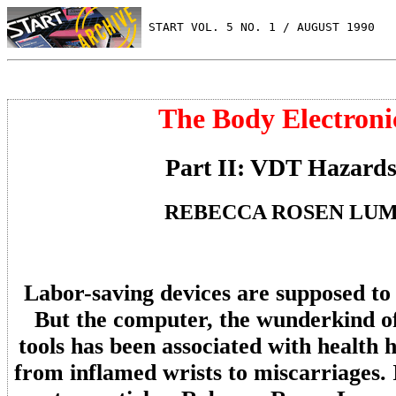
 START VOL. 5 NO. 1 / AUGUST 1990
The Body Electroni
Part II: VDT Hazard
REBECCA ROSEN LU
Labor-saving devices are supposed to 
But the computer, the wunderkind of
tools has been associated with health 
from inflamed wrists to miscarriages. 