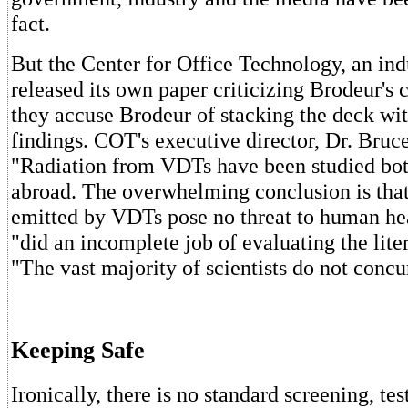
fact.
But the Center for Office Technology, an ind
released its own paper criticizing Brodeur's c
they accuse Brodeur of stacking the deck wit
findings. COT's executive director, Dr. Bruc
"Radiation from VDTs have been studied bot
abroad. The overwhelming conclusion is that
emitted by VDTs pose no threat to human he
"did an incomplete job of evaluating the lite
"The vast majority of scientists do not concu
Keeping Safe
Ironically, there is no standard screening, tes