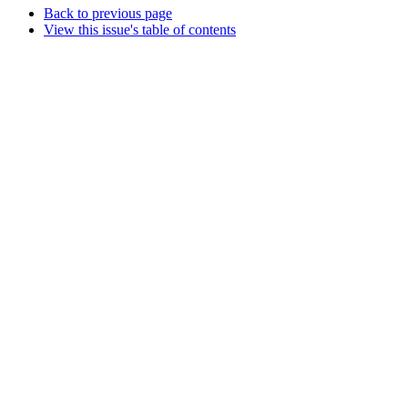
Back to previous page
View this issue's table of contents