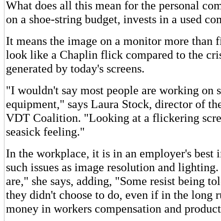
What does all this mean for the personal c
on a shoe-string budget, invests in a used c
It means the image on a monitor more than f
look like a Chaplin flick compared to the cr
generated by today's screens.
"I wouldn't say most people are working on s
equipment," says Laura Stock, director of the
VDT Coalition. "Looking at a flickering scre
seasick feeling."
In the workplace, it is in an employer's best i
such issues as image resolution and lightin
are," she says, adding, "Some resist being to
they didn't choose to do, even if in the long 
money in workers compensation and producti