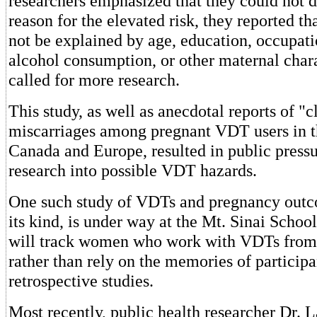
researchers emphasized that they could not 
reason for the elevated risk, they reported tha
not be explained by age, education, occupat
alcohol consumption, or other maternal chara
called for more research.
This study, as well as anecdotal reports of "c
miscarriages among pregnant VDT users in t
Canada and Europe, resulted in public press
research into possible VDT hazards.
One such study of VDTs and pregnancy outcom
its kind, is under way at the Mt. Sinai School
will track women who work with VDTs from
rather than rely on the memories of participa
retrospective studies.
Most recently, public health researcher Dr. L