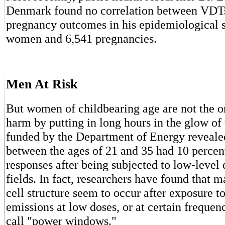
Denmark found no correlation between VDTs
pregnancy outcomes in his epidemiological s
women and 6,541 pregnancies.
Men At Risk
But women of childbearing age are not the o
harm by putting in long hours in the glow of
funded by the Department of Energy reveale
between the ages of 21 and 35 had 10 percen
responses after being subjected to low-level
fields. In fact, researchers have found that 
cell structure seem to occur after exposure 
emissions at low doses, or at certain frequenc
call "power windows."