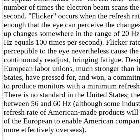
number of times the electron beam scans the
second. "Flicker" occurs when the refresh rat
enough that the eye can perceive the changes
up changes somewhere in the range of 20 Hz
Hz equals 100 times per second). Flicker rate
perceptible to the eye nevertheless cause the
continuously readjust, bringing fatigue. Desi
European labor unions, much stronger than i
States, have pressed for, and won, a commit
to produce monitors with a minimum refresh 
There is no standard in the United States; th
between 56 and 60 Hz (although some industr
refresh rate of American-made products will
of the European to enable American compan
more effectively overseas).