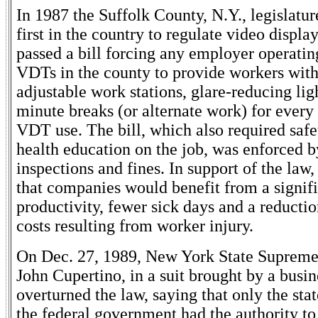
In 1987 the Suffolk County, N.Y., legislatu
first in the country to regulate video display
passed a bill forcing any employer operati
VDTs in the county to provide workers with
adjustable work stations, glare-reducing lig
minute breaks (or alternate work) for every 
VDT use. The bill, which also required safe
health education on the job, was enforced b
inspections and fines. In support of the law
that companies would benefit from a signifi
productivity, fewer sick days and a reductio
costs resulting from worker injury.
On Dec. 27, 1989, New York State Supreme
John Cupertino, in a suit brought by a busin
overturned the law, saying that only the sta
the federal government had the authority to