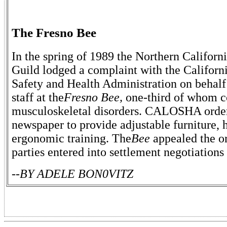
The Fresno Bee
In the spring of 1989 the Northern Califor
Guild lodged a complaint with the Californ
Safety and Health Administration on behalf 
staff at the
Fresno Bee,
one-third of whom c
musculoskeletal disorders. CALOSHA orde
newspaper to provide adjustable furniture, 
ergonomic training. The
Bee
appealed the o
parties entered into settlement negotiation
--BY ADELE BON0VITZ