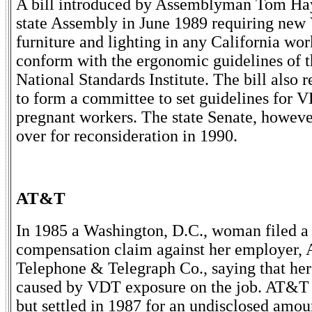
A bill introduced by Assemblyman Tom Ha
state Assembly in June 1989 requiring new
furniture and lighting in any California wor
conform with the ergonomic guidelines of 
National Standards Institute. The bill also r
to form a committee to set guidelines for 
pregnant workers. The state Senate, however
over for reconsideration in 1990.
AT&T
In 1985 a Washington, D.C., woman filed 
compensation claim against her employer,
Telephone & Telegraph Co., saying that her
caused by VDT exposure on the job. AT&T 
but settled in 1987 for an undisclosed amou