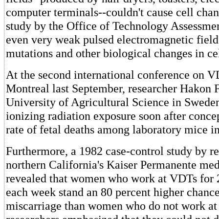
computer terminals--couldn't cause cell chan
study by the Office of Technology Assessmen
even very weak pulsed electromagnetic fiel
mutations and other biological changes in ce
At the second international conference on V
Montreal last September, researcher Hakon F
University of Agricultural Science in Swede
ionizing radiation exposure soon after concep
rate of fetal deaths among laboratory mice in
Furthermore, a 1982 case-control study by re
northern California's Kaiser Permanente med
revealed that women who work at VDTs for 
each week stand an 80 percent higher chance 
miscarriage than women who do not work a