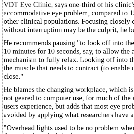
VDT Eye Clinic, says one-third of his clinic'
accommodative eye problem, compared to 15
other clinical populations. Focusing closely
without interruption may be the culprit, he b
He recommends pausing "to look off into the
10 minutes for 10 seconds, say, to allow th
mechanism to fully relax. Looking off into t
the muscle that needs to contract (to enable 
close."
He blames the changing workplace, which is 
not geared to computer use, for much of the
users experience, but adds that most eye pr
avoided by applying what researchers have a
"Overhead lights used to be no problem whe