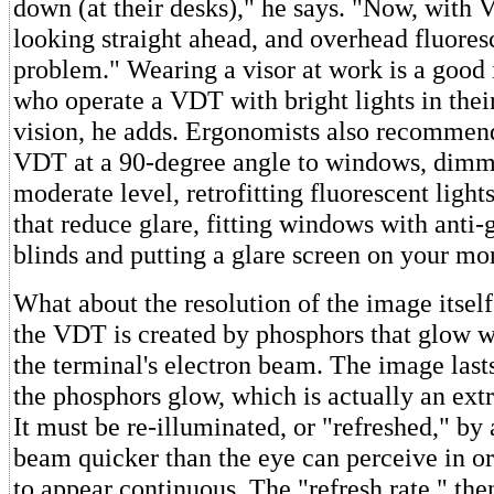
down (at their desks)," he says. "Now, with 
looking straight ahead, and overhead fluoresc
problem." Wearing a visor at work is a good 
who operate a VDT with bright lights in thei
vision, he adds. Ergonomists also recommend
VDT at a 90-degree angle to windows, dimmin
moderate level, retrofitting fluorescent light
that reduce glare, fitting windows with anti-
blinds and putting a glare screen on your mon
What about the resolution of the image itse
the VDT is created by phosphors that glow 
the terminal's electron beam. The image lasts
the phosphors glow, which is actually an ext
It must be re-illuminated, or "refreshed," by
beam quicker than the eye can perceive in or
to appear continuous. The "refresh rate," then