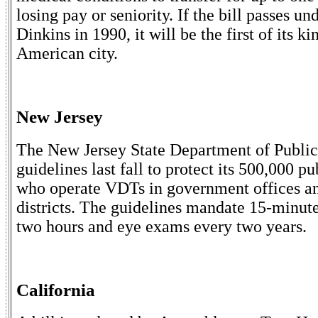
losing pay or seniority. If the bill passes 
Dinkins in 1990, it will be the first of its k
American city.
New Jersey
The New Jersey State Department of Public
guidelines last fall to protect its 500,000 
who operate VDTs in government offices a
districts. The guidelines mandate 15-minut
two hours and eye exams every two years.
California