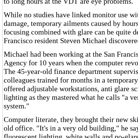
to long hours at the VDT are eye problems.
While no studies have linked monitor use w
damage, temporary ailments caused by hours
focusing combined with glare can be quite de
Francisco resident Steven Michael discovere
Michael had been working at the San Franc
Agency for 10 years when the computer revol
The 45-year-old finance department supervis
colleagues trained for months in a temporary 
offered adjustable workstations, anti glare s
lighting as they mastered what he calls "a v
system."
Computer literate, they brought their new ski
old office. "It's in a very old building," he sa
fluorescent lighting, white walls and no-glar