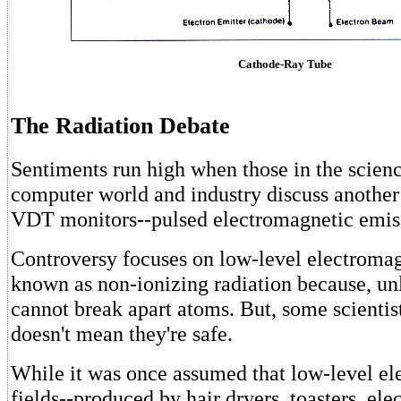
Cathode-Ray Tube
The Radiation Debate
Sentiments run high when those in the scie
computer world and industry discuss another
VDT monitors--pulsed electromagnetic emis
Controversy focuses on low-level electromag
known as non-ionizing radiation because, un
cannot break apart atoms. But, some scientist
doesn't mean they're safe.
While it was once assumed that low-level e
fields--produced by hair dryers, toasters, ele