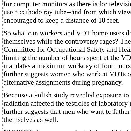
for computer monitors as there is for televis
use a cathode ray tube--and from which view
encouraged to keep a distance of 10 feet.
So what can workers and VDT home users do
themselves while the controversy rages? Th
Committee for Occupational Safety and Heal
limiting the number of hours spent at the V
mandates a maximum workday of four hours 
further suggests women who work at VDTs on
alternative assignments during pregnancy.
Because a Polish study revealed exposure to
radiation affected the testicles of laborat
further suggests that men who want to father 
themselves as well.