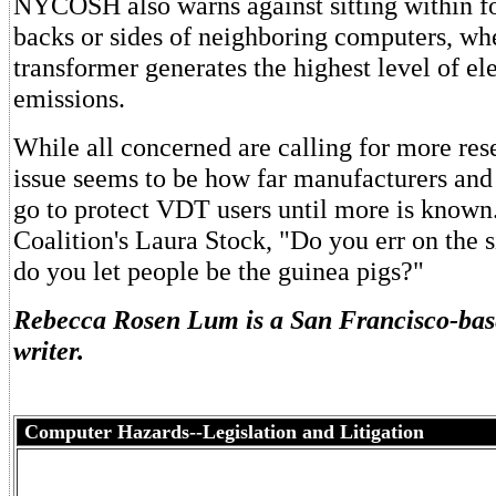
NYCOSH also warns against sitting within fo
backs or sides of neighboring computers, wh
transformer generates the highest level of e
emissions.
While all concerned are calling for more res
issue seems to be how far manufacturers an
go to protect VDT users until more is know
Coalition's Laura Stock, "Do you err on the s
do you let people be the guinea pigs?"
Rebecca Rosen Lum is a San Francisco-bas
writer.
Computer Hazards--Legislation and Litigation