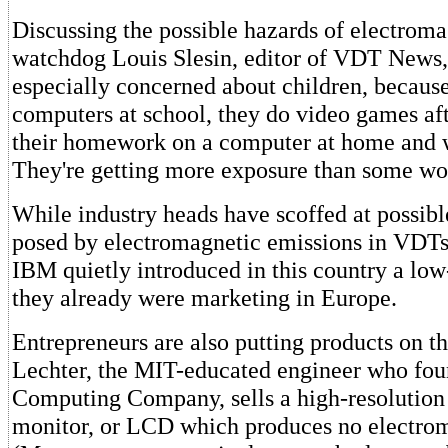
Discussing the possible hazards of electromag
watchdog Louis Slesin, editor of VDT News, 
especially concerned about children, because
computers at school, they do video games aft
their homework on a computer at home and w
They're getting more exposure than some wo
While industry heads have scoffed at possible
posed by electromagnetic emissions in VDTs
IBM quietly introduced in this country a low
they already were marketing in Europe.
Entrepreneurs are also putting products on t
Lechter, the MIT-educated engineer who fo
Computing Company, sells a high-resolution 
monitor, or LCD which produces no electrom