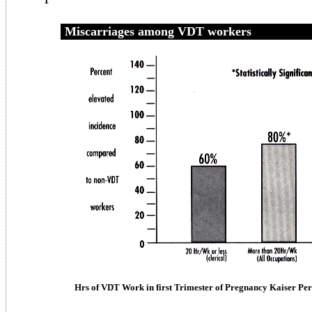
Miscarriages among VDT workers
Hrs of VDT Work in first Trimester of Pregnancy Kaiser Pe