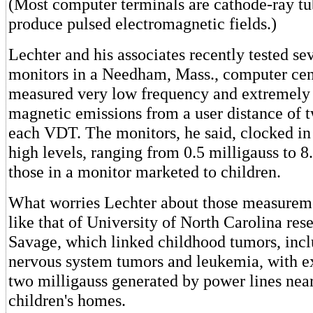
(Most computer terminals are cathode-ray tu
produce pulsed electromagnetic fields.)
Lechter and his associates recently tested s
monitors in a Needham, Mass., computer cen
measured very low frequency and extremely
magnetic emissions from a user distance of tw
each VDT. The monitors, he said, clocked in 
high levels, ranging from 0.5 milligauss to 8
those in a monitor marketed to children.
What worries Lechter about those measureme
like that of University of North Carolina re
Savage, which linked childhood tumors, incl
nervous system tumors and leukemia, with ex
two milligauss generated by power lines near
children's homes.