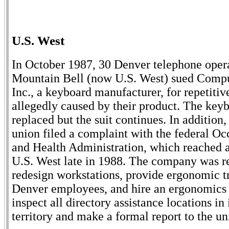
U.S. West
In October 1987, 30 Denver telephone opera
Mountain Bell (now U.S. West) sued Compu
Inc., a keyboard manufacturer, for repetitive
allegedly caused by their product. The key
replaced but the suit continues. In addition
union filed a complaint with the federal Oc
and Health Administration, which reached a
U.S. West late in 1988. The company was r
redesign workstations, provide ergonomic tr
Denver employees, and hire an ergonomics 
inspect all directory assistance locations in 
territory and make a formal report to the un