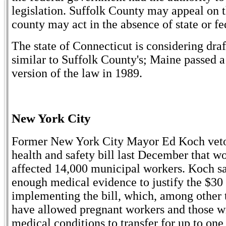
legislation. Suffolk County may appeal on t
county may act in the absence of state or fe
The state of Connecticut is considering draf
similar to Suffolk County's; Maine passed a
version of the law in 1989.
New York City
Former New York City Mayor Ed Koch ve
health and safety bill last December that w
affected 14,000 municipal workers. Koch sa
enough medical evidence to justify the $30 
implementing the bill, which, among other 
have allowed pregnant workers and those wi
medical conditions to transfer for up to one