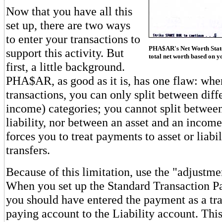
Now that you have all this
set up, there are two ways
to enter your transactions to
PHA$AR's Net Worth State
support this activity. But
total net worth based on yo
first, a little background.
PHA$AR, as good as it is, has one flaw: when
transactions, you can only split between diff
income) categories; you cannot split betwee
liability, nor between an asset and an income 
forces you to treat payments to asset or liabi
transfers.
Because of this limitation, use the "adjustme
When you set up the Standard Transaction Pag
you should have entered the payment as a tra
paying account to the Liability account. This