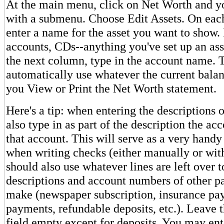
At the main menu, click on Net Worth and yo
with a submenu. Choose Edit Assets. On each
enter a name for the asset you want to show.
accounts, CDs--anything you've set up an ass
the next column, type in the account name. T
automatically use whatever the current bala
you View or Print the Net Worth statement.
Here's a tip: when entering the descriptions 
also type in as part of the description the a
that account. This will serve as a very handy
when writing checks (either manually or w
should also use whatever lines are left over t
descriptions and account numbers of other 
make (newspaper subscription, insurance pay
payments, refundable deposits, etc.). Leave 
field empty except for deposits. You may ent