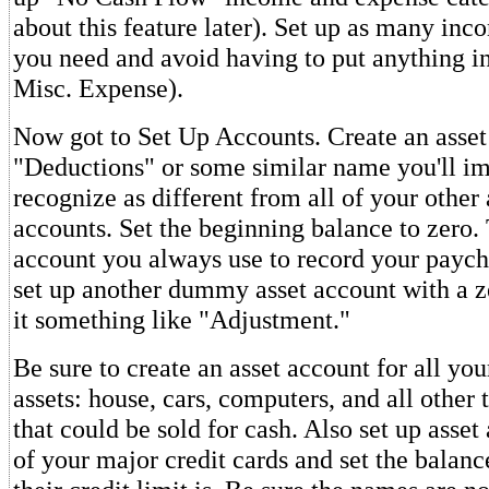
about this feature later). Set up as many inc
you need and avoid having to put anything i
Misc. Expense).
Now got to Set Up Accounts. Create an asset
"Deductions" or some similar name you'll i
recognize as different from all of your other 
accounts. Set the beginning balance to zero. 
account you always use to record your paych
set up another dummy asset account with a z
it something like "Adjustment."
Be sure to create an asset account for all you
assets: house, cars, computers, and all other
that could be sold for cash. Also set up asset
of your major credit cards and set the balan