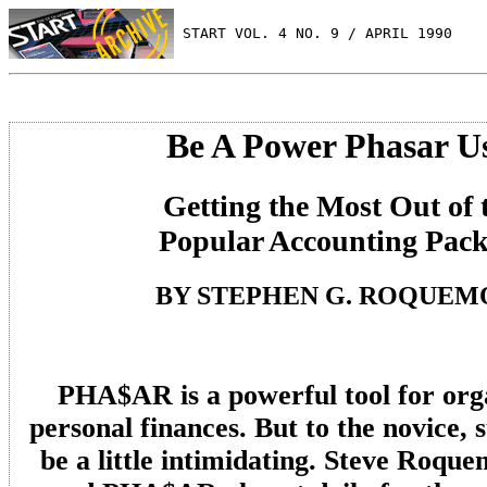
 START VOL. 4 NO. 9 / APRIL 1990
Be A Power Phasar U
Getting the Most Out of 
Popular Accounting Pac
BY STEPHEN G. ROQUEM
PHA$AR is a powerful tool for org
personal finances. But to the novice,
be a little intimidating. Steve Roqu