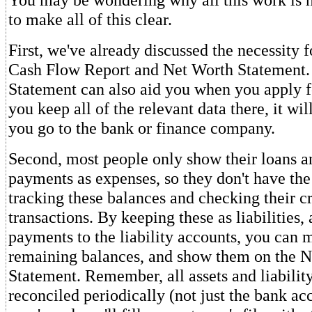
to make all of this clear.
First, we've already discussed the necessity 
Cash Flow Report and Net Worth Statement.
Statement can also aid you when you apply fo
you keep all of the relevant data there, it wi
you go to the bank or finance company.
Second, most people only show their loans a
payments as expenses, so they don't have the
tracking these balances and checking their cr
transactions. By keeping these as liabilities,
payments to the liability accounts, you can m
remaining balances, and show them on the 
Statement. Remember, all assets and liabilit
reconciled periodically (not just the bank acc