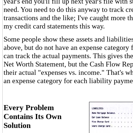
year's end you'll fill up next year's file with 
need. You need to do this anyway to track cr
transactions and the like; I've caught more t
my credit card statements this way.
Some people show these assets and liabilitie
above, but do not have an expense category 
can track the actual payments. This gives th
Net Worth Statement, but the Cash Flow Repo
their actual "expenses vs. income." That's w
an expense category for each liability payme
Every Problem
Contains Its Own
Solution