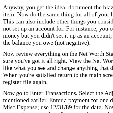
Anyway, you get the idea: document the blaz
item. Now do the same thing for all of your l
This can also include other things you consid
not set up an account for. For instance, you 
money but you didn't set it up as an account; 
the balance you owe (not negative).
Now review everything on the Net Worth St
sure you've got it all right. View the Net Wor
like what you see and change anything that do
When you're satisfied return to the main scr
register file again.
Now go to Enter Transactions. Select the Ad
mentioned earlier. Enter a payment for one d
Misc.Expense; use 12/31/89 for the date. No