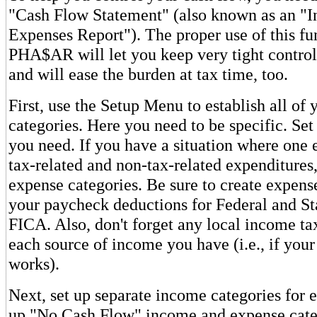
"Cash Flow Statement" (also known as an "I
Expenses Report"). The proper use of this fu
PHA$AR will let you keep very tight contro
and will ease the burden at tax time, too.
First, use the Setup Menu to establish all of
categories. Here you need to be specific. Se
you need. If you have a situation where one
tax-related and non-tax-related expenditures
expense categories. Be sure to create expense
your paycheck deductions for Federal and St
FICA. Also, don't forget any local income tax
each source of income you have (i.e., if your
works).
Next, set up separate income categories for e
up "No Cash Flow" income and expense cate