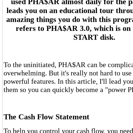
used PHA$AR almost daily for the pa
leads you on an educational tour thro
amazing things you do with this progr
refers to PHA$AR 3.0, which is on 
START disk.
To the uninitiated, PHA$AR can be complic
overwhelming. But it's really not hard to use
powerful features. In this article, I'll lead y
them so you can quickly become a "power 
The Cash Flow Statement
To help you control your cash flow, you need