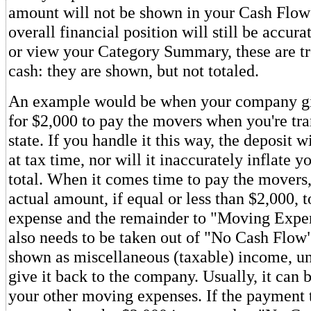
amount will not be shown in your Cash Flow
overall financial position will still be accur
or view your Category Summary, these are tr
cash: they are shown, but not totaled.
An example would be when your company gi
for $2,000 to pay the movers when you're tra
state. If you handle it this way, the deposit w
at tax time, nor will it inaccurately inflate 
total. When it comes time to pay the movers,
actual amount, if equal or less than $2,000,
expense and the remainder to "Moving Expe
also needs to be taken out of "No Cash Flo
shown as miscellaneous (taxable) income, un
give it back to the company. Usually, it can 
your other moving expenses. If the payment 