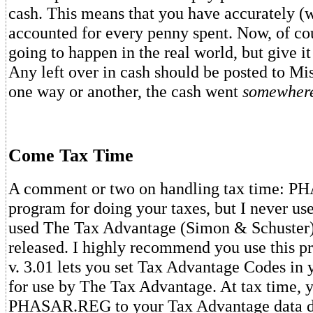
cash. This means that you have accurately (
accounted for every penny spent. Now, of cour
going to happen in the real world, but give it
Any left over in cash should be posted to Mi
one way or another, the cash went
somewher
Come Tax Time
A comment or two on handling tax time: PH
program for doing your taxes, but I never use
used The Tax Advantage (Simon & Schuster) 
released. I highly recommend you use this
v. 3.01 lets you set Tax Advantage Codes in 
for use by The Tax Advantage. At tax time, 
PHASAR.REG to your Tax Advantage data di