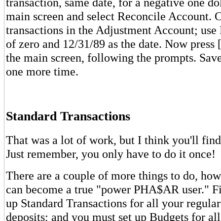
transaction, same date, for a negative one dol
main screen and select Reconcile Account. C
transactions in the Adjustment Account; use
of zero and 12/31/89 as the date. Now press [
the main screen, following the prompts. Save
one more time.
Standard Transactions
That was a lot of work, but I think you'll find
Just remember, you only have to do it once!
There are a couple of more things to do, how
can become a true "power PHA$AR user." Fir
up Standard Transactions for all your regul
deposits; and you must set up Budgets for al