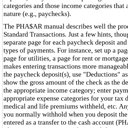
categories and those income categories that a
nature (e.g., paychecks).
The PHA$AR manual describes well the proce
Standard Transactions. Just a few hints, thou
separate page for each paycheck deposit and 
types of payments. For instance, set up a pag
page for utilities, a page for rent or mortgag
makes entering transactions more manageab
the paycheck deposit(s), use "Deductions" as
show the gross amount of the check as the de
the appropriate income category; enter paym
appropriate expense categories for your tax 
medical and life premiums withheld, etc. A
you normally withhold when you deposit the
entered as a transfer to the cash account (