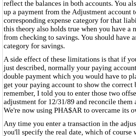
reflect the balances in both accounts. You al
up a payment from the Adjustment account t
corresponding expense category for that liabi
this theory also holds true when you have a
from checking to savings. You should have 
category for savings.
A side effect of these limitations is that if yo
just described, normally your paying accoun
double payment which you would have to pla
get your paying account to show the correct 
remember, I told you to enter those two offs
adjustment for 12/31/89 and reconcile them 
We're now using PHA$AR to overcame its ow
Any time you enter a transaction in the adju
you'll specify the real date, which of course w