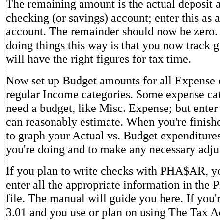
The remaining amount is the actual deposit 
checking (or savings) account; enter this as a 
account. The remainder should now be zero.
doing things this way is that you now track 
will have the right figures for tax time.
Now set up Budget amounts for all Expense c
regular Income categories. Some expense cat
need a budget, like Misc. Expense; but ente
can reasonably estimate. When you're finished
to graph your Actual vs. Budget expenditure
you're doing and to make any necessary adju
If you plan to write checks with PHA$AR, yo
enter all the appropriate information in t
file. The manual will guide you here. If you'
3.01 and you use or plan on using The Tax A