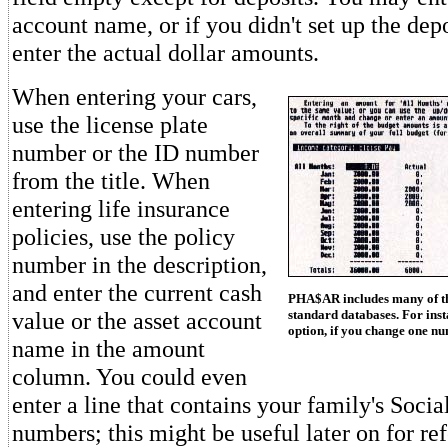
account name, or if you didn't set up the depo
enter the actual dollar amounts.
When entering your cars,
use the license plate
number or the ID number
from the title. When
entering life insurance
policies, use the policy
number in the description,
and enter the current cash
PHA$AR includes many of the
value or the asset account
standard databases. For inst
option, if you change one n
name in the amount
column. You could even
enter a line that contains your family's Socia
numbers; this might be useful later on for re