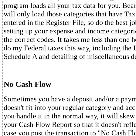
program loads all your tax data for you. Bear
will only load those categories that have T
entered in the Register File, so do the best j
setting up your expense and income categori
the correct codes. It takes me less than one 
do my Federal taxes this way, including the
Schedule A and detailing of miscellaneous d
No Cash Flow
Sometimes you have a deposit and/or a payme
doesn't fit into your regular category and acc
you handle it in the normal way, it will skew 
your Cash Flow Report so that it doesn't reflec
case you post the transaction to "No Cash Fl