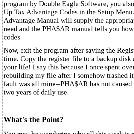
program by Double Eagle Software, you also 
Up Tax Advantage Codes in the Setup Menu
Advantage Manual will supply the appropriat
need and the PHA$AR manual tells you how 
codes.
Now, exit the program after saving the Regist
time. Copy the register file to a backup disk 
your life! I say this because I once spent ov
rebuilding my file after I somehow trashed it
fault was all mine--PHA$AR has not caused o
two years of daily use.
What's the Point?
You may be wondering why all this work is nec