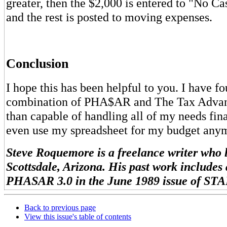
greater, then the $2,000 is entered to "No C
and the rest is posted to moving expenses.
Conclusion
I hope this has been helpful to you. I have f
combination of PHA$AR and The Tax Advan
than capable of handling all of my needs finan
even use my spreadsheet for my budget any
Steve Roquemore is a freelance writer who l
Scottsdale, Arizona. His past work includes 
PHASAR 3.0 in the June 1989 issue of STA
Back to previous page
View this issue's table of contents