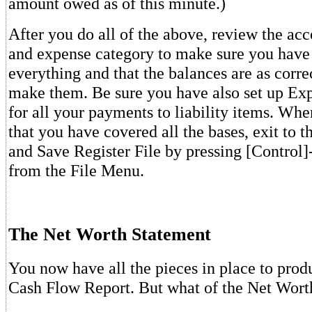
amount owed as of this minute.)
After you do all of the above, review the ac
and expense category to make sure you have
everything and that the balances are as corre
make them. Be sure you have also set up Ex
for all your payments to liability items. When
that you have covered all the bases, exit to 
and Save Register File by pressing [Control]-
from the File Menu.
The Net Worth Statement
You now have all the pieces in place to prod
Cash Flow Report. But what of the Net Wort