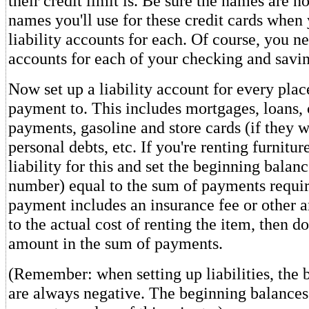
their credit limit is. Be sure the names are n
names you'll use for these credit cards when
liability accounts for each. Of course, you ne
accounts for each of your checking and savin
Now set up a liability account for every pla
payment to. This includes mortgages, loans, 
payments, gasoline and store cards (if they 
personal debts, etc. If you're renting furnitur
liability for this and set the beginning balan
number) equal to the sum of payments require
payment includes an insurance fee or other 
to the actual cost of renting the item, then d
amount in the sum of payments.
(Remember: when setting up liabilities, the
are always negative. The beginning balances