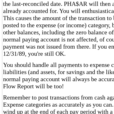
the last-reconciled date. PHA$AR will then as
already accounted for. You will enthusiastica
This causes the amount of the transaction to 
posted to the expense (or income) category, b
other balances, including the zero balance o
normal paying account is not affected, of co
payment was not issued from there. If you en
12/31/89, you're still OK.
You should handle all payments to expense c
liabilities (and assets, for savings and the li
normal paying account will always be accur
Flow Report will be too!
Remember to post transactions from cash aga
Expense categories as accurately as you can. 
wind up at the end of each pay period with a