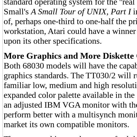
standard operating system for the ''real
Small's
A Small Tour of UNIX, Part I
i
of, perhaps one-third to one-half the p
workstation, Atari could have a winner
upon its other specifications.
More Graphics and More Diskette
Both 68030 models will have the capab
graphics standards. The TT030/2 will 
familiar low, medium and high resoluti
expanded color palette available in th
an adjusted IBM VGA monitor with the 
perform better with a multisynch monito
market its own compatible monitors.