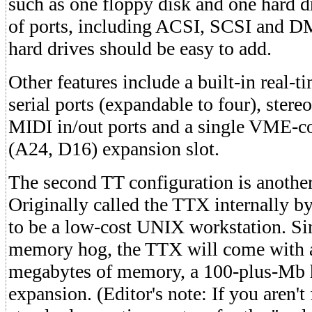
such as one floppy disk and one hard dr
of ports, including ACSI, SCSI and DM
hard drives should be easy to add.
Other features include a built-in real-
serial ports (expandable to four), ster
MIDI in/out ports and a single VME-c
(A24, D16) expansion slot.
The second TT configuration is another
Originally called the TTX internally by
to be a low-cost UNIX workstation. Si
memory hog, the TTX will come with a
megabytes of memory, a 100-plus-Mb h
expansion. (Editor's note: If you aren'