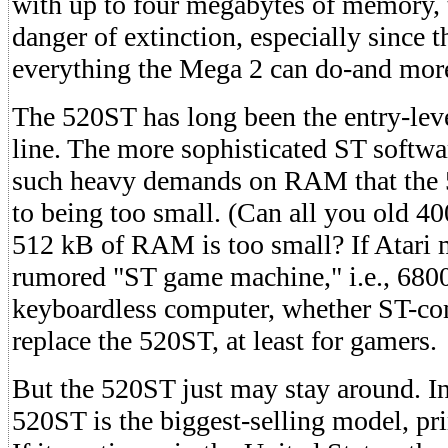
with up to four megabytes of memory, 
danger of extinction, especially since
everything the Mega 2 can do-and mor
The 520ST has long been the entry-lev
line. The more sophisticated ST softw
such heavy demands on RAM that the 
to being too small. (Can all you old 4
512 kB of RAM is too small? If Atari 
rumored "ST game machine," i.e., 68
keyboardless computer, whether ST-com
replace the 520ST, at least for gamers.
But the 520ST just may stay around. In
520ST is the biggest-selling model, pri