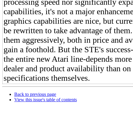
processing speed nor significantly exp
capabilities, it's not a major enhance
graphics capabilities are nice, but curr
be rewritten to take advantage of them.
them aggressively, both in price and ava
gain a foothold. But the STE's success-
the entire new Atari line-depends more
dealer and product availability than on
specifications themselves.
Back to previous page
View this issue's table of contents