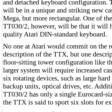
and detached keyboard configuration.
will be in a unique and striking new cas
Mega, but more rectangular. One of the 
TT030/2, however, will be that it will
quality Atari DIN-standard keyboard.
No one at Atari would commit on the re
description of the TTX, but one descri
floor-sitting tower configuration like 
larger system will require increased cas
six rotating devices, such as large hard 
backup units, optical drives, etc. Addit
TT030/2 has only a single Eurocard-si
the TTX is said to sport six slots for e