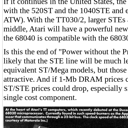
If it continues in the United States, th
with the 520ST and the 1040STE and e
ATW). With the TT030/2, larger STEs
middle, Atari will have a powerful ne
the 68040 is compatible with the 6803
Is this the end of "Power without the Pri
likely that the STE line will be much l
equivalent ST/Mega models, but those pr
attractive. And if 1-Mb DRAM prices co
ST/STE prices could drop, especially 
single cost component.