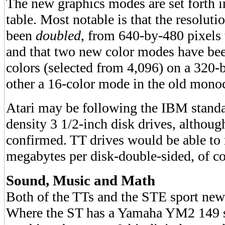
The new graphics modes are set forth 
table. Most notable is that the resolu
been
doubled
, from 640-by-480 pixels 
and that two new color modes have be
colors (selected from 4,096) on a 320-
other a 16-color mode in the old mono
Atari may be following the IBM standa
density 3 1/2-inch disk drives, althoug
confirmed. TT drives would be able to 
megabytes per disk-double-sided, of co
Sound, Music and Math
Both of the TTs and the STE sport new 
Where the ST has a Yamaha YM2 149 s