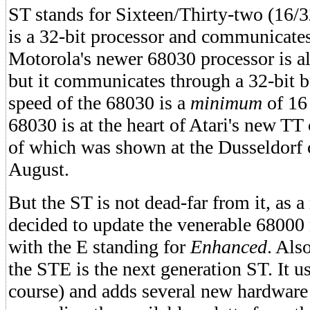
ST stands for Sixteen/Thirty-two (16/
is a 32-bit processor and communicates
Motorola's newer 68030 processor is al
but it communicates through a 32-bit b
speed of the 68030 is a
minimum
of 16
68030 is at the heart of Atari's new TT
of which was shown at the Dusseldorf
August.
But the ST is not dead-far from it, as a 
decided to update the venerable 68000
with the E standing for
Enhanced
. Als
the STE is the next generation ST. It u
course) and adds several new hardware 