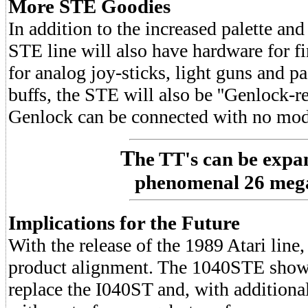
More STE Goodies
In addition to the increased palette an
STE line will also have hardware for fi
for analog joy-sticks, light guns and p
buffs, the STE will also be ''Genlock-re
Genlock can be connected with no modi
T
he TT's can be expa
phenomenal 26 meg
Implications for the Future
With the release of the 1989 Atari line
product alignment. The 1040STE shown
replace the I040ST and, with additio