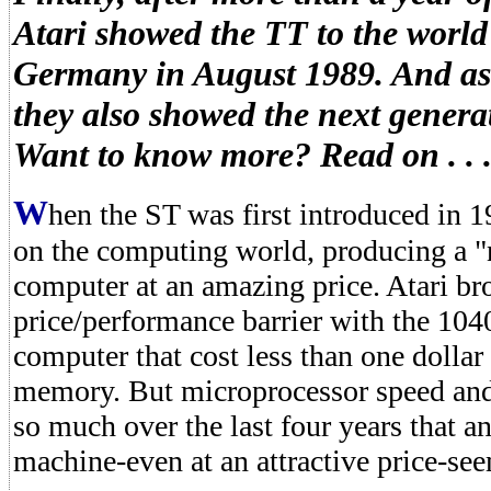
Atari showed the TT to the world
Germany in August 1989. And as 
they also showed the next gener
Want to know more? Read on . . 
W
hen the ST was first introduced in 1
on the computing world, producing a "
computer at an amazing price. Atari br
price/performance barrier with the 1040
computer that cost less than one dollar 
memory. But microprocessor speed and
so much over the last four years that
machine-even at an attractive price-see