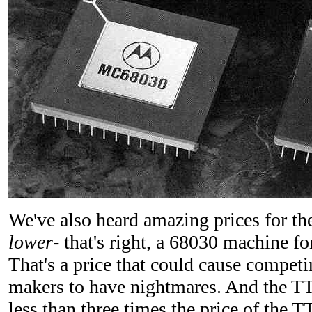
We've also heard amazing prices for t
lower
- that's right, a 68030 machine fo
That's a price that could cause compe
makers to have nightmares. And the TT
less than three times the price of the 