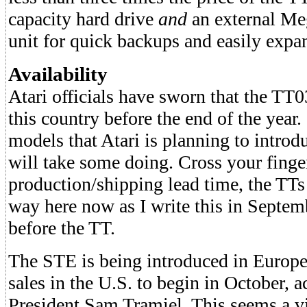
capacity hard drive
and
an external Meg
unit for quick backups and easily expa
Availability
Atari officials have sworn that the TT0
this country before the end of the year
models that Atari is planning to introd
will take some doing. Cross your finge
production/shipping lead time, the TTs 
way here now as I write this in Septem
before the TT.
The STE is being introduced in Europ
sales in the U.S. to begin in October, a
President Sam Tramiel. This seems a vi