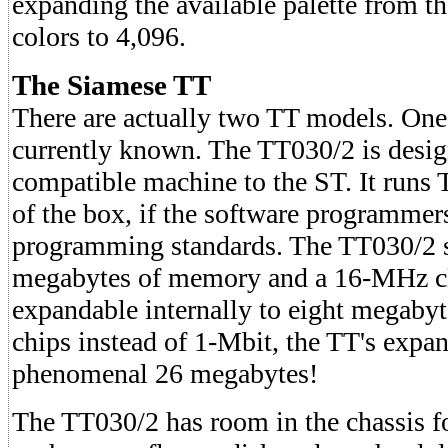
expanding the available palette from th
colors to 4,096.
The Siamese TT
There are actually two TT models. One i
currently known. The TT030/2 is desig
compatible machine to the ST. It runs
of the box, if the software programmers
programming standards. The TT030/2 s
megabytes of memory and a 16-MHz cl
expandable internally to eight megab
chips instead of 1-Mbit, the TT's expan
phenomenal 26 megabytes!
The TT030/2 has room in the chassis fo