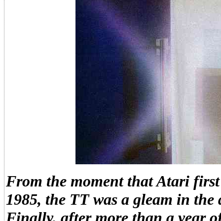
From the moment that Atari firs
1985, the TT was a gleam in the d
Finally, after more than a year 