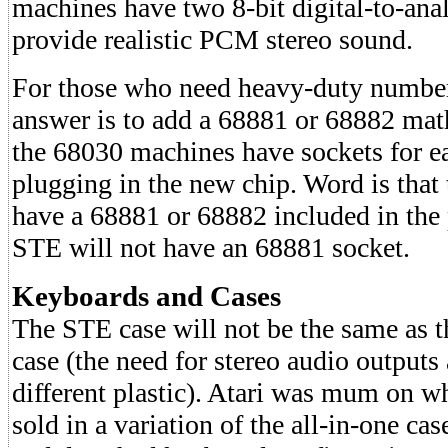
machines have two 8-bit digital-to-ana
provide realistic PCM stereo sound.
For those who need heavy-duty number
answer is to add a 68881 or 68882 mat
the 68030 machines have sockets for e
plugging in the new chip. Word is that 
have a 68881 or 68882 included in the 
STE will not have an 68881 socket.
Keyboards and Cases
The STE case will not be the same as 
case (the need for stereo audio outputs 
different plastic). Atari was mum on w
sold in a variation of the all-in-one ca