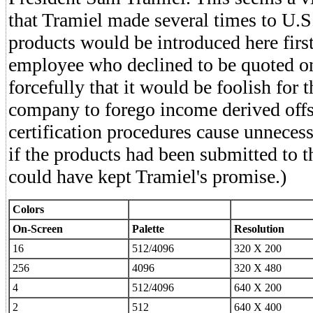
that Tramiel made several times to U.S
products would be introduced here first
employee who declined to be quoted on
forcefully that it would be foolish for t
company to forego income derived off
certification procedures cause unneces
if the products had been submitted to t
could have kept Tramiel's promise.)
Colors
On-Screen
Palette
Resolution
16
512/4096
320 X 200
256
4096
320 X 480
4
512/4096
640 X 200
2
512
640 X 400