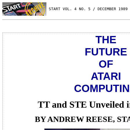
 START VOL. 4 NO. 5 / DECEMBER 1989
THE
FUTURE
OF
ATARI
COMPUTI
TT and STE Unveiled 
BY ANDREW REESE, ST