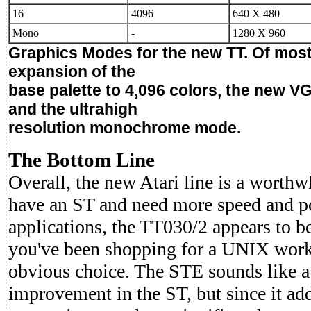
16
4096
640 X 480
Mono
-
1280 X 960
Graphics Modes for the new TT. Of most 
expansion of the
base palette to 4,096 colors, the new V
and the ultrahigh
resolution monochrome mode.
The Bottom Line
Overall, the new Atari line is a worthwh
have an ST and need more speed and 
applications, the TT030/2 appears to be
you've been shopping for a UNIX works
obvious choice. The STE sounds like a
improvement in the ST, but since it add