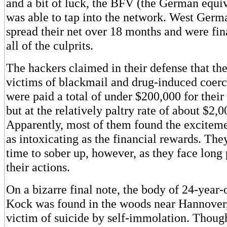
and a bit of luck, the BFV (the German equiv
was able to tap into the network. West Germ
spread their net over 18 months and were fina
all of the culprits.
The hackers claimed in their defense that th
victims of blackmail and drug-induced coerci
were paid a total of under $200,000 for their 
but at the relatively paltry rate of about $2,0
Apparently, most of them found the exciteme
as intoxicating as the financial rewards. Th
time to sober up, however, as they face long 
their actions.
On a bizarre final note, the body of 24-year-
Kock was found in the woods near Hannover,
victim of suicide by self-immolation. Thou