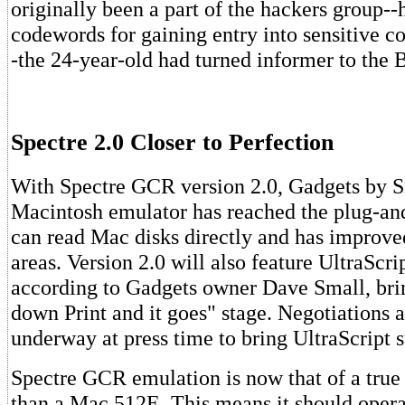
originally been a part of the hackers group--
codewords for gaining entry into sensitive 
-the 24-year-old had turned informer to the 
Spectre 2.0 Closer to Perfection
With Spectre GCR version 2.0, Gadgets by S
Macintosh emulator has reached the plug-and
can read Mac disks directly and has improve
areas. Version 2.0 will also feature UltraScrip
according to Gadgets owner Dave Small, bring
down Print and it goes" stage. Negotiations a
underway at press time to bring UltraScript s
Spectre GCR emulation is now that of a true
than a Mac 512E. This means it should oper