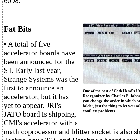
6098.
Fat Bits
• A total of five
accelerator boards have
been announced for the
ST. Early last year,
Strange Systems was the
first to announce an
One of the best of CodeHead's Ut
accelerator, but it has
Reorganizer by Charles F. Johns
you change the order in which 
yet to appear. JRI's
folder, just the thing to let yo
conflicts problems.
JATO board is shipping.
CMI's accelerator with a
math coprocessor and blitter socket is also s