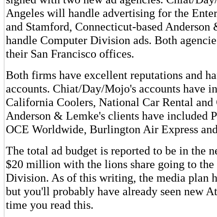
Angeles will handle advertising for the Ente
and Stamford, Connecticut-based Anderson
handle Computer Division ads. Both agencie
their San Francisco offices.
Both firms have excellent reputations and h
accounts. Chiat/Day/Mojo's accounts have i
California Coolers, National Car Rental and
Anderson & Lemke's clients have included P
OCE Worldwide, Burlington Air Express and 
The total ad budget is reported to be in the 
$20 million with the lions share going to th
Division. As of this writing, the media plan h
but you'll probably have already seen new At
time you read this.