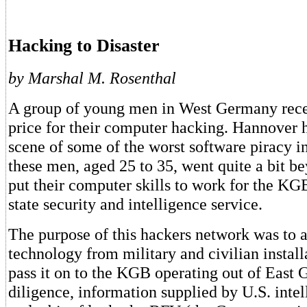
Hacking to Disaster
by Marshal M. Rosenthal
A group of young men in West Germany rece
price for their computer hacking. Hannover 
scene of some of the worst software piracy i
these men, aged 25 to 35, went quite a bit b
put their computer skills to work for the KG
state security and intelligence service.
The purpose of this hackers network was to 
technology from military and civilian install
pass it on to the KGB operating out of East
diligence, information supplied by U.S. inte