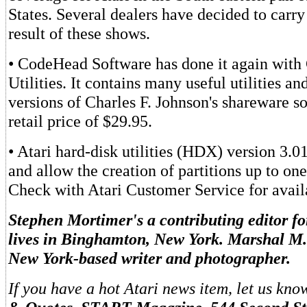
States. Several dealers have decided to carry 
result of these shows.
• CodeHead Software has done it again wit
Utilities. It contains many useful utilities a
versions of Charles F. Johnson's shareware s
retail price of $29.95.
• Atari hard-disk utilities (HDX) version 3.0
and allow the creation of partitions up to one
Check with Atari Customer Service for availa
Stephen Mortimer's a contributing editor 
lives in Binghamton, New York. Marshal M.
New York-based writer and photographer.
If you have a hot Atari news item, let us kno