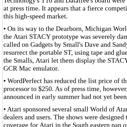
Technology's T16 and Datafree's board were 
at press time. It appears that a fierce compet
this high-speed market.
• On its way to the Dearborn, Michigan Worl
the Atari STACY prototype was severely dam
called on Gadgets by Small's Dave and Sand
resurrect the portable ST, using tape and glue
the Smalls, Atari let them display the STAC
GCR Mac emulator.
• WordPerfect has reduced the list price of t
processor to $250. As of press time, however
announced in early summer had not yet been
• Atari sponsored several small World of Ata
dealers and users. The shows were designed t
coverage for Atari in the South eastern pan o