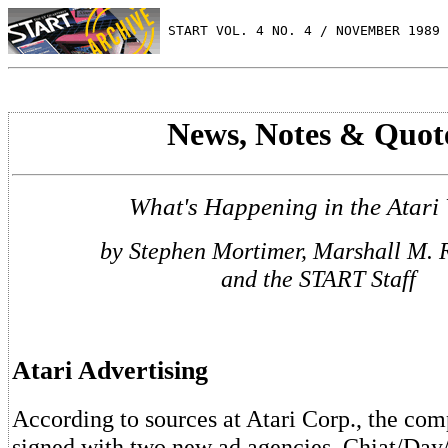
 START VOL. 4 NO. 4 / NOVEMBER 1989
News, Notes & Quot
What's Happening in the Atari
by Stephen Mortimer, Marshall M. 
and the START Staff
Atari Advertising
According to sources at Atari Corp., the com
signed with two new ad agencies. Chiat/Day