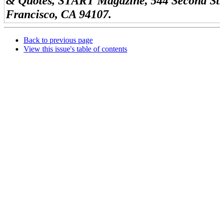
& Quotes, START Magazine, 544 Second Str
Francisco, CA 94107.
Back to previous page
View this issue's table of contents