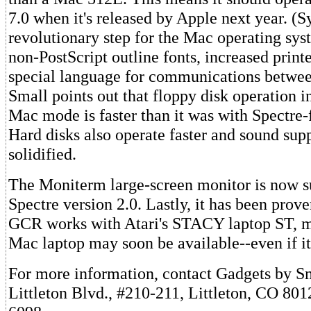
7.0 when it's released by Apple next year. (S
revolutionary step for the Mac operating sys
non-PostScript outline fonts, increased print
special language for communications between
Small points out that floppy disk operation 
Mac mode is faster than it was with Spectre-
Hard disks also operate faster and sound sup
solidified.
The Moniterm large-screen monitor is now s
Spectre version 2.0. Lastly, it has been prove
GCR works with Atari's STACY laptop ST, m
Mac laptop may soon be available--even if it
For more information, contact Gadgets by S
Littleton Blvd., #210-211, Littleton, CO 801