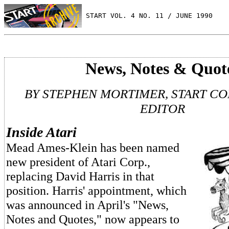
 START VOL. 4 NO. 11 / JUNE 1990
News, Notes & Quot
BY STEPHEN MORTIMER, START C
EDITOR
Inside Atari
Mead Ames-Klein has been named
new president of Atari Corp.,
replacing David Harris in that
position. Harris' appointment, which
was announced in April's "News,
Notes and Quotes," now appears to