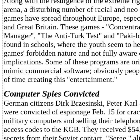
Along with the resurgence of the extreme righ
arena, a disturbing number of racial and ne
games have spread throughout Europe, espec
and Great Britain. These games - "Concentr
Manager", "The Anti-Turk Test" and "Paki-b
found in schools, where the youth seem to he 
games' forbidden nature and not fully aware 
implications. Some of these programs are or
mimic commercial software; obviously peopl
of time creating this "entertainment."
Computer Spies Convicted
German citizens Dirk Brzesinski, Peter Kar
were convicted of espionage Feb. 15 for cr
military computers and selling their teleph
access codes to the KGB. They received $54,
secrets from their Soviet contact, "Serge." a