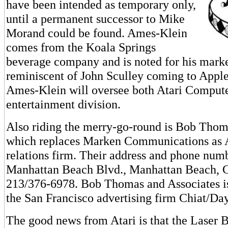
have been intended as temporary only,
until a permanent successor to Mike
Morand could be found. Ames-Klein
comes from the Koala Springs
beverage company and is noted for his marketi
reminiscent of John Sculley coming to Apple
Ames-Klein will oversee both Atari Compute
entertainment division.
Also riding the merry-go-round is Bob Thom
which replaces Marken Communications as At
relations firm. Their address and phone num
Manhattan Beach Blvd., Manhattan Beach, 
213/376-6978. Bob Thomas and Associates is
the San Francisco advertising firm Chiat/Day
The good news from Atari is that the Laser 