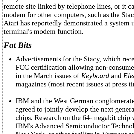
remote site linked by telephone lines, or it c
modem for other computers, such as the Stacy
Atari has reportedly demonstrated a system 
terminal's modem function.
Fat Bits
Advertisements for the Stacy, which rec
FCC certification allowing non-consumer
in the March issues of
Keyboard
and
Ele
magazines (most recent issues at press t
IBM and the West German conglomerate
agreed to jointly develop the next gene
chips. Research on the 64-megabit chip w
IBM's Advanced Semiconductor Technol