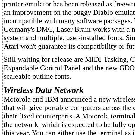
printer emulator has been released as freewar
an improvement on the buggy Diablo emulat
incompatible with many software packages. 
Germany's DMC, Laser Brain works with a
system and multiple, user-installed fonts. Sin
Atari won't guarantee its compatibility or fu
Still waiting for release are MIDI-Tasking, C
Expandable Control Panel and the new GDOS
scaleable outline fonts.
Wireless Data Network
Motorola and IBM announced a new wireless
that will give portable computers across the 
their fixed counterparts. A Motorola terminal
the network, which is expected to be fully op
this year. You can either use the terminal as 