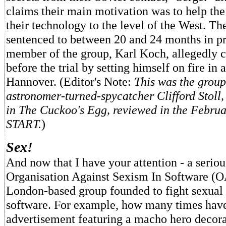
claims their main motivation was to help the
their technology to the level of the West. Th
sentenced to between 20 and 24 months in pr
member of the group, Karl Koch, allegedly 
before the trial by setting himself on fire in a
Hannover. (Editor's Note:
This was the group
astronomer-turned-spycatcher Clifford Stoll, 
in The Cuckoo's Egg, reviewed in the Februa
START.
)
Sex!
And now that I have your attention - a seriou
Organisation Against Sexism In Software (O
London-based group founded to fight sexual 
software. For example, how many times hav
advertisement featuring a macho hero decora