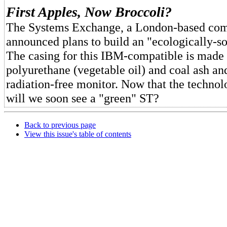
First Apples, Now Broccoli?
The Systems Exchange, a London-based co
announced plans to build an "ecologically-
The casing for this IBM-compatible is made
polyurethane (vegetable oil) and coal ash and
radiation-free monitor. Now that the technolo
will we soon see a "green" ST?
Back to previous page
View this issue's table of contents