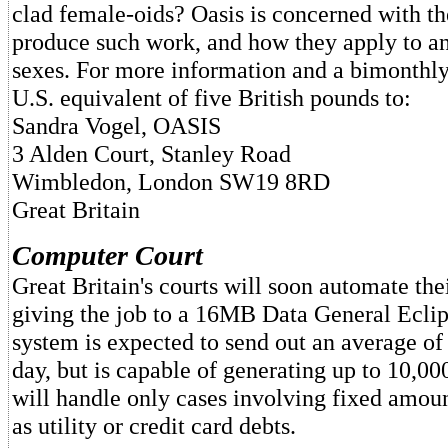
clad female-oids? Oasis is concerned with the
produce such work, and how they apply to an
sexes. For more information and a bimonthl
U.S. equivalent of five British pounds to:
Sandra Vogel, OASIS
3 Alden Court, Stanley Road
Wimbledon, London SW19 8RD
Great Britain
Computer Court
Great Britain's courts will soon automate th
giving the job to a 16MB Data General Ecli
system is expected to send out an average of 
day, but is capable of generating up to 10,0
will handle only cases involving fixed amou
as utility or credit card debts.