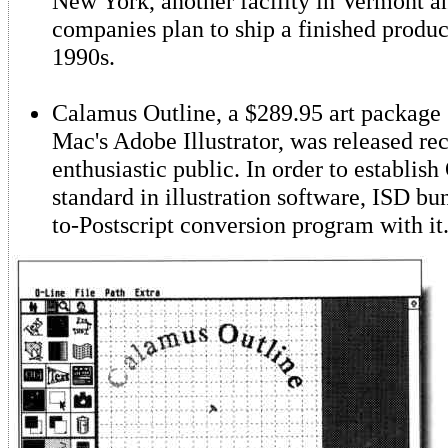
New York, another facility in Vermont 
companies plan to ship a finished produc
1990s.
Calamus Outline, a $289.95 art package s
Mac's Adobe Illustrator, was released rec
enthusiastic public. In order to establish
standard in illustration software, ISD bu
to-Postscript conversion program with it