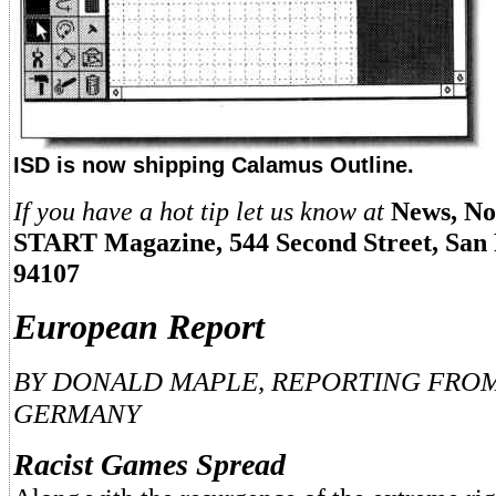
ISD is now shipping Calamus Outline.
If you have a hot tip let us know at
News, No
START Magazine, 544 Second Street, San 
94107
European Report
BY DONALD MAPLE, REPORTING FRO
GERMANY
Racist Games Spread