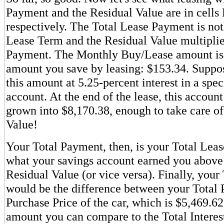
Payment and the Residual Value are in cells
respectively. The Total Lease Payment is not
Lease Term and the Residual Value multipli
Payment. The Monthly Buy/Lease amount is
amount you save by leasing: $153.34. Suppo
this amount at 5.25-percent interest in a spec
account. At the end of the lease, this accoun
grown into $8,170.38, enough to take care of
Value!
Your Total Payment, then, is your Total Le
what your savings account earned you above
Residual Value (or vice versa). Finally, your 
would be the difference between your Total
Purchase Price of the car, which is $5,469.62.
amount you can compare to the Total Interest