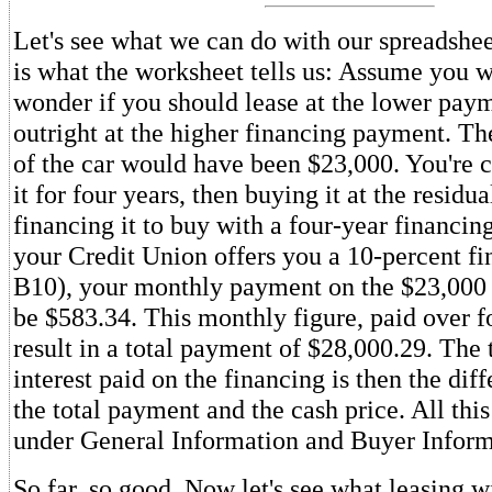
Let's see what we can do with our spreadshee
is what the worksheet tells us: Assume you w
wonder if you should lease at the lower paym
outright at the higher financing payment. Th
of the car would have been $23,000. You're 
it for four years, then buying it at the residu
financing it to buy with a four-year financi
your Credit Union offers you a 10-percent fin
B10), your monthly payment on the $23,000
be $583.34. This monthly figure, paid over fo
result in a total payment of $28,000.29. The 
interest paid on the financing is then the di
the total payment and the cash price. All this
under General Information and Buyer Inform
So far, so good. Now let's see what leasing w