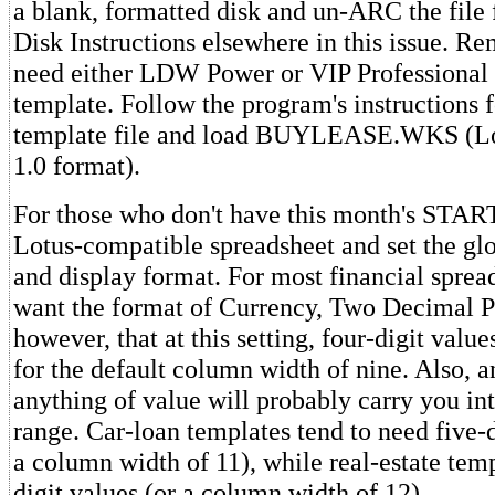
a blank, formatted disk and un-ARC the file 
Disk Instructions elsewhere in this issue. R
need either LDW Power or VIP Professional t
template. Follow the program's instructions f
template file and load BUYLEASE.WKS (Lot
1.0 format).
For those who don't have this month's START
Lotus-compatible spreadsheet and set the gl
and display format. For most financial spread
want the format of Currency, Two Decimal P
however, that at this setting, four-digit valu
for the default column width of nine. Also, a
anything of value will probably carry you int
range. Car-loan templates tend to need five-
a column width of 11), while real-estate temp
digit values (or a column width of 12).