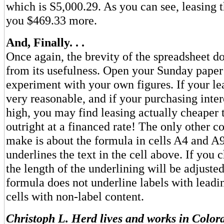
which is S5,000.29. As you can see, leasing t
you $469.33 more.
And, Finally. . .
Once again, the brevity of the spreadsheet do
from its usefulness. Open your Sunday pape
experiment with your own figures. If your le
very reasonable, and if your purchasing intere
high, you may find leasing actually cheaper
outright at a financed rate! The only other 
make is about the formula in cells A4 and A
underlines the text in the cell above. If you c
the length of the underlining will be adjust
formula does not underline labels with leadi
cells with non-label content.
Christoph L. Herd lives and works in Color