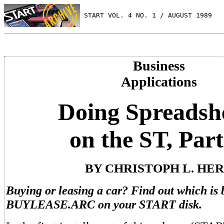
 START VOL. 4 NO. 1 / AUGUST 1989
Business
Applications
Doing Spreadsh
on the ST, Part
BY CHRISTOPH L. HE
Buying or leasing a car? Find out which is 
BUYLEASE.ARC on your START disk.