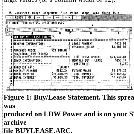
Figure 1: Buy/Lease Statement. This spre
was
produced on LDW Power and is on your S
archive
file BUYLEASE.ARC.