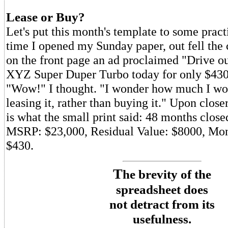
Lease or Buy?
Let's put this month's template to some practi
time I opened my Sunday paper, out fell the 
on the front page an ad proclaimed "Drive 
XYZ Super Duper Turbo today for only $430
"Wow!" I thought. "I wonder how much I wo
leasing it, rather than buying it." Upon closer
is what the small print said: 48 months close
MSRP: $23,000, Residual Value: $8000, Mo
$430.
T
he brevity of the
spreadsheet does
not detract from its
usefulness.