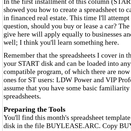
In the first installment of this column (STA
showed you how to create a spreadsheet to ca
in financed real estate. This time I'll attemp
question, should you buy or lease a car? The
give here will apply equally to businesses a
well; I think you'll learn something here.
Remember that the spreadsheets I cover in t
your START disk and can be loaded into any
compatible program, of which there are now
ones for ST users: LDW Power and VIP Profess
assume that you have some basic familiarity
spreadsheets.
Preparing the Tools
You'll find this month's spreadsheet templa
disk in the file BUYLEASE.ARC. Copy 