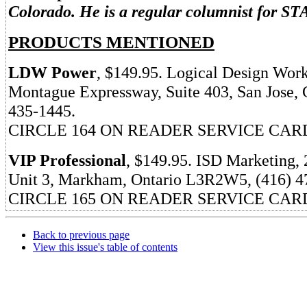
Colorado. He is a regular columnist for ST
PRODUCTS MENTIONED
LDW Power
, $149.95. Logical Design Work
Montague Expressway, Suite 403, San Jose, 
435-1445.
CIRCLE 164 ON READER SERVICE CAR
VIP Professional
, $149.95. ISD Marketing, 
Unit 3, Markham, Ontario L3R2W5, (416) 4
CIRCLE 165 ON READER SERVICE CAR
Back to previous page
View this issue's table of contents