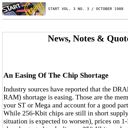
 START VOL. 3 NO. 3 / OCTOBER 1988
News, Notes & Quot
An Easing Of The Chip Shortage
Industry sources have reported that the D
RAM) shortage is easing. Those are the memo
your ST or Mega and account for a good part 
While 256-Kbit chips are still in short supply
situation is expected to worsen), prices on 1