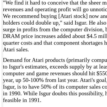
"We find it hard to conceive that the sheer
revenues and operating profit will go unnotic
We recommend buying [Atari stock] now and
holders could double up," said Isgur. He als
surge in profits from the computer division, 
DRAM price increases added about $4.5 milli
quarter costs and that component shortages h
Atari sales.
Demand for Atari products (primarily comput
to Isgur's estimates, exceeds supply by at le
computer and game revenues should hit $550
year, up 50-100% from last year. Atari's goal
Isgur, is to have 50% of its computer sales 
in 1990. While Isgur doubts this possibility, 
feasible in 1991.