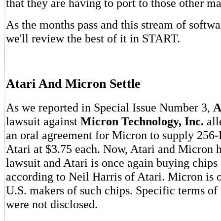
that they are having to port to those other m
As the months pass and this stream of softwa
we'll review the best of it in START.
Atari And Micron Settle
As we reported in Special Issue Number 3,
A
lawsuit against
Micron Technology, Inc.
all
an oral agreement for Micron to supply 25
Atari at $3.75 each. Now, Atari and Micron h
lawsuit and Atari is once again buying chip
according to Neil Harris of Atari. Micron is o
U.S. makers of such chips. Specific terms of
were not disclosed.