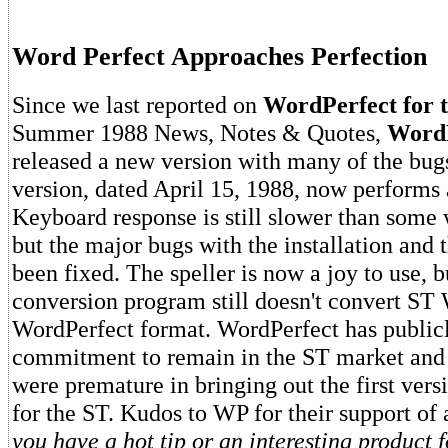
Word Perfect Approaches Perfection
Since we last reported on
WordPerfect for 
Summer 1988 News, Notes & Quotes,
WordP
released a new version with many of the bugs
version, dated April 15, 1988, now performs a
Keyboard response is still slower than some 
but the major bugs with the installation and 
been fixed. The speller is now a joy to use, b
conversion program still doesn't convert ST W
WordPerfect format. WordPerfect has publicly
commitment to remain in the ST market and
were premature in bringing out the first vers
for the ST. Kudos to WP for their support of 
you have a hot tip or an interesting product f