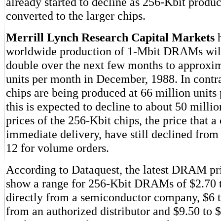
already started to decline as 256-Kbit produc
converted to the larger chips.
Merrill Lynch Research Capital Markets
h
worldwide production of 1-Mbit DRAMs wil
double over the next few months to approxim
units per month in December, 1988. In contr
chips are being produced at 66 million units
this is expected to decline to about 50 millio
prices of the 256-Kbit chips, the price that 
immediate delivery, have still declined from 
12 for volume orders.
According to Dataquest, the latest DRAM pri
show a range for 256-Kbit DRAMs of $2.70 t
directly from a semiconductor company, $6 t
from an authorized distributor and $9.50 to 