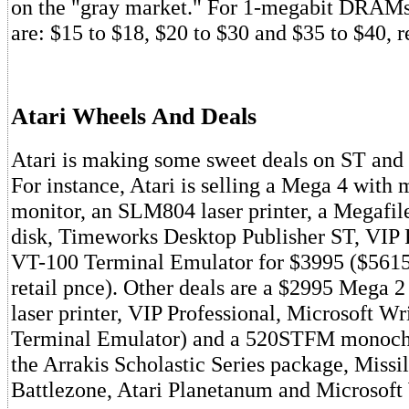
on the "gray market." For 1-megabit DRAMs,
are: $15 to $18, $20 to $30 and $35 to $40, r
Atari Wheels And Deals
Atari is making some sweet deals on ST an
For instance, Atari is selling a Mega 4 wit
monitor, an SLM804 laser printer, a Megafi
disk, Timeworks Desktop Publisher ST, VIP 
VT-100 Terminal Emulator for $3995 ($5615
retail pnce). Other deals are a $2995 Mega 
laser printer, VIP Professional, Microsoft Wr
Terminal Emulator) and a 520STFM monoch
the Arrakis Scholastic Series package, Mis
Battlezone, Atari Planetanum and Microsoft 