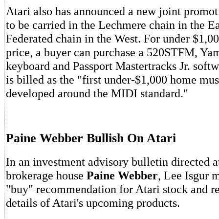
Atari also has announced a new joint promo
to be carried in the Lechmere chain in the Ea
Federated chain in the West. For under $1,00
price, a buyer can purchase a 520STFM, Y
keyboard and Passport Mastertracks Jr. softw
is billed as the "first under-$1,000 home mu
developed around the MIDI standard."
Paine Webber Bullish On Atari
In an investment advisory bulletin directed a
brokerage house
Paine Webber
, Lee Isgur 
"buy" recommendation for Atari stock and r
details of Atari's upcoming products.