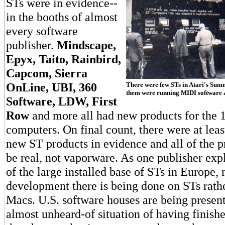
STs were in evidence--
in the booths of almost
every software
publisher.
Mindscape,
Epyx, Taito, Rainbird,
Capcom, Sierra
OnLine, UBI, 360
There were few STs in Atari's Sum
them were running MIDI software a
Software, LDW, First
Row
and more all had new products for the 1
computers. On final count, there were at lea
new ST products in evidence and all of the p
be real, not vaporware. As one publisher exp
of the large installed base of STs in Europe
development there is being done on STs rath
Macs. U.S. software houses are being presen
almost unheard-of situation of having finish