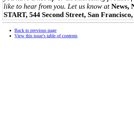
like to hear from you. Let us know at
News, 
START, 544 Second Street, San Francisco
Back to previous page
View this issue's table of contents