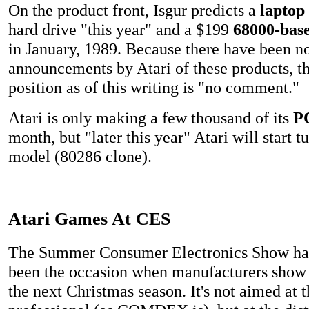
On the product front, Isgur predicts a
laptop
hard drive "this year" and a $199
68000-bas
in January, 1989. Because there have been no
announcements by Atari of these products, the
position as of this writing is "no comment."
Atari is only making a few thousand of its
PC
month, but "later this year" Atari will start t
model (80286 clone).
Atari Games At CES
The Summer Consumer Electronics Show has 
been the occasion when manufacturers show 
the next Christmas season. It's not aimed at 