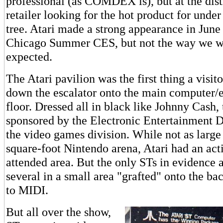
professional (as COMDEX is), but at the dist
retailer looking for the hot product for unde
tree. Atari made a strong appearance in June a
Chicago Summer CES, but not the way we w
expected.
The Atari pavilion was the first thing a visit
down the escalator onto the main computer/
floor. Dressed all in black like Johnny Cash,
sponsored by the Electronic Entertainment Di
the video games division. While not as large
square-foot Nintendo arena, Atari had an act
attended area. But the only STs in evidence 
several in a small area "grafted" onto the ba
to MIDI.
But all over the show,