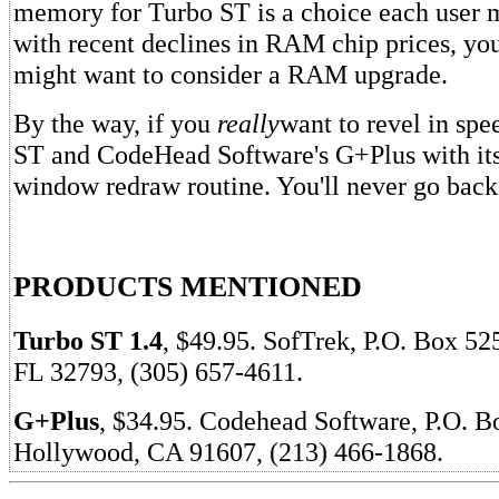
memory for Turbo ST is a choice each user 
with recent declines in RAM chip prices, y
might want to consider a RAM upgrade.
By the way, if you
really
want to revel in spe
ST and CodeHead Software's G+Plus with its
window redraw routine. You'll never go back
PRODUCTS MENTIONED
Turbo ST 1.4
, $49.95. SofTrek, P.O. Box 52
FL 32793, (305) 657-4611.
G+Plus
, $34.95. Codehead Software, P.O. B
Hollywood, CA 91607, (213) 466-1868.