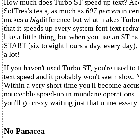
How much does Turbo ST speed up text? Acc
SofTrek's tests, as much as
607 percent
in cer
makes a
big
difference but what makes Turbo
that it speeds up every system font text red
like a little thing, but when you use an ST a
START (six to eight hours a day, every day), 
a lot!
If you haven't used Turbo ST, you're used to
text speed and it probably won't seem slow.
Within a very short time you'll become accu
noticeable speed-up in mundane operations.
you'll go crazy waiting just that unnecessary l
No Panacea