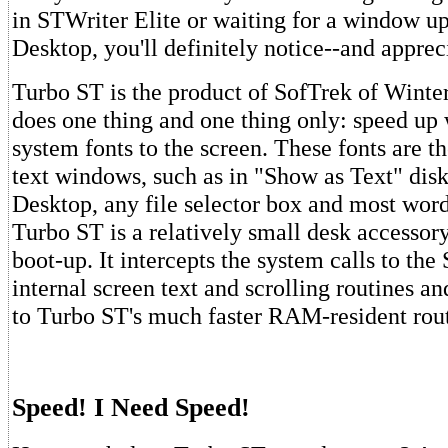
in STWriter Elite or waiting for a window up
Desktop, you'll definitely notice--and appre
Turbo ST is the product of SofTrek of Winter 
does one thing and one thing only: speed up 
system fonts to the screen. These fonts are t
text windows, such as in "Show as Text" disk
Desktop, any file selector box and most word
Turbo ST is a relatively small desk accessory 
boot-up. It intercepts the system calls to t
internal screen text and scrolling routines a
to Turbo ST's much faster RAM-resident rout
Speed! I Need Speed!