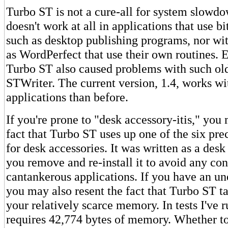
Turbo ST is not a cure-all for system slowdo
doesn't work at all in applications that use b
such as desktop publishing programs, nor wi
as WordPerfect that use their own routines. E
Turbo ST also caused problems with such old
STWriter. The current version, 1.4, works 
applications than before.
If you're prone to "desk accessory-itis," you
fact that Turbo ST uses up one of the six prec
for desk accessories. It was written as a desk
you remove and re-install it to avoid any con
cantankerous applications. If you have an 
you may also resent the fact that Turbo ST ta
your relatively scarce memory. In tests I've 
requires 42,774 bytes of memory. Whether t