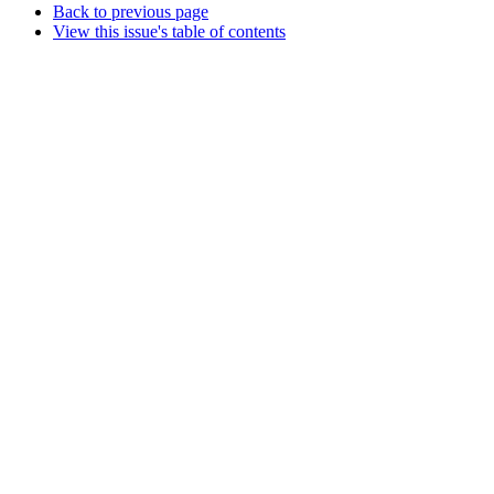
Back to previous page
View this issue's table of contents