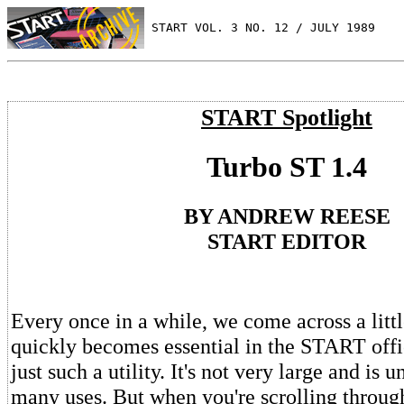
 START VOL. 3 NO. 12 / JULY 1989
START Spotlight
Turbo ST 1.4
BY ANDREW REESE
START EDITOR
Every once in a while, we come across a little
quickly becomes essential in the START offi
just such a utility. It's not very large and is 
many uses. But when you're scrolling through 