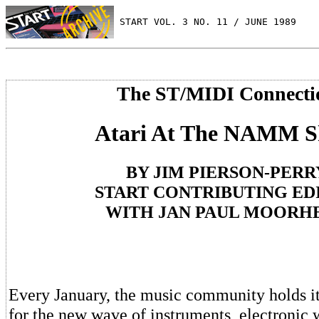
 START VOL. 3 NO. 11 / JUNE 1989
The ST/MIDI Connecti
Atari At The NAMM 
BY JIM PIERSON-PERR
START CONTRIBUTING ED
WITH JAN PAUL MOORH
Every January, the music community holds it
for the new wave of instruments, electronic