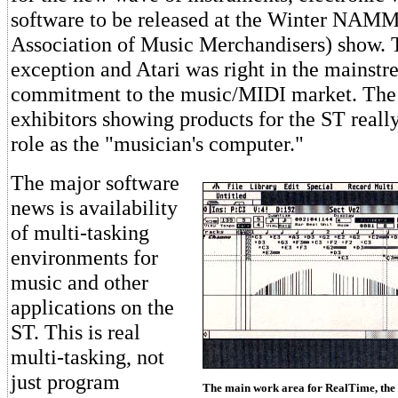
software to be released at the Winter NAMM
Association of Music Merchandisers) show. 
exception and Atari was right in the mainstr
commitment to the music/MIDI market. The 
exhibitors showing products for the ST really
role as the "musician's computer."
The major software
news is availability
of multi-tasking
environments for
music and other
applications on the
ST. This is real
multi-tasking, not
just program
The main work area for RealTime, the 