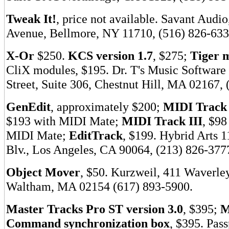
Tweak It!
, price not available. Savant Audi
Avenue, Bellmore, NY 11710, (516) 826-633
X-Or
$250.
KCS version 1.7
, $275;
Tiger 
CliX modules, $195. Dr. T's Music Software
Street, Suite 306, Chestnut Hill, MA 02167,
GenEdit
, approximately $200;
MIDI Track 
$193 with MIDI Mate;
MIDI Track III
, $98
MIDI Mate;
EditTrack
, $199. Hybrid Arts
Blv., Los Angeles, CA 90064, (213) 826-377
Object Mover
, $50. Kurzweil, 411 Waverle
Waltham, MA 02154 (617) 893-5900.
Master Tracks Pro ST version 3.0
, $395;
M
Command synchronization box
, $395. Pas