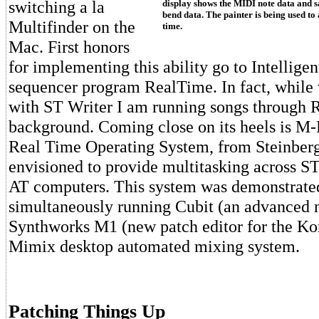
switching a la
display shows the MIDI note data and s
bend data. The painter is being used to 
Multifinder on the
time.
Mac. First honors
for implementing this ability go to Intellige
sequencer program RealTime. In fact, while w
with ST Writer I am running songs through 
background. Coming close on its heels is M
Real Time Operating System, from Steinberg
envisioned to provide multitasking across 
AT computers. This system was demonstrate
simultaneously running Cubit (an advanced 
Synthworks M1 (new patch editor for the Ko
Mimix desktop automated mixing system.
Patching Things Up