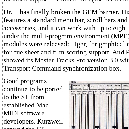
Dr. T has finally broken the GEM barrier. H
features a standard menu bar, scroll bars and
accessories, and it can work with up to eig
under the multi-program environment (MPE
modules were released: Tiger, for graphical 
for cue sheet and film scoring support. And 
showed its Master Tracks Pro version 3.0 wi
Transport Command synchronization box.
Good programs
continue to be ported
to the ST from
established Mac
MIDI software
developers. Kurzweil