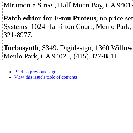
Miramonte Street, Half Moon Bay, CA 94019
Patch editor for E-mu Proteus
, no price s
Systems, 1024 Hamilton Court, Menlo Park,
321-8977.
Turbosynth
, $349. Digidesign, 1360 Willow
Menlo Park, CA 94025, (415) 327-8811.
Back to previous page
View this issue's table of contents