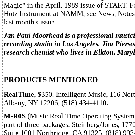
Magic" in the April, 1989 issue of START. Fo
Hotz Instrument at NAMM, see News, Notes
last month's issue.
Jan Paul Moorhead is a professional music
recording studio in Los Angeles. Jim Pierso
research chemist who lives in Elkton, Mary
PRODUCTS MENTIONED
RealTime
, $350. Intelligent Music, 116 No
Albany, NY 12206, (518) 434-4110.
M-R0S
(Music Real Time Operating System)
part of three packages. Steinberg/Jones, 177
Suite 1001 Northridge, CA 91325, (818) 993