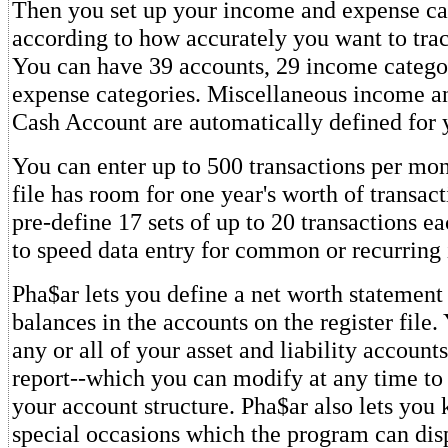
Then you set up your income and expense ca
according to how accurately you want to tra
You can have 39 accounts, 29 income catego
expense categories. Miscellaneous income a
Cash Account are automatically defined for 
You can enter up to 500 transactions per mont
file has room for one year's worth of transac
pre-define 17 sets of up to 20 transactions e
to speed data entry for common or recurring 
Pha$ar lets you define a net worth statement 
balances in the accounts on the register file
any or all of your asset and liability account
report--which you can modify at any time to 
your account structure. Pha$ar also lets you k
special occasions which the program can dis