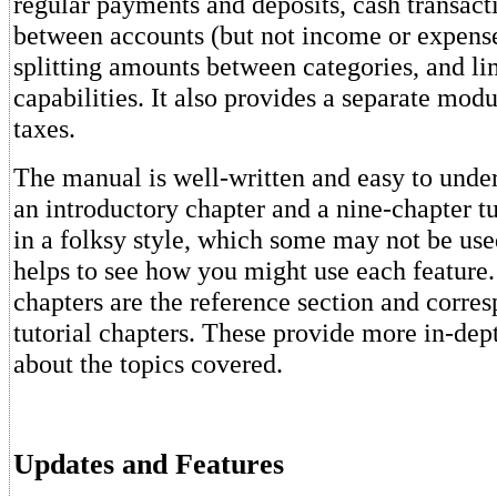
regular payments and deposits, cash transacti
between accounts (but not income or expense
splitting amounts between categories, and li
capabilities. It also provides a separate mod
taxes.
The manual is well-written and easy to under
an introductory chapter and a nine-chapter tut
in a folksy style, which some may not be used 
helps to see how you might use each feature.
chapters are the reference section and corre
tutorial chapters. These provide more in-dep
about the topics covered.
Updates and Features