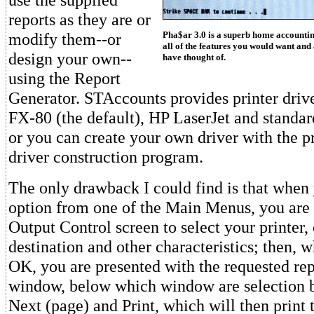
reports as they are or
Pha$ar 3.0 is a superb home accountin
modify them--or
all of the features you would want and
design your own--
have thought of.
using the Report
Generator. STAccounts provides printer drive
FX-80 (the default), HP LaserJet and standar
or you can create your own driver with the p
driver construction program.
The only drawback I could find is that when 
option from one of the Main Menus, you are f
Output Control screen to select your printer, 
destination and other characteristics; then, 
OK, you are presented with the requested rep
window, below which window are selection bu
Next (page) and Print, which will then print t