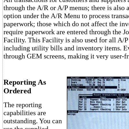
through the A/R or A/P menus; there is also 
option under the A/R Menu to process transac
paperwork; those which do not affect the inv
require paperwork are entered through the Jo
Facility. This Facility is also used for all A/P
including utility bills and inventory items. 
through GEM screens, making it very user-fr
Reporting As
Ordered
The reporting
capabilities are
outstanding. You can
use the supplied