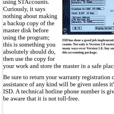
using STAccounts.
Curiously, it says
nothing about making
a backup copy of the
master disk before
using the program;
ISD has done a good job implement
this is something you
counts. Not only is Version 2.0 easier
many ways over Version 1.0. Any sm
absolutely should do,
this accounting package.
then use the copy for
your work and store the master in a safe plac
Be sure to return your warranty registration 
assistance of any kind will be given unless it'
ISD. A technical hotline phone number is gi
be aware that it is not toll-free.