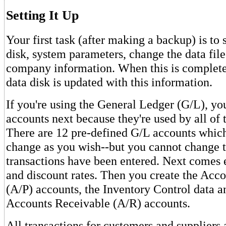
Setting It Up
Your first task (after making a backup) is to 
disk, system parameters, change the data file
company information. When this is complete
data disk is updated with this information.
If you're using the General Ledger (G/L), yo
accounts next because they're used by all of 
There are 12 pre-defined G/L accounts whic
change as you wish--but you cannot change
transactions have been entered. Next comes e
and discount rates. Then you create the Acc
(A/P) accounts, the Inventory Control data an
Accounts Receivable (A/R) accounts.
All transactions for customers and suppliers 