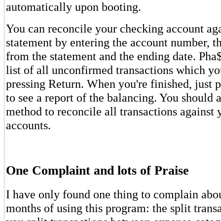
automatically upon booting.
You can reconcile your checking account ag
statement by entering the account number, t
from the statement and the ending date. Pha$
list of all unconfirmed transactions which y
pressing Return. When you're finished, just p
to see a report of the balancing. You should a
method to reconcile all transactions against 
accounts.
One Complaint and lots of Praise
I have only found one thing to complain abou
months of using this program: the split transa