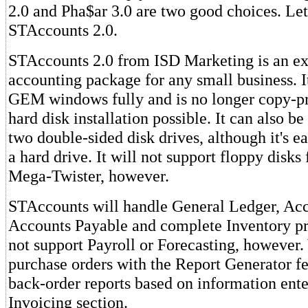
2.0 and Pha$ar 3.0 are two good choices. Let's
STAccounts 2.0.
STAccounts 2.0 from ISD Marketing is an ex
accounting package for any small business. 
GEM windows fully and is no longer copy-p
hard disk installation possible. It can also b
two double-sided disk drives, although it's ea
a hard drive. It will not support floppy disks
Mega-Twister, however.
STAccounts will handle General Ledger, Acc
Accounts Payable and complete Inventory pro
not support Payroll or Forecasting, however.
purchase orders with the Report Generator fe
back-order reports based on information ent
Invoicing section.