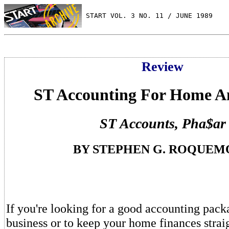
 START VOL. 3 NO. 11 / JUNE 1989
Review
ST Accounting For Home A
ST Accounts, Pha$ar
BY STEPHEN G. ROQUEM
If you're looking for a good accounting pack
business or to keep your home finances stra