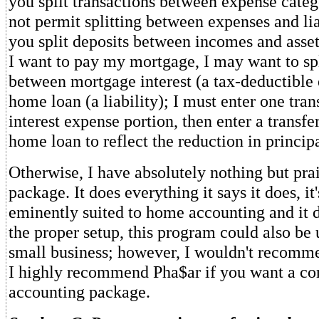
you split transactions between expense catego
not permit splitting between expenses and lia
you split deposits between incomes and asset
I want to pay my mortgage, I may want to spli
between mortgage interest (a tax-deductible
home loan (a liability); I must enter one tran
interest expense portion, then enter a transf
home loan to reflect the reduction in principa
Otherwise, I have absolutely nothing but prai
package. It does everything it says it does, it's
eminently suited to home accounting and it d
the proper setup, this program could also be 
small business; however, I wouldn't recommen
I highly recommend Pha$ar if you want a c
accounting package.