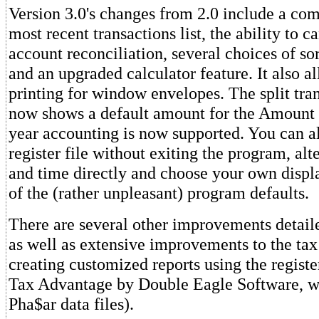
Version 3.0's changes from 2.0 include a com
most recent transactions list, the ability to c
account reconciliation, several choices of so
and an upgraded calculator feature. It also a
printing for window envelopes. The split tran
now shows a default amount for the Amount 
year accounting is now supported. You can al
register file without exiting the program, alt
and time directly and choose your own displa
of the (rather unpleasant) program defaults.
There are several other improvements detail
as well as extensive improvements to the ta
creating customized reports using the register
Tax Advantage by Double Eagle Software, w
Pha$ar data files).