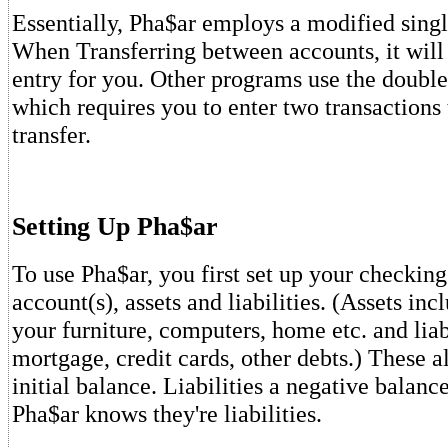
Essentially, Pha$ar employs a modified singl
When Transferring between accounts, it will
entry for you. Other programs use the doubl
which requires you to enter two transactions 
transfer.
Setting Up Pha$ar
To use Pha$ar, you first set up your checkin
account(s), assets and liabilities. (Assets inc
your furniture, computers, home etc. and liab
mortgage, credit cards, other debts.) These a
initial balance. Liabilities a negative balanc
Pha$ar knows they're liabilities.