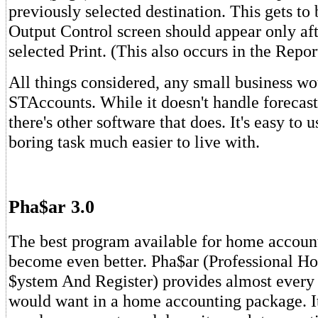
previously selected destination. This gets to 
Output Control screen should appear only af
selected Print. (This also occurs in the Repo
All things considered, any small business w
STAccounts. While it doesn't handle forecast
there's other software that does. It's easy to
boring task much easier to live with.
Pha$ar 3.0
The best program available for home accoun
become even better. Pha$ar (Professional 
$ystem And Register) provides almost every 
would want in a home accounting package. It