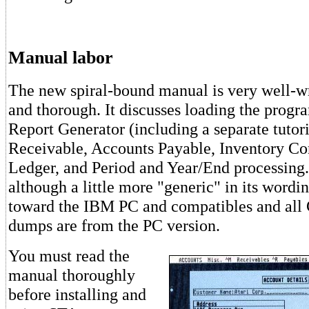
Manual labor
The new spiral-bound manual is very well-wr
and thorough. It discusses loading the progr
Report Generator (including a separate tutor
Receivable, Accounts Payable, Inventory Co
Ledger, and Period and Year/End processing
although a little more "generic" in its wording
toward the IBM PC and compatibles and al
dumps are from the PC version.
You must read the
manual thoroughly
before installing and