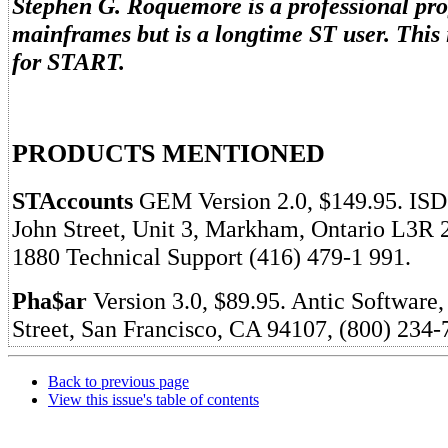
Stephen G. Roquemore is a professional p
mainframes but is a longtime ST user. This is
for START.
PRODUCTS MENTIONED
STAccounts
GEM Version 2.0, $149.95. ISD
John Street, Unit 3, Markham, Ontario L3R 
1880 Technical Support (416) 479-1 991.
Pha$ar
Version 3.0, $89.95. Antic Software
Street, San Francisco, CA 94107, (800) 234-
Back to previous page
View this issue's table of contents