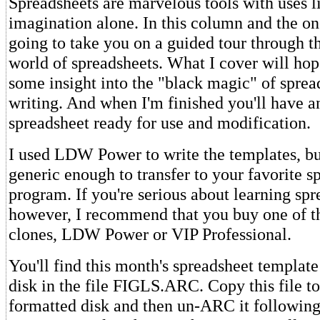
Spreadsheets are marvelous tools with uses l
imagination alone. In this column and the one
going to take you on a guided tour through t
world of spreadsheets. What I cover will hop
some insight into the "black magic" of sprea
writing. And when I'm finished you'll have a
spreadsheet ready for use and modification.
I used LDW Power to write the templates, but
generic enough to transfer to your favorite s
program. If you're serious about learning spr
however, I recommend that you buy one of t
clones, LDW Power or VIP Professional.
You'll find this month's spreadsheet templa
disk in the file FIGLS.ARC. Copy this file to
formatted disk and then un-ARC it following