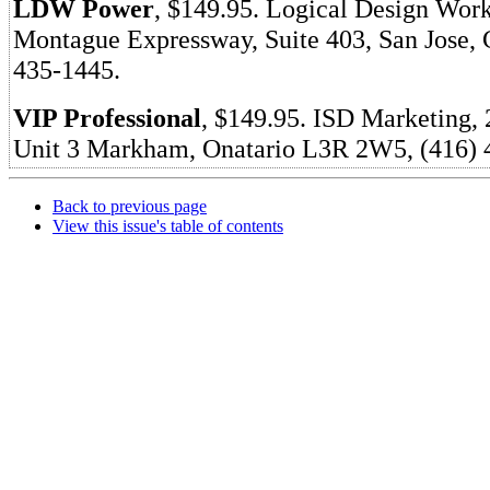
LDW Power
, $149.95. Logical Design Work
Montague Expressway, Suite 403, San Jose, 
435-1445.
VIP Professional
, $149.95. ISD Marketing, 
Unit 3 Markham, Onatario L3R 2W5, (416) 
Back to previous page
View this issue's table of contents