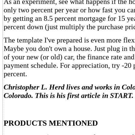
As an experiment, see what happens if the ho
only two percent per year or how fast you ca
by getting an 8.5 percent mortgage for 15 ye
percent down (just multiply the purchase pric
The template I've prepared is even more flexi
Maybe you don't own a house. Just plug in th
of your new (or old) car, the finance rate and 
payment schedule. For appreciation, try -20 
percent.
Christopher L. Herd lives and works in Col
Colorado. This is his first article in START.
PRODUCTS MENTIONED