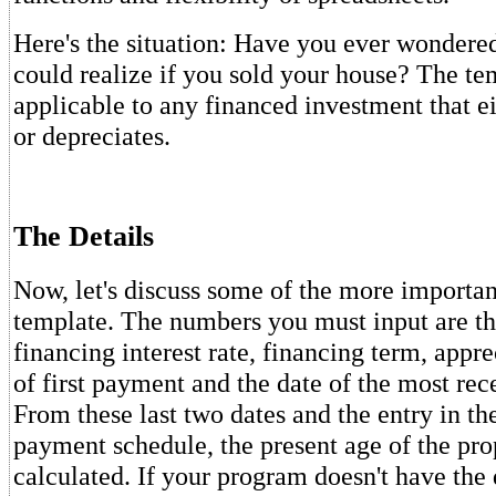
Here's the situation: Have you ever wonder
could realize if you sold your house? The tem
applicable to any financed investment that ei
or depreciates.
The Details
Now, let's discuss some of the more important
template. The numbers you must input are th
financing interest rate, financing term, appre
of first payment and the date of the most re
From these last two dates and the entry in t
payment schedule, the present age of the pro
calculated. If your program doesn't have the 