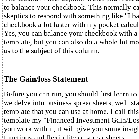
to balance your checkbook. This normally ca
skeptics to respond with something like "I 
checkbook a lot faster with my pocket calcul
Yes, you can balance your checkbook with a
template, but you can also do a whole lot mo
us to the subject of this column.
The Gain/loss Statement
Before you can run, you should first learn to
we delve into business spreadsheets, we'll sta
template that you can use at home. I call thi
template my "Financed Investment Gain/Los
you work with it, it will give you some insigh
functions and flexibility of spreadsheets.