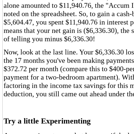
alone amounted to $11,940.76, the "Accum In
noted on the spreadsheet. So, to gain a cash-
$5,604.47, you spent $11,940.76 in interest
means that your net gain is ($6,336.30), the 
of telling you minus $6,336.30!
Now, look at the last line. Your $6,336.30 los
the 17 months you've been making payments
$372.72 per month (compare this to $400-pe
payment for a two-bedroom apartment). Wit
factoring in the income tax savings for this 
deduction, you still came out ahead under th
Try a little Experimenting