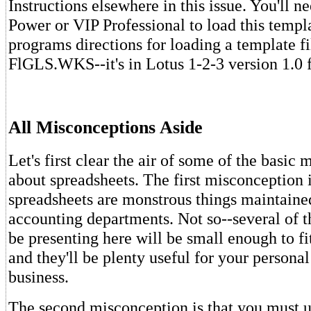
Instructions elsewhere in this issue. You'll 
Power or VIP Professional to load this templ
programs directions for loading a template fi
FlGLS.WKS--it's in Lotus 1-2-3 version 1.0 
All Misconceptions Aside
Let's first clear the air of some of the basic
about spreadsheets. The first misconception i
spreadsheets are monstrous things maintaine
accounting departments. Not so--several of th
be presenting here will be small enough to fi
and they'll be plenty useful for your personal
business.
The second misconception is that you must u