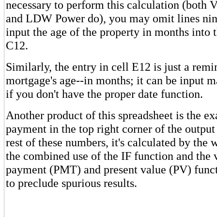
necessary to perform this calculation (both 
and LDW Power do), you may omit lines nin
input the age of the property in months into t
C12.
Similarly, the entry in cell E12 is just a remi
mortgage's age--in months; it can be input m
if you don't have the proper date function.
Another product of this spreadsheet is the e
payment in the top right corner of the output
rest of these numbers, it's calculated by the
the combined use of the IF function and the
payment (PMT) and present value (PV) funct
to preclude spurious results.