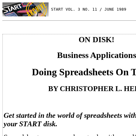
 START VOL. 3 NO. 11 / JUNE 1989
ON DISK!
Business Application
Doing Spreadsheets On 
BY CHRISTOPHER L. H
Get started in the world of spreadsheets w
your START disk.