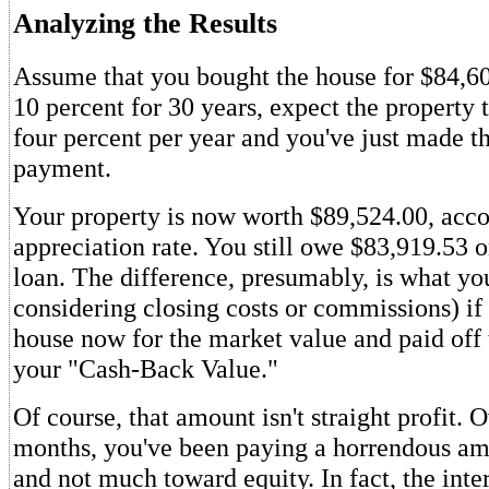
Analyzing the Results
Assume that you bought the house for $84,600
10 percent for 30 years, expect the property 
four percent per year and you've just made t
payment.
Your property is now worth $89,524.00, acco
appreciation rate. You still owe $83,919.53 
loan. The difference, presumably, is what yo
considering closing costs or commissions) if
house now for the market value and paid off t
your "Cash-Back Value."
Of course, that amount isn't straight profit. O
months, you've been paying a horrendous amo
and not much toward equity. In fact, the int