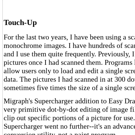
Touch-Up
For the last two years, I have been using a s
monochrome images. I have hundreds of scan
and I use them quite frequently. Previously, I
pictures once I had scanned them. Programs
allow users only to load and edit a single scr
data. The pictures I had scanned in at 300 do
sometimes five times the size of a single scr
Migraph's Supercharger addition to Easy D
very primitive dot-by-dot editing of image fi
clip out specific portions of a picture for use
Supercharger went no further--it's an advanc
conversion utility, not a paint program.