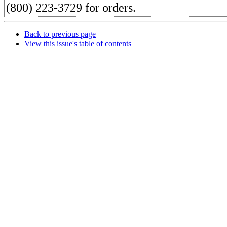
(800) 223-3729 for orders.
Back to previous page
View this issue's table of contents