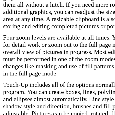
them all without a hitch. If you need more 
additional graphics, you can readjust the siz
area at any time. A resizable clipboard is als
storing and editing completed pictures or por
Four zoom levels are available at all times.
for detail work or zoom out to the full page
overall view of pictures in progress. Most ed
must be performed in one of the zoom modes,
changes like masking and use of fill pattern
in the full page mode.
Touch-Up includes all of the options normall
program. You can create boxes, lines, polyli
and ellipses almost automatically. Line style
shadow style and direction, brushes and fill p
adjustable. Pictures can be copied, rotated, f