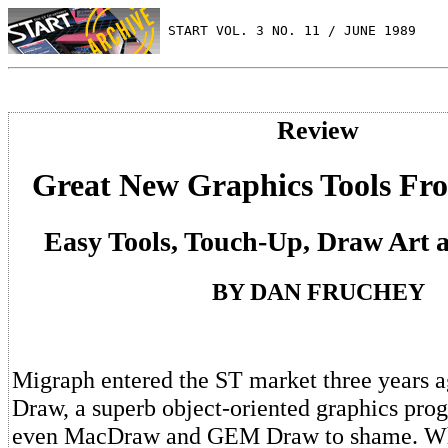
 START VOL. 3 NO. 11 / JUNE 1989
Review
Great New Graphics Tools F
Easy Tools, Touch-Up, Draw Art 
BY DAN FRUCHEY
Migraph entered the ST market three years 
Draw, a superb object-oriented graphics prog
even MacDraw and GEM Draw to shame. Wh