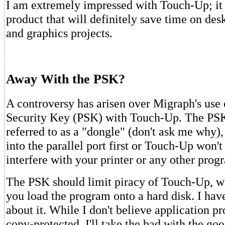
I am extremely impressed with Touch-Up; it i
product that will definitely save time on des
and graphics projects.
Away With the PSK?
A controversy has arisen over Migraph's use
Security Key (PSK) with Touch-Up. The PS
referred to as a "dongle" (don't ask me why)
into the parallel port first or Touch-Up won't 
interfere with your printer or any other prog
The PSK should limit piracy of Touch-Up, whi
you load the program onto a hard disk. I hav
about it. While I don't believe application 
copy-protected, I'll take the bad with the g