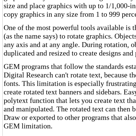
size and place graphics with up to 1/1,000-i
copy graphics in any size from 1 to 999 perce
One of the most powerful tools available is t
(as the name says) to rotate graphics. Object
any axis and at any angle. During rotation, o
duplicated and resized to create designs and 
GEM programs that follow the standards est
Digital Research can't rotate text, because 
fonts. This limitation is especially frustratin
create rotated text banners and sidebars. Eas
polytext function that lets you create text th
and manipulated. The rotated text can then b
Draw or exported to other programs that also
GEM limitation.