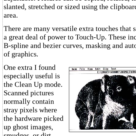
slanted, stretched or sized using the clipboa
area.
There are many versatile extra touches that 
a great deal of power to Touch-Up. These inc
B-spline and bezier curves, masking and aut
of graphics.
One extra I found
especially useful is
the Clean Up mode.
Scanned pictures
normally contain
stray pixels where
the hardware picked
up ghost images,
smudges, or dirt.