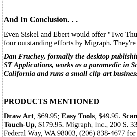
And In Conclusion. . .
Even Siskel and Ebert would offer "Two Thu
four outstanding efforts by Migraph. They're
Dan Fruchey, formally the desktop publishi
ST Applications, works as a paramedic in S
California and runs a small clip-art business
PRODUCTS MENTIONED
Draw Art
, $69.95;
Easy Tools
, $49.95.
Scan
Touch-Up
, $179.95. Migraph, Inc., 200 S. 3
Federal Way, WA 98003, (206) 838-4677 for 