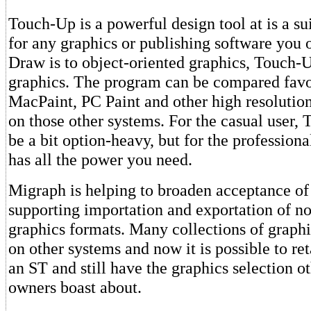
Touch-Up is a powerful design tool at is a s
for any graphics or publishing software you
Draw is to object-oriented graphics, Touch-
graphics. The program can be compared favo
MacPaint, PC Paint and other high resolutio
on those other systems. For the casual user,
be a bit option-heavy, but for the profession
has all the power you need.
Migraph is helping to broaden acceptance of
supporting importation and exportation of n
graphics formats. Many collections of graphi
on other systems and now it is possible to re
an ST and still have the graphics selection 
owners boast about.