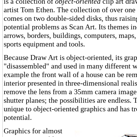
is a collection of
object-oriented
clip art dr
artist Tom Ethen. The collection of over on
comes on two double-sided disks, thus raisi
potential problems as Scan Art. Its themes i
arrows, borders, buildings, computers, maps,
sports equipment and tools.
Because Draw Art is object-oriented, its gra
"disassembled" and used in many different w
example the front wall of a house can be re
interior presented in three-dimensional real
remove the lens from a 35mm camera image 
shutter planes; the possibilities are endless. T
unique to object-oriented graphics and has 
potential.
Graphics for almost