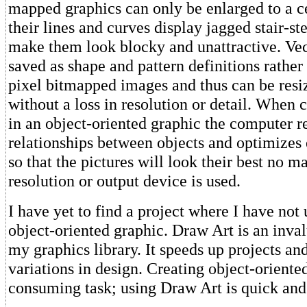
mapped graphics can only be enlarged to a ce
their lines and curves display jagged stair-ste
make them look blocky and unattractive. Vec
saved as shape and pattern definitions rather
pixel bitmapped images and thus can be resi
without a loss in resolution or detail. When
in an object-oriented graphic the computer r
relationships between objects and optimize
so that the pictures will look their best no m
resolution or output device is used.
I have yet to find a project where I have no
object-oriented graphic. Draw Art is an inval
my graphics library. It speeds up projects a
variations in design. Creating object-oriented
consuming task; using Draw Art is quick and 