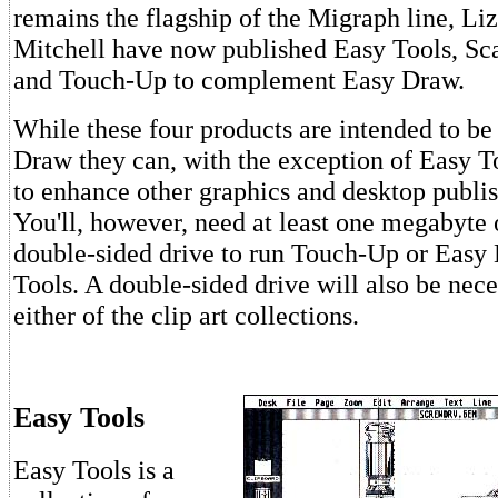
remains the flagship of the Migraph line, Li
Mitchell have now published Easy Tools, Sca
and Touch-Up to complement Easy Draw.
While these four products are intended to be
Draw they can, with the exception of Easy To
to enhance other graphics and desktop publi
You'll, however, need at least one megabyte
double-sided drive to run Touch-Up or Easy
Tools. A double-sided drive will also be nece
either of the clip art collections.
Easy Tools
Easy Tools is a