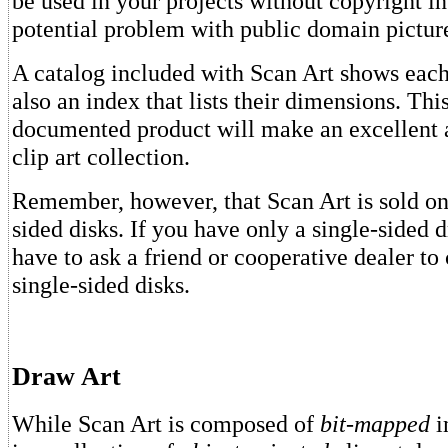
be used in your projects without copyright i
potential problem with public domain picture
A catalog included with Scan Art shows each
also an index that lists their dimensions. Thi
documented product will make an excellent 
clip art collection.
Remember, however, that Scan Art is sold on
sided disks. If you have only a single-sided d
have to ask a friend or cooperative dealer to
single-sided disks.
Draw Art
While Scan Art is composed of
bit-mapped
i