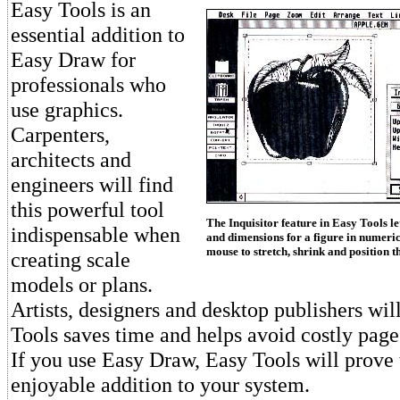
Easy Tools is an
essential addition to
Easy Draw for
professionals who
use graphics.
Carpenters,
architects and
engineers will find
this powerful tool
The Inquisitor feature in Easy Tools le
indispensable when
and dimensions for a figure in numeric
mouse to stretch, shrink and position th
creating scale
models or plans.
Artists, designers and desktop publishers wil
Tools saves time and helps avoid costly page
If you use Easy Draw, Easy Tools will prove 
enjoyable addition to your system.