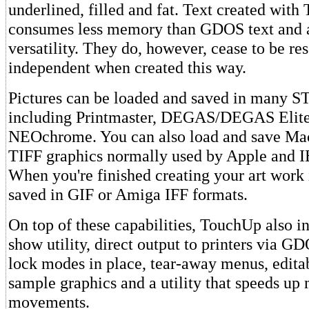
underlined, filled and fat. Text created wit
consumes less memory than GDOS text and
versatility. They do, however, cease to be re
independent when created this way.
Pictures can be loaded and saved in many S
including Printmaster, DEGAS/DEGAS Elite
NEOchrome. You can also load and save Ma
TIFF graphics normally used by Apple and 
When you're finished creating your art work 
saved in GIF or Amiga IFF formats.
On top of these capabilities, TouchUp also in
show utility, direct output to printers via GD
lock modes in place, tear-away menus, editab
sample graphics and a utility that speeds up
movements.