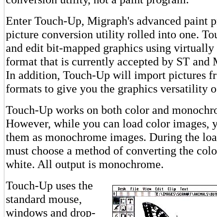
Enter Touch-Up, Migraph's advanced paint 
picture conversion utility rolled into one. T
and edit bit-mapped graphics using virtually
format that is currently accepted by ST and
In addition, Touch-Up will import pictures
formats to give you the graphics versatility o
Touch-Up works on both color and monochr
However, while you can load color images, y
them as monochrome images. During the loa
must choose a method of converting the colo
white. All output is monochrome.
Touch-Up uses the
standard mouse,
windows and drop-