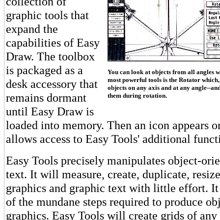
collection of
graphic tools that
expand the
capabilities of Easy
Draw. The toolbox
is packaged as a
You can look at objects from all angles w
most powerful tools is the Rotator which,
desk accessory that
objects on any axis and at any angle--and
remains dormant
them during rotation.
until Easy Draw is
loaded into memory. Then an icon appears on
allows access to Easy Tools' additional funct
Easy Tools precisely manipulates object-ori
text. It will measure, create, duplicate, resiz
graphics and graphic text with little effort. 
of the mundane steps required to produce ob
graphics. Easy Tools will create grids of any 