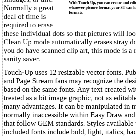
With Touch-Up, you can create and edi
Normally a great
whatever picture format your ST can 
formats.
deal of time is
required to erase
these individual dots so that pictures will lo
Clean Up mode automatically erases stray dot
you do have scanned clip art, this mode is a 
sanity saver.
Touch-Up uses 12 resizable vector fonts. Pub
and Page Stream fans may recognize the desi
based on the same fonts. Any text created w
treated as a bit image graphic, not as editabl
many advantages. It can be manipulated in
normally inaccessible within Easy Draw and
that follow GEM standards. Styles available
included fonts include bold, light, italics, ba