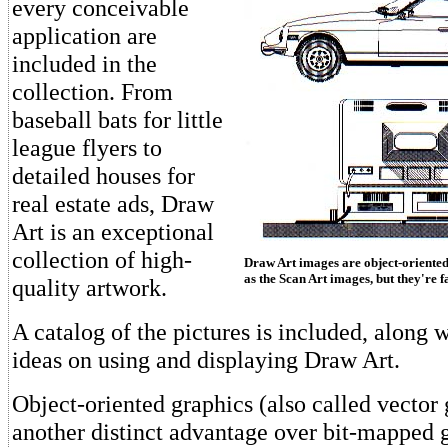
every conceivable
application are
included in the
collection. From
baseball bats for little
league flyers to
detailed houses for
real estate ads, Draw
Art is an exceptional
collection of high-
Draw Art images are object-oriented 
as the Scan Art images, but they're f
quality artwork.
A catalog of the pictures is included, along w
ideas on using and displaying Draw Art.
Object-oriented graphics (also called vector
another distinct advantage over bit-mapped g