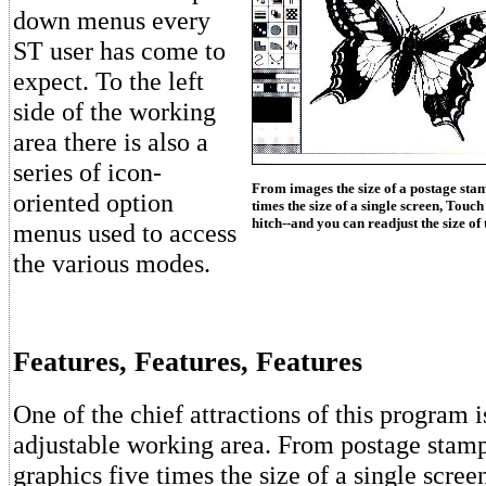
down menus every
ST user has come to
expect. To the left
side of the working
area there is also a
series of icon-
From images the size of a postage stam
oriented option
times the size of a single screen, Touc
hitch--and you can readjust the size of
menus used to access
the various modes.
Features, Features, Features
One of the chief attractions of this program i
adjustable working area. From postage stamp
graphics five times the size of a single scre