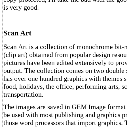
is very good.
Scan Art
Scan Art is a collection of monochrome bit
(clip art) obtained from popular design reso
pictures have been edited extensively to prov
output. The collection comes on two double 
has over one hundred graphics with themes s
food, holidays, the office, performing arts, s
transportation.
The images are saved in GEM Image format
be used with most publishing and graphics p
those word processors that import graphics. 