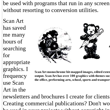
be used with programs that run in any screen
without resorting to conversion utilities.
Scan Art
has saved
me many
hours of
searching
for
appropriate
graphics. I
Scan Art monochrome bit-mapped images, edited extens
frequency
output. Scan Art has over 100 graphics with themes suc
the office, performing arts, school, sports and transpor
use Scan
Art in the
newsletters and brochures I create for clients
Creating commercial publications? Don't wor