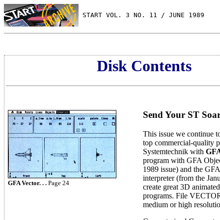
 START VOL. 3 NO. 11 / JUNE 1989
Disk Contents
Send Your ST Soar
This issue we continue t
top commercial-quality
Systemtechnik with
GFA
program with GFA Objec
1989 issue) and the GF
interpreter (from the Jan
GFA Vector. . .
Page 24
create great 3D animated
programs. File VECTOR
medium or high resolutio