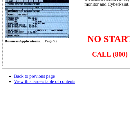
monitor and CyberPaint.
NO STAR
Business Applications. . .
Page 92
CALL (800) 
Back to previous page
View this issue's table of contents