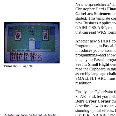
New to spreadsheets? Th
Christopher Herd's
Fina
Gain/Loss Statement
te
started. This template
new Business Applicatio
GAINLOSS.ARC; require
that can read WKS format
Another new START colu
Programming in Pascal.
introduces you to assem
programming--and shows
to get your Pascal prog
See his
Small Flight
dem
Pinochle. . .
Page 94
read the Clipboard in th
assembly language challe
SMALLFLT.ARC; runs i
resolution.
Finally, the CyberPaint f
START disk let you foll
Bell's
Cyber Corner
thi
describes how to use trav
stunning optical effects. 
CYBERCNR.ARC; requir