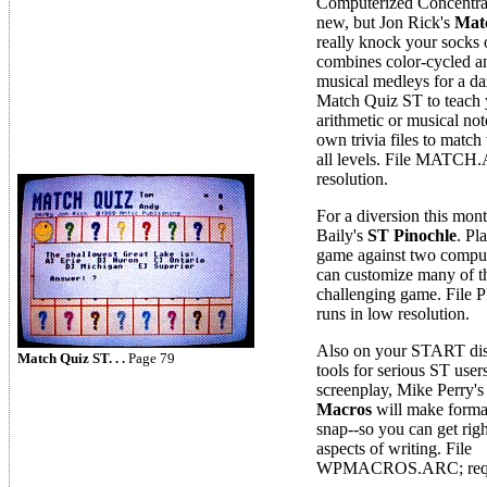
Computerized Concentrat
new, but Jon Rick's
Mat
really knock your socks 
combines color-cycled a
musical medleys for a da
Match Quiz ST to teach 
arithmetic or musical not
own trivia files to match
all levels. File MATCH.
resolution.
For a diversion this mont
Baily's
ST Pinochle
. Pl
game against two compu
can customize many of the
challenging game. Fi
runs in low resolution.
Also on your START dis
Match Quiz ST. . .
Page 79
tools for serious ST users
screenplay, Mike Perry'
Macros
will make forma
snap--so you can get righ
aspects of writing. File
WPMACROS.ARC; requi