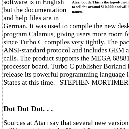
software is in English
Atari booth. This is the top-of-the-l
to sell for around $10,000 and will
but the documentation
names.
and help files are in
German. It was used to compile the new des
program Calamus, giving users more room f
since Turbo C compiles very tightly. The pa
ANSI-standard protocol and includes GEM 
calls. The product supports the MEGA 6888
processor board. Turbo C publisher Borland 
release its powerful programming language i
States at this time.--STEPHEN MORTIMER
Dot Dot Dot. . .
Sources at Atari say that several new versio