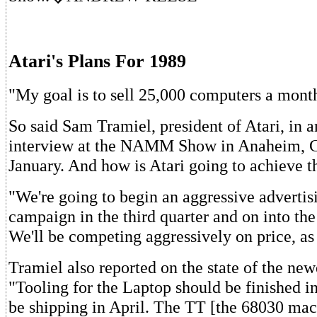
Atari's Plans For 1989
"My goal is to sell 25,000 computers a mont
So said Sam Tramiel, president of Atari, in a
interview at the NAMM Show in Anaheim, Ca
January. And how is Atari going to achieve t
"We're going to begin an aggressive adverti
campaign in the third quarter and on into the
We'll be competing aggressively on price, as
Tramiel also reported on the state of the newe
"Tooling for the Laptop should be finished i
be shipping in April. The TT [the 68030 mac