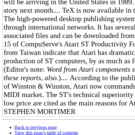
will be arriving in the United States in 1989
story next month.... TeX is now available in 
The high-powered desktop publishing system
through international networks. It has sever
associated files and can be downloaded from
15 of CompuServe's Atari ST Productivity Fo
from Taiwan indicate that Atari has dramatic
production of ST computers, by as much as f
(Editor's note:
Word from Atari components s
these reports, also.
).... According to the publ
of Winston & Winston, Atari now commands 
MIDI market. The ST's technical superiority 
low price are cited as the main reasons for At
STEPHEN MORTIMER
Back to previous page
View this issue's table of contents