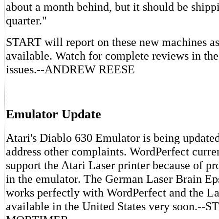
about a month behind, but it should be shipp
quarter."
START will report on these new machines as 
available. Watch for complete reviews in t
issues.--ANDREW REESE
Emulator Update
Atari's Diablo 630 Emulator is being updated
address other complaints. WordPerfect curren
support the Atari Laser printer because of pr
in the emulator. The German Laser Brain Ep
works perfectly with WordPerfect and the La
available in the United States very soon.-