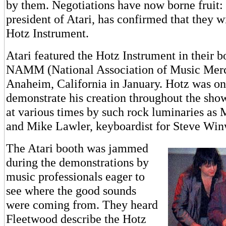
by them. Negotiations have now borne fruit
president of Atari, has confirmed that they w
Hotz Instrument.
Atari featured the Hotz Instrument in their b
NAMM (National Association of Music Merc
Anaheim, California in January. Hotz was on
demonstrate his creation throughout the sho
at various times by such rock luminaries as
and Mike Lawler, keyboardist for Steve Wi
The Atari booth was jammed
during the demonstrations by
music professionals eager to
see where the good sounds
were coming from. They heard
Fleetwood describe the Hotz