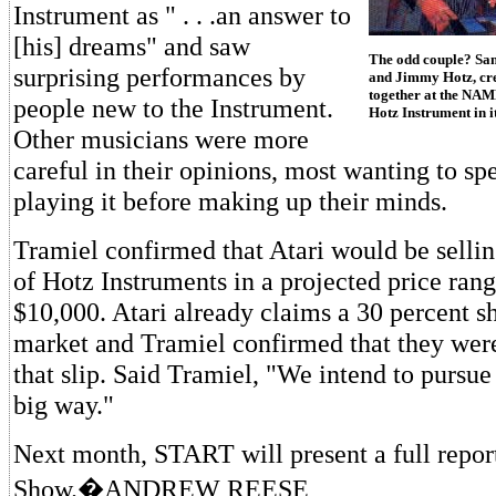
Instrument as " . . .an answer to
[his] dreams" and saw
The odd couple? Sam
surprising performances by
and Jimmy Hotz, cre
together at the NAM
people new to the Instrument.
Hotz Instrument in i
Other musicians were more
careful in their opinions, most wanting to sp
playing it before making up their minds.
Tramiel confirmed that Atari would be selling
of Hotz Instruments in a projected price ran
$10,000. Atari already claims a 30 percent s
market and Tramiel confirmed that they were
that slip. Said Tramiel, "We intend to pursue
big way."
Next month, START will present a full rep
Show.�ANDREW REESE