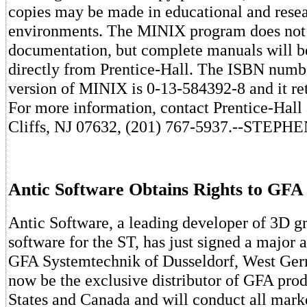
copies may be made in educational and rese
environments. The MINIX program does not
documentation, but complete manuals will b
directly from Prentice-Hall. The ISBN numbe
version of MINIX is 0-13-584392-8 and it ret
For more information, contact Prentice-Hal
Cliffs, NJ 07632, (201) 767-5937.--STE
Antic Software Obtains Rights to GFA
Antic Software, a leading developer of 3D g
software for the ST, has just signed a major
GFA Systemtechnik of Dusseldorf, West Ger
now be the exclusive distributor of GFA prod
States and Canada and will conduct all mark