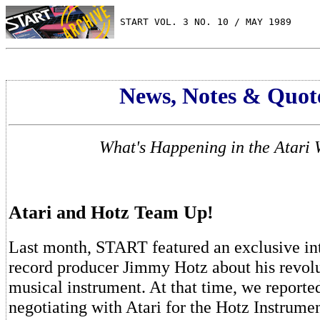
 START VOL. 3 NO. 10 / MAY 1989
News, Notes & Quot
What's Happening in the Atari 
Atari and Hotz Team Up!
Last month, START featured an exclusive in
record producer Jimmy Hotz about his revol
musical instrument. At that time, we reporte
negotiating with Atari for the Hotz Instrume