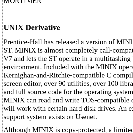
MORTIMER
UNIX Derivative
Prentice-Hall has released a version of MINI
ST. MINIX is almost completely call-compa
V7 and lets the ST operate in a multitaskin
environment. Included with the MINIX opera
Kernighan-and-Ritchie-compatible C compile
screen editor, over 90 utilities, over 100 libr
and full source code for the operating system 
MINIX can read and write TOS-compatible d
will work with certain hard disk drives. An e
support system exists on Usenet.
Although MINIX is copy-protected, a limite