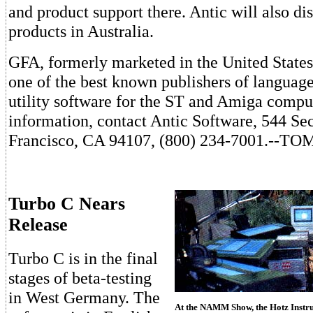
and product support there. Antic will also di
products in Australia.
GFA, formerly marketed in the United States
one of the best known publishers of language
utility software for the ST and Amiga compu
information, contact Antic Software, 544 Se
Francisco, CA 94107, (800) 234-7001.--
Turbo C Nears
Release
Turbo C is in the final
stages of beta-testing
in West Germany. The
At the NAMM Show, the Hotz Instrum