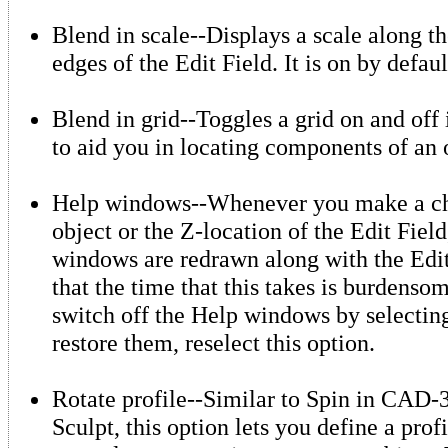
Blend in scale--Displays a scale along t
edges of the Edit Field. It is on by defaul
Blend in grid--Toggles a grid on and off 
to aid you in locating components of an 
Help windows--Whenever you make a ch
object or the Z-location of the Edit Field
windows are redrawn along with the Edit 
that the time that this takes is burdens
switch off the Help windows by selecting
restore them, reselect this option.
Rotate profile--Similar to Spin in CAD
Sculpt, this option lets you define a profi