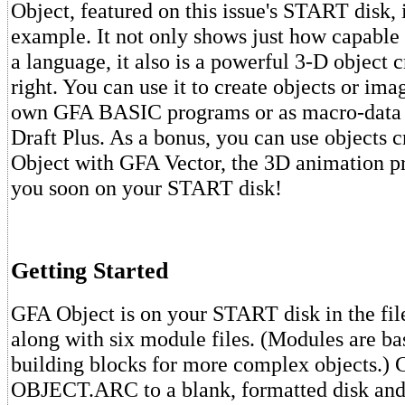
Object, featured on this issue's START disk, 
example. It not only shows just how capabl
a language, it also is a powerful 3-D object c
right. You can use it to create objects or ima
own GFA BASIC programs or as macro-data 
Draft Plus. As a bonus, you can use objects 
Object with GFA Vector, the 3D animation p
you soon on your START disk!
Getting Started
GFA Object is on your START disk in the 
along with six module files. (Modules are ba
building blocks for more complex objects.)
OBJECT.ARC to a blank, formatted disk and