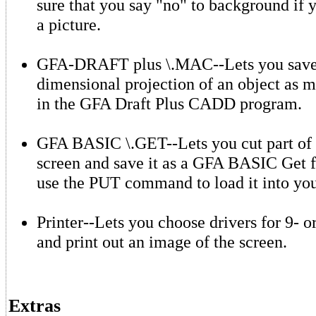
sure that you say "no" to background if 
a picture.
GFA-DRAFT plus \.MAC--Lets you save
dimensional projection of an object as m
in the GFA Draft Plus CADD program.
GFA BASIC \.GET--Lets you cut part of 
screen and save it as a GFA BASIC Get f
use the PUT command to load it into yo
Printer--Lets you choose drivers for 9- o
and print out an image of the screen.
Extras