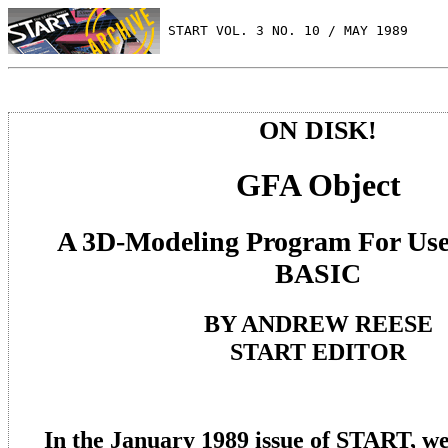
 START VOL. 3 NO. 10 / MAY 1989
ON DISK!
GFA Object
A 3D-Modeling Program For Us
BASIC
BY ANDREW REESE
START EDITOR
In the January 1989 issue of START, 