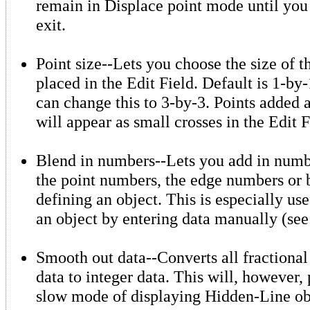
remain in Displace point mode until you 
exit.
Point size--Lets you choose the size of t
placed in the Edit Field. Default is 1-by-
can change this to 3-by-3. Points added a
will appear as small crosses in the Edit F
Blend in numbers--Lets you add in numbe
the point numbers, the edge numbers or b
defining an object. This is especially us
an object by entering data manually (see
Smooth out data--Converts all fractional 
data to integer data. This will, however, 
slow mode of displaying Hidden-Line obj