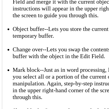
Field and merge it with the current objec
instructions will appear in the upper rig
the screen to guide you through this.
Object buffer--Lets you store the current
temporary buffer.
Change over--Lets you swap the contents
buffer with the object in the Edit Field.
Mark block--Just as in word processing, 
you select all or a portion of the current 
manipulation. Again, step-by-step instru
in the upper right-hand corner of the scr
through this.