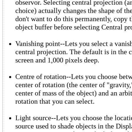
observor. Selecting central projection (a
choice) actually changes the shape of the
don't want to do this permanently, copy t
object buffer before selecting Central pr
Vanishing point--Lets you select a vanish
central projection. The default is in the 
screen and 1,000 pixels deep.
Centre of rotation--Lets you choose betw
center of rotation (the center of "gravit
center of mass of the object) and an arbit
rotation that you can select.
Light source--Lets you choose the locatio
source used to shade objects in the Displ