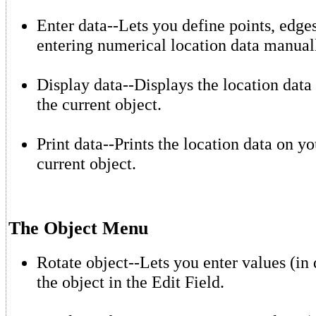
Enter data--Lets you define points, edges
entering numerical location data manual
Display data--Displays the location data 
the current object.
Print data--Prints the location data on yo
current object.
The Object Menu
Rotate object--Lets you enter values (in 
the object in the Edit Field.