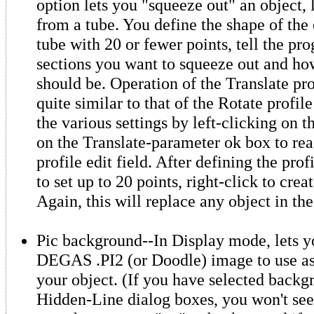
option lets you "squeeze out" an object, 
from a tube. You define the shape of the
tube with 20 or fewer points, tell the 
sections you want to squeeze out and how
should be. Operation of the Translate pro
quite similar to that of the Rotate profil
the various settings by left-clicking on 
on the Translate-parameter ok box to rea
profile edit field. After defining the prof
to set up to 20 points, right-click to crea
Again, this will replace any object in the
Pic background--In Display mode, lets y
DEGAS .PI2 (or Doodle) image to use as
your object. (If you have selected backg
Hidden-Line dialog boxes, you won't see