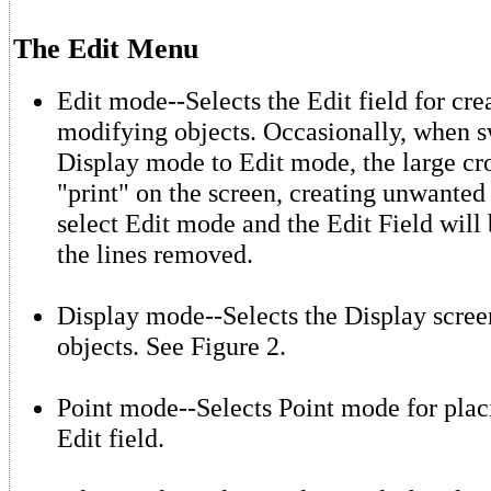
The Edit Menu
Edit mode--Selects the Edit field for cre
modifying objects. Occasionally, when 
Display mode to Edit mode, the large cro
"print" on the screen, creating unwanted 
select Edit mode and the Edit Field will
the lines removed.
Display mode--Selects the Display scree
objects. See Figure 2.
Point mode--Selects Point mode for placi
Edit field.