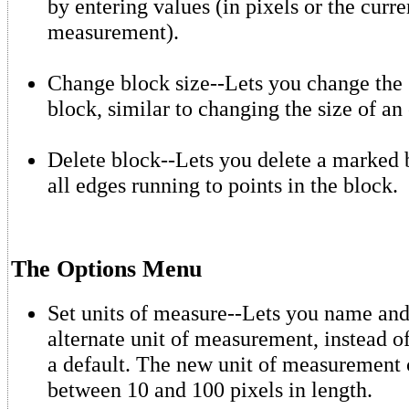
by entering values (in pixels or the curre
measurement).
Change block size--Lets you change the 
block, similar to changing the size of an 
Delete block--Lets you delete a marked 
all edges running to points in the block.
The Options Menu
Set units of measure--Lets you name and
alternate unit of measurement, instead of
a default. The new unit of measurement
between 10 and 100 pixels in length.