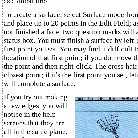
as a doted line
To create a surface, select Surface mode fr
and place up to 20 points in the Edit Field; 
not finished a face, two question marks will 
status box. You must finish a surface by left-
first point you set. You may find it difficult t
location of that first point; if you do, move t
the point and then right-click. The cross-hai
closest point; if it's the first point you set, l
will complete a surface.
If you try out making
a few edges, you will
notice in the help
screens that they are
all in the same plane,