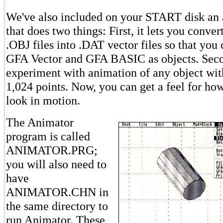
We've also included on your START disk an
that does two things: First, it lets you conv
.OBJ files into .DAT vector files so that you
GFA Vector and GFA BASIC as objects. Secon
experiment with animation of any object wit
1,024 points. Now, you can get a feel for how
look in motion.
The Animator
program is called
ANIMATOR.PRG;
you will also need to
have
ANIMATOR.CHN in
the same directory to
run Animator. These