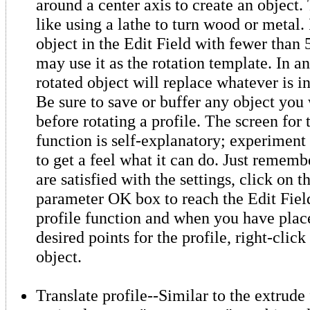
around a center axis to create an object. 
like using a lathe to turn wood or metal.
object in the Edit Field with fewer than 
may use it as the rotation template. In an
rotated object will replace whatever is in
Be sure to save or buffer any object you
before rotating a profile. The screen for 
function is self-explanatory; experiment 
to get a feel what it can do. Just remem
are satisfied with the settings, click on t
parameter OK box to reach the Edit Field
profile function and when you have place
desired points for the profile, right-click
object.
Translate profile--Similar to the extrude 