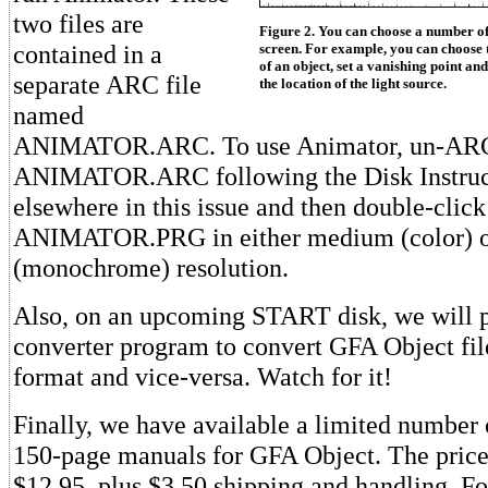
two files are
Figure 2. You can choose a number of
contained in a
screen. For example, you can choose to
of an object, set a vanishing point an
separate ARC file
the location of the light source.
named
ANIMATOR.ARC. To use Animator, un-AR
ANIMATOR.ARC following the Disk Instruct
elsewhere in this issue and then double-click
ANIMATOR.PRG in either medium (color) o
(monochrome) resolution.
Also, on an upcoming START disk, we will pr
converter program to convert GFA Object f
format and vice-versa. Watch for it!
Finally, we have available a limited number o
150-page manuals for GFA Object. The price 
$12.95, plus $3.50 shipping and handling. F