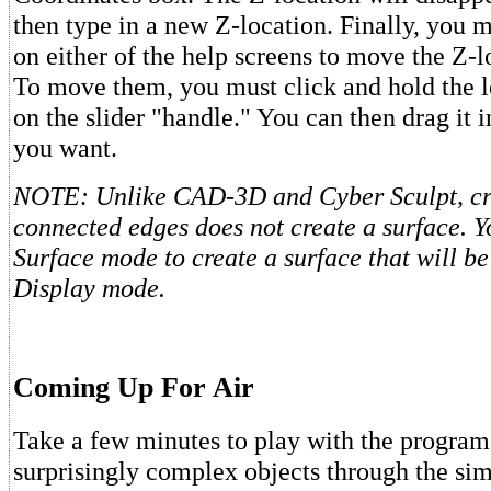
then type in a new Z-location. Finally, you m
on either of the help screens to move the Z-l
To move them, you must click and hold the l
on the slider "handle." You can then drag it i
you want.
NOTE: Unlike CAD-3D and Cyber Sculpt, crea
connected edges does not create a surface. Y
Surface mode to create a surface that will be
Display mode.
Coming Up For Air
Take a few minutes to play with the program
surprisingly complex objects through the si