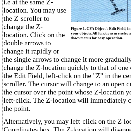
i.e at the same Z-
location. You may use
the Z-scroller to
change the Z-
Figure 1. GFA Object's Edit Field, i
location. Click on the
your objects. All functions are selec
down menus for easy operation.
double arrows to
change it rapidly or
the single arrows to change it more gradually
change the Z-location quickly to that of one 
the Edit Field, left-click on the "Z" in the ce
scroller. The cursor will change to an open c
the cursor over the point whose Z-location y
left-click. The Z-location will immediately c
the point.
Alternatively, you may left-click on the Z lo
Coordinates box. The Z-location will disap