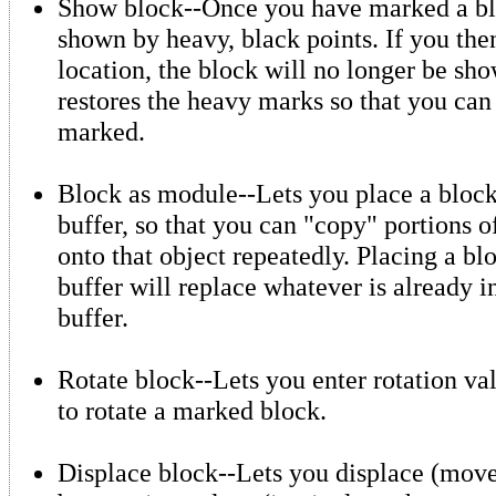
Show block--Once you have marked a blo
shown by heavy, black points. If you the
location, the block will no longer be s
restores the heavy marks so that you can
marked.
Block as module--Lets you place a block
buffer, so that you can "copy" portions o
onto that object repeatedly. Placing a bl
buffer will replace whatever is already 
buffer.
Rotate block--Lets you enter rotation val
to rotate a marked block.
Displace block--Lets you displace (mov