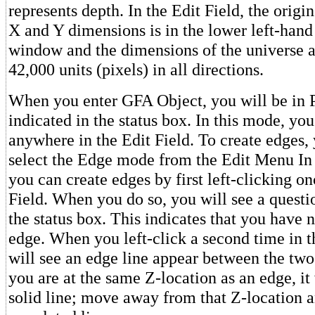
represents depth. In the Edit Field, the origin
X and Y dimensions is in the lower left-hand
window and the dimensions of the universe 
42,000 units (pixels) in all directions.
When you enter GFA Object, you will be in 
indicated in the status box. In this mode, yo
anywhere in the Edit Field. To create edges, 
select the Edge mode from the Edit Menu In
you can create edges by first left-clicking on
Field. When you do so, you will see a quest
the status box. This indicates that you have n
edge. When you left-click a second time in t
will see an edge line appear between the two
you are at the same Z-location as an edge, it 
solid line; move away from that Z-location a