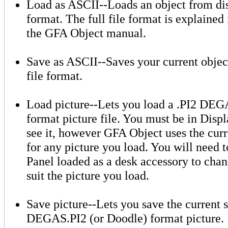
Load as ASCII--Loads an object from dis
format. The full file format is explained
the GFA Object manual.
Save as ASCII--Saves your current objec
file format.
Load picture--Lets you load a .PI2 DEG
format picture file. You must be in Displ
see it, however GFA Object uses the curr
for any picture you load. You will need 
Panel loaded as a desk accessory to chan
suit the picture you load.
Save picture--Lets you save the current s
DEGAS.PI2 (or Doodle) format picture.