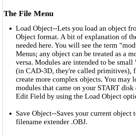
The File Menu
Load Object--Lets you load an object f
Object format. A bit of explanation of t
needed here. You will see the term "mod
Menus; any object can be treated as a m
versa. Modules are intended to be small 
(in CAD-3D, they're called primitives),
create more complex objects. You may l
modules that came on your START disk d
Edit Field by using the Load Object opti
Save Object--Saves your current object t
filename extender .OBJ.