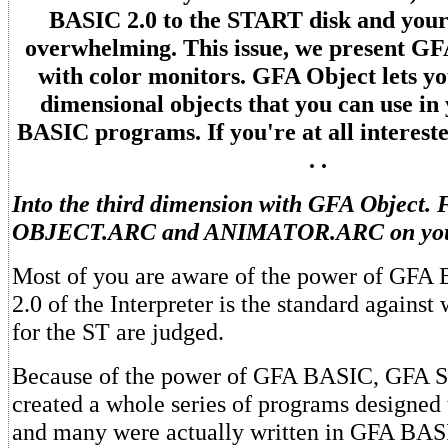
BASIC 2.0 to the START disk and your
overwhelming. This issue, we present GF
with color monitors. GFA Object lets yo
dimensional objects that you can use i
BASIC programs. If you're at all intereste
. .
Into the third dimension with GFA Object. F
OBJECT.ARC and ANIMATOR.ARC on you
Most of you are aware of the power of GFA
2.0 of the Interpreter is the standard agains
for the ST are judged.
Because of the power of GFA BASIC, GFA S
created a whole series of programs designed 
and many were actually written in GFA BASI