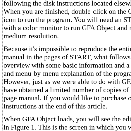
following the disk instructions located elsewh
When you are finished, double-click on t
icon to run the program. You will need an S
with a color monitor to run GFA Object and 
medium resolution.
Because it's impossible to reproduce the ent
manual in the pages of START, what follows 
overview with some basic information and a
and menu-by-menu explanation of the progra
However, just as we were able to do with G
have obtained a limited number of copies of 
page manual. If you would like to purchase o
instructions at the end of this article.
When GFA Object loads, you will see the ed
in Figure 1. This is the screen in which you w