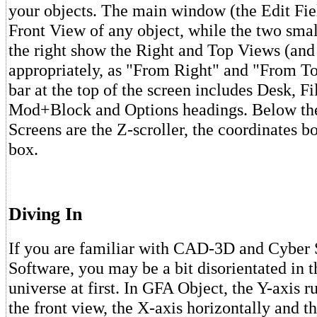
your objects. The main window (the Edit Fie
Front View of any object, while the two smal
the right show the Right and Top Views (and 
appropriately, as "From Right" and "From T
bar at the top of the screen includes Desk, Fi
Mod+Block and Options headings. Below th
Screens are the Z-scroller, the coordinates b
box.
Diving In
If you are familiar with CAD-3D and Cyber 
Software, you may be a bit disorientated in
universe at first. In GFA Object, the Y-axis ru
the front view, the X-axis horizontally and t