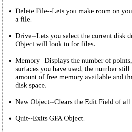
Delete File--Lets you make room on your
a file.
Drive--Lets you select the current disk 
Object will look to for files.
Memory--Displays the number of points,
surfaces you have used, the number still 
amount of free memory available and th
disk space.
New Object--Clears the Edit Field of all 
Quit--Exits GFA Object.