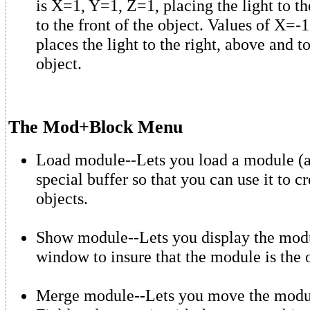
is X=1, Y=1, Z=1, placing the light to th
to the front of the object. Values of X=-
places the light to the right, above and to
object.
The Mod+Block Menu
Load module--Lets you load a module (an
special buffer so that you can use it to 
objects.
Show module--Lets you display the modu
window to insure that the module is the
Merge module--Lets you move the modul