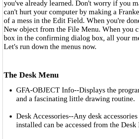
you've already learned. Don't worry if you 
can't hurt your computer by making a Franke
of a mess in the Edit Field. When you're done
New object from the File Menu. When you cl
box in the confirming dialog box, all your m
Let's run down the menus now.
The Desk Menu
GFA-OBJECT Info--Displays the progra
and a fascinating little drawing routine.
Desk Accessories--Any desk accessories
installed can be accessed from the Desk