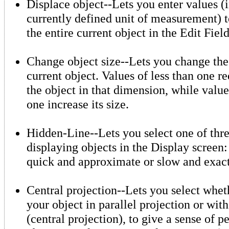
Displace object--Lets you enter values (i
currently defined unit of measurement) 
the entire current object in the Edit Field
Change object size--Lets you change the 
current object. Values of less than one re
the object in that dimension, while value
one increase its size.
Hidden-Line--Lets you select one of thr
displaying objects in the Display screen:
quick and approximate or slow and exact
Central projection--Lets you select whet
your object in parallel projection or wit
(central projection), to give a sense of p