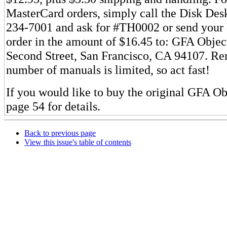
MasterCard orders, simply call the Disk Desk 
234-7001 and ask for #TH0002 or send your
order in the amount of $16.45 to: GFA Objec
Second Street, San Francisco, CA 94107. R
number of manuals is limited, so act fast!
If you would like to buy the original GFA Ob
page 54 for details.
Back to previous page
View this issue's table of contents