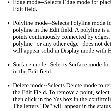
Edge mode--Selects Edge mode for placi
Edit field.
Polyline mode--Selects Polyline mode fo
polyline in the Edit field. A polyline is a
points continuously connected by edges
polyline--or any other edge--does not def
will appear solid in Display mode with H
Surface mode--Selects Surface mode for 
in the Edit field.
Delete mode--Selects Delete mode to re
the Edit Field. To remove a point, selec
then click in the Yes box in the confirmi
The letters "De" will appear in the stat