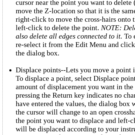
cursor near the point you want to delete
move the Z-location so that it is the same
right-click to move the cross-hairs onto 
left-click to delete the point.
NOTE: Delet
also delete all edges connected to it.
To e
re-select it from the Edit Menu and click
the dialog box.
Displace points--Lets you move a point 
To displace a point, select Displace point
amount of displacement you want in the 
pressing the Return key indicates no ch
have entered the values, the dialog box 
the cursor will change to an open crossha
the point you want to displace and left-c
will be displaced according to your instr