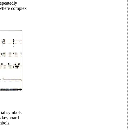
repeatedly
, where complex
cial symbols
es keyboard
mbols.