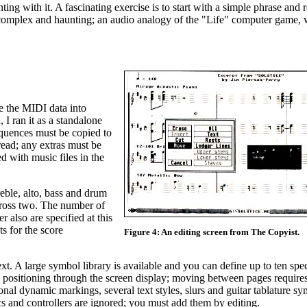
ng with it. A fascinating exercise is to start with a simple phrase and 
gly complex and haunting; an audio analogy of the "Life" computer game
be the MIDI data into
I ran it as a standalone
quences must be copied to
 read; any extras must be
 with music files in the
reble, alto, bass and drum
across two. The number of
r also are specified at this
ts for the score
Figure 4: An editing screen from The Copyist.
t. A large symbol library is available and you can define up to ten spe
nd positioning through the screen display; moving between pages requir
onal dynamic markings, several text styles, slurs and guitar tablature sy
s and controllers are ignored; you must add them by editing.