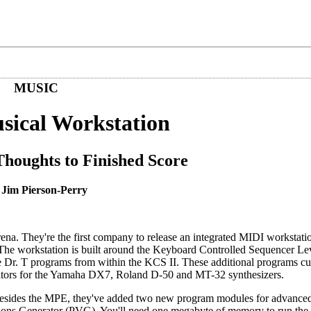
MUSIC
usical Workstation
oughts to Finished Score
 Jim Pierson-Perry
rena. They're the first company to release an integrated MIDI workstati
 The workstation is built around the Keyboard Controlled Sequencer Lev
Dr. T programs from within the KCS II. These additional programs cur
editors for the Yamaha DX7, Roland D-50 and MT-32 synthesizers.
 Besides the MPE, they've added two new program modules for advanced
tions Generator (PVG). You'll need one megabyte of memory to run the