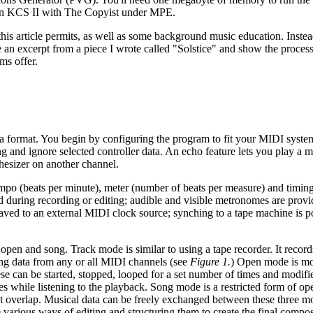
run KCS II with The Copyist under MPE.
s article permits, as well as some background music education. Instead
 an excerpt from a piece I wrote called "Solstice" and show the process 
ms offer.
ta format. You begin by configuring the program to fit your MIDI syst
g and ignore selected controller data. An echo feature lets you play a 
hesizer on another channel.
tempo (beats per minute), meter (number of beats per measure) and timing
ed during recording or editing; audible and visible metronomes are prov
aved to an external MIDI clock source; synching to a tape machine is p
open and song. Track mode is similar to using a tape recorder. It record
ng data from any or all MIDI channels (see
Figure 1.
) Open mode is mo
se can be started, stopped, looped for a set number of times and modifie
s while listening to the playback. Song mode is a restricted form of o
t overlap. Musical data can be freely exchanged between these three mo
various ways of editing and structuring them to create the final compos