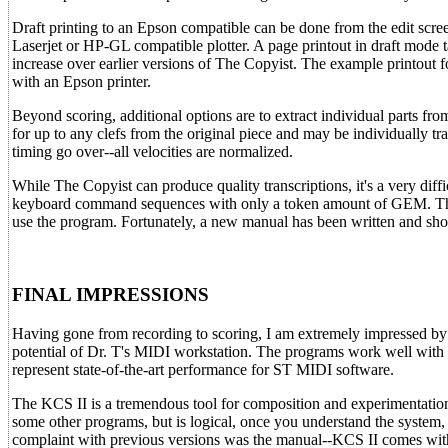
Draft printing to an Epson compatible can be done from the edit scre
Laserjet or HP-GL compatible plotter. A page printout in draft mode 
increase over earlier versions of The Copyist. The example printout fo
with an Epson printer.
Beyond scoring, additional options are to extract individual parts fro
for up to any clefs from the original piece and may be individually t
timing go over--all velocities are normalized.
While The Copyist can produce quality transcriptions, it's a very dif
keyboard command sequences with only a token amount of GEM. The
use the program. Fortunately, a new manual has been written and shou
FINAL IMPRESSIONS
Having gone from recording to scoring, I am extremely impressed b
potential of Dr. T's MIDI workstation. The programs work well with
represent state-of-the-art performance for ST MIDI software.
The KCS II is a tremendous tool for composition and experimentation. 
some other programs, but is logical, once you understand the system, 
complaint with previous versions was the manual--KCS II comes with