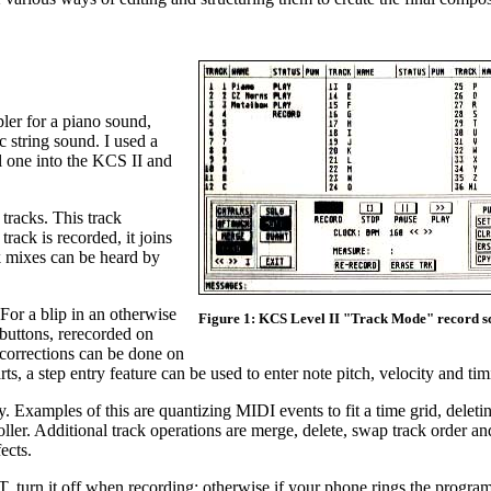
ler for a piano sound,
 string sound. I used a
l one into the KCS II and
 tracks. This track
rack is recorded, it joins
ck mixes can be heard by
 For a blip in an otherwise
Figure 1: KCS Level II "Track Mode" record s
 buttons, rerecorded on
 corrections can be done on
s, a step entry feature can be used to enter note pitch, velocity and tim
. Examples of this are quantizing MIDI events to fit a time grid, deleti
ller. Additional track operations are merge, delete, swap track order and
ects.
, turn it off when recording; otherwise if your phone rings the program