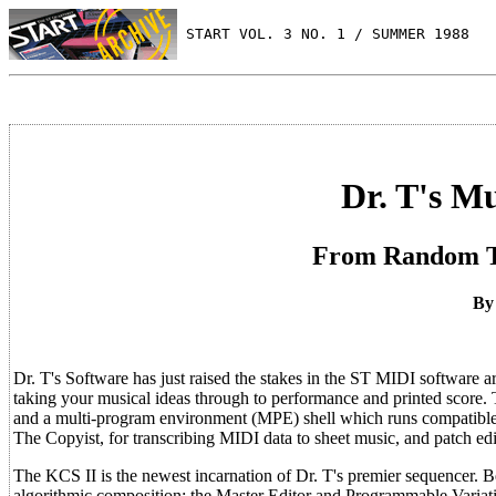
 START VOL. 3 NO. 1 / SUMMER 1988
Dr. T's M
From Random Th
By
Dr. T's Software has just raised the stakes in the ST MIDI software a
taking your musical ideas through to performance and printed score.
and a multi-program environment (MPE) shell which runs compatible 
The Copyist, for transcribing MIDI data to sheet music, and patch 
The KCS II is the newest incarnation of Dr. T's premier sequencer.
algorithmic composition: the Master Editor and Programmable Varia