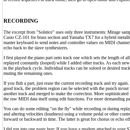
RECORDING
The excerpt from "Solstice" uses only three instruments: Mirage samp
Casio CZ-101 for brass section and Yamaha TX7 for a hybrid metallic
master keyboard to send notes and controller values on MIDI channe
echo back to the slave synthesizers.
I first played the piano part onto track one which sets the length of all
replayed constantly (looped) while I added other tracks. As each new t
in the playback cycle. Individual tracks can be soloed or desired tra
muting the remaining ones.
If you flub a part, just erase the current recording track and try again.
good track, the problem region can be selected with the punch in/out
another track and merged to make the correction. More sophisticated
the raw MIDI data itself using edit functions. For more demanding part
You can do some editing "on the fly" while recording or during replay
and altering velocities (loudness) using a volume pedal or other contro
forward or backward in time. The latter is great for chorus or echo eff
I did run into one nasty bug: If you have a modem attached to your ST