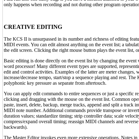
only happens when recording and not during other program operation
CREATIVE EDITING
The KCS II is unsurpassed in its number and richness of editing featur
MIDI events. You can edit almost anything on the event list; a tabulat
the edit screen. Clicking the right mouse button plays the event list, o
Basic editing is done directly on the event list by changing the event 
word processor! Many different event types are supported, represent
edit and control activities. Examples of the latter are meter changes, w
increase/decrease tempo, start/stop a sequence playing and rest. The
polyphonic key pressure as separate from aftertouch.
You can apply edit commands to entire sequences or just a specific re
clicking and dragging with the mouse on the event list. Common oper
paste, insert, delete, backup, merge tracks, append and split a track i
MIDI note number. Additional commands provide transpose or invert 
duration values; standardize timing; strip controller data; scale velocit
compress/expand overall timing; reassign MIDI channels and reverse
backwards).
The Master Editor invokes even more extensive operations. Notes in 