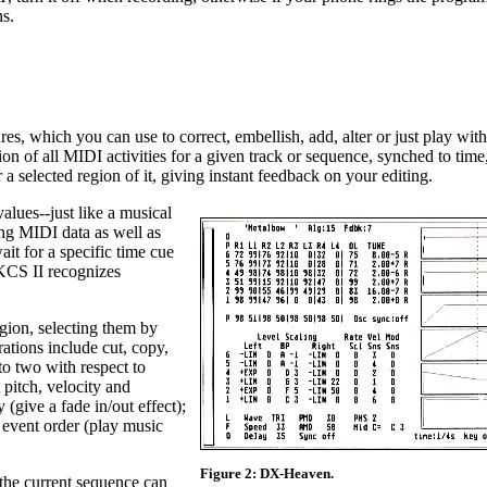
s.
es, which you can use to correct, embellish, add, alter or just play with
ion of all MIDI activities for a given track or sequence, synched to time
r a selected region of it, giving instant feedback on your editing.
values--just like a musical
ing MIDI data as well as
ait for a specific time cue
 KCS II recognizes
gion, selecting them by
ations include cut, copy,
nto two with respect to
pitch, velocity and
y (give a fade in/out effect);
 event order (play music
Figure 2: DX-Heaven.
the current sequence can