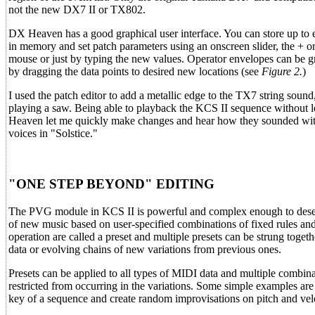
not the new DX7 II or TX802.
DX Heaven has a good graphical user interface. You can store up to 
in memory and set patch parameters using an onscreen slider, the + or
mouse or just by typing the new values. Operator envelopes can be gr
by dragging the data points to desired new locations (see
Figure 2.
)
I used the patch editor to add a metallic edge to the TX7 string sound
playing a saw. Being able to playback the KCS II sequence without
Heaven let me quickly make changes and hear how they sounded wit
voices in "Solstice."
"ONE STEP BEYOND" EDITING
The PVG module in KCS II is powerful and complex enough to deserve a
of new music based on user-specified combinations of fixed rules and
operation are called a preset and multiple presets can be strung toge
data or evolving chains of new variations from previous ones.
Presets can be applied to all types of MIDI data and multiple combin
restricted from occurring in the variations. Some simple examples are 
key of a sequence and create random improvisations on pitch and velo