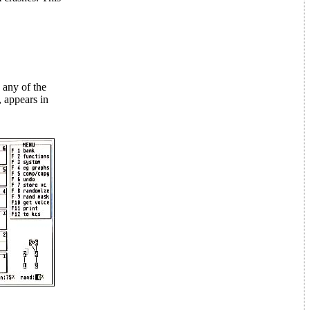
 any of the
, appears in