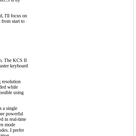
, I'll focus on
from start to
em. The KCS II
master keyboard
 resolution
ided while
ossible using
s a single
re powerful
d in real-time
pen mode
des. I prefer
ition.