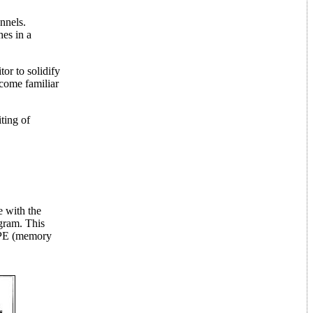
nnels.
hes in a
tor to solidify
ecome familiar
ting of
e with the
gram. This
 MPE (memory