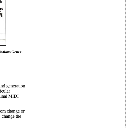
ations Gener-
and generation
icular
iginal MIDI
from change or
, change the