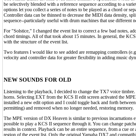
be selectively blended with a reference sequence according to a variet
options let you collect a series of notes to be played as a chord or s
Controller data can be thinned to decrease the MIDI data density, spli
sequence--particularly useful with drum machines that use different n
For "Solstice," I changed the event list to correct a few bad notes, ad
chord timings. All of that took about 15 minutes. In general, the KC
with the structure of the event list.
Two features I would like to see added are remapping controllers (e.g
velocity and controller data for greater flexibility in adding music dy
NEW SOUNDS FOR OLD
Listening to the playback, I decided to change the TX7 voice timbre. I
horns. Selecting EXT from the KCS II edit screen activated the MPE
installed a new edit option and I could toggle back and forth betw
permitting) and removed when no longer needed, restoring memory.
The MPE version of DX Heaven is similar to previous incarnations e
possible to play a KCS II sequence through it. You can change patch
results in context. Playback can be an entire sequence, from a cue or 
region of the event list. Only the original Yamaha DX7 and compatibl