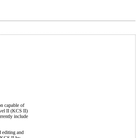
on capable of
el II (KCS II)
rently include
 editing and
 KCS II by