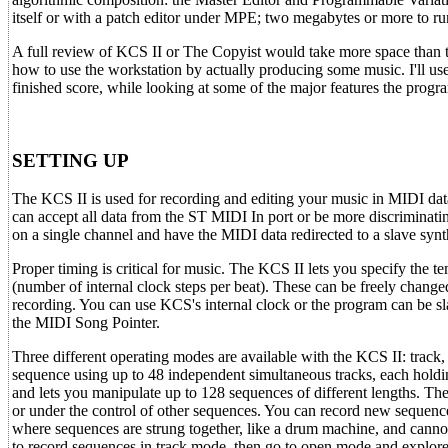
itself or with a patch editor under MPE; two megabytes or more to 
A full review of KCS II or The Copyist would take more space than thi
how to use the workstation by actually producing some music. I'll use
finished score, while looking at some of the major features the progra
SETTING UP
The KCS II is used for recording and editing your music in MIDI da
can accept all data from the ST MIDI In port or be more discriminatin
on a single channel and have the MIDI data redirected to a slave synt
Proper timing is critical for music. The KCS II lets you specify the 
(number of internal clock steps per beat). These can be freely chang
recording. You can use KCS's internal clock or the program can be sl
the MIDI Song Pointer.
Three different operating modes are available with the KCS II: track, 
sequence using up to 48 independent simultaneous tracks, each holdi
and lets you manipulate up to 128 sequences of different lengths. The
or under the control of other sequences. You can record new sequence
where sequences are strung together, like a drum machine, and canno
to record sequences in track mode, then go to open mode and explore 