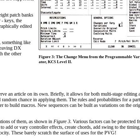
eight patch banks
 - keys, the
aphically edited
, something like
 leaving DX
h the other
Figure 3: The Change Menu from the Programmable Vari
ator, KCS Level II.
n article on its own. Briefly, it allows for both multi-stage editing 
 random chance in applying them. The rules and probabilities for a part
ther to build macros. New sequences can be built as variations on the or
ations of them, as shown in
Figure 3.
Various factors can be protected 
to add or vary controller effects, create chords, add swing to the timing
city. These barely scratch the surface of uses for the PVG!