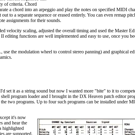
y of criteria. Chord
eparate a chord into an arpeggio and play the notes on specified MIDI cha
t out to a separate sequence or erased entirely. You can even remap pitc
ote assignments for their sounds.
ded velocity scaling, adjusted the overall timing and used the Master Edi
S II editing functions are well implemented and easy to use, once you b
., use the modulation wheel to control stereo panning) and graphical edi
namics.
'd set it as a string sound but now I wanted more "bite" to it to compet
 shell program loader and I brought in the DX Heaven patch editor pro
een the two programs. Up to four such programs can be installed under
xcept it's now
es and hear the
a highlighted
es are supported,