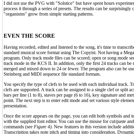
I did not use the PVG with "Solstice" but have spent hours experimenti
process it through a series of presets. The results can be surprisin
"organisms" grow from simple starting patterns.
EVEN THE SCORE
Having recorded, edited and listened to the song, it's time to transcri
standard musical score format using The Copyist. Not having a Mega, 
program. Only track mode files can be scored; open or song mode se
track mode in the KCS II. In addition, only the first 24 tracks can be
merged and mixed down to 24 or fewer. The program also can be used
Steinberg and MIDI sequence file standard formats.
You specify the type of clefs to be used with each individual track. T
clefs are supported. A track can be assigned to a single clef or split 
bars per line (1 to 8), staves per page (6 to 16), key signature and mete
point. The next step is to enter edit mode and set various style elemen
presentation.
Once the score appears on the page, you can edit both symbols and tex
with the supplied font editor. You can use the mouse for cut/paste a
commands (see
Figure 4).
New features in this version include additi
Transcription takes note pitch and timing into consideration. Dynamic