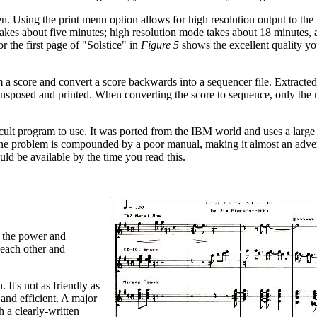
en. Using the print menu option allows for high resolution output to th
takes about five minutes; high resolution mode takes about 18 minutes,
r the first page of "Solstice" in
Figure 5
shows the excellent quality yo
m a score and convert a score backwards into a sequencer file. Extracted
ransposed and printed. When converting the score to sequence, only the 
ficult program to use. It was ported from the IBM world and uses a larg
 problem is compounded by a poor manual, making it almost an adve
ld be available by the time you read this.
y the power and
 each other and
It's not as friendly as
and efficient. A major
 a clearly-written