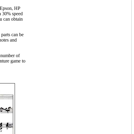
e Epson, HP
 a 30% speed
u can obtain
 parts can be
notes and
e number of
nture game to