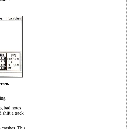
creen.
ing.
ng bad notes
 shift a track
 crashes. This