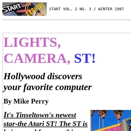
 START VOL. 2 NO. 3 / WINTER 1987
LIGHTS,
CAMERA,
ST!
Hollywood discovers
your favorite computer
By Mike Perry
I
t's Tinseltown's newest
star-the Atari ST! The ST is