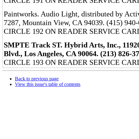
CIRCLE 191 ON READER SERVICE CAR
Paintworks. Audio Light, distributed by Acti
7287, Mountain View, CA 94039. (415) 940-
CIRCLE 192 ON READER SERVICE CAR
SMPTE Track ST. Hybrid Arts, Inc., 119
Blvd., Los Angeles, CA 90064. (213) 826-3
CIRCLE 193 ON READER SERVICE CAR
Back to previous page
View this issue's table of contents