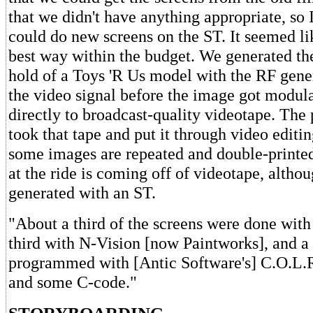
that we didn't have anything appropriate, so I
could do new screens on the ST. It seemed li
best way within the budget. We generated th
hold of a Toys 'R Us model with the RF gener
the video signal before the image got modula
directly to broadcast-quality videotape. The
took that tape and put it through video editin
some images are repeated and double-printe
at the ride is coming off of videotape, althou
generated with an ST.
"About a third of the screens were done wi
third with N-Vision [now Paintworks], and a 
programmed with [Antic Software's] C.O.L.R
and some C-code."