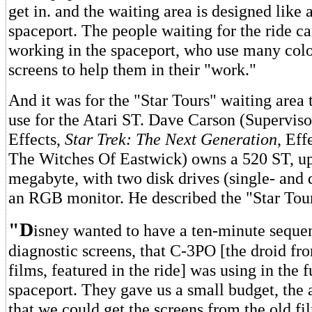
get in. and the waiting area is designed like a
spaceport. The people waiting for the ride c
working in the spaceport, who use many col
screens to help them in their "work."
And it was for the "Star Tours" waiting area
use for the Atari ST. Dave Carson (Superviso
Effects,
Star Trek: The Next Generation
, Eff
The Witches Of Eastwick) owns a 520 ST, u
megabyte, with two disk drives (single- and 
an RGB monitor. He described the "Star Tour
"D
isney wanted to have a ten-minute seque
diagnostic screens, that C-3PO [the droid fr
films, featured in the ride] was using in the f
spaceport. They gave us a small budget, the
that we could get the screens from the old fil