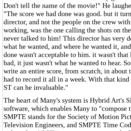
Don't tell the name of the movie!" He laughe
"The score we had done was good. but it turn
director, and not the people on the crew wi
working, was the one calling the shots on th
never talked to him! This director has very de
what he wanted, and where he wanted it, and
done wasn't acceptable to him. it wasn't that
bad, it just wasn't what he wanted to hear. So
write an entire score, from scratch, in about 
had to record it all in a week. With that kind 
ST can he invaluable."
The heart of Many's system is Hybrid Art's
software, which enables Many to "compose to
SMPTE stands for the Society of Motion Pic
Television Engineers, and SMPTE Time Code