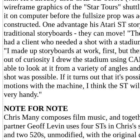
wireframe graphics of the "Star Tours" shutt
it on computer before the fullsize prop was a
constructed. One advantage his Atari ST sto
traditional storyboards - they can move! "Th
had a client who needed a shot with a stadiu
"I made up storyboards at work, first, but then
out of curiosity I drew the stadium using 
able to look at it from a variety of angles an
shot was possible. If it turns out that it's pos
motions with the machine, I think the ST will
very handy."
NOTE FOR NOTE
Chris Many composes film music, and togeth
partner Geoff Levin uses four STs in Chris's
and two 520s, unmodified, with the original 