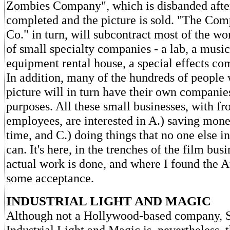
Zombies Company", which is disbanded after
completed and the picture is sold. "The Co
Co." in turn, will subcontract most of the wo
of small specialty companies - a lab, a music
equipment rental house, a special effects co
In addition, many of the hundreds of people
picture will in turn have their own companies
purposes. All these small businesses, with fr
employees, are interested in A.) saving mone
time, and C.) doing things that no one else in
can. It's here, in the trenches of the film busi
actual work is done, and where I found the A
some acceptance.
INDUSTRIAL LIGHT AND MAGIC
Although not a Hollywood-based company, S
Industrial Light and Magic is, nevertheless,