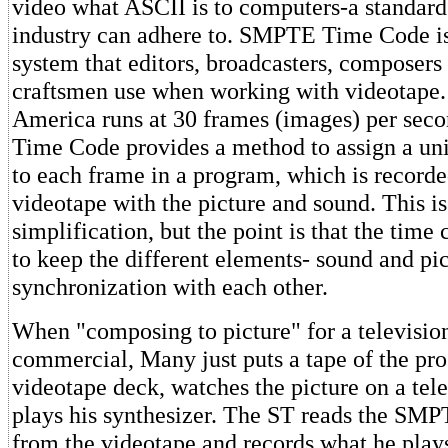
video what ASCII is to computers-a standard 
industry can adhere to. SMPTE Time Code is
system that editors, broadcasters, composers
craftsmen use when working with videotape. 
America runs at 30 frames (images) per se
Time Code provides a method to assign a u
to each frame in a program, which is recorde
videotape with the picture and sound. This is 
simplification, but the point is that the time
to keep the different elements- sound and pic
synchronization with each other.
When "composing to picture" for a televisio
commercial, Many just puts a tape of the pro
videotape deck, watches the picture on a tel
plays his synthesizer. The ST reads the SM
from the videotape and records what he play