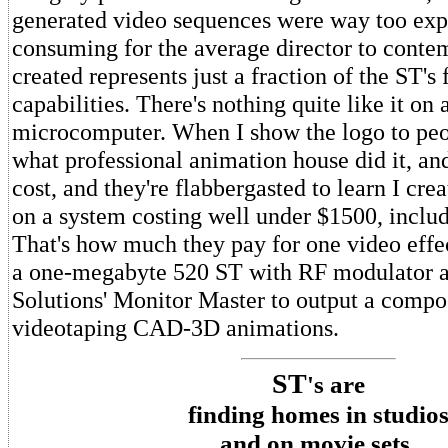
generated video sequences were way too exp
consuming for the average director to contem
created represents just a fraction of the ST's
capabilities. There's nothing quite like it on 
microcomputer. When I show the logo to peo
what professional animation house did it, a
cost, and they're flabbergasted to learn I crea
on a system costing well under $1500, includ
That's how much they pay for one video effe
a one-megabyte 520 ST with RF modulator a
Solutions' Monitor Master to output a compos
videotaping CAD-3D animations.
ST
's are
finding homes in studio
and on movie sets.