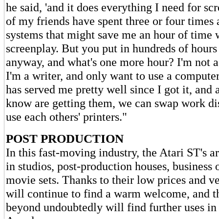
he said, 'and it does everything I need for s
of my friends have spent three or four times
systems that might save me an hour of time
screenplay. But you put in hundreds of hours
anyway, and what's one more hour? I'm not 
I'm a writer, and only want to use a computer
has served me pretty well since I got it, and 
know are getting them, we can swap work di
use each others' printers."
POST PRODUCTION
In this fast-moving industry, the Atari ST's 
in studios, post-production houses, business 
movie sets. Thanks to their low prices and ver
will continue to find a warm welcome, and 
beyond undoubtedly will find further uses in 