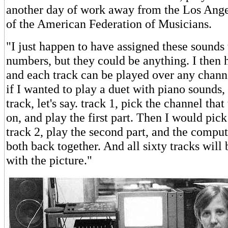
another day of work away from the Los Angel
of the American Federation of Musicians.
"I just happen to have assigned these sounds 
numbers, but they could be anything. I then h
and each track can be played over any chann
if I wanted to play a duet with piano sounds,
track, let's say. track 1, pick the channel tha
on, and play the first part. Then I would pick
track 2, play the second part, and the compu
both back together. And all sixty tracks will 
with the picture."