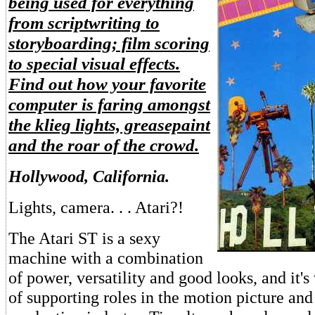
being used for everything
from scriptwriting to
storyboarding; film scoring
to special visual effects.
Find out how your favorite
computer is faring amongst
the klieg lights, greasepaint
and the roar of the crowd.
Hollywood, California.
Lights, camera. . . Atari?!
The Atari ST is a sexy
machine with a combination
of power, versatility and good looks, and it's
of supporting roles in the motion picture and