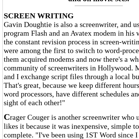
SCREEN WRITING
Gavin Doughtie is also a screenwriter, and u
program Flash and an Avatex modem in his 
the constant revision process in screen-writin
were among the first to switch to word-proc
them acquired modems and now there's a wh
community of screenwriters in Hollywood. M
and I exchange script files through a local bu
That's great, because we keep different hours
word processors, have different schedules and
sight of each other!"
C
rager Couger is another screenwriter who u
likes it because it was inexpensive, simple 
complete. "I've been using 1ST Word since I