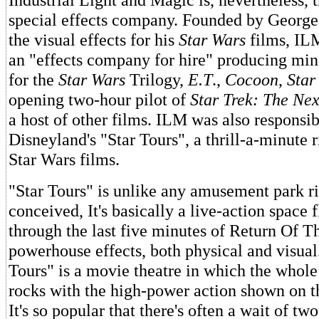
special effects company. Founded by George
the visual effects for his
Star Wars
films, IL
an "effects company for hire" producing min
for the
Star Wars
Trilogy,
E.T
.,
Cocoon
,
Star 
opening two-hour pilot of
Star Trek: The Ne
a host of other films. ILM was also responsib
Disneyland's "Star Tours", a thrill-a-minute 
Star Wars films.
"Star Tours" is unlike any amusement park r
conceived, It's basically a live-action space 
through the last five minutes of Return Of Th
powerhouse effects, both physical and visual.
Tours" is a movie theatre in which the whole 
rocks with the high-power action shown on t
It's so popular that there's often a wait of tw