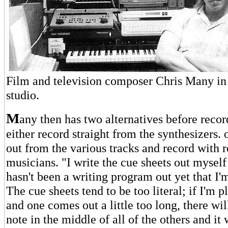
Film and television composer Chris Many in 
studio.
M
any then has two alternatives before recor
either record straight from the synthesizers. 
out from the various tracks and record with 
musicians. "I write the cue sheets out myself
hasn't been a writing program out yet that I'm
The cue sheets tend to be too literal; if I'm 
and one comes out a little too long, there wi
note in the middle of all of the others and it