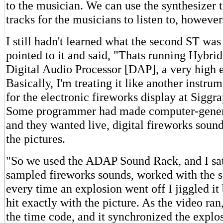
to the musician. We can use the synthesizer t
tracks for the musicians to listen to, however
I still hadn't learned what the second ST wa
pointed to it and said, "Thats running Hybrid
Digital Audio Processor [DAP], a very high 
Basically, I'm treating it like another instr
for the electronic fireworks display at Siggra
Some programmer had made computer-genera
and they wanted live, digital fireworks soun
the pictures.
"So we used the ADAP Sound Rack, and I sa
sampled fireworks sounds, worked with the 
every time an explosion went off I jiggled it
hit exactly with the picture. As the video ran
the time code, and it synchronized the explos