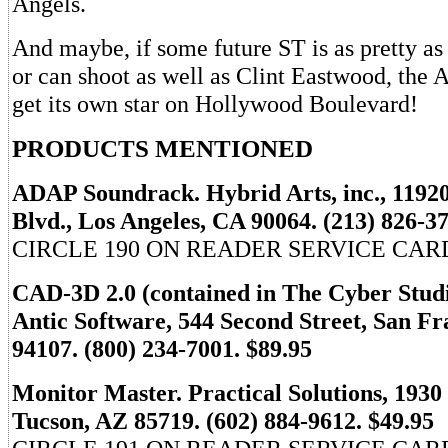
Angels.
And maybe, if some future ST is as pretty as
or can shoot as well as Clint Eastwood, the
get its own star on Hollywood Boulevard!
PRODUCTS MENTIONED
ADAP Soundrack. Hybrid Arts, inc., 1192
Blvd., Los Angeles, CA 90064. (213) 826-3
CIRCLE 190 ON READER SERVICE CAR
CAD-3D 2.0 (contained in The Cyber Studi
Antic Software, 544 Second Street, San Fr
94107. (800) 234-7001. $89.95
Monitor Master. Practical Solutions, 1930
Tucson, AZ 85719. (602) 884-9612. $49.95