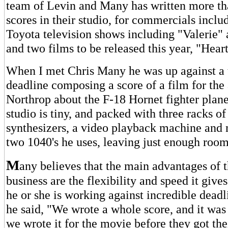
team of Levin and Many has written more th
scores in their studio, for commercials incl
Toyota television shows including "Valerie" 
and two films to be released this year, "Hea
When I met Chris Many he was up against a t
deadline composing a score of a film for the 
Northrop about the F-18 Hornet fighter plan
studio is tiny, and packed with three racks of 
synthesizers, a video playback machine and 
two 1040's he uses, leaving just enough roo
M
any believes that the main advantages of t
business are the flexibility and speed it giv
he or she is working against incredible deadl
he said, "We wrote a whole score, and it was
we wrote it for the movie before they got thei