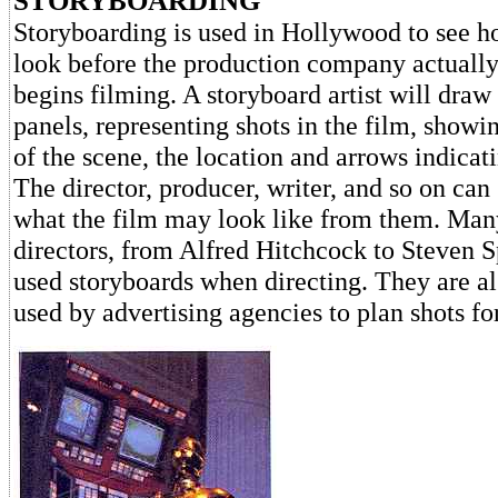
STORYBOARDING
Storyboarding is used in Hollywood to see 
look before the production company actually
begins filming. A storyboard artist will draw
panels, representing shots in the film, show
of the scene, the location and arrows indica
The director, producer, writer, and so on can
what the film may look like from them. Ma
directors, from Alfred Hitchcock to Steven S
used storyboards when directing. They are 
used by advertising agencies to plan shots f