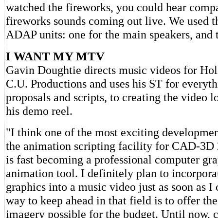
watched the fireworks, you could hear compa
fireworks sounds coming out live. We used th
ADAP units: one for the main speakers, and t
I WANT MY MTV
Gavin Doughtie directs music videos for Ho
C.U. Productions and uses his ST for everyt
proposals and scripts, to creating the video l
his demo reel.
"I think one of the most exciting developmen
the animation scripting facility for CAD-3D
is fast becoming a professional computer gr
animation tool. I definitely plan to incorpo
graphics into a music video just as soon as I
way to keep ahead in that field is to offer th
imagery possible for the budget. Until now,