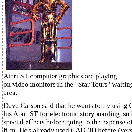
Atari ST computer graphics are playing
on video monitors in the "Star Tours" waitin
area.
Dave Carson said that he wants to try usin
his Atari ST for electronic storyboarding, so
special effects before going to the expense 
film. He's already used CAD-3D before (vers