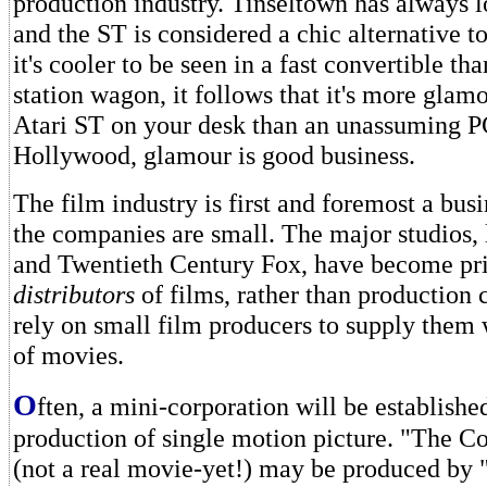
production industry. Tinseltown has always 
and the ST is considered a chic alternative to
it's cooler to be seen in a fast convertible th
station wagon, it follows that it's more glam
Atari ST on your desk than an unassuming P
Hollywood, glamour is good business.
The film industry is first and foremost a bus
the companies are small. The major studios,
and Twentieth Century Fox, have become pr
distributors
of films, rather than production
rely on small film producers to supply them 
of movies.
O
ften, a mini-corporation will be established
production of single motion picture. "The 
(not a real movie-yet!) may be produced by