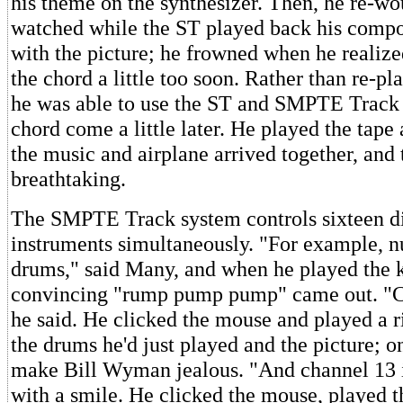
his theme on the synthesizer. Then, he re-w
watched while the ST played back his compo
with the picture; he frowned when he realiz
the chord a little too soon. Rather than re-pl
he was able to use the ST and SMPTE Track
chord come a little later. He played the tape 
the music and airplane arrived together, and 
breathtaking.
The SMPTE Track system controls sixteen di
instruments simultaneously. "For example, n
drums," said Many, and when he played the 
convincing "rump pump pump" came out. "Ch
he said. He clicked the mouse and played a ri
the drums he'd just played and the picture; o
make Bill Wyman jealous. "And channel 13 is
with a smile. He clicked the mouse, played t