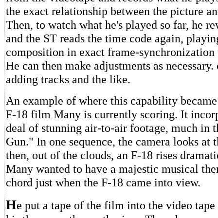
the exact relationship between the picture a
Then, to watch what he's played so far, he re
and the ST reads the time code again, playin
composition in exact frame-synchronization w
He can then make adjustments as necessary.
adding tracks and the like.
An example of where this capability became 
F-18 film Many is currently scoring. It incor
deal of stunning air-to-air footage, much in t
Gun." In one sequence, the camera looks at t
then, out of the clouds, an F-18 rises dramati
Many wanted to have a majestic musical th
chord just when the F-18 came into view.
H
e put a tape of the film into the video tap