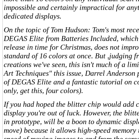
impossible and certainly impractical for any
dedicated displays.
On the topic of Tom Hudson: Tom's most rece
DEGAS Elite from Batteries Included, which 
release in time for Christmas, does not impr
standard of 16 colors at once. But ,judging f
creations we've seen, this isn't much of a lim
Art Techniques" this issue, Darrel Anderson 
of DEGAS Elite and a fantastic tutorial on c
only, get this, four colors).
If you had hoped the blitter chip would add c
display you're out of luck. However, the blitt
in prototype, will be a boon to dynamic displ
move) because it allows high-speed memory t
speed of moving images to and from the scree