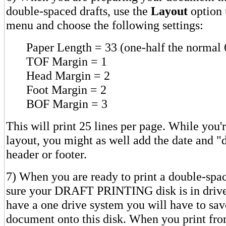
double-spaced drafts, use the
Layout
option 
menu and choose the following settings:
Paper Length = 33 (one-half the normal 
TOF Margin = 1
Head Margin = 2
Foot Margin = 2
BOF Margin = 3
This will print 25 lines per page. While you'
layout, you might as well add the date and "d
header or footer.
7) When you are ready to print a double-spa
sure your DRAFT PRINTING disk is in drive 
have a one drive system you will have to sav
document onto this disk. When you print fr