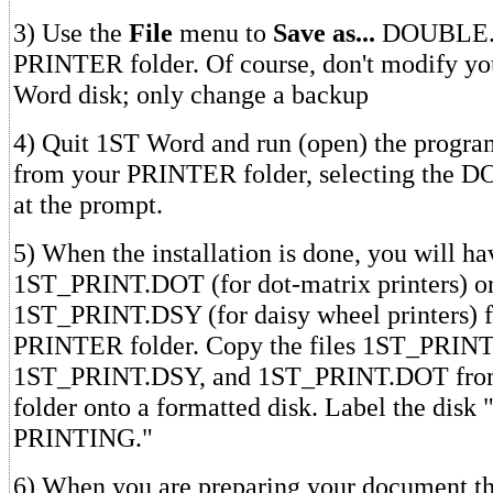
3) Use the
File
menu to
Save as...
DOUBLE.H
PRINTER folder. Of course, don't modify yo
Word disk; only change a backup
4) Quit 1ST Word and run (open) the pro
from your PRINTER folder, selecting the 
at the prompt.
5) When the installation is done, you will h
1ST_PRINT.DOT (for dot-matrix printers) o
1ST_PRINT.DSY (for daisy wheel printers) fi
PRINTER folder. Copy the files 1ST_PRIN
1ST_PRINT.DSY, and 1ST_PRINT.DOT fro
folder onto a formatted disk. Label the dis
PRINTING."
6) When you are preparing your document tha