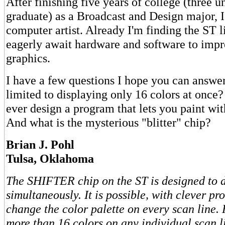
After finishing five years of college (three 
graduate) as a Broadcast and Design major, I
computer artist. Already I'm finding the ST l
eagerly await hardware and software to impr
graphics.
I have a few questions I hope you can answe
limited to displaying only 16 colors at onc
ever design a program that lets you paint wit
And what is the mysterious "blitter" chip?
Brian J. Pohl
Tulsa, Oklahoma
The SHIFTER chip on the ST is designed to d
simultaneously. It is possible, with clever p
change the color palette on every scan line.
more than 16 colors on any individual scan li