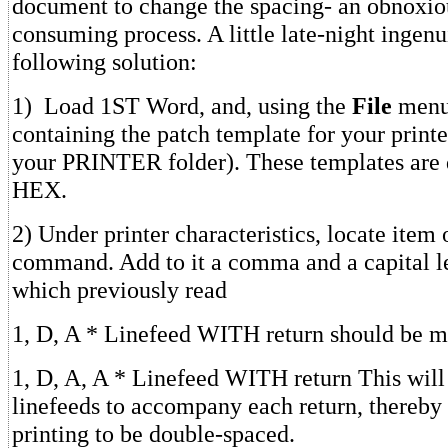
document to change the spacing- an obnoxio
consuming process. A little late-night ingenu
following solution:
1) Load 1ST Word, and, using the
File
menu,
containing the patch template for your printe
your PRINTER folder). These templates are 
HEX.
2) Under printer characteristics, locate item 
command. Add to it a comma and a capital le
which previously read
1, D, A * Linefeed WITH return should be m
1, D, A, A * Linefeed WITH return This will
linefeeds to accompany each return, thereby 
printing to be double-spaced.