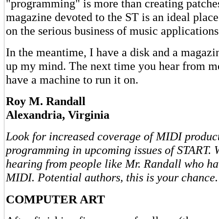
"programming" is more than creating patche
magazine devoted to the ST is an ideal place
on the serious business of music applications
In the meantime, I have a disk and a magazi
up my mind. The next time you hear from me,
have a machine to run it on.
Roy M. Randall
Alexandria, Virginia
Look for increased coverage of MIDI produc
programming in upcoming issues of START. We
hearing from people like Mr. Randall who hav
MIDI. Potential authors, this is your chance.
COMPUTER ART