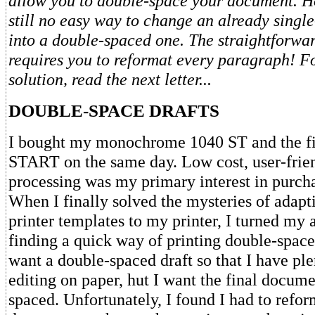
allow you to double-space your document. Ho
still no easy way to change an already sing
into a double-spaced one. The straightforwa
requires you to reformat every paragraph! Fo
solution, read the next letter...
DOUBLE-SPACE DRAFTS
I bought my monochrome 1040 ST and the fir
START on the same day. Low cost, user-frie
processing was my primary interest in purcha
When I finally solved the mysteries of adap
printer templates to my printer, I turned my a
finding a quick way of printing double-spaced
want a double-spaced draft so that I have pl
editing on paper, hut I want the final docume
spaced. Unfortunately, I found I had to refor