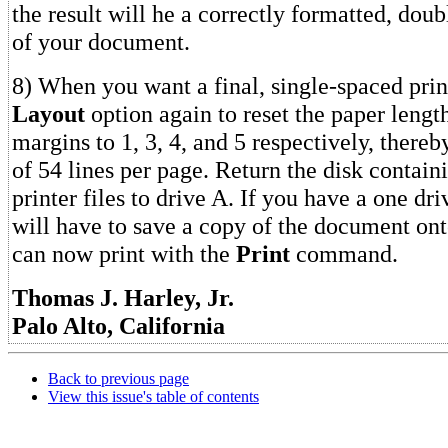
the result will he a correctly formatted, dou
of your document.
8) When you want a final, single-spaced prin
Layout
option again to reset the paper lengt
margins to 1, 3, 4, and 5 respectively, thereb
of 54 lines per page. Return the disk containi
printer files to drive A. If you have a one dr
will have to save a copy of the document ont
can now print with the
Print
command.
Thomas J. Harley, Jr.
Palo Alto, California
Back to previous page
View this issue's table of contents