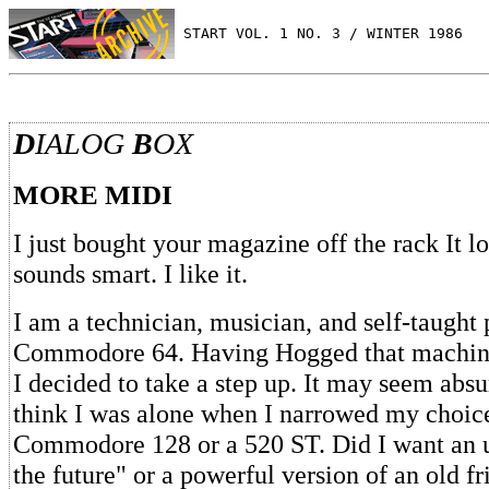
 START VOL. 1 NO. 3 / WINTER 1986
D
IALOG
B
OX
MORE MIDI
I just bought your magazine off the rack It lo
sounds smart. I like it.
I am a technician, musician, and self-taught
Commodore 64. Having Hogged that machine
I decided to take a step up. It may seem absu
think I was alone when I narrowed my choice
Commodore 128 or a 520 ST. Did I want an 
the future" or a powerful version of an old f