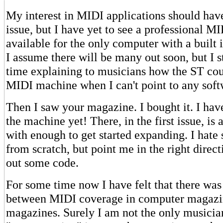
My interest in MIDI applications should hav
issue, but I have yet to see a professional M
available for the only computer with a built 
I assume there will be many out soon, but I s
time explaining to musicians how the ST cou
MIDI machine when I can't point to any soft
Then I saw your magazine. I bought it. I hav
the machine yet! There, in the first issue, is
with enough to get started expanding. I hate 
from scratch, but point me in the right direct
out some code.
For some time now I have felt that there was
between MIDI coverage in computer magazi
magazines. Surely I am not the only musicia