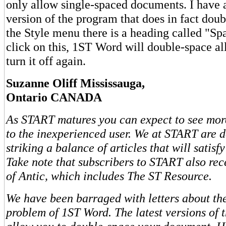
only allow single-spaced documents. I have 
version of the program that does in fact dou
the Style menu there is a heading called "S
click on this, 1ST Word will double-space all
turn it off again.
Suzanne Oliff Mississauga,
Ontario CANADA
As START matures you can expect to see more
to the inexperienced user. We at START are d
striking a balance of articles that will satisfy
Take note that subscribers to START also rec
of Antic, which includes The ST Resource.
We have been barraged with letters about th
problem of 1ST Word. The latest versions of