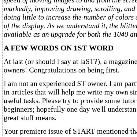
markedly, improving drawing, scrolling, and
doing little to increase the number of colors 
of the display. As we understand it, the blitte
available as an upgrade for both the 1040 an
A FEW WORDS ON 1ST WORD
At last (or should I say at laST?), a magazin
owners! Congratulations on being first.
I am not an experienced ST owner. I am parti
in articles that will help me write my own s
useful tasks. Please try to provide some tutor
beginners; hopefully one day we'll understand
great stuff means.
Your premiere issue of START mentioned th