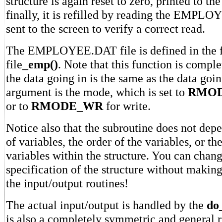
structure is again reset to zero, printed to th
finally, it is refilled by reading the EMPL
sent to the screen to verify a correct read.
The EMPLOYEE.DAT file is defined in the 
file_
emp()
. Note that this function is compl
the data going in is the same as the data goi
argument is the mode, which is set to
RMOD
or to
RMODE_WR
for write.
Notice also that the subroutine does not de
of variables, the order of the variables, or th
variables within the structure. You can chang
specification of the structure without makin
the input/output routines!
The actual input/output is handled by the
do_
is also a completely symmetric and general r