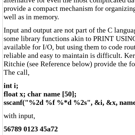
provide a compact mechanism for organizing
well as in memory.
Input and output are not part of the C langu
some library functions akin to PRINT USIN
available for I/O, but using them to code rout
reliable and easy to maintain is difficult. K
Ritchie (see Reference below) provide the f
The call,
int i;
float x; char name [50];
sscanf("%2d %f %*d %2s", &i, &x, name
with input,
56789 0123 45a72