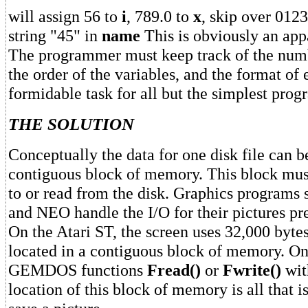
will assign 56 to
i
, 789.0 to
x
, skip over 0123
string "45" in
name
This is obviously an appa
The programmer must keep track of the numb
the order of the variables, and the format of 
formidable task for all but the simplest prog
THE SOLUTION
Conceptually the data for one disk file can b
contiguous block of memory. This block must
to or read from the disk. Graphics program
and NEO handle the I/O for their pictures pr
On the Atari ST, the screen uses 32,000 byte
located in a contiguous block of memory. One
GEMDOS functions
Fread()
or
Fwrite()
wit
location of this block of memory is all that i