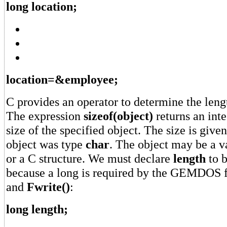
long location;
location=&employee;
C provides an operator to determine the lengt
The expression
sizeof(object)
returns an inte
size of the specified object. The size is given
object was type
char
. The object may be a va
or a C structure. We must declare
length
to 
because a long is required by the GEMDOS 
and
Fwrite()
:
long length;