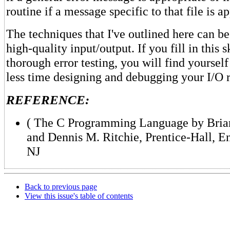
routine if a message specific to that file is a
The techniques that I've outlined here can be 
high-quality input/output. If you fill in this 
thorough error testing, you will find yourself
less time designing and debugging your I/O r
REFERENCE:
( The C Programming Language by Bria
and Dennis M. Ritchie, Prentice-Hall, E
NJ
Back to previous page
View this issue's table of contents