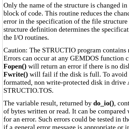
Only the name of the structure is changed in 
block of code. This routine reduces the chan
error in the specification of the file structur
structure definition determines the specificat
the I/O routines.
Caution: The STRUCTIO program contains no
Errors can occur at any GEMDOS function c
Fopen()
will return an error if there is no di
Fwrite()
will fail if the disk is full. To avoid
formatted, non write-protected disk in drive
STRUCTIO.TOS.
The variable result, returned by
do_io()
, con
of bytes written or read. It can be compared
for an error. Such errors could be tested in t
if a general error message is appropriate or i