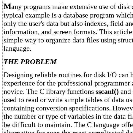
M
any programs make extensive use of disk d
typical example is a database program which
only the user's data but also indexes, field a
information, and screen formats. This article
simple way to organize data files using struc
language.
THE PROBLEM
Designing reliable routines for disk I/O can b
experience for the professional programmer a
novice. The C library functions
sscanf()
and
used to read or write simple tables of data us
containing conversion specifications. Howev
the number or type of variables in the data f
be difficult to maintain. The C language offe
alternative for even the most complicated dat