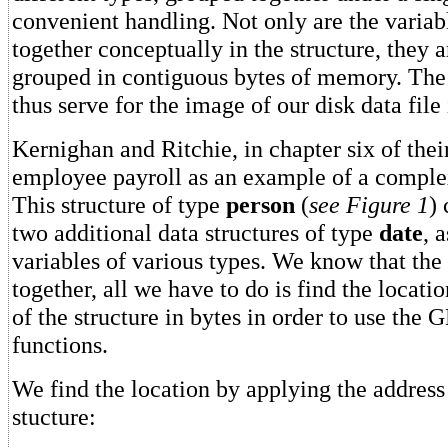
convenient handling. Not only are the varia
together conceptually in the structure, they a
grouped in contiguous bytes of memory. The 
thus serve for the image of our disk data fil
Kernighan and Ritchie, in chapter six of thei
employee payroll as an example of a complex
This structure of type
person
(
see Figure 1
) 
two additional data structures of type
date
, 
variables of various types. We know that the
together, all we have to do is find the locati
of the structure in bytes in order to use th
functions.
We find the location by applying the addres
stucture: