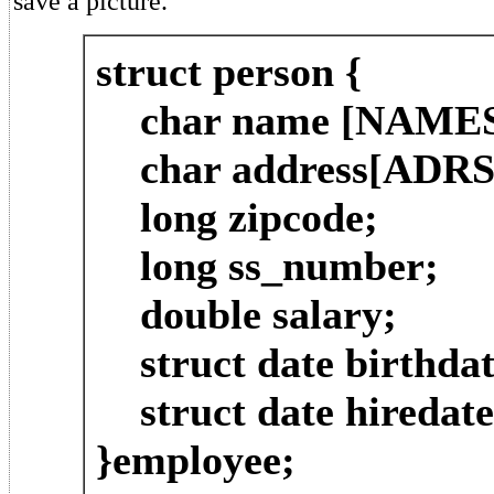
save a picture.
struct person {
char name [NAMES
char address[ADRS
long zipcode;
long ss_number;
double salary;
struct date birthdat
struct date hiredate
}employee;