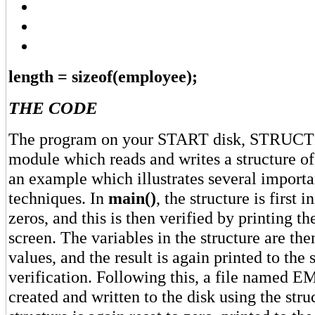
length = sizeof(employee);
THE CODE
The program on your START disk, STRUCTIO
module which reads and writes a structure o
an example which illustrates several impor
techniques. In
main()
, the structure is first i
zeros, and this is then verified by printing t
screen. The variables in the structure are the
values, and the result is again printed to the 
verification. Following this, a file name
created and written to the disk using the stru