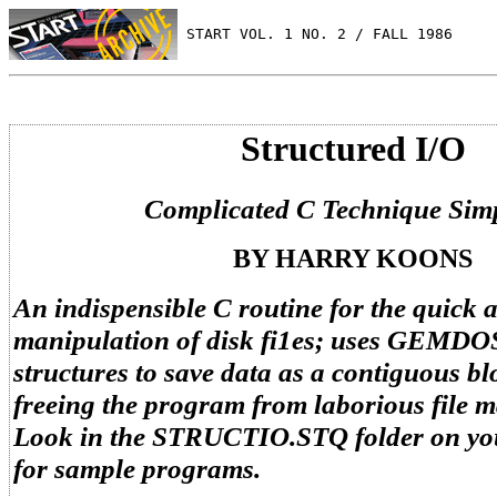
 START VOL. 1 NO. 2 / FALL 1986
Structured I/O
Complicated C Technique Simp
BY HARRY KOONS
An indispensible C routine for the quick 
manipulation of disk fi1es; uses GEMDO
structures to save data as a contiguous b
freeing the program from laborious file 
Look in the STRUCTIO.STQ folder on yo
for sample programs.