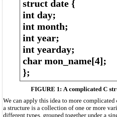
struct date {
int day;
int month;
int year;
int yearday;
char mon_name[4];
};
FIGURE 1: A complicated C str
We can apply this idea to more complicated d
a structure is a collection of one or more var
different types, grouped together under a si