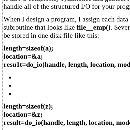
handle all of the structured I/O for your pro
When I design a program, I assign each data f
subroutine that looks like
file__emp()
. Sever
be stored in one disk file like this:
length=sizeof(a);
location=&a;
resu1t=do_io(handle, length, location, mod
length=sizeof(z);
location=&z;
result=do_io(handle, length, location, mod