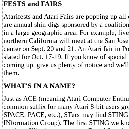
FESTS and FAIRS
Atarifests and Atari Fairs are popping up all
are annual shin-digs sponsored by a coalition
in a large geographic area. For example, fiv
northern California will meet at the San Jos
center on Sept. 20 and 21. An Atari fair in P
slated for Oct. 17-19. If you know of special
coming up, give us plenty of notice and we'l
them.
WHAT'S IN A NAME?
Just as ACE (meaning Atari Computer Enthu
common suffix for many Atari 8-bit users 
SPACE, PACE, etc.), STers may find STING 
INformation Group). The first STING we kno