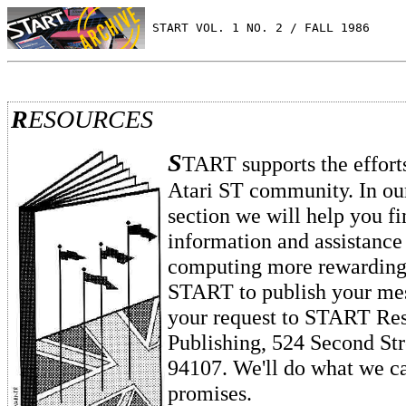
 START VOL. 1 NO. 2 / FALL 1986
R
ESOURCES
S
TART supports the effort
Atari ST community. In ou
section we will help you fi
information and assistanc
computing more rewarding.
START to publish your mes
your request to START Res
Publishing, 524 Second Str
94107. We'll do what we ca
promises.