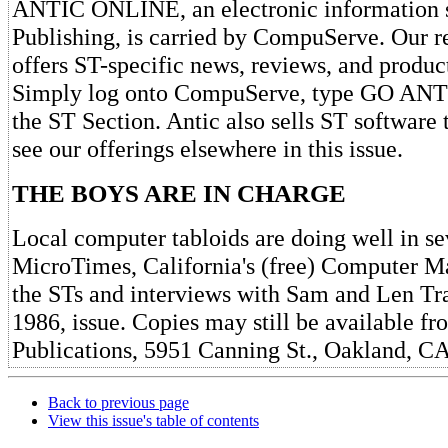
ANTIC ONLINE, an electronic information s
Publishing, is carried by CompuServe. Our 
offers ST-specific news, reviews, and produc
Simply log onto CompuServe, type GO ANTI
the ST Section. Antic also sells ST software 
see our offerings elsewhere in this issue.
THE BOYS ARE IN CHARGE
Local computer tabloids are doing well in se
MicroTimes, California's (free) Computer M
the STs and interviews with Sam and Len Tram
1986, issue. Copies may still be available 
Publications, 5951 Canning St., Oakland, C
Back to previous page
View this issue's table of contents