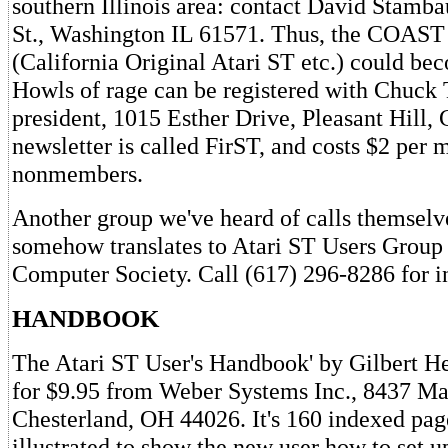
southern Illinois area: contact David Stamba
St., Washington IL 61571. Thus, the COAST 
(California Original Atari ST etc.) could
Howls of rage can be registered with Chuc
president, 1015 Esther Drive, Pleasant Hill,
newsletter is called FirST, and costs $2 per 
nonmembers.
Another group we've heard of calls themselv
somehow translates to Atari ST Users Group 
Computer Society. Call (617) 296-8286 for i
HANDBOOK
The Atari ST User's Handbook' by Gilbert Hel
for $9.95 from Weber Systems Inc., 8437 Ma
Chesterland, OH 44026. It's 160 indexed pag
illustrated to show the new user how to set 