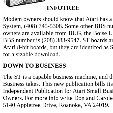
INFOTREE
Modem owners should know that Atari has a
System, (408) 745-5308. Some other BBS n
owners are available from BUG, the Boise U
BBS number is (208) 383-9547. ST boards ar
Atari 8-bit boards, but they are identifed as
for a sizable download.
DOWN TO BUSINESS
The ST is a capable business machine, and th
Business takes. This new publication bills it
Independent Publication for Atari Small Bu
Owners. For more info write Don and Carole 
5140 Appletree Drive, Roanoke, VA 24019.