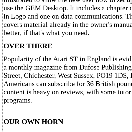
use the GEM Desktop. It includes a chapter
in Logo and one on data communications. T
covers material already in the owner's manual
better, if that's what you need.
OVER THERE
Popularity of the Atari ST in England is evi
a monthly magazine from Dufose Publishing,
Street, Chichester, West Sussex, PO19 1DS, 
Americans can subscribe for 36 British poun
content is heavy on reviews, with some tutor
programs.
OUR OWN HORN