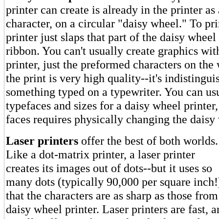
printer can create is already in the printer as
character, on a circular "daisy wheel." To pri
printer just slaps that part of the daisy wheel
ribbon. You can't usually create graphics wit
printer, just the preformed characters on th
the print is very high quality--it's indistingu
something typed on a typewriter. You can usu
typefaces and sizes for a daisy wheel printer
faces requires physically changing the daisy
Laser printers
offer the best of both worlds.
Like a dot-matrix printer, a laser printer
creates its images out of dots--but it uses so
many dots (typically 90,000 per square inch!
that the characters are as sharp as those from
daisy wheel printer. Laser printers are fast, 