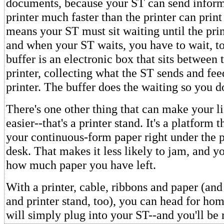
documents, because your ST can send inform
printer much faster than the printer can print 
means your ST must sit waiting until the prin
and when your ST waits, you have to wait, to
buffer is an electronic box that sits between
printer, collecting what the ST sends and feed
printer. The buffer does the waiting so you do
There's one other thing that can make your li
easier--that's a printer stand. It's a platform t
your continuous-form paper right under the p
desk. That makes it less likely to jam, and y
how much paper you have left.
With a printer, cable, ribbons and paper (an
and printer stand, too), you can head for hom
will simply plug into your ST--and you'll be 