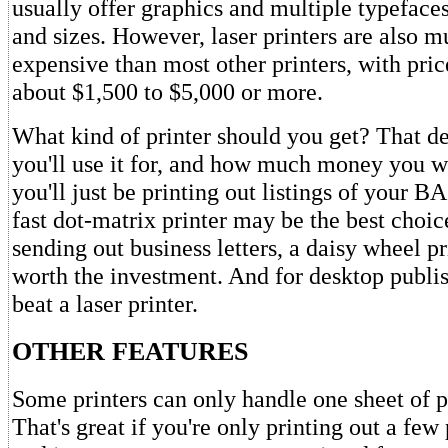
usually offer graphics and multiple typeface
and sizes. However, laser printers are also 
expensive than most other printers, with pri
about $1,500 to $5,000 or more.
What kind of printer should you get? That d
you'll use it for, and how much money you wa
you'll just be printing out listings of your 
fast dot-matrix printer may be the best choice
sending out business letters, a daisy wheel pr
worth the investment. And for desktop publish
beat a laser printer.
OTHER FEATURES
Some printers can only handle one sheet of p
That's great if you're only printing out a few