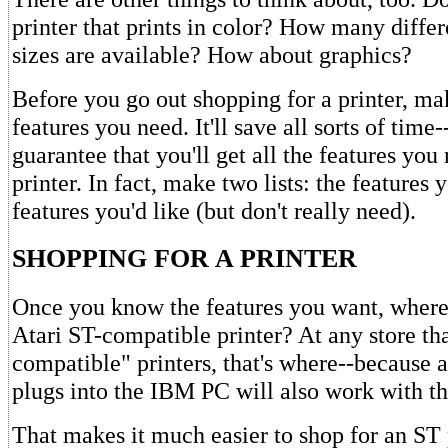
printer that prints in color? How many differ
sizes are available? How about graphics?
Before you go out shopping for a printer, mak
features you need. It'll save all sorts of time
guarantee that you'll get all the features yo
printer. In fact, make two lists: the features
features you'd like (but don't really need).
SHOPPING FOR A PRINTER
Once you know the features you want, where
Atari ST-compatible printer? At any store th
compatible" printers, that's where--because a
plugs into the IBM PC will also work with th
That makes it much easier to shop for an ST 