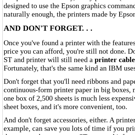
designed to use the Epson graphics command
naturally enough, the printers made by Epso
AND DON'T FORGET. . .
Once you've found a printer with the feature
price you can afford, you're still not done. D
ST and printer will still need a
printer cable
Fortunately, that's the same kind an IBM uses
Don't forget that you'll need ribbons and pap
continuous-form printer paper in big boxes, 
one box of 2,500 sheets is much less expensi
sheet boxes, and it's more convenient, too.
And don't forget accessories, either. A printer
example, can save you lots of time if you pr