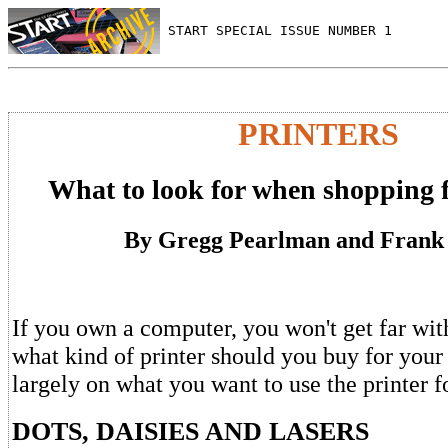
 START SPECIAL ISSUE NUMBER 1
PRINTERS
What to look for when shopping f
By Gregg Pearlman and Frank
If you own a computer, you won't get far with
what kind of printer should you buy for you
largely on what you want to use the printer f
DOTS, DAISIES AND LASERS