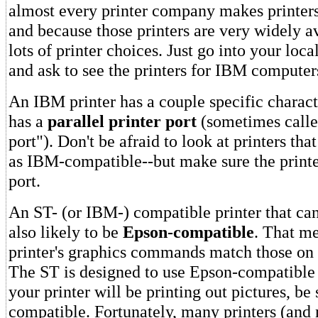
almost every printer company makes printer
and because those printers are very widely a
lots of printer choices. Just go into your loc
and ask to see the printers for IBM computer
An IBM printer has a couple specific character
has a
parallel printer port
(sometimes calle
port"). Don't be afraid to look at printers that
as IBM-compatible--but make sure the printer
port.
An ST- (or IBM-) compatible printer that can
also likely to be
Epson-compatible
. That me
printer's graphics commands match those on 
The ST is designed to use Epson-compatible g
your printer will be printing out pictures, be 
compatible. Fortunately, many printers (and 