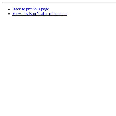
Back to previous page
View this issue's table of contents