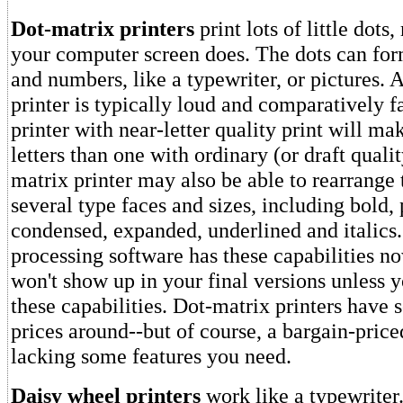
Dot-matrix printers
print lots of little dot
your computer screen does. The dots can form
and numbers, like a typewriter, or pictures. 
printer is typically loud and comparatively f
printer with near-letter quality print will ma
letters than one with ordinary (or draft qualit
matrix printer may also be able to rearrange 
several type faces and sizes, including bold, p
condensed, expanded, underlined and italics
processing software has these capabilities no
won't show up in your final versions unless y
these capabilities. Dot-matrix printers have 
prices around--but of course, a bargain-pric
lacking some features you need.
Daisy wheel printers
work like a typewriter.