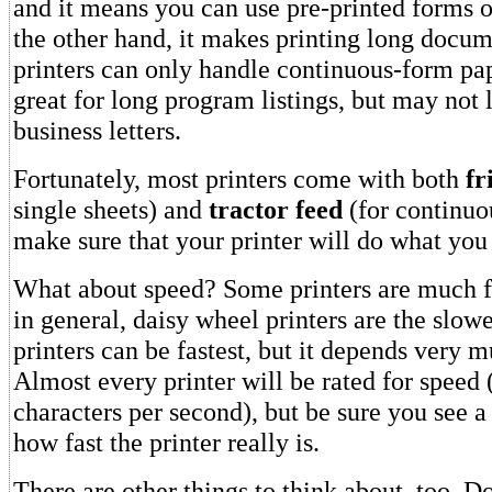
and it means you can use pre-printed forms o
the other hand, it makes printing long docum
printers can only handle continuous-form pa
great for long program listings, but may not
business letters.
Fortunately, most printers come with both
fr
single sheets) and
tractor feed
(for continuo
make sure that your printer will do what you 
What about speed? Some printers are much fa
in general, daisy wheel printers are the slow
printers can be fastest, but it depends very m
Almost every printer will be rated for speed
characters per second), but be sure you see 
how fast the printer really is.
There are other things to think about, too. D