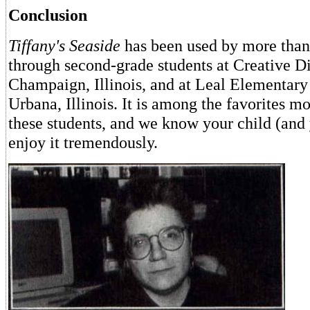
Conclusion
Tiffany's Seaside
has been used by more than
through second-grade students at Creative D
Champaign, Illinois, and at Leal Elementary
Urbana, Illinois. It is among the favorites mo
these students, and we know your child (and 
enjoy it tremendously.