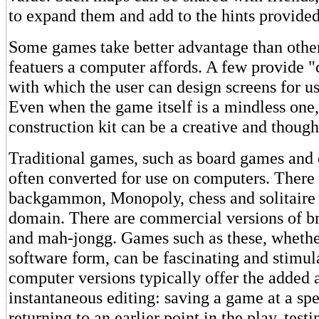
to expand them and add to the hints provided
Some games take better advantage than other
featuers a computer affords. A few provide "
with which the user can design screens for u
Even when the game itself is a mindless one,
construction kit can be a creative and thoug
Traditional games, such as board games and 
often converted for use on computers. There 
backgammon, Monopoly, chess and solitaire 
domain. There are commercial versions of br
and mah-jongg. Games such as these, whether
software form, can be fascinating and stimul
computer versions typically offer the added 
instantaneous editing: saving a game at a spe
returning to an earlier point in the play, tes