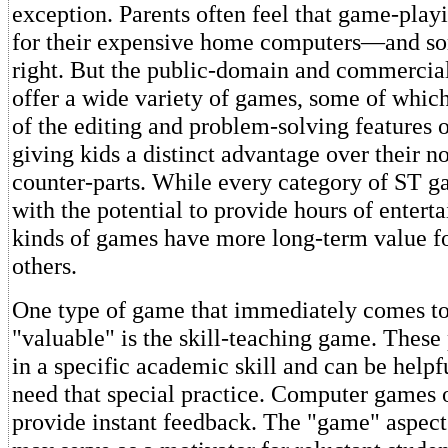
exception. Parents often feel that game-playi
for their expensive home computers—and so
right. But the public-domain and commercia
offer a wide variety of games, some of whi
of the editing and problem-solving features 
giving kids a distinct advantage over their 
counter-parts. While every category of ST g
with the potential to provide hours of enter
kinds of games have more long-term value fo
others.
One type of game that immediately comes t
"valuable" is the skill-teaching game. These
in a specific academic skill and can be helpf
need that special practice. Computer games o
provide instant feedback. The "game" aspect