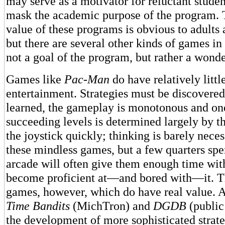
may serve as a motivator for reluctant student
mask the academic purpose of the program. 
value of these programs is obvious to adults 
but there are several other kinds of games in
not a goal of the program, but rather a wond
Games like
Pac-Man
do have relatively litt
entertainment. Strategies must be discovered
learned, the gameplay is monotonous and on
succeeding levels is determined largely by t
the joystick quickly; thinking is barely neces
these mindless games, but a few quarters spen
arcade will often give them enough time wit
become proficient at—and bored with—it. T
games, however, which do have real value. 
Time Bandits
(MichTron) and
DGDB
(public
the development of more sophisticated strat