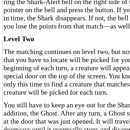
ring the Shark-Alert bell on the right side of 
pointer on the bell and press the button. If y
in time, the Shark disappears. If not, the bell
you lose the points from that match—as well 
Level Two
The matching continues on level two, but no
that you have to locate will be picked for yo
beginning of each turn, a creature will appe
special door on the top of the screen. You k
only this time to find a creature that matches
creature will be picked for each turn.
You still have to keep an eye out for the Sh
addition, the Ghost. After any turn, a Ghost 
at the door that was just opened. It will trave
doorways until it eventually stops and disapp