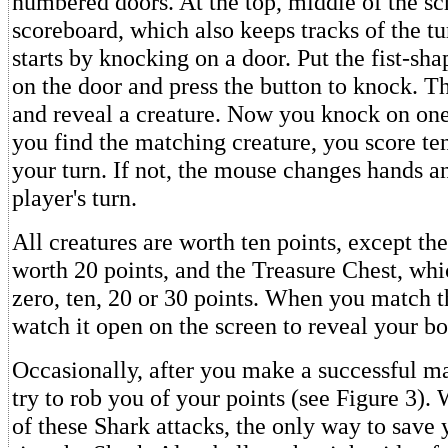
numbered doors. At the top, middle of the scr
scoreboard, which also keeps tracks of the tu
starts by knocking on a door. Put the fist-sh
on the door and press the button to knock. T
and reveal a creature. Now you knock on one
you find the matching creature, you score ten
your turn. If not, the mouse changes hands an
player's turn.
All creatures are worth ten points, except th
worth 20 points, and the Treasure Chest, wh
zero, ten, 20 or 30 points. When you match t
watch it open on the screen to reveal your bo
Occasionally, after you make a successful m
try to rob you of your points (see Figure 3)
of these Shark attacks, the only way to save y