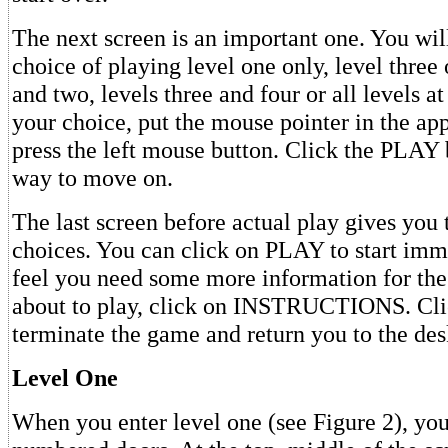
The next screen is an important one. You wil
choice of playing level one only, level three 
and two, levels three and four or all levels 
your choice, put the mouse pointer in the ap
press the left mouse button. Click the PLAY
way to move on.
The last screen before actual play gives you
choices. You can click on PLAY to start imme
feel you need some more information for the
about to play, click on INSTRUCTIONS. Cl
terminate the game and return you to the des
Level One
When you enter level one (see Figure 2), you'l