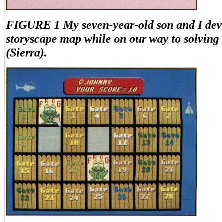
FIGURE 1 My seven-year-old son and I dev
storyscape map while on our way to solving 
(Sierra).