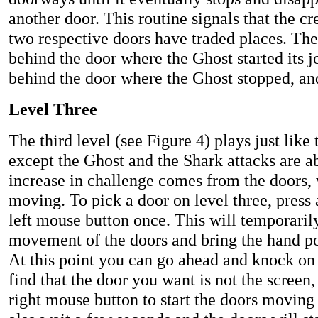
another door. This routine signals that the cr
two respective doors have traded places. The
behind the door where the Ghost started its 
behind the door where the Ghost stopped, and
Level Three
The third level (see Figure 4) plays just like
except the Ghost and the Shark attacks are a
increase in challenge comes from the doors,
moving. To pick a door on level three, press 
left mouse button once. This will temporarily
movement of the doors and bring the hand po
At this point you can go ahead and knock on 
find that the door you want is not the screen,
right mouse button to start the doors moving