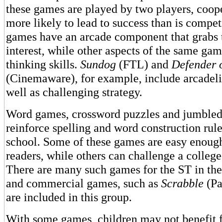
these games are played by two players, coop
more likely to lead to success than is compe
games have an arcade component that grabs t
interest, while other aspects of the same gam
thinking skills.
Sundog
(FTL) and
Defender 
(Cinemaware), for example, include arcadelik
well as challenging strategy.
Word games, crossword puzzles and jumbled 
reinforce spelling and word construction rule
school. Some of these games are easy enoug
readers, while others can challenge a college
There are many such games for the ST in the
and commercial games, such as
Scrabble
(Pa
are included in this group.
With some games, children may not benefit 