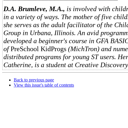
D.A. Brumleve, M.A.,
is involved with chil
in a variety of ways. The mother of five child
she serves as the adult facilitator of the Chil
Group in Urbana, Illinois. An avid programm
developed a beginner's course in GFA BASIC
of
PreSchool KidProgs
(MichTron) and numer
distributed programs for young ST users. Her
Catherine, is a student at Creative Discover
Back to previous page
View this issue's table of contents