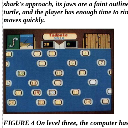
shark's approach, its jaws are a faint outli
turtle, and the player has enough time to ri
moves quickly.
FIGURE 4 On level three, the computer has