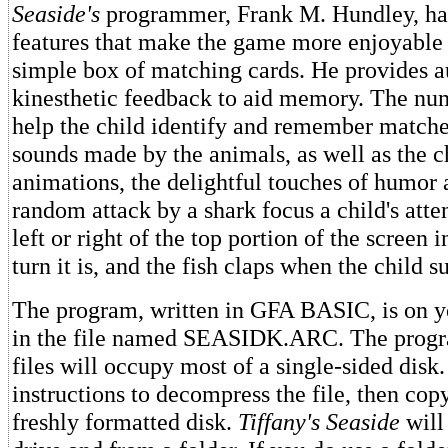
Seaside's
programmer, Frank M. Hundley, ha
features that make the game more enjoyable 
simple box of matching cards. He provides au
kinesthetic feedback to aid memory. The nu
help the child identify and remember matche
sounds made by the animals, as well as the 
animations, the delightful touches of humor a
random attack by a shark focus a child's atten
left or right of the top portion of the screen 
turn it is, and the fish claps when the child s
The program, written in GFA BASIC, is on 
in the file named SEASIDK.ARC. The progr
files will occupy most of a single-sided disk
instructions to decompress the file, then copy 
freshly formatted disk.
Tiffany's Seaside
will