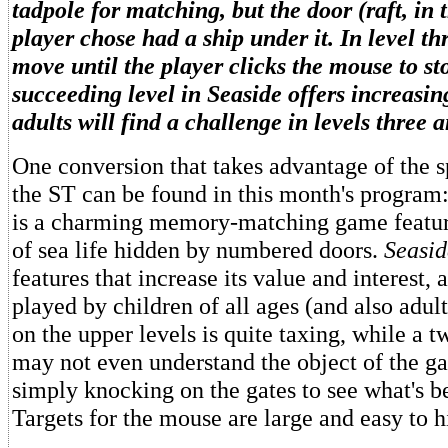
tadpole for matching, but the door (raft, in t
player chose had a ship under it. In level th
move until the player clicks the mouse to s
succeeding level in Seaside offers increasin
adults will find a challenge in levels three a
One conversion that takes advantage of the sp
the ST can be found in this month's program
is a charming memory-matching game featur
of sea life hidden by numbered doors.
Seasid
features that increase its value and interest, 
played by children of all ages (and also adul
on the upper levels is quite taxing, while a 
may not even understand the object of the g
simply knocking on the gates to see what's b
Targets for the mouse are large and easy to hi