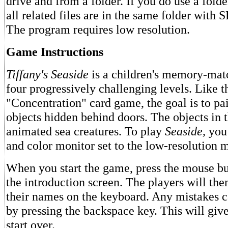
drive and from a folder. If you do use a folder
all related files are in the same folder wit
The program requires low resolution.
Game Instructions
Tiffany's Seaside
is a children's memory-mat
four progressively challenging levels. Like t
"Concentration" card game, the goal is to pa
objects hidden behind doors. The objects in t
animated sea creatures. To play
Seaside,
you
and color monitor set to the low-resolution 
When you start the game, press the mouse but
the introduction screen. The players will the
their names on the keyboard. Any mistakes c
by pressing the backspace key. This will giv
start over.