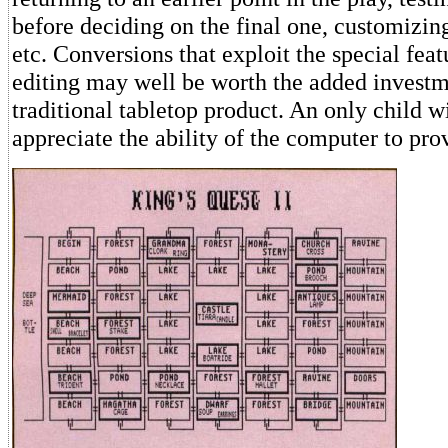
before deciding on the final one, customizing
etc. Conversions that exploit the special fea
editing may well be worth the added investm
traditional tabletop product. An only child wi
appreciate the ability of the computer to pr