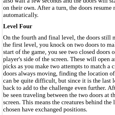
also wait a few seconds and the doors will s
on their own. After a turn, the doors resume
automatically.
Level Four
On the fourth and final level, the doors still 
the first level, you knock on two doors to m
start of the game, you see two closed doors o
player's side of the screen. These will open
picks as you make two attempts to match a c
doors always moving, finding the location of
can be quite difficult, but since it is the last 
back to add to the challenge even further. Af
be seen traveling between the two doors at th
screen. This means the creatures behind the 
chosen have exchanged positions.