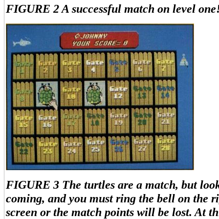
FIGURE 2 A successful match on level one
FIGURE 3 The turtles are a match, but look
coming, and you must ring the bell on the ri
screen or the match points will be lost. At th