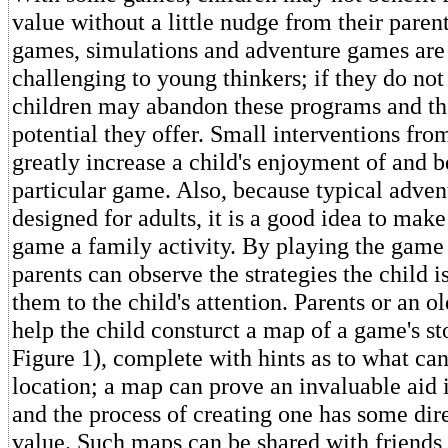
value without a little nudge from their parent
games, simulations and adventure games are 
challenging to young thinkers; if they do not
children may abandon these programs and th
potential they offer. Small interventions fro
greatly increase a child's enjoyment of and b
particular game. Also, because typical adve
designed for adults, it is a good idea to make 
game a family activity. By playing the game 
parents can observe the strategies the child i
them to the child's attention. Parents or an o
help the child consturct a map of a game's st
Figure 1), complete with hints as to what ca
location; a map can prove an invaluable aid 
and the process of creating one has some di
value. Such maps can be shared with friends