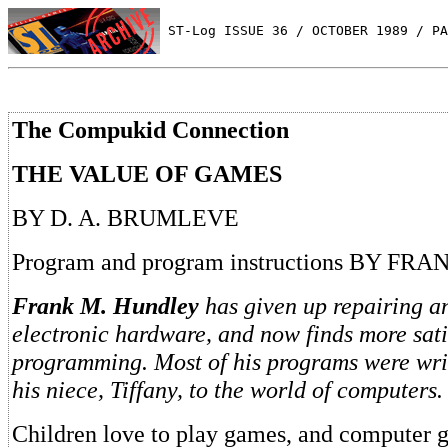
 ST-Log ISSUE 36 / OCTOBER 1989 / PA
The Compukid Connection
THE VALUE OF GAMES
BY D. A. BRUMLEVE
Program and program instructions BY F
Frank M. Hundley
has given up repairing an
electronic hardware, and now finds more sati
programming. Most of his programs were writ
his niece, Tiffany, to the world of computers.
Children love to play games, and computer 