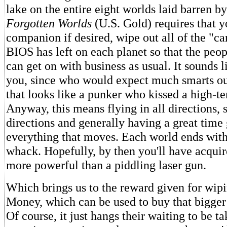
lake on the entire eight worlds laid barren b
Forgotten Worlds
(U.S. Gold) requires that y
companion if desired, wipe out all of the "ca
BIOS has left on each planet so that the peop
can get on with business as usual. It sounds l
you, since who would expect much smarts out
that looks like a punker who kissed a high-t
Anyway, this means flying in all directions, s
directions and generally having a great time 
everything that moves. Each world ends with
whack. Hopefully, by then you'll have acqui
more powerful than a piddling laser gun.
Which brings us to the reward given for wipi
Money, which can be used to buy that bigger 
Of course, it just hangs their waiting to be ta