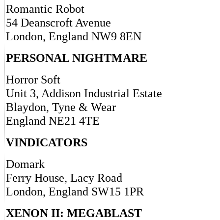
Romantic Robot
54 Deanscroft Avenue
London, England NW9 8EN
PERSONAL NIGHTMARE
Horror Soft
Unit 3, Addison Industrial Estate
Blaydon, Tyne & Wear
England NE21 4TE
VINDICATORS
Domark
Ferry House, Lacy Road
London, England SW15 1PR
XENON II: MEGABLAST