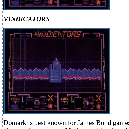
VINDICATORS
Domark is best known for James Bond games, 