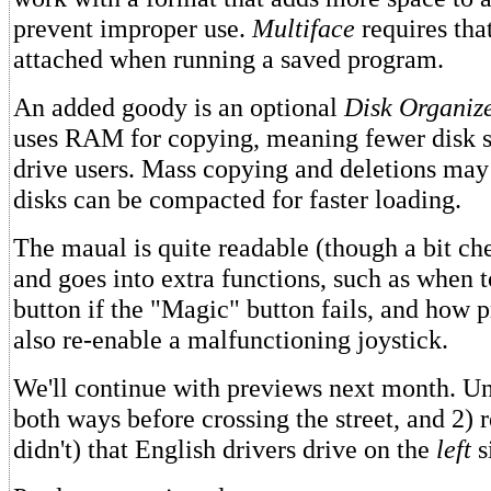
prevent improper use.
Multiface
requires that
attached when running a saved program.
An added goody is an optional
Disk Organiz
uses RAM for copying, meaning fewer disk s
drive users. Mass copying and deletions may
disks can be compacted for faster loading.
The maual is quite readable (though a bit ch
and goes into extra functions, such as when t
button if the "Magic" button fails, and how p
also re-enable a malfunctioning joystick.
We'll continue with previews next month. Unt
both ways before crossing the street, and 2)
didn't) that English drivers drive on the
left
s