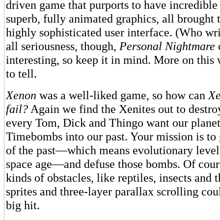
driven game that purports to have incredible
superb, fully animated graphics, all brought 
highly sophisticated user interface. (Who writ
all seriousness, though,
Personal Nightmare
interesting, so keep it in mind. More on this
to tell.
Xenon
was a well-liked game, so how can
Xe
fail?
Again we find the Xenites out to destr
every Tom, Dick and Thingo want our planet
Timebombs into our past. Your mission is to 
of the past—which means evolutionary levels
space age—and defuse those bombs. Of course
kinds of obstacles, like reptiles, insects and 
sprites and three-layer parallax scrolling co
big hit.