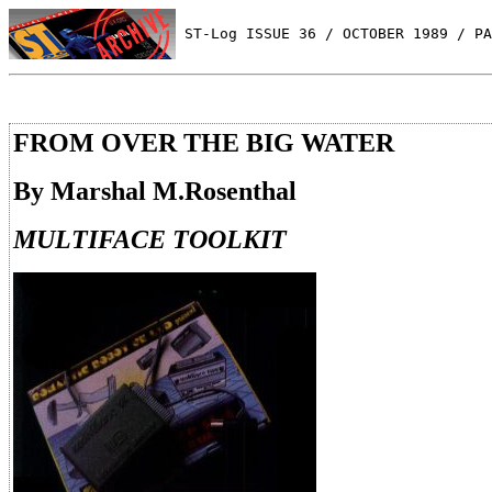
 ST-Log ISSUE 36 / OCTOBER 1989 / PA
FROM OVER THE BIG WATER
By Marshal M.Rosenthal
MULTIFACE TOOLKIT