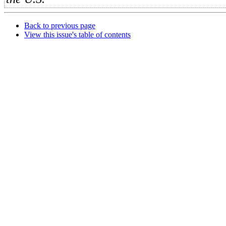
Back to previous page
View this issue's table of contents