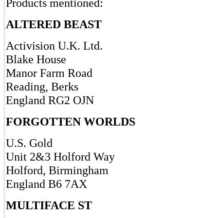
Products mentioned:
ALTERED BEAST
Activision U.K. Ltd.
Blake House
Manor Farm Road
Reading, Berks
England RG2 OJN
FORGOTTEN WORLDS
U.S. Gold
Unit 2&3 Holford Way
Holford, Birmingham
England B6 7AX
MULTIFACE ST