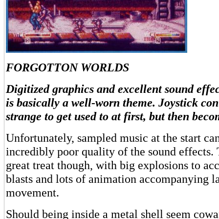
FORGOTTON WORLDS
Digitized graphics and excellent sound eff
is basically a well-worn theme. Joystick cont
strange to get used to at first, but then beco
Unfortunately, sampled music at the start can
incredibly poor quality of the sound effects. 
great treat though, with big explosions to 
blasts and lots of animation accompanying la
movement.
Should being inside a metal shell seem coward