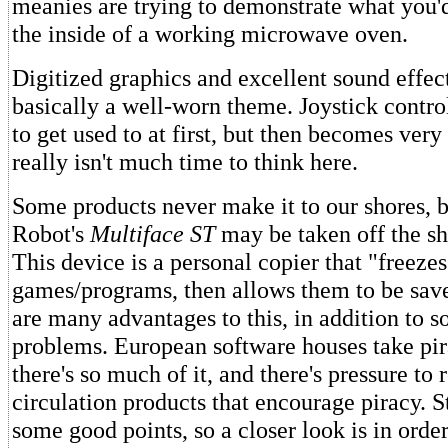
meanies are trying to demonstrate what you'
the inside of a working microwave oven.
Digitized graphics and excellent sound effec
basically a well-worn theme. Joystick control
to get used to at first, but then becomes very
really isn't much time to think here.
Some products never make it to our shores, 
Robot's
Multiface ST
may be taken off the she
This device is a personal copier that "freezes
games/programs, then allows them to be save
are many advantages to this, in addition to 
problems. European software houses take pira
there's so much of it, and there's pressure t
circulation products that encourage piracy. St
some good points, so a closer look is in order