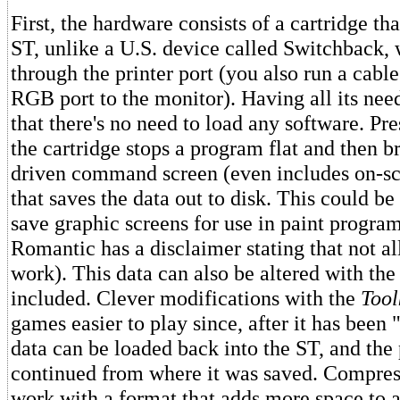
First, the hardware consists of a cartridge tha
ST, unlike a U.S. device called Switchback,
through the printer port (you also run a cabl
RGB port to the monitor). Having all its n
that there's no need to load any software. Pr
the cartridge stops a program flat and then 
driven command screen (even includes on-scr
that saves the data out to disk. This could be
save graphic screens for use in paint program
Romantic has a disclaimer stating that not al
work). This data can also be altered with th
included. Clever modifications with the
Tool
games easier to play since, after it has been
data can be loaded back into the ST, and th
continued from where it was saved. Compres
work with a format that adds more space to a