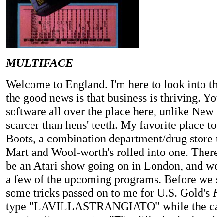
MULTIFACE
Welcome to England. I'm here to look into t
the good news is that business is thriving. Y
software all over the place here, unlike New 
scarcer than hens' teeth. My favorite place t
Boots, a combination department/drug store t
Mart and Wool-worth's rolled into one. There
be an Atari show going on in London, and we'
a few of the upcoming programs. Before we s
some tricks passed on to me for U.S. Gold's
type "LAVILLASTRANGIATO" while the car