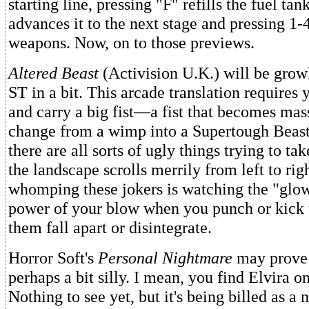
starting line, pressing "F" refills the fuel tan
advances it to the next stage and pressing 1-
weapons. Now, on to those previews.
Altered Beast
(Activision U.K.) will be growl
ST in a bit. This arcade translation requires 
and carry a big fist—a fist that becomes mas
change from a wimp into a Supertough Beas
there are all sorts of ugly things trying to ta
the landscape scrolls merrily from left to rig
whomping these jokers is watching the "glow
power of your blow when you punch or kick 
them fall apart or disintegrate.
Horror Soft's
Personal Nightmare
may prove 
perhaps a bit silly. I mean, you find Elvira o
Nothing to see yet, but it's being billed as a