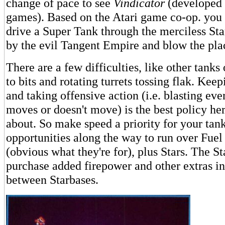
change of pace to see
Vindicator
(developed 
games). Based on the Atari game co-op. you 
drive a Super Tank through the merciless Sta
by the evil Tangent Empire and blow the pla
There are a few difficulties, like other tanks
to bits and rotating turrets tossing flak. Ke
and taking offensive action (i.e. blasting eve
moves or doesn't move) is the best policy her
about. So make speed a priority for your tank
opportunities along the way to run over Fue
(obvious what they're for), plus Stars. The St
purchase added firepower and other extras i
between Starbases.