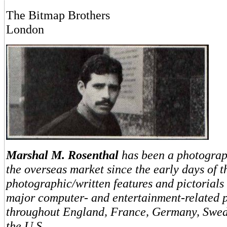
The Bitmap Brothers
London
Marshal M. Rosenthal
has been a photograp
the overseas market since the early days of t
photographic/written features and pictorials
major computer- and entertainment-related p
throughout England, France, Germany, Swe
the U.S.