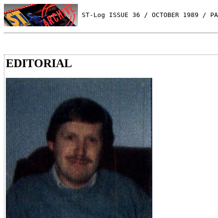
 ST-Log ISSUE 36 / OCTOBER 1989 / PA
EDITORIAL