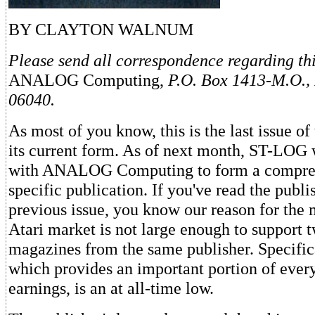
BY CLAYTON WALNUM
Please send all correspondence regarding this
ANALOG Computing,
P.O. Box 1413-M.O.,
06040.
As most of you know, this is the last issue of
its current form. As of next month, ST-LOG 
with ANALOG Computing to form a compreh
specific publication. If you've read the publis
previous issue, you know our reason for the
Atari market is not large enough to support t
magazines from the same publisher. Specifica
which provides an important portion of ever
earnings, is an at all-time low.