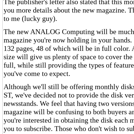
The publisher's letter also stated that this 
you more details about the new magazine. Th
to me (lucky guy).
The new ANALOG Computing will be much l
magazine you're now holding in your hands. I
132 pages, 48 of which will be in full color.
size will give us plenty of space to cover the
full, while still providing the types of featu
you've come to expect.
Although we'll still be offering monthly disk
ST, we've decided not to provide the disk ver
newsstands. We feel that having two version
magazine will be confusing to both buyers and
you're interested in obtaining the disk each
you to subscribe. Those who don't wish to su