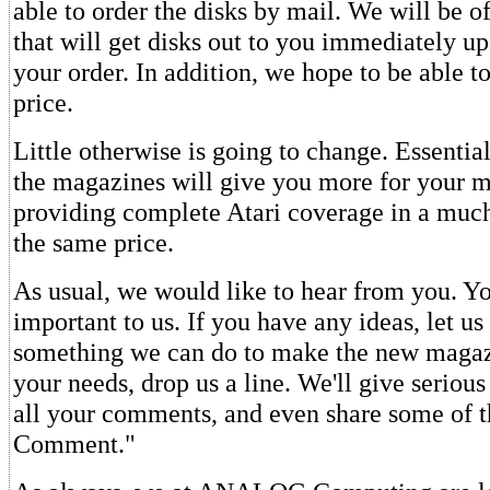
able to order the disks by mail. We will be of
that will get disks out to you immediately up
your order. In addition, we hope to be able t
price.
Little otherwise is going to change. Essentia
the magazines will give you more for your 
providing complete Atari coverage in a much
the same price.
As usual, we would like to hear from you. Yo
important to us. If you have any ideas, let us 
something we can do to make the new magazi
your needs, drop us a line. We'll give serious
all your comments, and even share some of 
Comment."