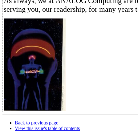
As always, we at ANALOG Computing are lo
serving you, our readership, for many years 
Back to previous page
View this issue's table of contents