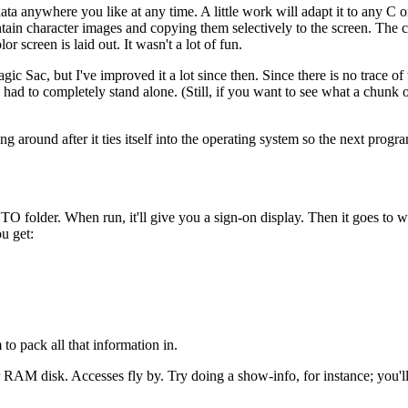
ta anywhere you like at any time. A little work will adapt it to any C o
tain character images and copying them selectively to the screen. The 
r screen is laid out. It wasn't a lot of fun.
ic Sac, but I've improved it a lot since then. Since there is no trace of 
 had to completely stand alone. (Still, if you want to see what a chunk 
around after it ties itself into the operating system so the next progra
AUTO folder. When run, it'll give you a sign-on display. Then it goes to 
ou get:
to pack all that information in.
 RAM disk. Accesses fly by. Try doing a show-info, for instance; you'll