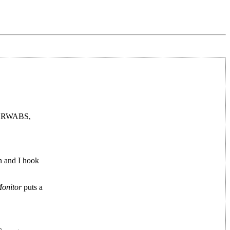
at RWABS,
n and I hook
onitor
puts a