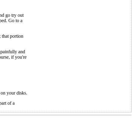
nd go try out
ped. Go to a
that portion
 painfully and
urse, if you're
 on your disks.
part of a