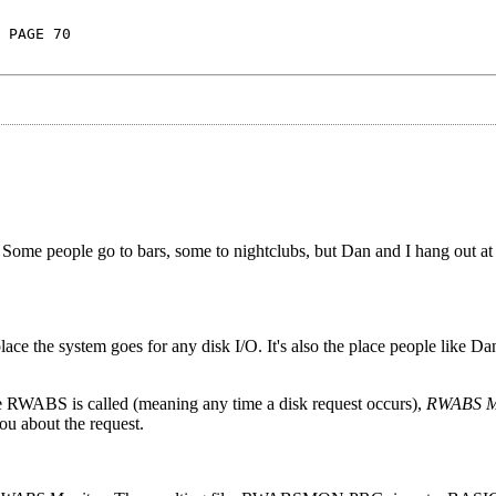
 PAGE 70
Some people go to bars, some to nightclubs, but Dan and I hang out 
ce the system goes for any disk I/O. It's also the place people like Da
e RWABS is called (meaning any time a disk request occurs),
RWABS M
ou about the request.