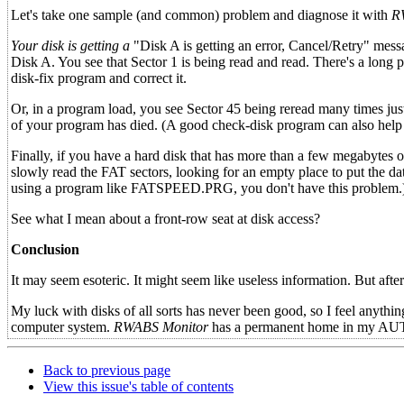
Let's take one sample (and common) problem and diagnose it with
R
Your disk is getting a
"Disk A is getting an error, Cancel/Retry" mes
Disk A. You see that Sector 1 is being read and read. There's a long 
disk-fix program and correct it.
Or, in a program load, you see Sector 45 being reread many times j
of your program has died. (A good check-disk program can also help i
Finally, if you have a hard disk that has more than a few megabytes o
slowly read the FAT sectors, looking for an empty place to put the data
using a program like FATSPEED.PRG, you don't have this problem.
See what I mean about a front-row seat at disk access?
Conclusion
It may seem esoteric. It might seem like useless information. But afte
My luck with disks of all sorts has never been good, so I feel anything
computer system.
RWABS Monitor
has a permanent home in my AUTO 
Back to previous page
View this issue's table of contents