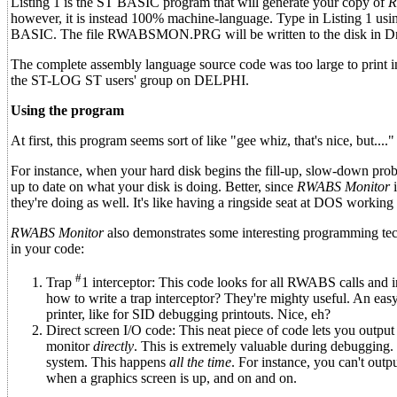
Listing 1 is the ST BASIC program that will generate your copy of
R
however, it is instead 100% machine-language. Type in Listing 1 us
BASIC. The file RWABSMON.PRG will be written to the disk in Dr
The complete assembly language source code was too large to print in 
the ST-LOG ST users' group on DELPHI.
Using the program
At first, this program seems sort of like "gee whiz, that's nice, but....
For instance, when your hard disk begins the fill-up, slow-down pro
up to date on what your disk is doing. Better, since
RWABS Monitor
i
they're doing as well. It's like having a ringside seat at DOS working 
RWABS Monitor
also demonstrates some interesting programming te
in your code:
#
Trap
1 interceptor: This code looks for all RWABS calls and 
how to write a trap interceptor? They're mighty useful. An easy 
printer, like for SID debugging printouts. Nice, eh?
Direct screen I/O code: This neat piece of code lets you output
monitor
directly
. This is extremely valuable during debugging. 
system. This happens
all the time
. For instance, you can't out
when a graphics screen is up, and on and on.