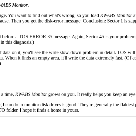
WABS Monitor
.
sage. You want to find out what's wrong, so you load
RWABS Monitor
a
pause. Then you get the disk-error message. Conclusion: Sector 1 is zap
ust before a TOS ERROR 35 message. Again, Sector 45 is your problem; 
n this diagnosis.)
f data on it, you'll see the write slow-down problem in detail. TOS will
. When it finds an empty area, it'll write the data extremely fast. (Of co
)
r a time,
RWABS Monitor
grows on you. It really helps you keep an eye
 I can do to monitor disk drives is good. They're generally the flakiest 
folder. I hope it finds a home in yours.