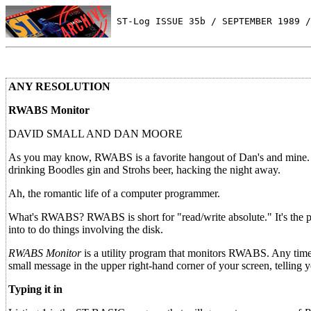
 ST-Log ISSUE 35b / SEPTEMBER 1989 /
ANY RESOLUTION
RWABS Monitor
DAVID SMALL AND DAN MOORE
As you may know, RWABS is a favorite hangout of Dan's and mine. 
drinking Boodles gin and Strohs beer, hacking the night away.
Ah, the romantic life of a computer programmer.
What's RWABS? RWABS is short for "read/write absolute." It's the pla
into to do things involving the disk.
RWABS Monitor
is a utility program that monitors RWABS. Any tim
small message in the upper right-hand corner of your screen, telling y
Typing it in