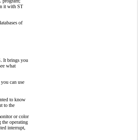
C program;
n it with ST
databases of
 It brings you
 see what
 you can use
anted to know
t to the
onitor or color
g the operating
ed interrupt,