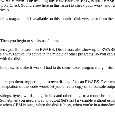
WABS Monitor
. The resulting file, RWABSMON.PRG, is not a BASI
ing ST
Check
(found elsewhere in this issue) to check your work, and ru
ive A.
this magazine. It is available on this month's disk version or from the 
" Then you begin to see its usefulness.
blem, you'll first see it on RWABS. Disk errors also show up in RWABS.
s always active, it's active in the middle of other programs, so you can
with the disk.
chniques. To make it work, I had to do some novel programming—stuff
intercepts them, triggering the screen display if it's an RWABS. Ever w
adaptation of this code would let you direct a copy of all console outpu
 strings, bytes, words, longs in hex and other things to a monochrome m
Sometimes you need a way to output (let's say) a variable without usin
put when GEM is busy, when the disk is busy, when you're in a time-limit