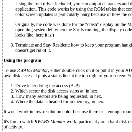
Using the font driver included, you can output characters and da
application. This code works by using the ROM tables that con
color screen updates is particularly hairy because of how the colo
Originally, the code was done for the "crash" display on the Mag
operating system left when the Sac is running, the display code
looks like, here it is.)
Terminate and Stay Resident: how to keep your program hanging 
doesn't get rid of it.
Using the program
To use
RWABS Monitor
, either double-click on it or put it in your 
next disk access it plots a status line at the top right of your screen. Y
Drive letter doing the access (A-P).
Which sector the disk access starts at, in hex.
How many sectors are being requested, in hex.
Where the data is headed for in memory, in hex.
It won't work in low-resolution color because there isn't enough room 
It's fun to watch
RWABS Monitor
work, particularly on a hard disk or
of activity.