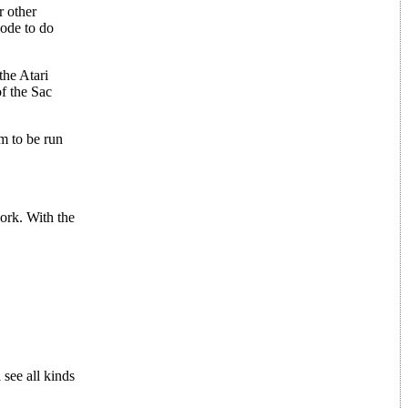
r other
code to do
the Atari
of the Sac
m to be run
work. With the
 see all kinds